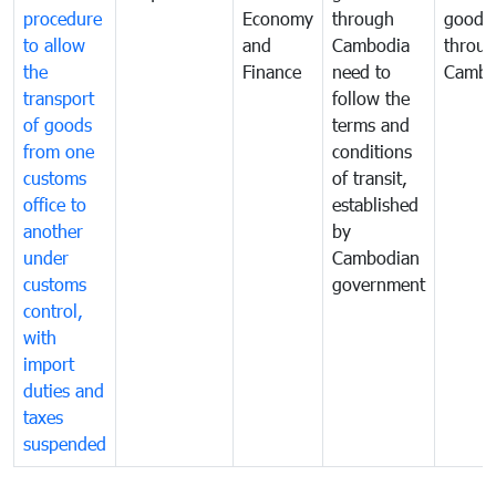
procedure
Economy
through
goods
to allow
and
Cambodia
throu
the
Finance
need to
Cambo
transport
follow the
of goods
terms and
from one
conditions
customs
of transit,
office to
established
another
by
under
Cambodian
customs
government
control,
with
import
duties and
taxes
suspended