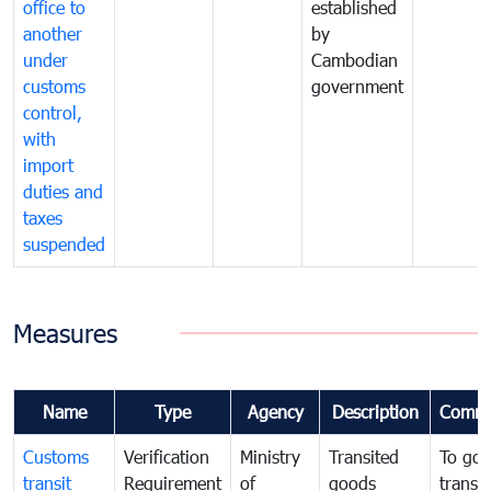
office to
established
another
by
under
Cambodian
customs
government
control,
with
import
duties and
taxes
suspended
Measures
Name
Type
Agency
Description
Comme
Customs
Verification
Ministry
Transited
To gov
transit
Requirement
of
goods
transi