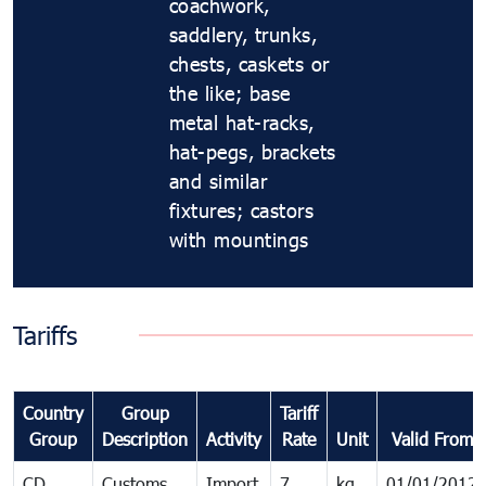
coachwork,
saddlery, trunks,
chests, caskets or
the like; base
metal hat-racks,
hat-pegs, brackets
and similar
fixtures; castors
with mountings
Tariffs
Country
Group
Tariff
Group
Description
Activity
Rate
Unit
Valid From
CD
Customs
Import
7
kg
01/01/2012