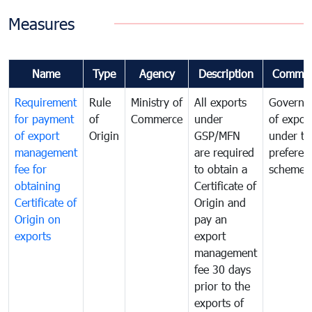
Measures
Name
Type
Agency
Description
Commen
Requirement
Rule
Ministry of
All exports
Governa
for payment
of
Commerce
under
of expor
of export
Origin
GSP/MFN
under tr
management
are required
preferent
fee for
to obtain a
scheme
obtaining
Certificate of
Certificate of
Origin and
Origin on
pay an
exports
export
management
fee 30 days
prior to the
exports of