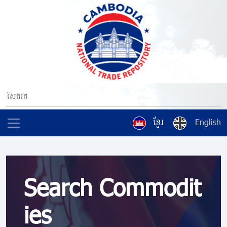
ខ្មែរ
English
Search Commodit
ies