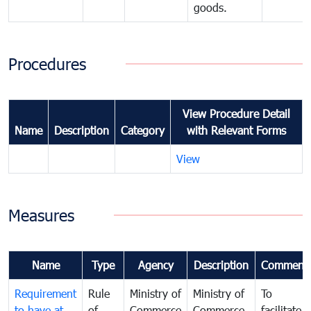
goods.
Procedures
View Procedure Detail
Name
Description
Category
with Relevant Forms
View
Measures
Name
Type
Agency
Description
Comment
Requirement
Rule
Ministry of
Ministry of
To
to have at
of
Commerce
Commerce
facilitate