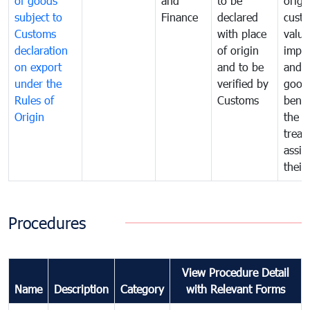
of goods
and
to be
origi
subject to
Finance
declared
cust
Customs
with place
value
declaration
of origin
impo
on export
and to be
and 
under the
verified by
good
Rules of
Customs
benef
Origin
the f
treat
assig
their
Procedures
View Procedure Detail
Name
Description
Category
with Relevant Forms