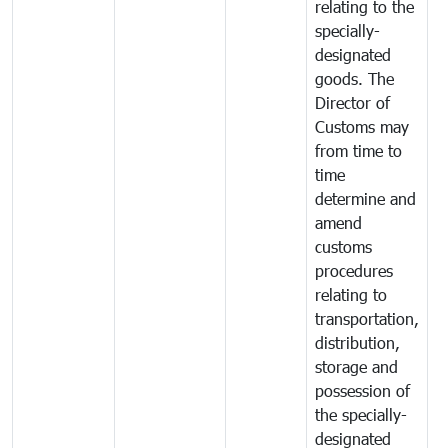
relating to the
specially-
designated
goods. The
Director of
Customs may
from time to
time
determine and
amend
customs
procedures
relating to
transportation,
distribution,
storage and
possession of
the specially-
designated