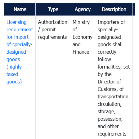
Name
Type
Agency
Description
C
Licensing
Authorization
Ministry
Importers of
T
requirement
/ permit
of
specially-
t
for import
requirements
Economy
designated
i
of specially-
and
goods shall
e
designed
Finance
correctly
S
goods
follow
D
(highly
formalities, set
G
taxed
by the
(
goods)
Director of
t
Customs, of
g
transportation,
circulation,
storage,
possession,
and other
requirements