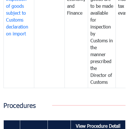
of goods
and
to be made
tax
subject to
Finance
available
evasi
Customs
for
declaration
inspection
on import
by
Customs in
the
manner
prescribed
the
Director of
Customs
Procedures
View Procedure Detail