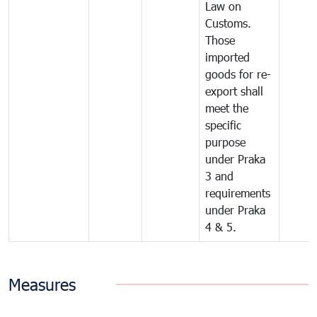
Law on
Customs.
Those
imported
goods for re-
export shall
meet the
specific
purpose
under Praka
3 and
requirements
under Praka
4 & 5.
Measures