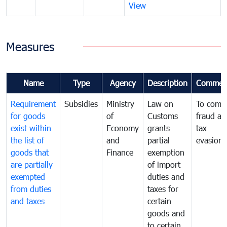
View
Measures
Name
Type
Agency
Description
Commen
Requirement
Subsidies
Ministry
Law on
To comb
for goods
of
Customs
fraud an
exist within
Economy
grants
tax
the list of
and
partial
evasion
goods that
Finance
exemption
are partially
of import
exempted
duties and
from duties
taxes for
and taxes
certain
goods and
to certain