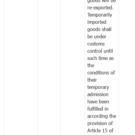
goods will be
re-exported.
Temporarily
imported
goods shall
be under
customs
control until
such time as
the
conditions of
their
temporary
admission
have been
fulfilled in
according the
provision of
Article 15 of