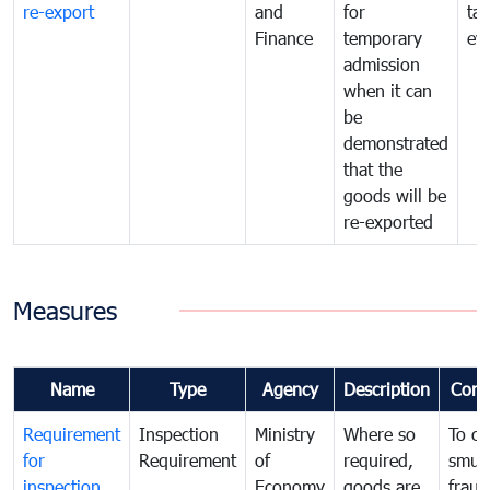
re-export
and
for
tax
Finance
temporary
ev
admission
when it can
be
demonstrated
that the
goods will be
re-exported
Measures
Name
Type
Agency
Description
Com
Requirement
Inspection
Ministry
Where so
To c
for
Requirement
of
required,
smug
inspection
Economy
goods are
fraud