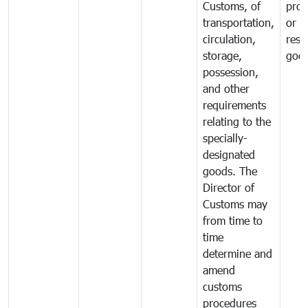
Customs, of
proh
transportation,
or
circulation,
rest
storage,
goo
possession,
and other
requirements
relating to the
specially-
designated
goods. The
Director of
Customs may
from time to
time
determine and
amend
customs
procedures