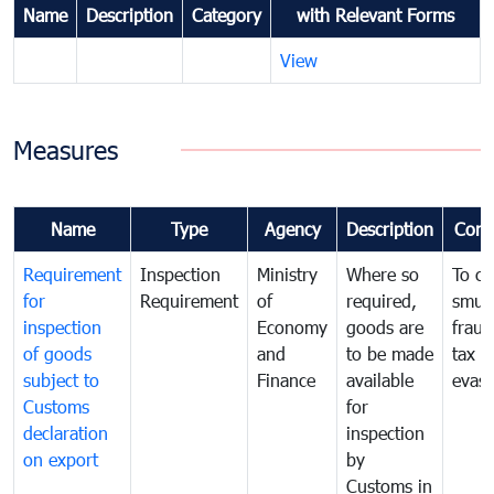
Name
Description
Category
with Relevant Forms
View
Measures
Name
Type
Agency
Description
Com
Requirement
Inspection
Ministry
Where so
To c
for
Requirement
of
required,
smug
inspection
Economy
goods are
fraud
of goods
and
to be made
tax
subject to
Finance
available
evasi
Customs
for
declaration
inspection
on export
by
Customs in