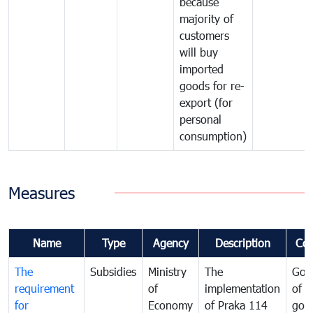
because
majority of
customers
will buy
imported
goods for re-
export (for
personal
consumption)
Measures
Name
Type
Agency
Description
Co
The
Subsidies
Ministry
The
Gov
requirement
of
implementation
of i
for
Economy
of Praka 114
goo