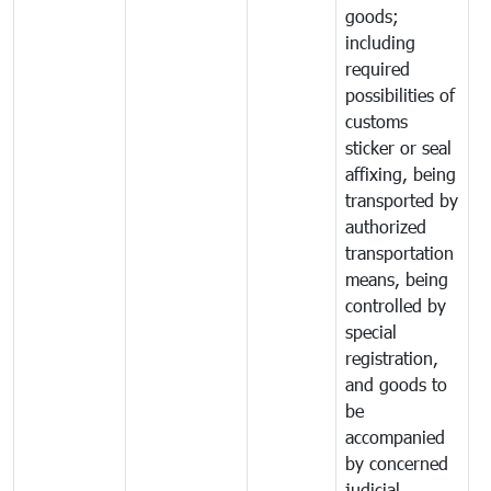
goods;
including
required
possibilities of
customs
sticker or seal
affixing, being
transported by
authorized
transportation
means, being
controlled by
special
registration,
and goods to
be
accompanied
by concerned
judicial