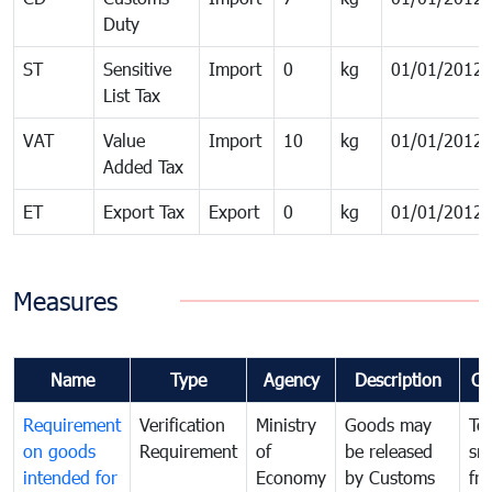
Duty
ST
Sensitive
Import
0
kg
01/01/2012
List Tax
VAT
Value
Import
10
kg
01/01/2012
Added Tax
ET
Export Tax
Export
0
kg
01/01/2012
Measures
Name
Type
Agency
Description
Co
Requirement
Verification
Ministry
Goods may
To
on goods
Requirement
of
be released
sm
intended for
Economy
by Customs
fr