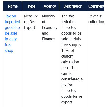
Name
Type
Agency
Description
Comments
Tax on
Measure
Ministry
The tax
Revenue
imported
on Re-
of
levied on
collection
goods to
Export
Economy
imported
be sold
and
goods to be
in duty-
Finance
sold in duty
free
free shop is
shop
10% of
custom
calculation
base. This
can be
considered a
tax for
imported
goods for re-
export