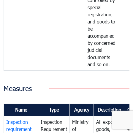
controlled by
special
registration,
and goods to
be
accompanied
by concerned
judicial
documents
and so on.
Measures
Name
Type
Agency
Description
Co
Inspection
Inspection
Ministry
All exported
To
requirement
Requirement
of
goods,
ex