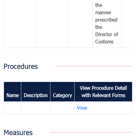
the
manner
prescribed
the
Director of
Customs
Procedures
View Procedure Detail
Name
Description
Category
with Relevant Forms
View
Measures