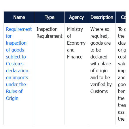
Name
Type
Agency
Description
Com
Requirement
Inspection
Ministry
Where so
To de
for
Requirement
of
required,
the ta
inspection
Economy
goods are
classi
of goods
and
to be
origi
subject to
Finance
declared
cust
Customs
with place
value
declaration
of origin
impo
on imports
and to be
and 
under the
verified by
good
Rules of
Customs
benef
Origin
the f
treat
assig
their