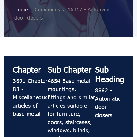
Home
>
Commodity > 16417 - Automatic
door closers
Chapter
Sub Chapter
Sub
Heading
3691 Chapter
4654 Base metal
83 -
mountings,
8862 -
Miscellaneous
fittings and similar
Automatic
articles of
articles suitable
door
base metal
for furniture,
closers
doors, staircases,
windows, blinds,