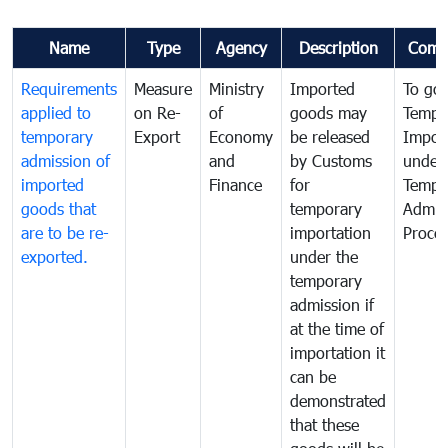
Name
Type
Agency
Description
Comm
Requirements
Measure
Ministry
Imported
To go
applied to
on Re-
of
goods may
Tempo
temporary
Export
Economy
be released
Impor
admission of
and
by Customs
under
imported
Finance
for
Tempo
goods that
temporary
Admis
are to be re-
importation
Proce
exported.
under the
temporary
admission if
at the time of
importation it
can be
demonstrated
that these