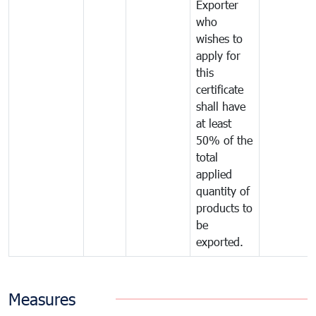
Exporter
who
wishes to
apply for
this
certificate
shall have
at least
50% of the
total
applied
quantity of
products to
be
exported.
Measures