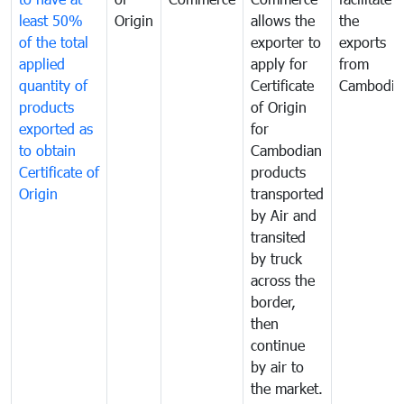
least 50%
Origin
allows the
the
of the total
exporter to
exports
applied
apply for
from
quantity of
Certificate
Cambodia
products
of Origin
exported as
for
to obtain
Cambodian
Certificate of
products
Origin
transported
by Air and
transited
by truck
across the
border,
then
continue
by air to
the market.