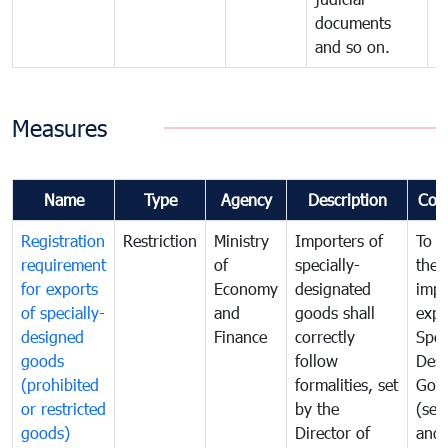
documents
and so on.
Measures
Name
Type
Agency
Description
Com
Registration
Restriction
Ministry
Importers of
To g
requirement
of
specially-
the
for exports
Economy
designated
impo
of specially-
and
goods shall
expo
designed
Finance
correctly
Spec
goods
follow
Desi
(prohibited
formalities, set
Goo
or restricted
by the
(sen
goods)
Director of
and