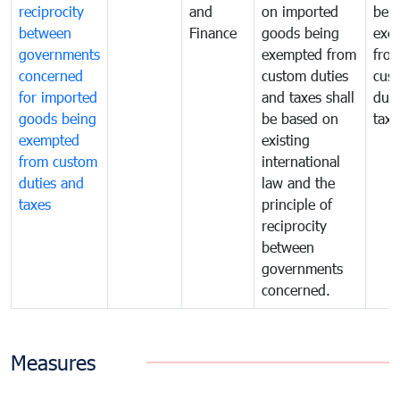
reciprocity
and
on imported
bei
between
Finance
goods being
exe
governments
exempted from
fro
concerned
custom duties
cus
for imported
and taxes shall
duti
goods being
be based on
taxe
exempted
existing
from custom
international
duties and
law and the
taxes
principle of
reciprocity
between
governments
concerned.
Measures