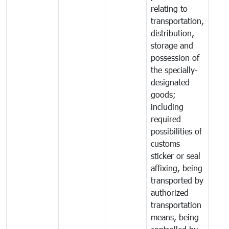
relating to
transportation,
distribution,
storage and
possession of
the specially-
designated
goods;
including
required
possibilities of
customs
sticker or seal
affixing, being
transported by
authorized
transportation
means, being