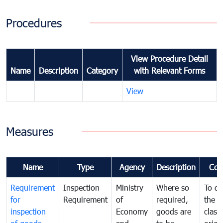
Procedures
View Procedure Detail
Name
Description
Category
with Relevant Forms
View
Measures
Name
Type
Agency
Description
Com
Requirement
Inspection
Ministry
Where so
To de
for
Requirement
of
required,
the ta
inspection
Economy
goods are
classi