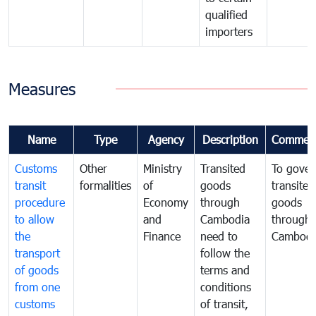
qualified
importers
Measures
Name
Type
Agency
Description
Commen
Customs
Other
Ministry
Transited
To gover
transit
formalities
of
goods
transited
procedure
Economy
through
goods
to allow
and
Cambodia
through
the
Finance
need to
Cambodi
transport
follow the
of goods
terms and
from one
conditions
customs
of transit,