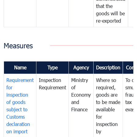
that the
goods will be
re-exported
Measures
Name
Type
Agency
Description
Com
Requirement
Inspection
Ministry
Where so
To c
for
Requirement
of
required,
smug
inspection
Economy
goods are
fraud
of goods
and
to be made
tax
subject to
Finance
available
evasi
Customs
for
declaration
inspection
on import
by