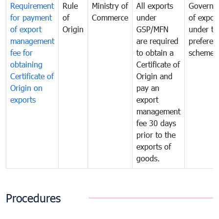
Requirement
Rule
Ministry of
All exports
Governa
for payment
of
Commerce
under
of expor
of export
Origin
GSP/MFN
under tr
management
are required
preferent
fee for
to obtain a
scheme
obtaining
Certificate of
Certificate of
Origin and
Origin on
pay an
exports
export
management
fee 30 days
prior to the
exports of
goods.
Procedures