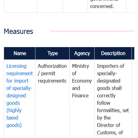
concerned.
Measures
Name
Type
Agency
Description
C
Licensing
Authorization
Ministry
Importers of
T
requirement
/ permit
of
specially-
t
for import
requirements
Economy
designated
i
of specially-
and
goods shall
e
designed
Finance
correctly
S
goods
follow
D
(highly
formalities, set
G
taxed
by the
(
goods)
Director of
t
Customs, of
g