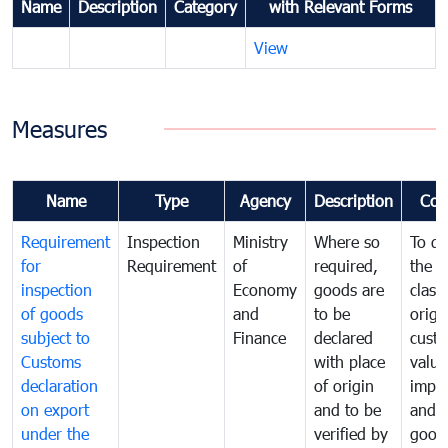
Name
Description
Category
with Relevant Forms
View
Measures
Name
Type
Agency
Description
Com
Requirement
Inspection
Ministry
Where so
To de
for
Requirement
of
required,
the ta
inspection
Economy
goods are
classi
of goods
and
to be
origi
subject to
Finance
declared
cust
Customs
with place
value
declaration
of origin
impo
on export
and to be
and 
under the
verified by
good