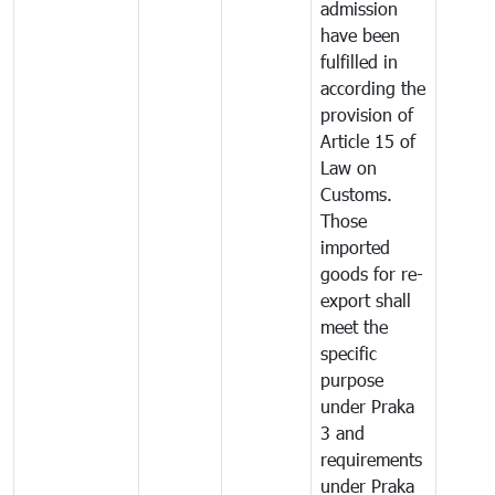
admission
have been
fulfilled in
according the
provision of
Article 15 of
Law on
Customs.
Those
imported
goods for re-
export shall
meet the
specific
purpose
under Praka
3 and
requirements
under Praka