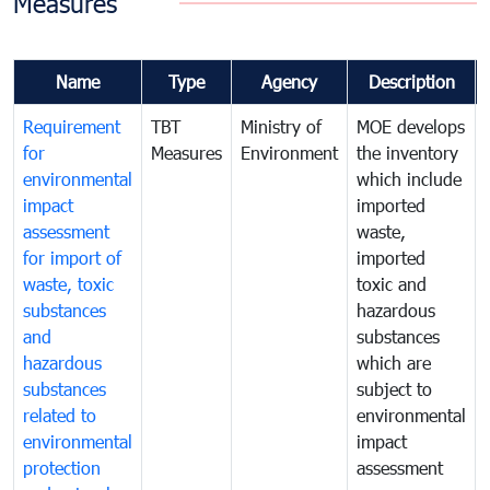
Measures
Name
Type
Agency
Description
Requirement
TBT
Ministry of
MOE develops
for
Measures
Environment
the inventory
environmental
which include
impact
imported
assessment
waste,
for import of
imported
waste, toxic
toxic and
substances
hazardous
and
substances
hazardous
which are
substances
subject to
related to
environmental
environmental
impact
protection
assessment