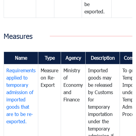
be
exported.
Measures
Name
Type
Agency
Description
Comm
Requirements
Measure
Ministry
Imported
To go
applied to
on Re-
of
goods may
Tempo
temporary
Export
Economy
be released
Impor
admission of
and
by Customs
under
imported
Finance
for
Tempo
goods that
temporary
Admis
are to be re-
importation
Proce
exported.
under the
temporary
admission if