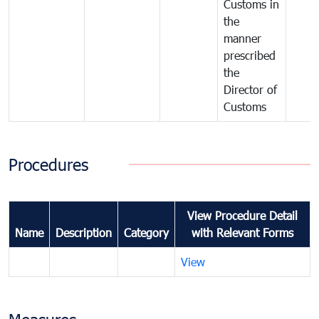
Customs in
the
manner
prescribed
the
Director of
Customs
Procedures
View Procedure Detail
Name
Description
Category
with Relevant Forms
View