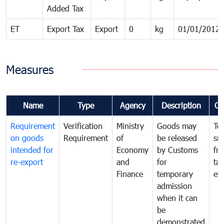
Added Tax
ET
Export Tax
Export
0
kg
01/01/2012
Measures
Name
Type
Agency
Description
Co
Requirement
Verification
Ministry
Goods may
To
on goods
Requirement
of
be released
sm
intended for
Economy
by Customs
fr
re-export
and
for
tax
Finance
temporary
ev
admission
when it can
be
demonstrated