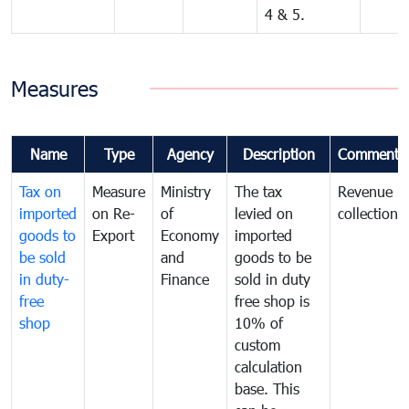
4 & 5.
Measures
Name
Type
Agency
Description
Comments
Tax on
Measure
Ministry
The tax
Revenue
imported
on Re-
of
levied on
collection
goods to
Export
Economy
imported
be sold
and
goods to be
in duty-
Finance
sold in duty
free
free shop is
shop
10% of
custom
calculation
base. This