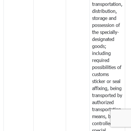
transportation,
distribution,
storage and
possession of
the specially-
designated
goods;
including
required
possibilities of
customs
sticker or seal
affixing, being
transported by
authorized
transportation
means, being
controlled by
special