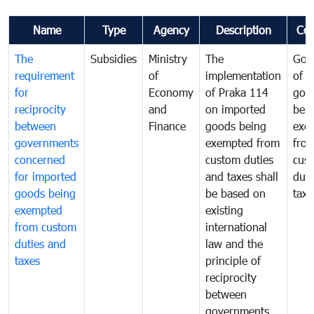
Name
Type
Agency
Description
Co
The
Subsidies
Ministry
The
Gov
requirement
of
implementation
of i
for
Economy
of Praka 114
goo
reciprocity
and
on imported
bei
between
Finance
goods being
exe
governments
exempted from
fro
concerned
custom duties
cus
for imported
and taxes shall
duti
goods being
be based on
taxe
exempted
existing
from custom
international
duties and
law and the
taxes
principle of
reciprocity
between
governments