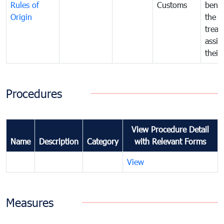
Rules of
Customs
benef
Origin
the f
treat
assig
their
Procedures
View Procedure Detail
Name
Description
Category
with Relevant Forms
View
Measures