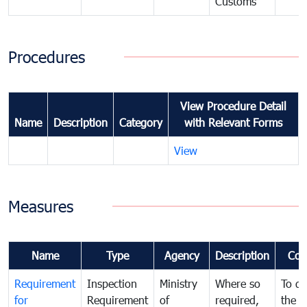
Customs
Procedures
View Procedure Detail
Name
Description
Category
with Relevant Forms
View
Measures
Name
Type
Agency
Description
Com
Requirement
Inspection
Ministry
Where so
To de
for
Requirement
of
required,
the ta