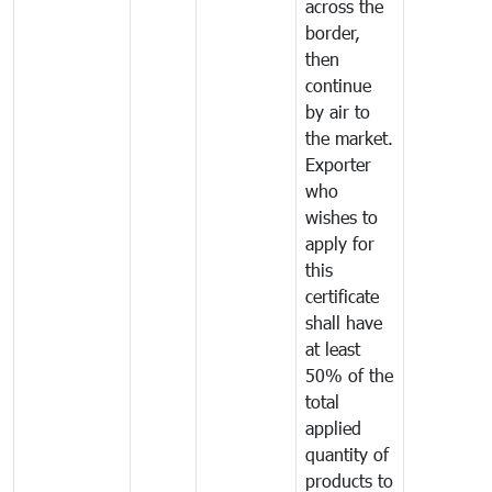
across the
border,
then
continue
by air to
the market.
Exporter
who
wishes to
apply for
this
certificate
shall have
at least
50% of the
total
applied
quantity of
products to