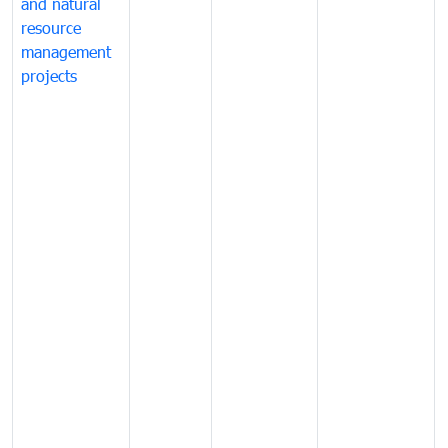
and natural
resource
management
projects