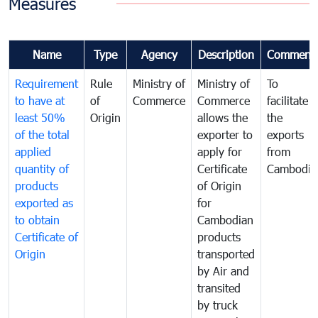
Measures
Name
Type
Agency
Description
Comment
Requirement
Rule
Ministry of
Ministry of
To
to have at
of
Commerce
Commerce
facilitate
least 50%
Origin
allows the
the
of the total
exporter to
exports
applied
apply for
from
quantity of
Certificate
Cambodia
products
of Origin
exported as
for
to obtain
Cambodian
Certificate of
products
Origin
transported
by Air and
transited
by truck