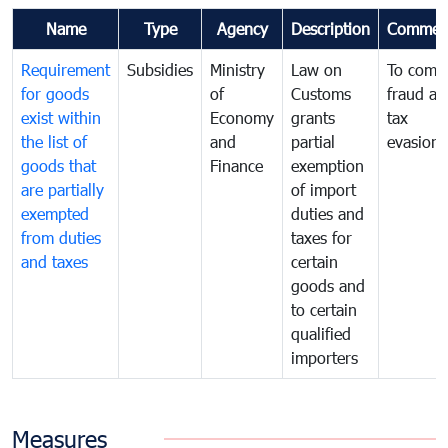
Name
Type
Agency
Description
Commen
Requirement
Subsidies
Ministry
Law on
To comb
for goods
of
Customs
fraud an
exist within
Economy
grants
tax
the list of
and
partial
evasion
goods that
Finance
exemption
are partially
of import
exempted
duties and
from duties
taxes for
and taxes
certain
goods and
to certain
qualified
importers
Measures