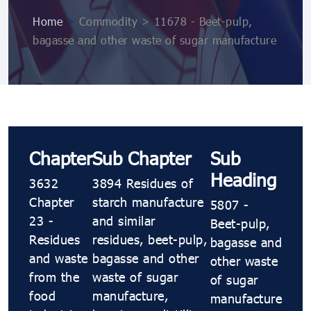
Home
>
Commodity > 11678 - Beet-pulp,
bagasse and other waste of sugar manufacture
Chapter
Sub Chapter
Sub
Heading
3632
3894 Residues of
Chapter
starch manufacture
5807 -
23 -
and similar
Beet-pulp,
Residues
residues, beet-pulp,
bagasse and
and waste
bagasse and other
other waste
from the
waste of sugar
of sugar
food
manufacture,
manufacture