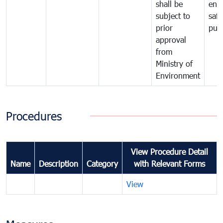
shall be
env
subject to
safe
prior
publ
approval
from
Ministry of
Environment
Procedures
View Procedure Detail
Name
Description
Category
with Relevant Forms
View