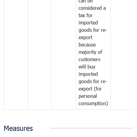
can be
considered a
tax for
imported
goods for re-
export
because
majority of
customers
will buy
imported
goods for re-
export (for
personal
consumption)
Measures