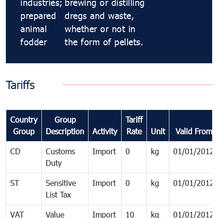
industries;
brewing or distilling
prepared
dregs and waste,
animal
whether or not in
fodder
the form of pellets.
Tariffs
Country
Group
Tariff
Group
Description
Activity
Rate
Unit
Valid From
CD
Customs
Import
0
kg
01/01/2012
Duty
ST
Sensitive
Import
0
kg
01/01/2012
List Tax
VAT
Value
Import
10
kg
01/01/2012