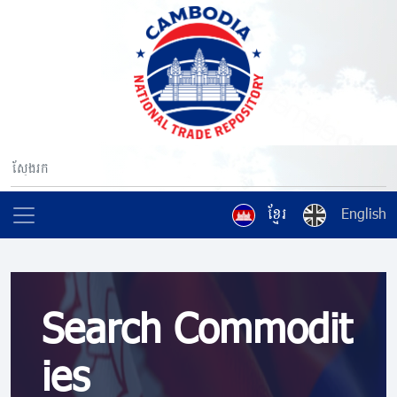
ខ្មែរ
English
Search Commodit
ies