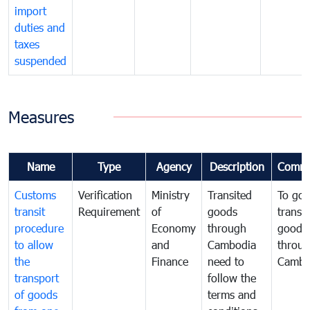
import
duties and
taxes
suspended
Measures
Name
Type
Agency
Description
Comme
Customs
Verification
Ministry
Transited
To gov
transit
Requirement
of
goods
transi
procedure
Economy
through
goods
to allow
and
Cambodia
throu
the
Finance
need to
Cambo
transport
follow the
of goods
terms and