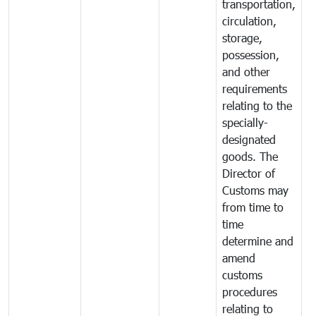
transportation,
circulation,
storage,
possession,
and other
requirements
relating to the
specially-
designated
goods. The
Director of
Customs may
from time to
time
determine and
amend
customs
procedures
relating to