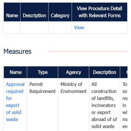
View Procedure Detail
Name
Description
Category
with Relevant Forms
View
Measures
Name
Type
Agency
Description
C
Approval
Permit
Ministry of
All
To 
required
Requirement
Environment
construction
soli
for
of landfills,
man
export
incinerators
in 
of solid
or export
with
waste
abroad of of
man
solid waste
ens