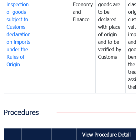
inspection
Economy
goods are
classi
of goods
and
to be
origi
subject to
Finance
declared
cust
Customs
with place
value
declaration
of origin
impo
on imports
and to be
and 
under the
verified by
good
Rules of
Customs
benef
Origin
the f
treat
assig
their
Procedures
View Procedure Detail