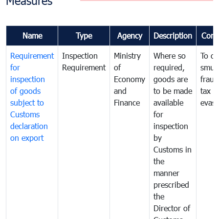
Measures
Name
Type
Agency
Description
Com
Requirement
Inspection
Ministry
Where so
To c
for
Requirement
of
required,
smug
inspection
Economy
goods are
fraud
of goods
and
to be made
tax
subject to
Finance
available
evasi
Customs
for
declaration
inspection
on export
by
Customs in
the
manner
prescribed
the
Director of