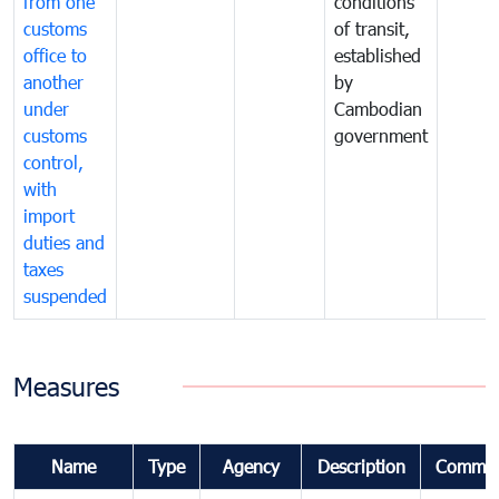
from one
conditions
customs
of transit,
office to
established
another
by
under
Cambodian
customs
government
control,
with
import
duties and
taxes
suspended
Measures
Name
Type
Agency
Description
Commen