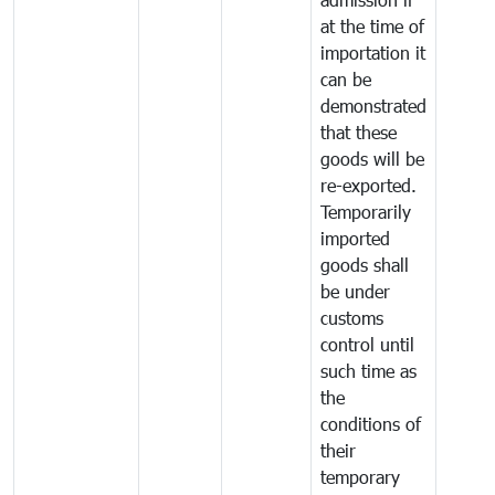
at the time of
importation it
can be
demonstrated
that these
goods will be
re-exported.
Temporarily
imported
goods shall
be under
customs
control until
such time as
the
conditions of
their
temporary