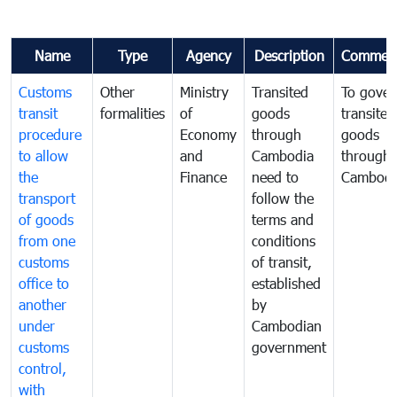
Name
Type
Agency
Description
Commen
Customs
Other
Ministry
Transited
To gover
transit
formalities
of
goods
transited
procedure
Economy
through
goods
to allow
and
Cambodia
through
the
Finance
need to
Cambodi
transport
follow the
of goods
terms and
from one
conditions
customs
of transit,
office to
established
another
by
under
Cambodian
customs
government
control,
with