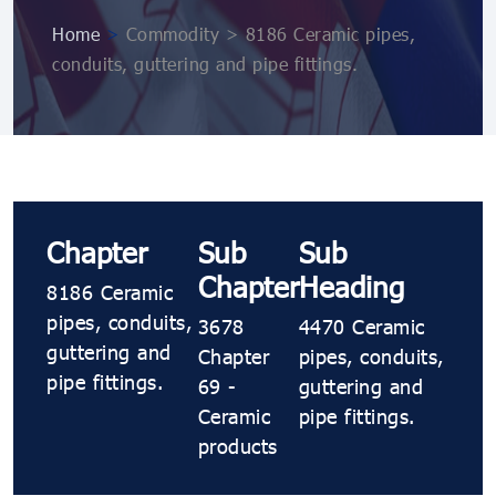
Home
>
Commodity > 8186 Ceramic pipes,
conduits, guttering and pipe fittings.
Chapter
Sub
Sub
Chapter
Heading
8186 Ceramic
pipes, conduits,
3678
4470 Ceramic
guttering and
Chapter
pipes, conduits,
pipe fittings.
69 -
guttering and
Ceramic
pipe fittings.
products