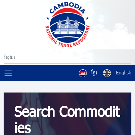
ខ្មែរ
English
Search Commodit
ies