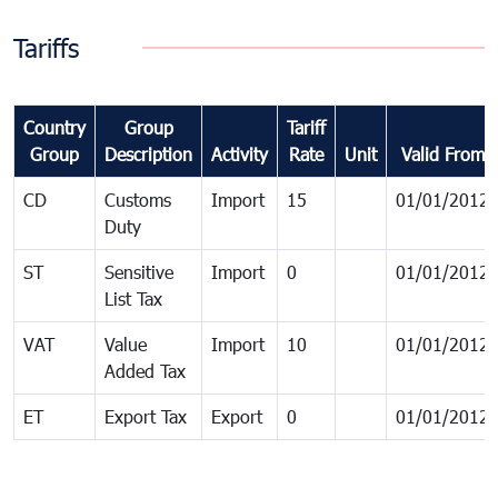
Tariffs
Country
Group
Tariff
Group
Description
Activity
Rate
Unit
Valid From
CD
Customs
Import
15
01/01/2012
Duty
ST
Sensitive
Import
0
01/01/2012
List Tax
VAT
Value
Import
10
01/01/2012
Added Tax
ET
Export Tax
Export
0
01/01/2012