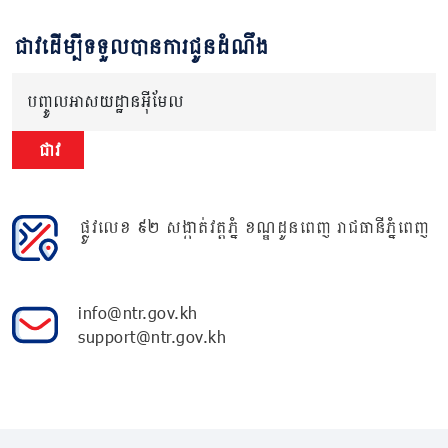
ជាវដើម្បីទទួលបានការជូនដំណឹង
បញ្ចូលអាសយដ្ឋានអ៊ីមែល
ជាវ
ផ្លូវលេខ ៩២ សង្កាត់វត្តភ្នំ ខណ្ឌដូនពេញ រាជធានីភ្នំពេញ
info@ntr.gov.kh
support@ntr.gov.kh