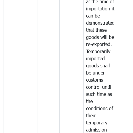
at the time of
importation it
can be
demonstrated
that these
goods will be
re-exported.
Temporarily
imported
goods shall
be under
customs
control until
such time as
the
conditions of
their
temporary
admission