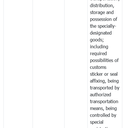
distribution,
storage and
possession of
the specially-
designated
goods;
including
required
possibilities of
customs
sticker or seal
affixing, being
transported by
authorized
transportation
means, being
controlled by
special