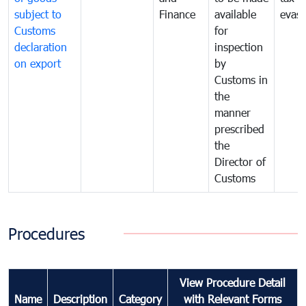
subject to
Finance
available
evasi
Customs
for
declaration
inspection
on export
by
Customs in
the
manner
prescribed
the
Director of
Customs
Procedures
View Procedure Detail
Name
Description
Category
with Relevant Forms