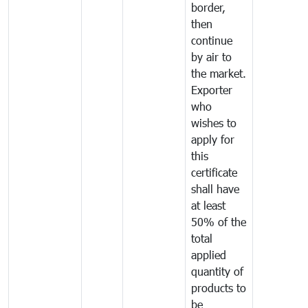
border,
then
continue
by air to
the market.
Exporter
who
wishes to
apply for
this
certificate
shall have
at least
50% of the
total
applied
quantity of
products to
be