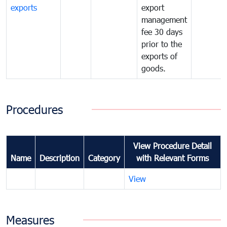
exports
export
management
fee 30 days
prior to the
exports of
goods.
Procedures
View Procedure Detail
Name
Description
Category
with Relevant Forms
View
Measures