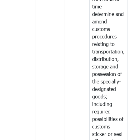
time
determine and
amend
customs
procedures
relating to
transportation,
distribution,
storage and
possession of
the specially-
designated
goods;
including
required
possibilities of
customs
sticker or seal