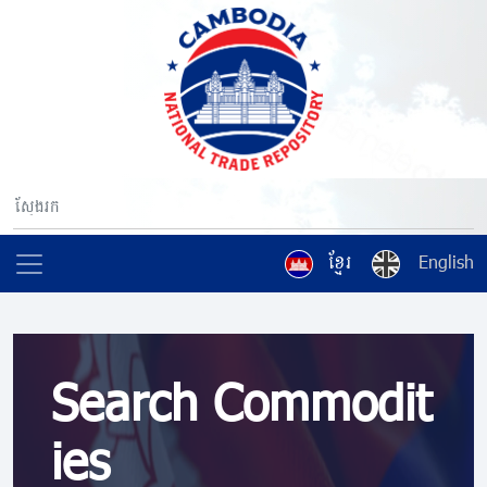
ខ្មែរ
English
Search Commodit
ies