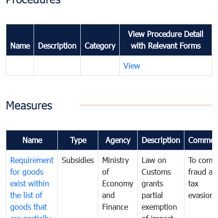
View Procedure Detail
Name
Description
Category
with Relevant Forms
View
Measures
Name
Type
Agency
Description
Commen
Requirement
Subsidies
Ministry
Law on
To comb
for goods
of
Customs
fraud an
exist within
Economy
grants
tax
the list of
and
partial
evasion
goods that
Finance
exemption