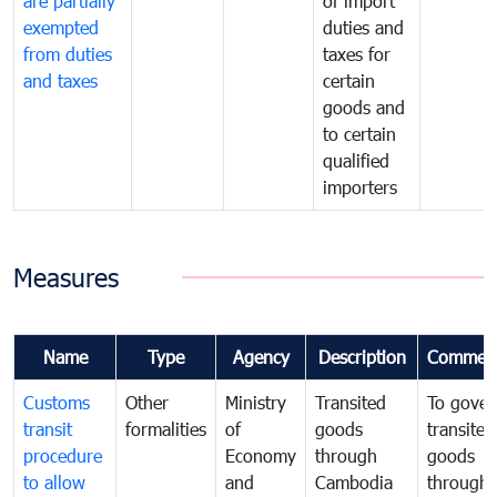
are partially
of import
exempted
duties and
from duties
taxes for
and taxes
certain
goods and
to certain
qualified
importers
Measures
Name
Type
Agency
Description
Commen
Customs
Other
Ministry
Transited
To gover
transit
formalities
of
goods
transited
procedure
Economy
through
goods
to allow
and
Cambodia
through