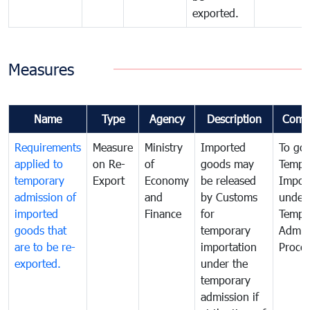
exported.
Measures
Name
Type
Agency
Description
Comm
Requirements
Measure
Ministry
Imported
To go
applied to
on Re-
of
goods may
Tempo
temporary
Export
Economy
be released
Impor
admission of
and
by Customs
under
imported
Finance
for
Tempo
goods that
temporary
Admis
are to be re-
importation
Proce
exported.
under the
temporary
admission if