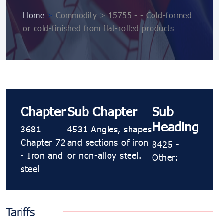
Home
>
Commodity > 15755 - - Cold-formed
or cold-finished from flat-rolled products
Chapter
Sub Chapter
Sub
Heading
3681
4531 Angles, shapes
Chapter 72
and sections of iron
8425 -
- Iron and
or non-alloy steel.
Other:
steel
Tariffs