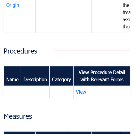
Origin
the f
treat
assig
their
Procedures
View Procedure Detail
Name
Description
Category
with Relevant Forms
View
Measures