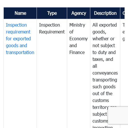
Name
Type
Agency
Description
Co
Inspection
Inspection
Ministry
All exported
To
requirement
Requirement
of
goods,
ex
for exported
Economy
whether or
go
goods and
and
not subject
transportation
Finance
to duty and
taxes, and
all
conveyances
transporting
such goods
out of the
customs
territory are
subject to
customs
inspection.