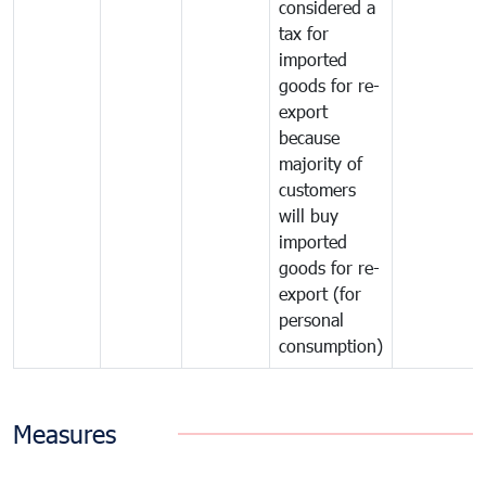
considered a
tax for
imported
goods for re-
export
because
majority of
customers
will buy
imported
goods for re-
export (for
personal
consumption)
Measures