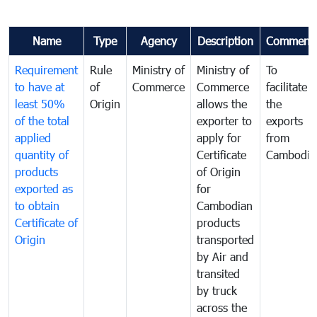
Name
Type
Agency
Description
Comment
Requirement
Rule
Ministry of
Ministry of
To
to have at
of
Commerce
Commerce
facilitate
least 50%
Origin
allows the
the
of the total
exporter to
exports
applied
apply for
from
quantity of
Certificate
Cambodia
products
of Origin
exported as
for
to obtain
Cambodian
Certificate of
products
Origin
transported
by Air and
transited
by truck
across the