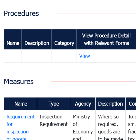
Procedures
View Procedure Detail
Name
Description
Category
with Relevant Forms
View
Measures
Name
Type
Agency
Description
Com
Requirement
Inspection
Ministry
Where so
To c
for
Requirement
of
required,
smug
inspection
Economy
goods are
fraud
of goods
and
to be made
tax