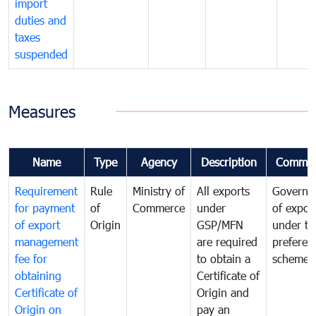
import
duties and
taxes
suspended
Measures
Name
Type
Agency
Description
Commen
Requirement
Rule
Ministry of
All exports
Governa
for payment
of
Commerce
under
of expor
of export
Origin
GSP/MFN
under tr
management
are required
preferent
fee for
to obtain a
scheme
obtaining
Certificate of
Certificate of
Origin and
Origin on
pay an