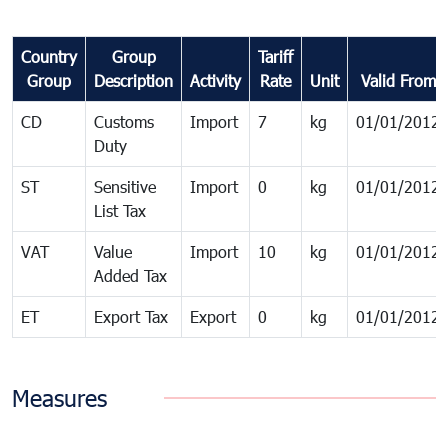
Country
Group
Tariff
Group
Description
Activity
Rate
Unit
Valid From
CD
Customs
Import
7
kg
01/01/2012
Duty
ST
Sensitive
Import
0
kg
01/01/2012
List Tax
VAT
Value
Import
10
kg
01/01/2012
Added Tax
ET
Export Tax
Export
0
kg
01/01/2012
Measures