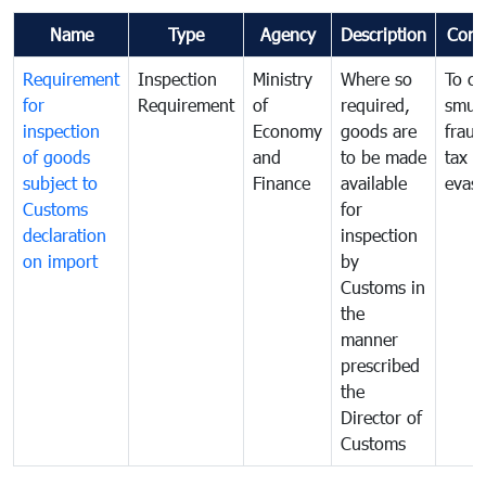
Name
Type
Agency
Description
Com
Requirement
Inspection
Ministry
Where so
To c
for
Requirement
of
required,
smug
inspection
Economy
goods are
fraud
of goods
and
to be made
tax
subject to
Finance
available
evasi
Customs
for
declaration
inspection
on import
by
Customs in
the
manner
prescribed
the
Director of
Customs