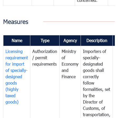
concerned.
Measures
Name
Type
Agency
Description
C
Licensing
Authorization
Ministry
Importers of
T
requirement
/ permit
of
specially-
t
for import
requirements
Economy
designated
i
of specially-
and
goods shall
e
designed
Finance
correctly
S
goods
follow
D
(highly
formalities, set
G
taxed
by the
(
goods)
Director of
t
Customs, of
g
transportation,