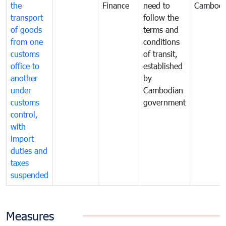
the
Finance
need to
Cambodi
transport
follow the
of goods
terms and
from one
conditions
customs
of transit,
office to
established
another
by
under
Cambodian
customs
government
control,
with
import
duties and
taxes
suspended
Measures