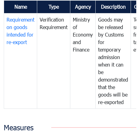
Name
Type
Agency
Description
Co
Requirement
Verification
Ministry
Goods may
To
on goods
Requirement
of
be released
sm
intended for
Economy
by Customs
fr
re-export
and
for
tax
Finance
temporary
ev
admission
when it can
be
demonstrated
that the
goods will be
re-exported
Measures