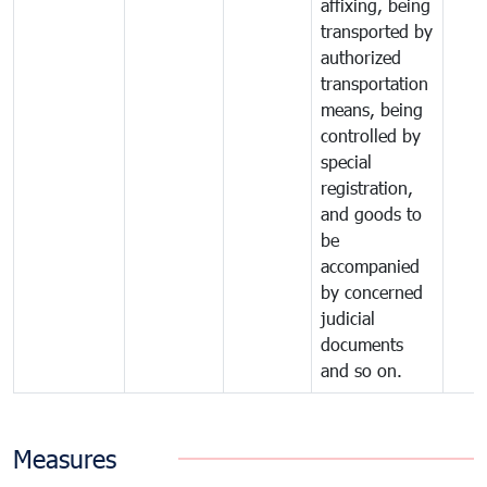
affixing, being
transported by
authorized
transportation
means, being
controlled by
special
registration,
and goods to
be
accompanied
by concerned
judicial
documents
and so on.
Measures