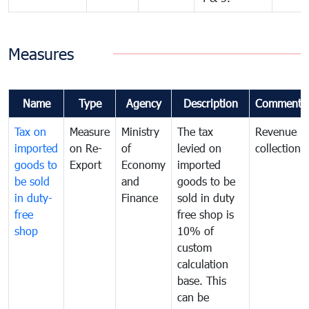
Measures
Name
Type
Agency
Description
Comments
Tax on
Measure
Ministry
The tax
Revenue
imported
on Re-
of
levied on
collection
goods to
Export
Economy
imported
be sold
and
goods to be
in duty-
Finance
sold in duty
free
free shop is
shop
10% of
custom
calculation
base. This
can be