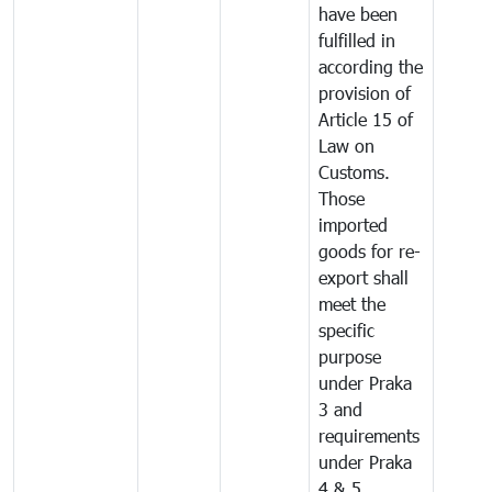
have been
fulfilled in
according the
provision of
Article 15 of
Law on
Customs.
Those
imported
goods for re-
export shall
meet the
specific
purpose
under Praka
3 and
requirements
under Praka
4 & 5.