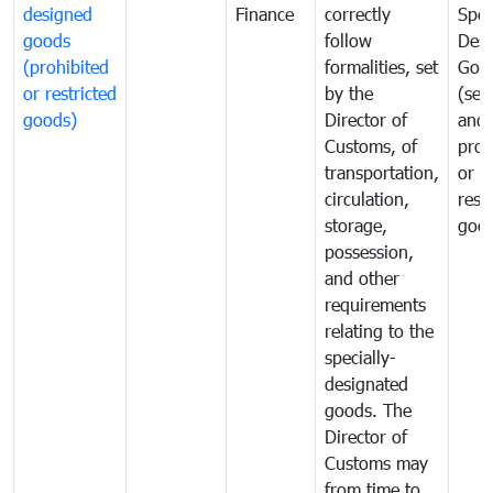
designed
Finance
correctly
Spec
goods
follow
Desi
(prohibited
formalities, set
Goo
or restricted
by the
(sen
goods)
Director of
and
Customs, of
proh
transportation,
or
circulation,
rest
storage,
goo
possession,
and other
requirements
relating to the
specially-
designated
goods. The
Director of
Customs may
from time to