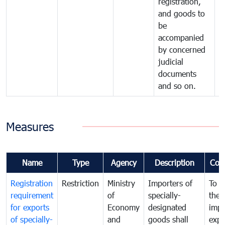
registration,
and goods to
be
accompanied
by concerned
judicial
documents
and so on.
Measures
Name
Type
Agency
Description
Com
Registration
Restriction
Ministry
Importers of
To g
requirement
of
specially-
the
for exports
Economy
designated
impo
of specially-
and
goods shall
expo