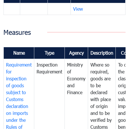
View
Measures
Name
Type
Agency
Description
Com
Requirement
Inspection
Ministry
Where so
To de
for
Requirement
of
required,
the ta
inspection
Economy
goods are
classi
of goods
and
to be
origi
subject to
Finance
declared
cust
Customs
with place
value
declaration
of origin
impo
on imports
and to be
and 
under the
verified by
good
Rules of
Customs
benef