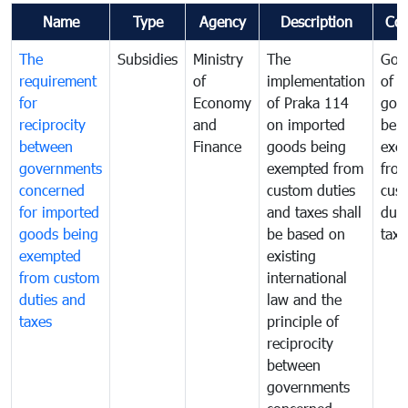
Name
Type
Agency
Description
Co
The
Subsidies
Ministry
The
Gov
requirement
of
implementation
of i
for
Economy
of Praka 114
goo
reciprocity
and
on imported
bei
between
Finance
goods being
exe
governments
exempted from
fro
concerned
custom duties
cus
for imported
and taxes shall
duti
goods being
be based on
taxe
exempted
existing
from custom
international
duties and
law and the
taxes
principle of
reciprocity
between
governments