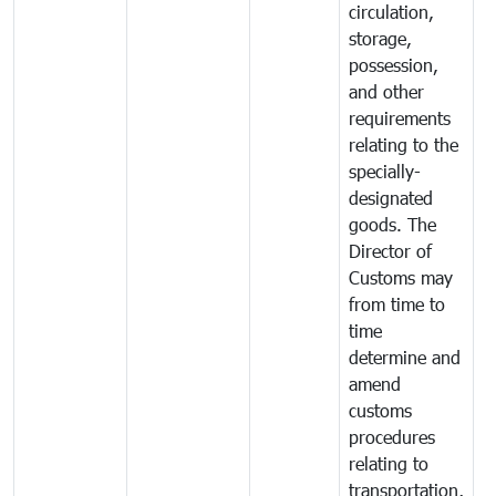
circulation,
storage,
possession,
and other
requirements
relating to the
specially-
designated
goods. The
Director of
Customs may
from time to
time
determine and
amend
customs
procedures
relating to
transportation,