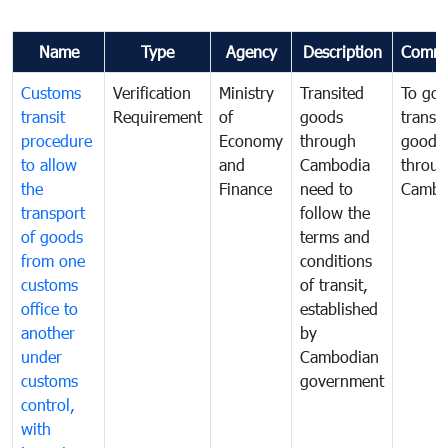
Name
Type
Agency
Description
Comme
Customs
Verification
Ministry
Transited
To gov
transit
Requirement
of
goods
transi
procedure
Economy
through
goods
to allow
and
Cambodia
throu
the
Finance
need to
Cambo
transport
follow the
of goods
terms and
from one
conditions
customs
of transit,
office to
established
another
by
under
Cambodian
customs
government
control,
with