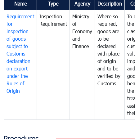
Name
Type
Agency
Description
Com
Requirement
Inspection
Ministry
Where so
To de
for
Requirement
of
required,
the ta
inspection
Economy
goods are
classi
of goods
and
to be
origi
subject to
Finance
declared
cust
Customs
with place
value
declaration
of origin
impo
on export
and to be
and 
under the
verified by
good
Rules of
Customs
benef
Origin
the f
treat
assig
their
Procedures