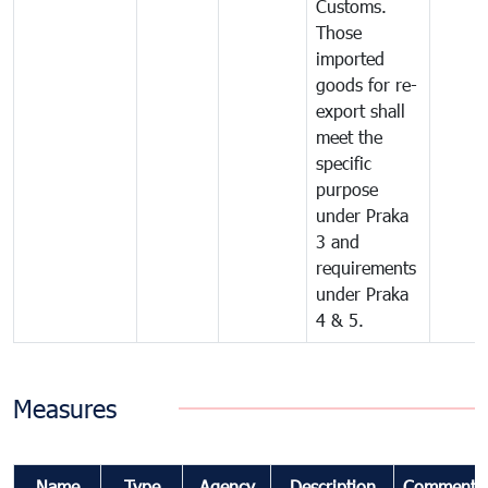
Customs.
Those
imported
goods for re-
export shall
meet the
specific
purpose
under Praka
3 and
requirements
under Praka
4 & 5.
Measures
Name
Type
Agency
Description
Comments