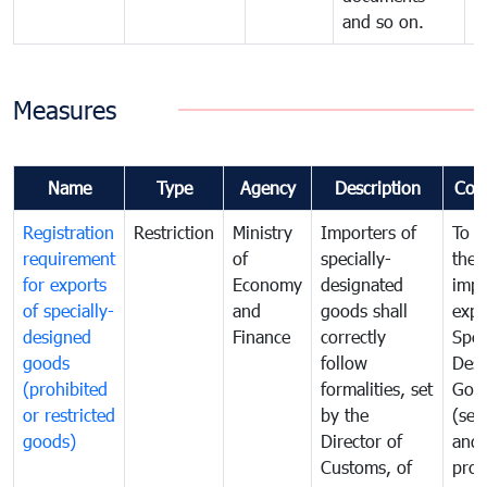
and so on.
Measures
Name
Type
Agency
Description
Com
Registration
Restriction
Ministry
Importers of
To g
requirement
of
specially-
the
for exports
Economy
designated
impo
of specially-
and
goods shall
expo
designed
Finance
correctly
Spec
goods
follow
Desi
(prohibited
formalities, set
Goo
or restricted
by the
(sen
goods)
Director of
and
Customs, of
proh