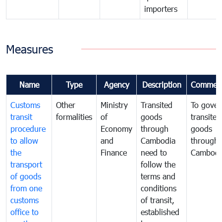
importers
Measures
Name
Type
Agency
Description
Commen
Customs
Other
Ministry
Transited
To gover
transit
formalities
of
goods
transited
procedure
Economy
through
goods
to allow
and
Cambodia
through
the
Finance
need to
Cambodi
transport
follow the
of goods
terms and
from one
conditions
customs
of transit,
office to
established