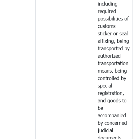
including
required
possibilities of
customs
sticker or seal
affixing, being
transported by
authorized
transportation
means, being
controlled by
special
registration,
and goods to
be
accompanied
by concerned
judicial
documents