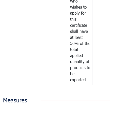
who
wishes to
apply for
this
certificate
shall have
at least
50% of the
total
applied
quantity of
products to
be
exported.
Measures