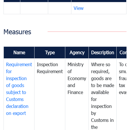
View
Measures
Name
Type
Agency
Description
Com
Requirement
Inspection
Ministry
Where so
To c
for
Requirement
of
required,
smug
inspection
Economy
goods are
fraud
of goods
and
to be made
tax
subject to
Finance
available
evasi
Customs
for
declaration
inspection
on export
by
Customs in
the