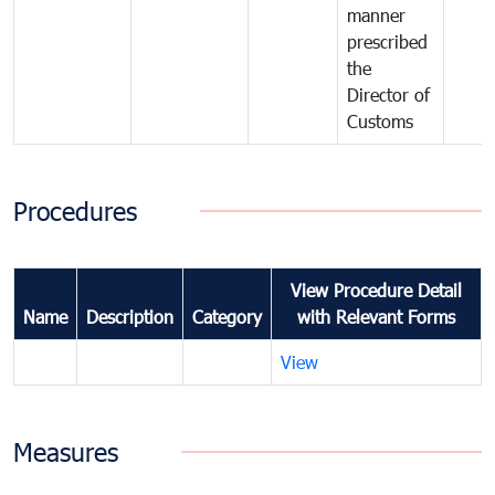
manner
prescribed
the
Director of
Customs
Procedures
View Procedure Detail
Name
Description
Category
with Relevant Forms
View
Measures