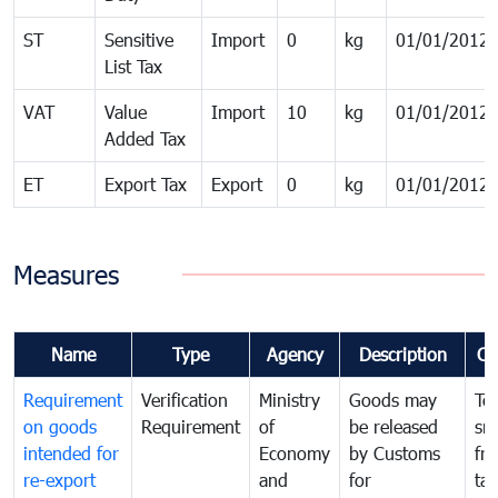
ST
Sensitive
Import
0
kg
01/01/2012
List Tax
VAT
Value
Import
10
kg
01/01/2012
Added Tax
ET
Export Tax
Export
0
kg
01/01/2012
Measures
Name
Type
Agency
Description
Co
Requirement
Verification
Ministry
Goods may
To
on goods
Requirement
of
be released
sm
intended for
Economy
by Customs
fr
re-export
and
for
tax