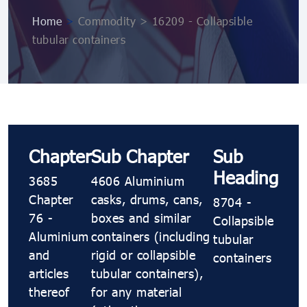
Home
>
Commodity > 16209 - Collapsible
tubular containers
Chapter
Sub Chapter
Sub
Heading
3685
4606 Aluminium
Chapter
casks, drums, cans,
8704 -
76 -
boxes and similar
Collapsible
Aluminium
containers (including
tubular
and
rigid or collapsible
containers
articles
tubular containers),
thereof
for any material