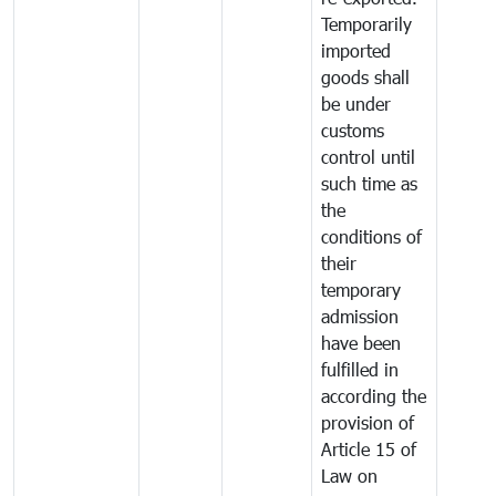
Temporarily
imported
goods shall
be under
customs
control until
such time as
the
conditions of
their
temporary
admission
have been
fulfilled in
according the
provision of
Article 15 of
Law on