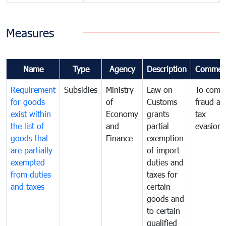
Measures
Name
Type
Agency
Description
Commen
Requirement
Subsidies
Ministry
Law on
To comb
for goods
of
Customs
fraud an
exist within
Economy
grants
tax
the list of
and
partial
evasion
goods that
Finance
exemption
are partially
of import
exempted
duties and
from duties
taxes for
and taxes
certain
goods and
to certain
qualified