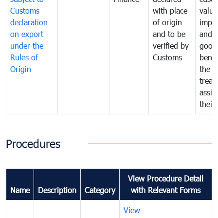
Customs
with place
value
declaration
of origin
impo
on export
and to be
and 
under the
verified by
good
Rules of
Customs
benef
Origin
the f
treat
assig
their
Procedures
View Procedure Detail
Name
Description
Category
with Relevant Forms
View