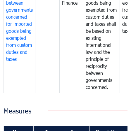
between
Finance
goods being
exe
governments
exempted from
fro
concerned
custom duties
cus
for imported
and taxes shall
duti
goods being
be based on
taxe
exempted
existing
from custom
international
duties and
law and the
taxes
principle of
reciprocity
between
governments
concerned.
Measures