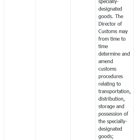
specially-
designated
goods. The
Director of
Customs may
from time to
time
determine and
amend
customs
procedures
relating to
transportation,
distribution,
storage and
possession of
the specially-
designated
goods;