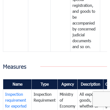
registration,
and goods to
be
accompanied
by concerned
judicial
documents
and so on.
Measures
Name
Type
Agency
Description
Co
Inspection
Inspection
Ministry
All exported
To
requirement
Requirement
of
goods,
ex
for exported
Economy
whether or
go