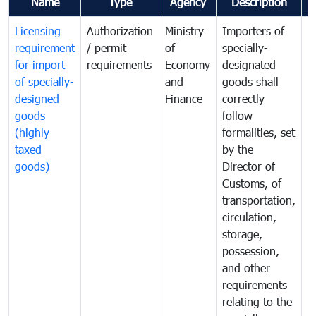
Name
Type
Agency
Description
C
Licensing
Authorization
Ministry
Importers of
T
requirement
/ permit
of
specially-
t
for import
requirements
Economy
designated
i
of specially-
and
goods shall
e
designed
Finance
correctly
S
goods
follow
D
(highly
formalities, set
G
taxed
by the
(
goods)
Director of
t
Customs, of
g
transportation,
circulation,
storage,
possession,
and other
requirements
relating to the