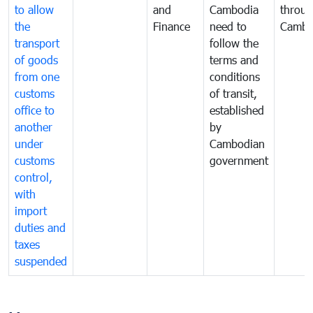
to allow
and
Cambodia
throu
the
Finance
need to
Cambo
transport
follow the
of goods
terms and
from one
conditions
customs
of transit,
office to
established
another
by
under
Cambodian
customs
government
control,
with
import
duties and
taxes
suspended