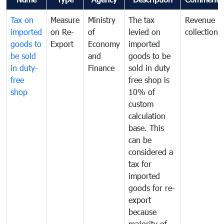
Tax on
Measure
Ministry
The tax
Revenue
imported
on Re-
of
levied on
collection
goods to
Export
Economy
imported
be sold
and
goods to be
in duty-
Finance
sold in duty
free
free shop is
shop
10% of
custom
calculation
base. This
can be
considered a
tax for
imported
goods for re-
export
because
majority of