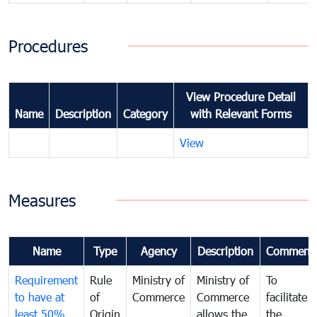
Procedures
View Procedure Detail
Name
Description
Category
with Relevant Forms
View
Measures
Name
Type
Agency
Description
Comment
Requirement
Rule
Ministry of
Ministry of
To
to have at
of
Commerce
Commerce
facilitate
least 50%
Origin
allows the
the