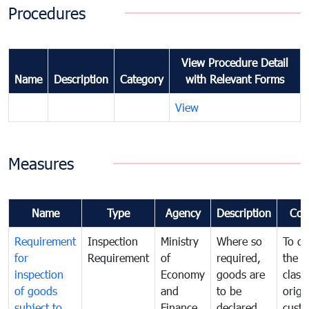
Procedures
View Procedure Detail
Name
Description
Category
with Relevant Forms
View
Measures
Name
Type
Agency
Description
Com
Requirement
Inspection
Ministry
Where so
To de
for
Requirement
of
required,
the ta
inspection
Economy
goods are
classi
of goods
and
to be
origi
subject to
Finance
declared
cust