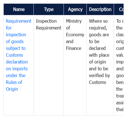
Name
Type
Agency
Description
Com
Requirement
Inspection
Ministry
Where so
To de
for
Requirement
of
required,
the ta
inspection
Economy
goods are
classi
of goods
and
to be
origi
subject to
Finance
declared
cust
Customs
with place
value
declaration
of origin
impo
on imports
and to be
and 
under the
verified by
good
Rules of
Customs
benef
Origin
the f
treat
assig
their