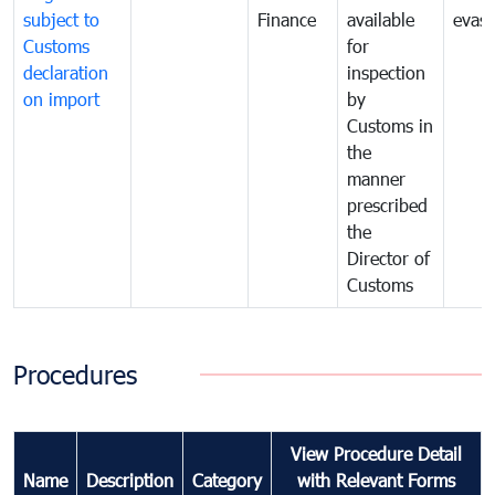
subject to
Finance
available
evasi
Customs
for
declaration
inspection
on import
by
Customs in
the
manner
prescribed
the
Director of
Customs
Procedures
View Procedure Detail
Name
Description
Category
with Relevant Forms