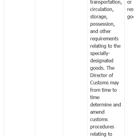
transportation,
or
circulation,
rest
storage,
goo
possession,
and other
requirements
relating to the
specially-
designated
goods. The
Director of
Customs may
from time to
time
determine and
amend
customs
procedures
relating to