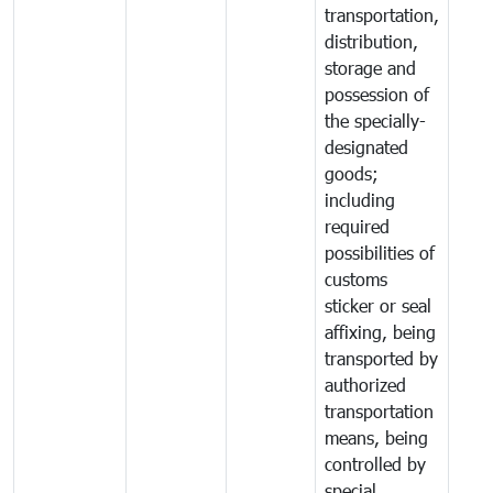
transportation,
distribution,
storage and
possession of
the specially-
designated
goods;
including
required
possibilities of
customs
sticker or seal
affixing, being
transported by
authorized
transportation
means, being
controlled by
special