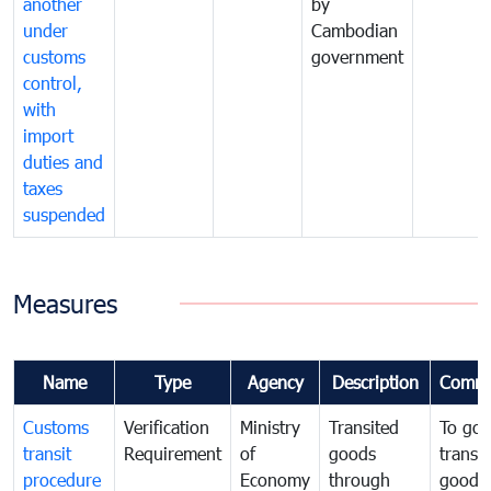
another
by
under
Cambodian
customs
government
control,
with
import
duties and
taxes
suspended
Measures
Name
Type
Agency
Description
Comme
Customs
Verification
Ministry
Transited
To gov
transit
Requirement
of
goods
transi
procedure
Economy
through
goods