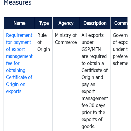
Measures
Name
Type
Agency
Description
Commen
Requirement
Rule
Ministry of
All exports
Governa
for payment
of
Commerce
under
of expor
of export
Origin
GSP/MFN
under tr
management
are required
preferent
fee for
to obtain a
scheme
obtaining
Certificate of
Certificate of
Origin and
Origin on
pay an
exports
export
management
fee 30 days
prior to the
exports of
goods.