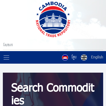
ខ្មែរ
English
Search Commodit
ies