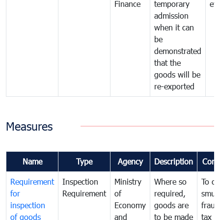
Finance
temporary
ev
admission
when it can
be
demonstrated
that the
goods will be
re-exported
Measures
Name
Type
Agency
Description
Com
Requirement
Inspection
Ministry
Where so
To c
for
Requirement
of
required,
smug
inspection
Economy
goods are
fraud
of goods
and
to be made
tax