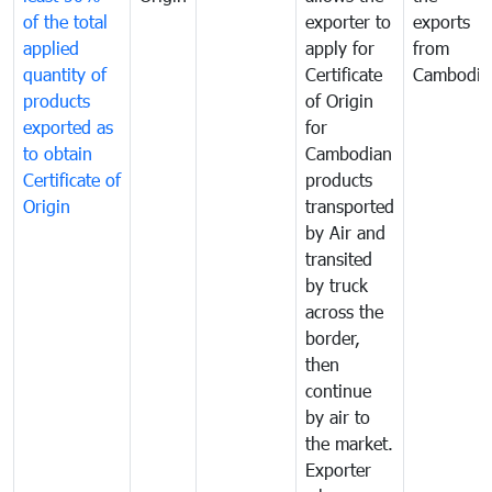
of the total
exporter to
exports
applied
apply for
from
quantity of
Certificate
Cambodia
products
of Origin
exported as
for
to obtain
Cambodian
Certificate of
products
Origin
transported
by Air and
transited
by truck
across the
border,
then
continue
by air to
the market.
Exporter