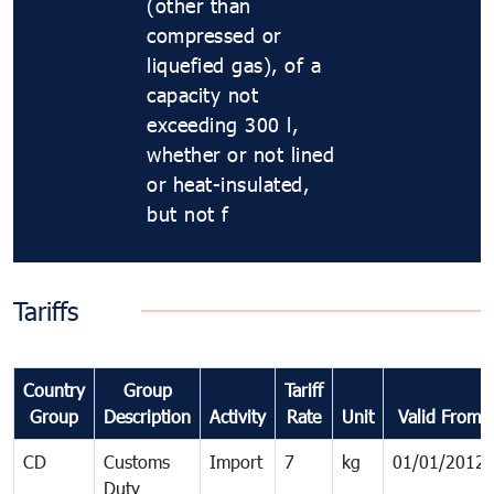
(other than
compressed or
liquefied gas), of a
capacity not
exceeding 300 l,
whether or not lined
or heat-insulated,
but not f
Tariffs
Country
Group
Tariff
Group
Description
Activity
Rate
Unit
Valid From
CD
Customs
Import
7
kg
01/01/2012
Duty