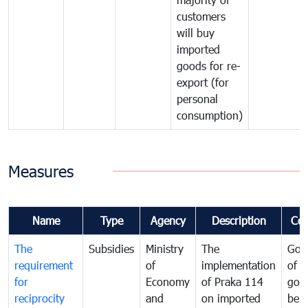
customers
will buy
imported
goods for re-
export (for
personal
consumption)
Measures
Name
Type
Agency
Description
Co
The
Subsidies
Ministry
The
Gov
requirement
of
implementation
of i
for
Economy
of Praka 114
goo
reciprocity
and
on imported
bei