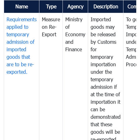
Name
Type
Agency
Description
Comm
Requirements
Measure
Ministry
Imported
To go
applied to
on Re-
of
goods may
Tempo
temporary
Export
Economy
be released
Impor
admission of
and
by Customs
under
imported
Finance
for
Tempo
goods that
temporary
Admis
are to be re-
importation
Proce
exported.
under the
temporary
admission if
at the time of
importation it
can be
demonstrated
that these
goods will be
re-exported.