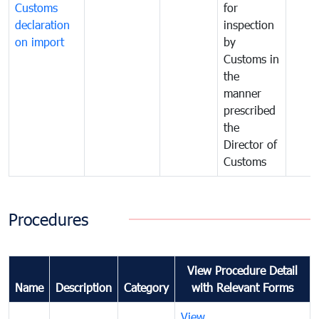
Customs
for
declaration
inspection
on import
by
Customs in
the
manner
prescribed
the
Director of
Customs
Procedures
View Procedure Detail
Name
Description
Category
with Relevant Forms
View