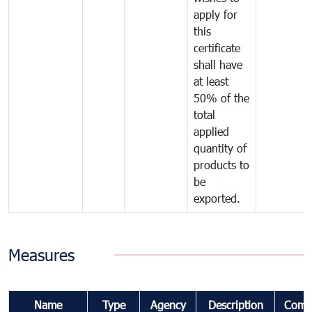
apply for
this
certificate
shall have
at least
50% of the
total
applied
quantity of
products to
be
exported.
Measures
Name
Type
Agency
Description
Comm