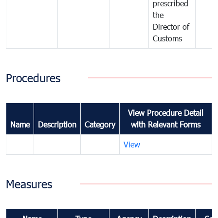
prescribed
the
Director of
Customs
Procedures
View Procedure Detail
Name
Description
Category
with Relevant Forms
View
Measures