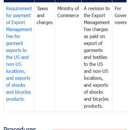
Requirement
Taxes
Ministry of
A revision to
For
for payment
and
Commerce
the Export
Govern
of Export
charges
Management
revenu
Management
Fee charges
Fee for
as paid on
garment
export of
exports to
garments
the US and
and textiles
non-US
to the US
locations,
and non-US
and exports
locations,
of shocks
and exports
and bicycles
of shocks
products.
and bicycles
products.
Procedures