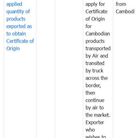
applied
apply for
from
quantity of
Certificate
Cambodia
products
of Origin
exported as
for
to obtain
Cambodian
Certificate of
products
Origin
transported
by Air and
transited
by truck
across the
border,
then
continue
by air to
the market.
Exporter
who
wishes to