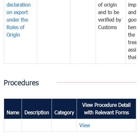
declaration
of origin
impo
on export
and to be
and 
under the
verified by
good
Rules of
Customs
benef
Origin
the f
treat
assig
their
Procedures
View Procedure Detail
Name
Description
Category
with Relevant Forms
View