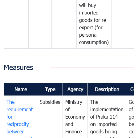
will buy
imported
goods for re-
export (for
personal
consumption)
Measures
Name
Type
Agency
Description
Co
The
Subsidies
Ministry
The
Gov
requirement
of
implementation
of i
for
Economy
of Praka 114
goo
reciprocity
and
on imported
bei
between
Finance
goods being
exe