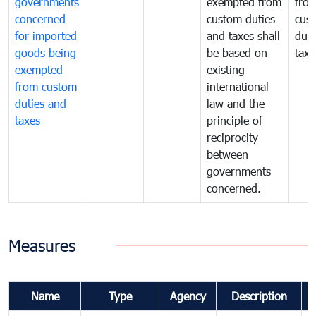
governments
exempted from
fro
concerned
custom duties
cus
for imported
and taxes shall
duti
goods being
be based on
taxe
exempted
existing
from custom
international
duties and
law and the
taxes
principle of
reciprocity
between
governments
concerned.
Measures
Name
Type
Agency
Description
C