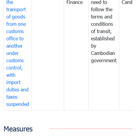
the
Finance
need to
Cambo
transport
follow the
of goods
terms and
from one
conditions
customs
of transit,
office to
established
another
by
under
Cambodian
customs
government
control,
with
import
duties and
taxes
suspended
Measures