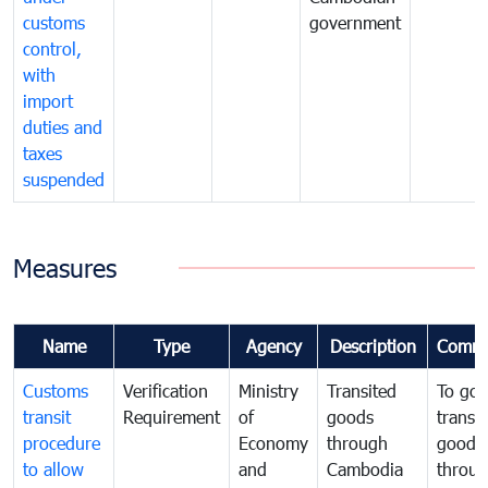
customs
government
control,
with
import
duties and
taxes
suspended
Measures
Name
Type
Agency
Description
Comme
Customs
Verification
Ministry
Transited
To gov
transit
Requirement
of
goods
transi
procedure
Economy
through
goods
to allow
and
Cambodia
throu