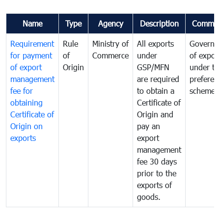
Name
Type
Agency
Description
Commen
Requirement
Rule
Ministry of
All exports
Governa
for payment
of
Commerce
under
of expor
of export
Origin
GSP/MFN
under tr
management
are required
preferent
fee for
to obtain a
scheme
obtaining
Certificate of
Certificate of
Origin and
Origin on
pay an
exports
export
management
fee 30 days
prior to the
exports of
goods.