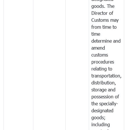
goods. The
Director of
Customs may
from time to
time
determine and
amend
customs
procedures
relating to
transportation,
distribution,
storage and
possession of
the specially-
designated
goods;
including