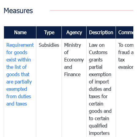
Measures
Name
Type
Agency
Description
Commen
Requirement
Subsidies
Ministry
Law on
To comb
for goods
of
Customs
fraud an
exist within
Economy
grants
tax
the list of
and
partial
evasion
goods that
Finance
exemption
are partially
of import
exempted
duties and
from duties
taxes for
and taxes
certain
goods and
to certain
qualified
importers