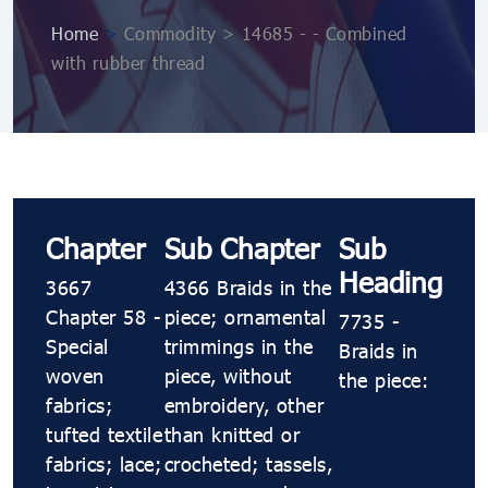
Home
>
Commodity > 14685 - - Combined
with rubber thread
Chapter
Sub Chapter
Sub
Heading
3667
4366 Braids in the
Chapter 58 -
piece; ornamental
7735 -
Special
trimmings in the
Braids in
woven
piece, without
the piece:
fabrics;
embroidery, other
tufted textile
than knitted or
fabrics; lace;
crocheted; tassels,