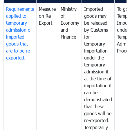
Requirements
Measure
Ministry
Imported
To go
applied to
on Re-
of
goods may
Tempo
temporary
Export
Economy
be released
Impor
admission of
and
by Customs
under
imported
Finance
for
Tempo
goods that
temporary
Admis
are to be re-
importation
Proce
exported.
under the
temporary
admission if
at the time of
importation it
can be
demonstrated
that these
goods will be
re-exported.
Temporarily