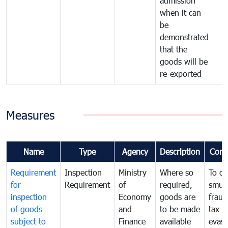
admission
when it can
be
demonstrated
that the
goods will be
re-exported
Measures
Name
Type
Agency
Description
Com
Requirement
Inspection
Ministry
Where so
To c
for
Requirement
of
required,
smug
inspection
Economy
goods are
fraud
of goods
and
to be made
tax
subject to
Finance
available
evasi