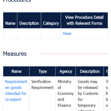
View Procedure Detail
Name
Description
Category
with Relevant Forms
View
Measures
Name
Type
Agency
Description
Co
Requirement
Verification
Ministry
Goods may
To
on goods
Requirement
of
be released
sm
intended for
Economy
by Customs
fr
re-export
and
for
tax
Finance
temporary
ev