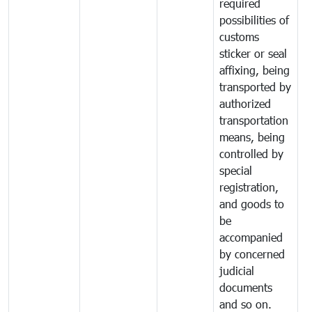
required
possibilities of
customs
sticker or seal
affixing, being
transported by
authorized
transportation
means, being
controlled by
special
registration,
and goods to
be
accompanied
by concerned
judicial
documents
and so on.