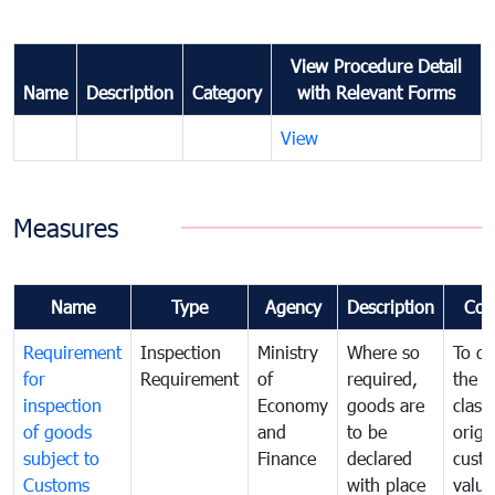
View Procedure Detail
Name
Description
Category
with Relevant Forms
View
Measures
Name
Type
Agency
Description
Com
Requirement
Inspection
Ministry
Where so
To de
for
Requirement
of
required,
the ta
inspection
Economy
goods are
classi
of goods
and
to be
origi
subject to
Finance
declared
cust
Customs
with place
value