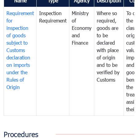
Name
Type
Agency
Description
Com
Requirement
Inspection
Ministry
Where so
To de
for
Requirement
of
required,
the ta
inspection
Economy
goods are
classi
of goods
and
to be
origi
subject to
Finance
declared
cust
Customs
with place
value
declaration
of origin
impo
on imports
and to be
and 
under the
verified by
good
Rules of
Customs
benef
Origin
the f
treat
assig
their
Procedures