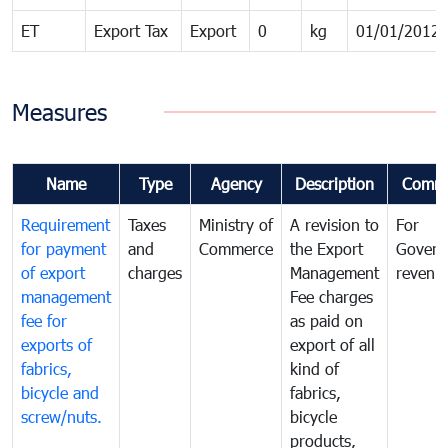
ET
Export Tax
Export
0
kg
01/01/2012
Measures
Name
Type
Agency
Description
Comm
Requirement
Taxes
Ministry of
A revision to
For
for payment
and
Commerce
the Export
Govern
of export
charges
Management
revenu
management
Fee charges
fee for
as paid on
exports of
export of all
fabrics,
kind of
bicycle and
fabrics,
screw/nuts.
bicycle
products,