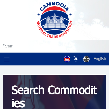
ខ្មែរ
English
Search Commodit
ies