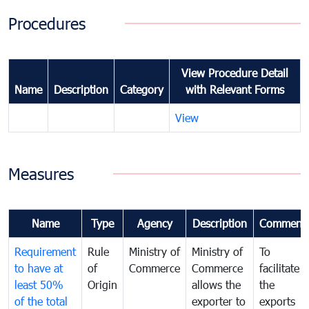
Procedures
View Procedure Detail
Name
Description
Category
with Relevant Forms
View
Measures
Name
Type
Agency
Description
Comment
Requirement
Rule
Ministry of
Ministry of
To
to have at
of
Commerce
Commerce
facilitate
least 50%
Origin
allows the
the
of the total
exporter to
exports