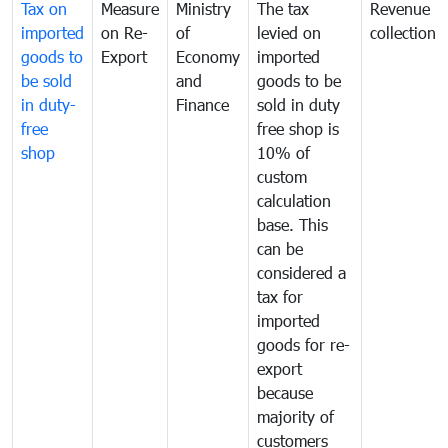
Tax on
Measure
Ministry
The tax
Revenue
imported
on Re-
of
levied on
collection
goods to
Export
Economy
imported
be sold
and
goods to be
in duty-
Finance
sold in duty
free
free shop is
shop
10% of
custom
calculation
base. This
can be
considered a
tax for
imported
goods for re-
export
because
majority of
customers