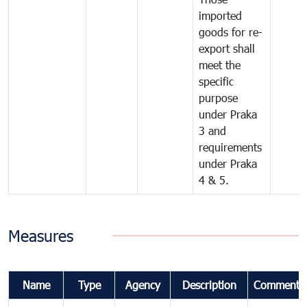
imported
goods for re-
export shall
meet the
specific
purpose
under Praka
3 and
requirements
under Praka
4 & 5.
Measures
Name
Type
Agency
Description
Comments