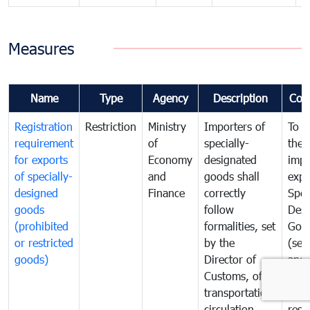
Measures
Name
Type
Agency
Description
Com
Registration
Restriction
Ministry
Importers of
To g
requirement
of
specially-
the
for exports
Economy
designated
impo
of specially-
and
goods shall
expo
designed
Finance
correctly
Spec
goods
follow
Desi
(prohibited
formalities, set
Goo
or restricted
by the
(sen
goods)
Director of
and
Customs, of
proh
transportation,
or
circulation,
rest