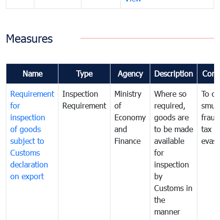
Measures
Name
Type
Agency
Description
Com
Requirement
Inspection
Ministry
Where so
To c
for
Requirement
of
required,
smug
inspection
Economy
goods are
fraud
of goods
and
to be made
tax
subject to
Finance
available
evasi
Customs
for
declaration
inspection
on export
by
Customs in
the
manner