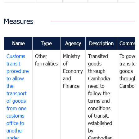
Measures
Name
Type
Agency
Description
Commen
Customs
Other
Ministry
Transited
To gover
transit
formalities
of
goods
transited
procedure
Economy
through
goods
to allow
and
Cambodia
through
the
Finance
need to
Cambodi
transport
follow the
of goods
terms and
from one
conditions
customs
of transit,
office to
established
another
by
under
Cambodian