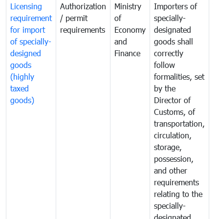
Licensing
Authorization
Ministry
Importers of
T
requirement
/ permit
of
specially-
t
for import
requirements
Economy
designated
i
of specially-
and
goods shall
e
designed
Finance
correctly
S
goods
follow
D
(highly
formalities, set
G
taxed
by the
(
goods)
Director of
t
Customs, of
g
transportation,
circulation,
storage,
possession,
and other
requirements
relating to the
specially-
designated