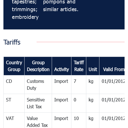
tapestries;
pompons and
trimmings;
similar articles.
embroidery
Tariffs
Country
Group
Tariff
Group
Description
Activity
Rate
Unit
Valid From
CD
Customs
Import
7
kg
01/01/2012
Duty
ST
Sensitive
Import
0
kg
01/01/2012
List Tax
VAT
Value
Import
10
kg
01/01/2012
Added Tax