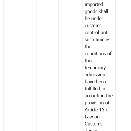
imported
goods shall
be under
customs
control until
such time as
the
conditions of
their
temporary
admission
have been
fulfilled in
according the
provision of
Article 15 of
Law on
Customs.
Those