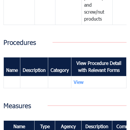
and
screw/nut
products
Procedures
View Procedure Detail
Name
Description
Category
with Relevant Forms
View
Measures
Name
Type
Agency
Description
Comme