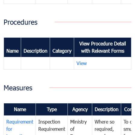
Procedures
View Procedure Detail
Name
Description
Category
with Relevant Forms
View
Measures
Name
Type
Agency
Description
Com
Requirement
Inspection
Ministry
Where so
To c
for
Requirement
of
required,
smug