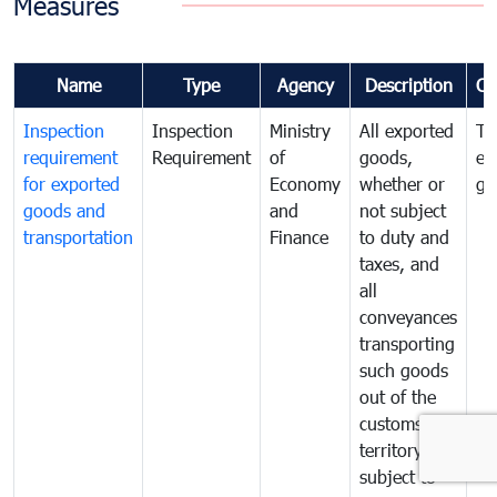
Measures
Name
Type
Agency
Description
Co
Inspection
Inspection
Ministry
All exported
To
requirement
Requirement
of
goods,
ex
for exported
Economy
whether or
go
goods and
and
not subject
transportation
Finance
to duty and
taxes, and
all
conveyances
transporting
such goods
out of the
customs
territory are
subject to