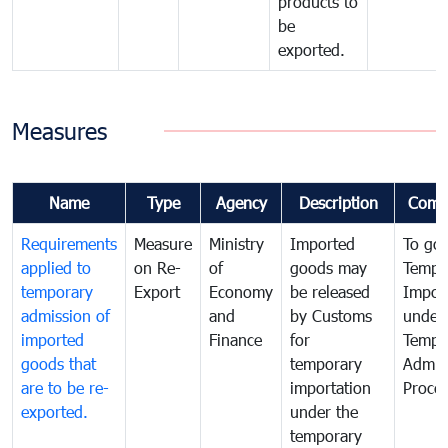
products to
be
exported.
Measures
Name
Type
Agency
Description
Comm
Requirements
Measure
Ministry
Imported
To go
applied to
on Re-
of
goods may
Tempo
temporary
Export
Economy
be released
Impor
admission of
and
by Customs
under
imported
Finance
for
Tempo
goods that
temporary
Admis
are to be re-
importation
Proce
exported.
under the
temporary