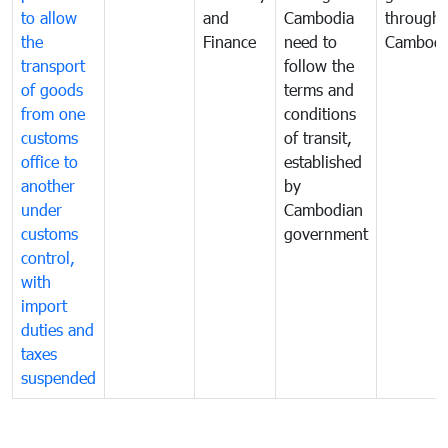
to allow
and
Cambodia
through
the
Finance
need to
Cambodi
transport
follow the
of goods
terms and
from one
conditions
customs
of transit,
office to
established
another
by
under
Cambodian
customs
government
control,
with
import
duties and
taxes
suspended