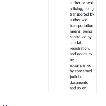
sticker or seal
affixing, being
transported by
authorized
transportation
means, being
controlled by
special
registration,
and goods to
be
accompanied
by concerned
judicial
documents
and so on.