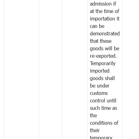
admission if
at the time of
importation it
can be
demonstrated
that these
goods will be
re-exported.
Temporarily
imported
goods shall
be under
customs
control until
such time as
the
conditions of
their
temporary