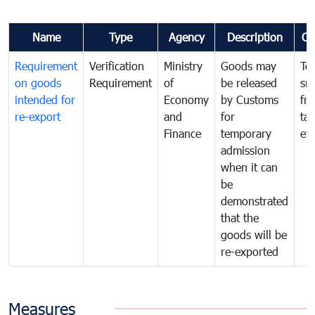
Name
Type
Agency
Description
Co
Requirement
Verification
Ministry
Goods may
To
on goods
Requirement
of
be released
sm
intended for
Economy
by Customs
fr
re-export
and
for
tax
Finance
temporary
ev
admission
when it can
be
demonstrated
that the
goods will be
re-exported
Measures