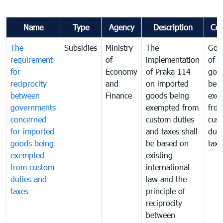
Name
Type
Agency
Description
Co
The
Subsidies
Ministry
The
Gov
requirement
of
implementation
of i
for
Economy
of Praka 114
goo
reciprocity
and
on imported
bei
between
Finance
goods being
exe
governments
exempted from
fro
concerned
custom duties
cus
for imported
and taxes shall
duti
goods being
be based on
taxe
exempted
existing
from custom
international
duties and
law and the
taxes
principle of
reciprocity
between