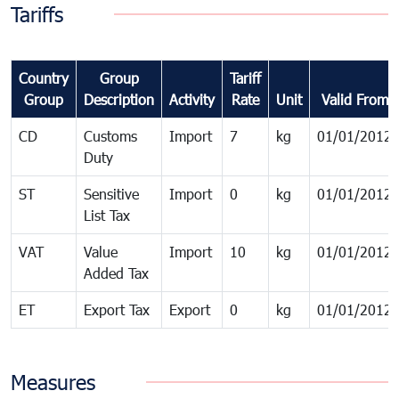
Tariffs
Country
Group
Tariff
Group
Description
Activity
Rate
Unit
Valid From
CD
Customs
Import
7
kg
01/01/2012
Duty
ST
Sensitive
Import
0
kg
01/01/2012
List Tax
VAT
Value
Import
10
kg
01/01/2012
Added Tax
ET
Export Tax
Export
0
kg
01/01/2012
Measures