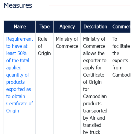
Measures
Name
Type
Agency
Description
Comment
Requirement
Rule
Ministry of
Ministry of
To
to have at
of
Commerce
Commerce
facilitate
least 50%
Origin
allows the
the
of the total
exporter to
exports
applied
apply for
from
quantity of
Certificate
Cambodia
products
of Origin
exported as
for
to obtain
Cambodian
Certificate of
products
Origin
transported
by Air and
transited
by truck