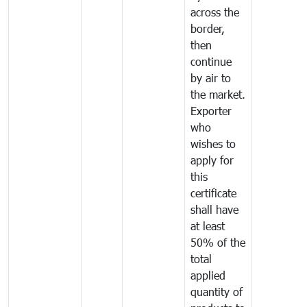
across the
border,
then
continue
by air to
the market.
Exporter
who
wishes to
apply for
this
certificate
shall have
at least
50% of the
total
applied
quantity of