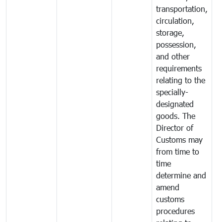
transportation,
circulation,
storage,
possession,
and other
requirements
relating to the
specially-
designated
goods. The
Director of
Customs may
from time to
time
determine and
amend
customs
procedures