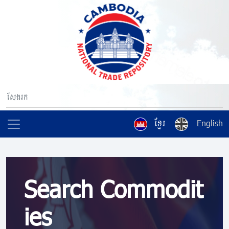
ខ្មែរ
English
Search Commodit
ies