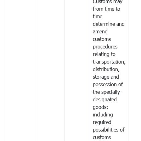
Customs may
from time to
time
determine and
amend
customs
procedures
relating to
transportation,
distribution,
storage and
possession of
the specially-
designated
goods;
including
required
possibilities of
customs