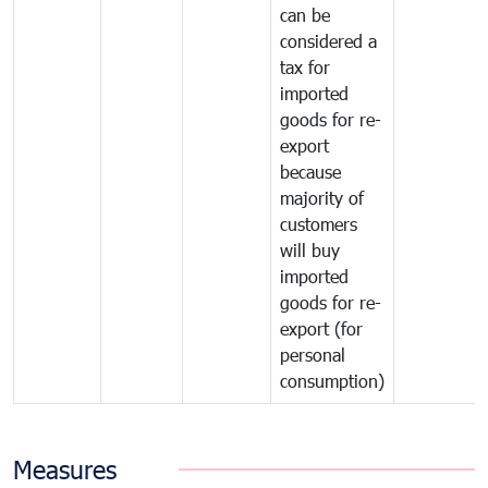
can be
considered a
tax for
imported
goods for re-
export
because
majority of
customers
will buy
imported
goods for re-
export (for
personal
consumption)
Measures