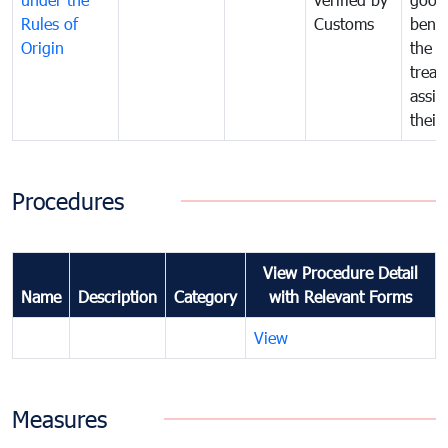
Rules of
Customs
benef
Origin
the f
treat
assig
their
Procedures
View Procedure Detail
Name
Description
Category
with Relevant Forms
View
Measures