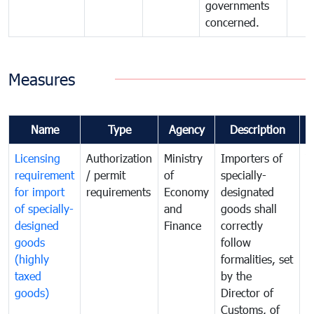
governments
concerned.
Measures
Name
Type
Agency
Description
C
Licensing
Authorization
Ministry
Importers of
T
requirement
/ permit
of
specially-
t
for import
requirements
Economy
designated
i
of specially-
and
goods shall
e
designed
Finance
correctly
S
goods
follow
D
(highly
formalities, set
G
taxed
by the
(
goods)
Director of
t
Customs, of
g