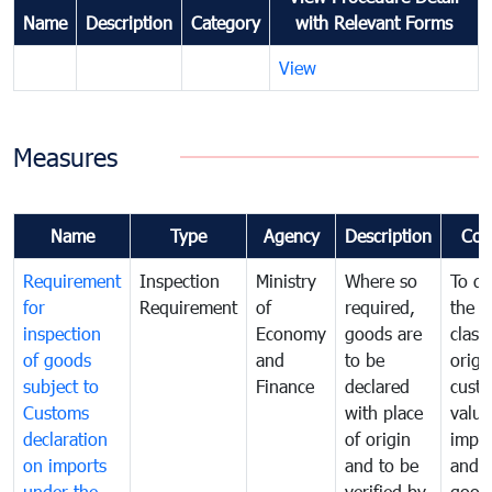
Name
Description
Category
with Relevant Forms
View
Measures
Name
Type
Agency
Description
Com
Requirement
Inspection
Ministry
Where so
To de
for
Requirement
of
required,
the ta
inspection
Economy
goods are
classi
of goods
and
to be
origi
subject to
Finance
declared
cust
Customs
with place
value
declaration
of origin
impo
on imports
and to be
and 
under the
verified by
good