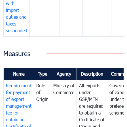
with
import
duties and
taxes
suspended
Measures
Name
Type
Agency
Description
Commen
Requirement
Rule
Ministry of
All exports
Governa
for payment
of
Commerce
under
of expor
of export
Origin
GSP/MFN
under tr
management
are required
preferent
fee for
to obtain a
scheme
obtaining
Certificate of
Certificate of
Origin and