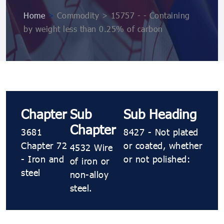
Home
>
Commodity > 15757 - - Containing
by weight less than 0.25% of carbon
Chapter
Sub
Sub Heading
Chapter
3681
8427 - Not plated
Chapter 72
or coated, whether
4532 Wire
- Iron and
or not polished:
of iron or
steel
non-alloy
steel.