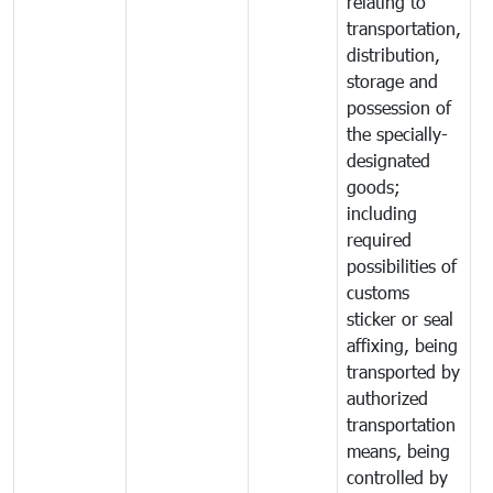
relating to
transportation,
distribution,
storage and
possession of
the specially-
designated
goods;
including
required
possibilities of
customs
sticker or seal
affixing, being
transported by
authorized
transportation
means, being
controlled by