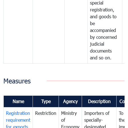
special
registration,
and goods to
be
accompanied
by concerned
judicial
documents
and so on.
Measures
Name
Type
Agency
Description
Com
Registration
Restriction
Ministry
Importers of
To g
requirement
of
specially-
the
for exports
Economy
designated
impo