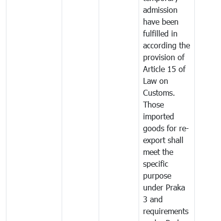
admission
have been
fulfilled in
according the
provision of
Article 15 of
Law on
Customs.
Those
imported
goods for re-
export shall
meet the
specific
purpose
under Praka
3 and
requirements