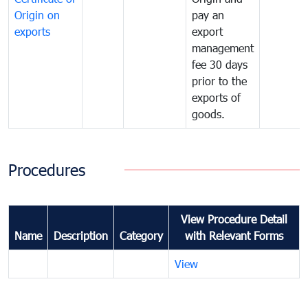
Origin on
pay an
exports
export
management
fee 30 days
prior to the
exports of
goods.
Procedures
View Procedure Detail
Name
Description
Category
with Relevant Forms
View