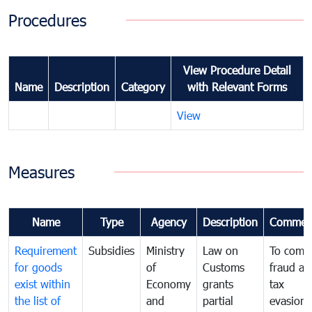
Procedures
View Procedure Detail
Name
Description
Category
with Relevant Forms
View
Measures
Name
Type
Agency
Description
Commen
Requirement
Subsidies
Ministry
Law on
To comb
for goods
of
Customs
fraud an
exist within
Economy
grants
tax
the list of
and
partial
evasion