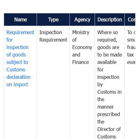
Name
Type
Agency
Description
Com
Requirement
Inspection
Ministry
Where so
To c
for
Requirement
of
required,
smug
inspection
Economy
goods are
fraud
of goods
and
to be made
tax
subject to
Finance
available
evasi
Customs
for
declaration
inspection
on import
by
Customs in
the
manner
prescribed
the
Director of
Customs