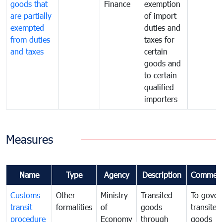
goods that
Finance
exemption
are partially
of import
exempted
duties and
from duties
taxes for
and taxes
certain
goods and
to certain
qualified
importers
Measures
Name
Type
Agency
Description
Commen
Customs
Other
Ministry
Transited
To gover
transit
formalities
of
goods
transited
procedure
Economy
through
goods