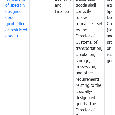
of specially-
and
goods shall
expo
designed
Finance
correctly
Spec
goods
follow
Desi
(prohibited
formalities, set
Goo
or restricted
by the
(sen
goods)
Director of
and
Customs, of
proh
transportation,
or
circulation,
rest
storage,
goo
possession,
and other
requirements
relating to the
specially-
designated
goods. The
Director of