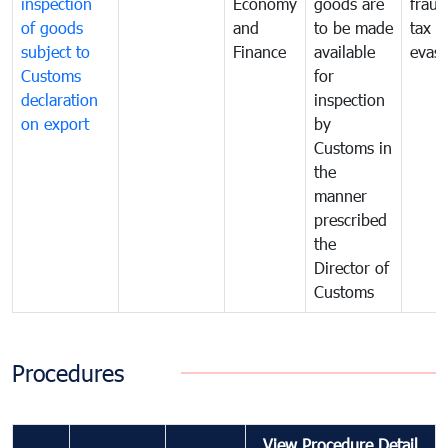
inspection
Economy
goods are
fraud
of goods
and
to be made
tax
subject to
Finance
available
evasi
Customs
for
declaration
inspection
on export
by
Customs in
the
manner
prescribed
the
Director of
Customs
Procedures
View Procedure Detail