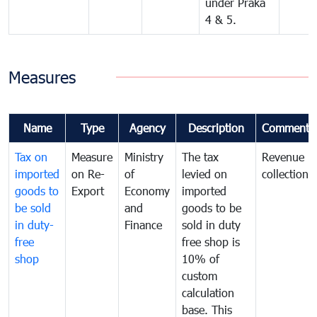
under Praka
4 & 5.
Measures
Name
Type
Agency
Description
Comments
Tax on
Measure
Ministry
The tax
Revenue
imported
on Re-
of
levied on
collection
goods to
Export
Economy
imported
be sold
and
goods to be
in duty-
Finance
sold in duty
free
free shop is
shop
10% of
custom
calculation
base. This