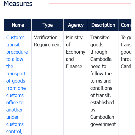
Measures
Name
Type
Agency
Description
Comme
Customs
Verification
Ministry
Transited
To gov
transit
Requirement
of
goods
transi
procedure
Economy
through
goods
to allow
and
Cambodia
throu
the
Finance
need to
Cambo
transport
follow the
of goods
terms and
from one
conditions
customs
of transit,
office to
established
another
by
under
Cambodian
customs
government
control,