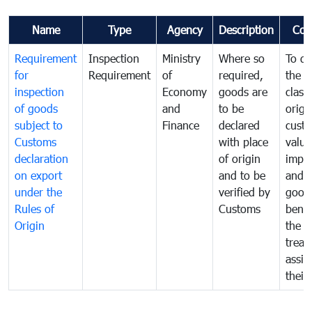
Name
Type
Agency
Description
Com
Requirement
Inspection
Ministry
Where so
To de
for
Requirement
of
required,
the ta
inspection
Economy
goods are
classi
of goods
and
to be
origi
subject to
Finance
declared
cust
Customs
with place
value
declaration
of origin
impo
on export
and to be
and 
under the
verified by
good
Rules of
Customs
benef
Origin
the f
treat
assig
their