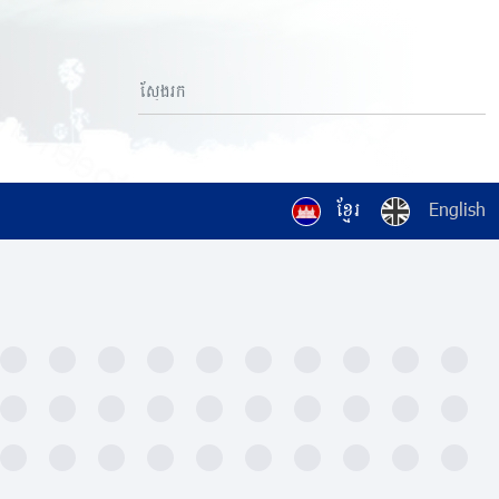
ខ្មែរ
English