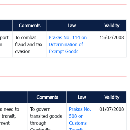
Comments
Law
Validity
port
To combat
Prakas No. 114 on
15/02/2008
in
fraud and tax
Determination of
evasion
Exempt Goods
Comments
Law
Validity
a need to
To govern
Prakas No.
01/07/2008
 transit,
transited goods
508 on
nment
through
Customs
Cambodia
Transit