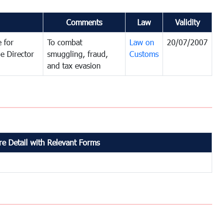
Comments
Law
Validity
 for
To combat
Law on
20/07/2007
e Director
smuggling, fraud,
Customs
and tax evasion
e Detail with Relevant Forms