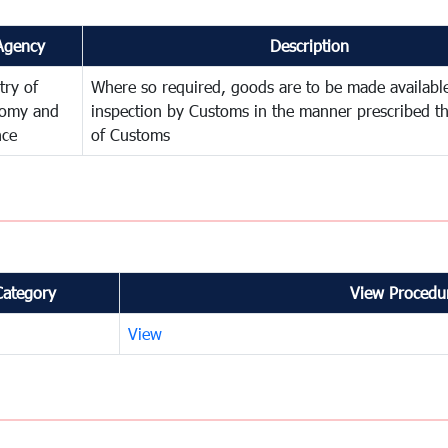
Agency
Description
try of
Where so required, goods are to be made available
omy and
inspection by Customs in the manner prescribed th
nce
of Customs
Category
View Procedur
View