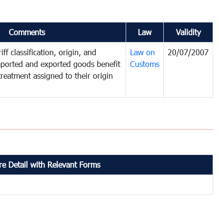
Comments
Law
Validity
ff classification, origin, and
Law on
20/07/2007
mported and exported goods benefit
Customs
treatment assigned to their origin
e Detail with Relevant Forms