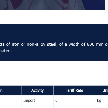
cts of iron or non-alloy steel, of a width of 600 mm o
oated.
on
Activity
Tariff Rate
Uni
Import
0
kg