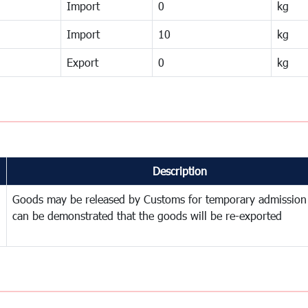
Import
0
kg
Import
10
kg
Export
0
kg
Description
Goods may be released by Customs for temporary admission
can be demonstrated that the goods will be re-exported