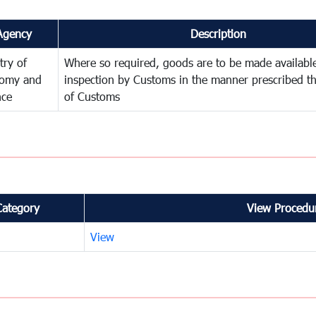
Agency
Description
try of
Where so required, goods are to be made available
omy and
inspection by Customs in the manner prescribed th
nce
of Customs
Category
View Procedur
View