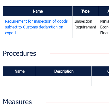
Name
Type
Requirement for inspection of goods
Inspection
Minis
subject to Customs declaration on
Requirement
Econ
export
Fina
Procedures
Name
Description
Measures