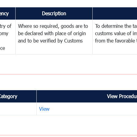
ency
Description
try of
Where so required, goods are to
To determine the tar
omy
be declared with place of origin
customs value of i
and to be verified by Customs
from the favorable 
nce
Category
View Procedur
View