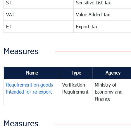
ST
Sensitive List Tax
VAT
Value Added Tax
ET
Export Tax
Measures
Name
Type
Agency
Requirement on goods
Verification
Ministry of
intended for re-export
Requirement
Economy and
Finance
Measures