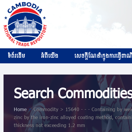
ទំព័រដើម
អំពីយើង
សេចក្ដីណែនាំក្នុងការធ្វើពាណិជ
Search Commoditie
Home
>
Commodity > 15640 - - - Containing by weig
zinc by the iron-zinc alloyed coating method, contai
thickness not exceeding 1.2 mm