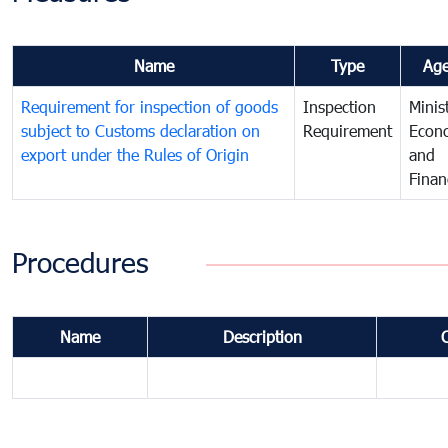
Name
Type
Ag
Requirement for inspection of goods
Inspection
Minis
subject to Customs declaration on
Requirement
Econ
export under the Rules of Origin
and
Finan
Procedures
Name
Description