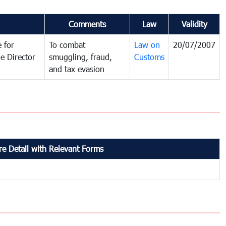
Comments
Law
Validity
 for
To combat
Law on
20/07/2007
e Director
smuggling, fraud,
Customs
and tax evasion
e Detail with Relevant Forms