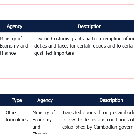
Agency
Description
Ministry of
Law on Customs grants partial exemption of im
Economy and
duties and taxes for certain goods and to certa
Finance
qualified importers
Type
Agency
Description
Other
Ministry of
Transited goods through Cambodi
formalities
Economy
follow the terms and conditions of
and
established by Cambodian gover
Finance