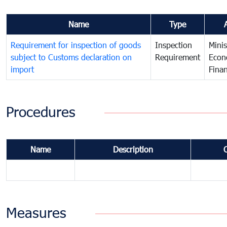
Name
Type
Requirement for inspection of goods
Inspection
Minis
subject to Customs declaration on
Requirement
Econ
import
Fina
Procedures
Name
Description
Measures