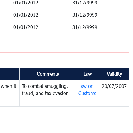
01/01/2012
31/12/9999
01/01/2012
31/12/9999
01/01/2012
31/12/9999
Comments
Law
Validity
 when it
To combat smuggling,
Law on
20/07/2007
fraud, and tax evasion
Customs