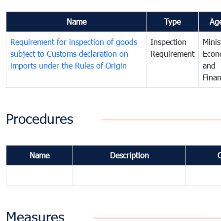
Name
Type
Ag
Requirement for inspection of goods
Inspection
Minis
subject to Customs declaration on
Requirement
Econ
imports under the Rules of Origin
and
Fina
Procedures
Name
Description
Measures