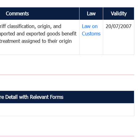
Comments
Law
Validity
iff classification, origin, and
Law on
20/07/2007
mported and exported goods benefit
Customs
treatment assigned to their origin
e Detail with Relevant Forms