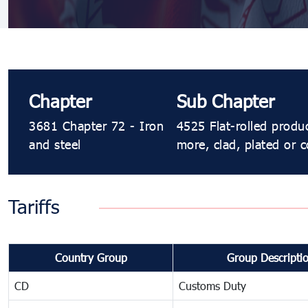
Chapter
Sub Chapter
3681 Chapter 72 - Iron
4525 Flat-rolled produ
and steel
more, clad, plated or c
Tariffs
Country Group
Group Descripti
CD
Customs Duty