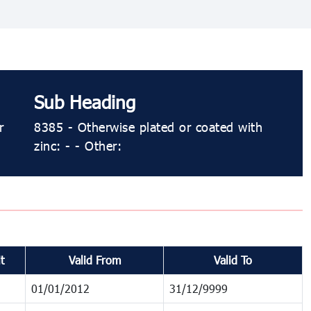
Sub Heading
r
8385 - Otherwise plated or coated with
zinc: - - Other:
t
Valid From
Valid To
01/01/2012
31/12/9999