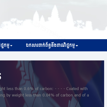
្ជកម្ម
ឯកសារពាក់ព័ន្ធនឹងពាណិជ្ជកម្ម
s
ht less than 0.6% of carbon: - - - - Coated with
ning by weight less than 0.04% of carbon and of a