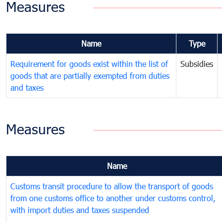
Measures
Name
Type
Requirement for goods exist within the list of
Subsidies
goods that are partially exempted from duties
and taxes
Measures
Name
Customs transit procedure to allow the transport of goods
from one customs office to another under customs control,
with import duties and taxes suspended