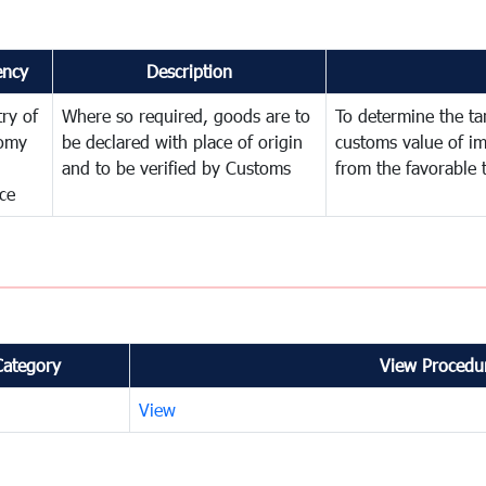
ency
Description
try of
Where so required, goods are to
To determine the tari
omy
be declared with place of origin
customs value of i
and to be verified by Customs
from the favorable 
ce
Category
View Procedur
View