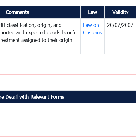
Comments
Law
Validity
ff classification, origin, and
Law on
20/07/2007
mported and exported goods benefit
Customs
treatment assigned to their origin
e Detail with Relevant Forms