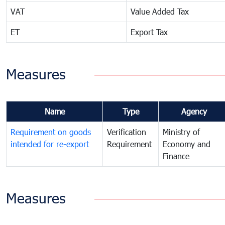
VAT
Value Added Tax
ET
Export Tax
Measures
Name
Type
Agency
Requirement on goods
Verification
Ministry of
intended for re-export
Requirement
Economy and
Finance
Measures