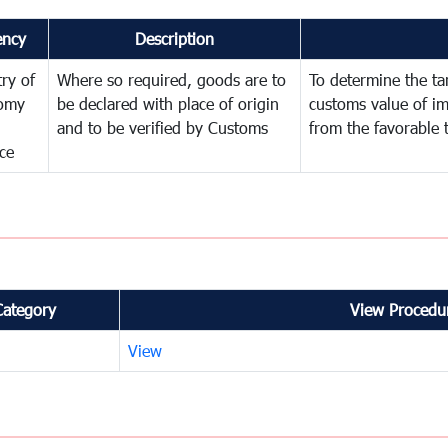
ency
Description
try of
Where so required, goods are to
To determine the tari
omy
be declared with place of origin
customs value of i
and to be verified by Customs
from the favorable 
ce
Category
View Procedur
View