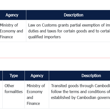
Agency
Description
Ministry of
Law on Customs grants partial exemption of im
Economy and
duties and taxes for certain goods and to certa
Finance
qualified importers
Type
Agency
Description
Other
Ministry of
Transited goods through Cambodi
formalities
Economy
follow the terms and conditions of
and
established by Cambodian gover
Finance