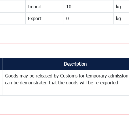
Import
10
kg
Export
0
kg
Description
Goods may be released by Customs for temporary admission
can be demonstrated that the goods will be re-exported