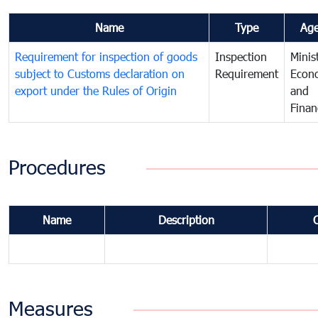
Name
Type
Ag
Requirement for inspection of goods
Inspection
Minis
subject to Customs declaration on
Requirement
Econ
export under the Rules of Origin
and
Finan
Procedures
Name
Description
Measures