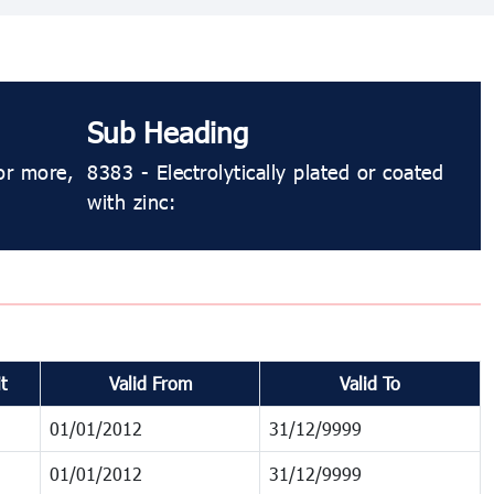
Sub Heading
or more,
8383 - Electrolytically plated or coated
with zinc:
t
Valid From
Valid To
01/01/2012
31/12/9999
01/01/2012
31/12/9999