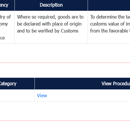
ency
Description
try of
Where so required, goods are to
To determine the tar
omy
be declared with place of origin
customs value of i
and to be verified by Customs
from the favorable 
nce
Category
View Procedur
View