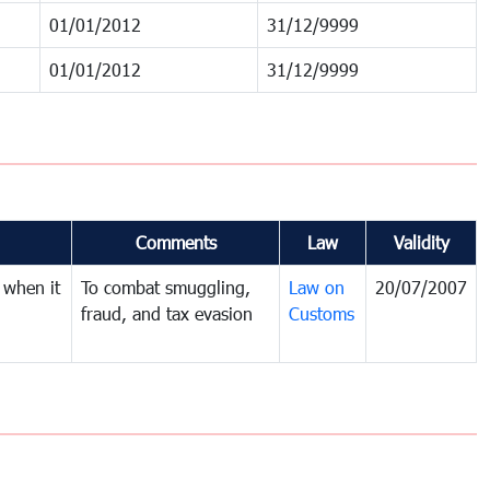
01/01/2012
31/12/9999
01/01/2012
31/12/9999
Comments
Law
Validity
 when it
To combat smuggling,
Law on
20/07/2007
fraud, and tax evasion
Customs