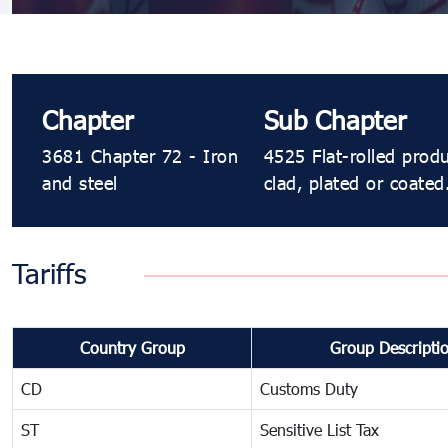
Chapter
Sub Chapter
3681 Chapter 72 - Iron
4525 Flat-rolled prod
and steel
clad, plated or coated
Tariffs
Country Group
Group Descripti
CD
Customs Duty
ST
Sensitive List Tax