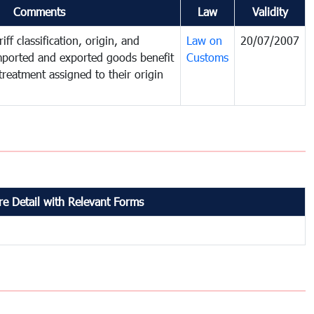
Comments
Law
Validity
iff classification, origin, and
Law on
20/07/2007
mported and exported goods benefit
Customs
treatment assigned to their origin
e Detail with Relevant Forms