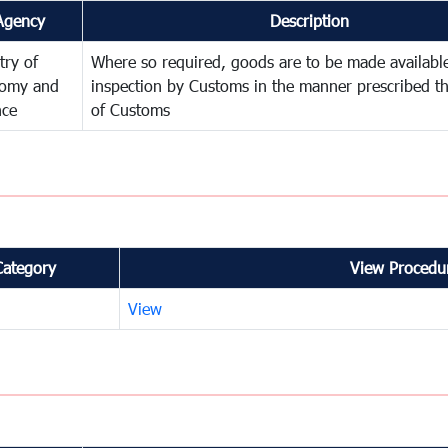
Agency
Description
try of
Where so required, goods are to be made available
omy and
inspection by Customs in the manner prescribed th
nce
of Customs
Category
View Procedur
View