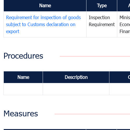
Name
Type
Requirement for inspection of goods
Inspection
Minis
subject to Customs declaration on
Requirement
Econ
export
Fina
Procedures
Name
Description
Measures