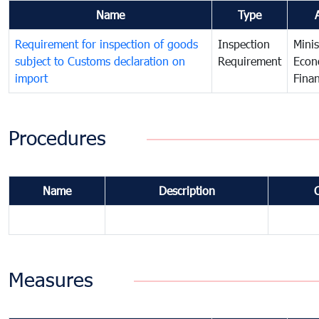
Name
Type
Requirement for inspection of goods
Inspection
Minis
subject to Customs declaration on
Requirement
Econ
import
Fina
Procedures
Name
Description
Measures