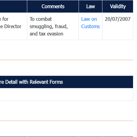
Comments
Law
Validity
 for
To combat
Law on
20/07/2007
e Director
smuggling, fraud,
Customs
and tax evasion
e Detail with Relevant Forms