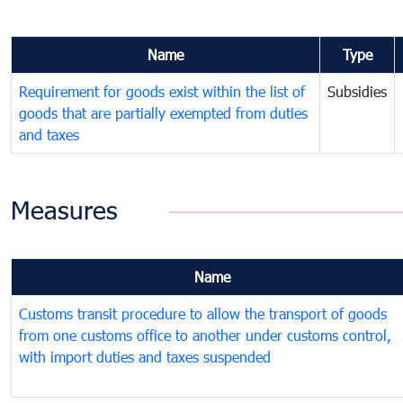
Name
Type
Requirement for goods exist within the list of
Subsidies
goods that are partially exempted from duties
and taxes
Measures
Name
Customs transit procedure to allow the transport of goods
from one customs office to another under customs control,
with import duties and taxes suspended