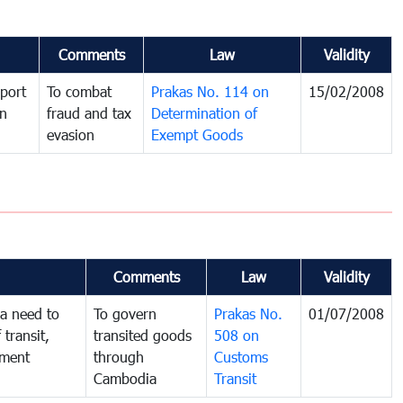
Comments
Law
Validity
port
To combat
Prakas No. 114 on
15/02/2008
in
fraud and tax
Determination of
evasion
Exempt Goods
Comments
Law
Validity
a need to
To govern
Prakas No.
01/07/2008
 transit,
transited goods
508 on
nment
through
Customs
Cambodia
Transit