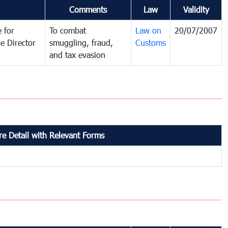
Comments
Law
Validity
 for
To combat
Law on
20/07/2007
e Director
smuggling, fraud,
Customs
and tax evasion
e Detail with Relevant Forms