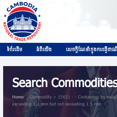
ទំព័រដើម
អំពីយើង
សេចក្ដីណែនាំក្នុងការធ្វើពាណិជ
Search Commoditie
Home
>
Commodity > 15631 - - Containing by weight
exceeding 1.2 mm but not exceeding 1.5 mm