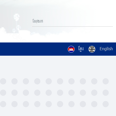
ខ្មែរ
English