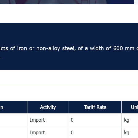
ucts of iron or non-alloy steel, of a width of 600 mm 
.
on
Activity
Tariff Rate
Uni
Import
0
kg
Import
0
kg