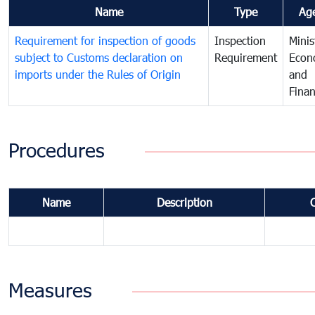
Name
Type
Ag
Requirement for inspection of goods
Inspection
Minis
subject to Customs declaration on
Requirement
Econ
imports under the Rules of Origin
and
Fina
Procedures
Name
Description
Measures