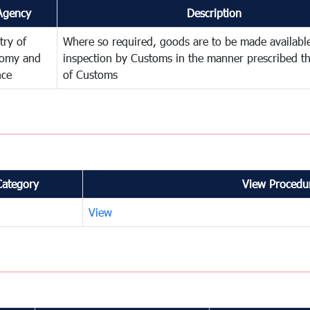
Agency
Description
try of
Where so required, goods are to be made available
omy and
inspection by Customs in the manner prescribed th
nce
of Customs
Category
View Procedur
View