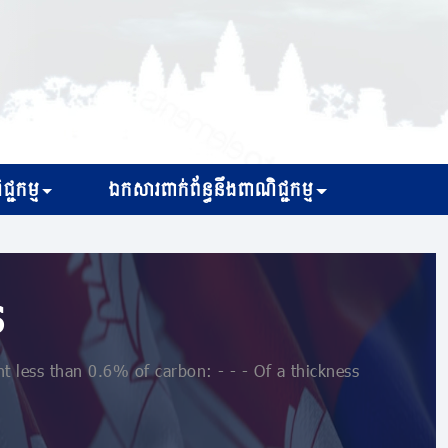
្ជកម្ម
ឯកសារពាក់ព័ន្ធនឹងពាណិជ្ជកម្ម
s
 less than 0.6% of carbon: - - - Of a thickness