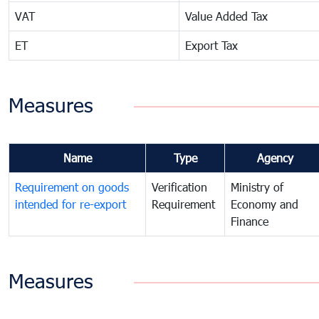
VAT
Value Added Tax
ET
Export Tax
Measures
Name
Type
Agency
Requirement on goods
Verification
Ministry of
intended for re-export
Requirement
Economy and
Finance
Measures