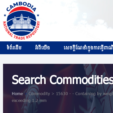
ទំព័រដើម
អំពីយើង
សេចក្ដីណែនាំក្នុងការធ្វើពាណិជ
Search Commoditie
Home
>
Commodity > 15630 - - Containing by weight
exceeding 1.2 mm