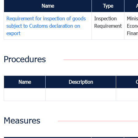
Name
Type
Requirement for inspection of goods
Inspection
Minis
subject to Customs declaration on
Requirement
Econ
export
Fina
Procedures
Name
Description
Measures