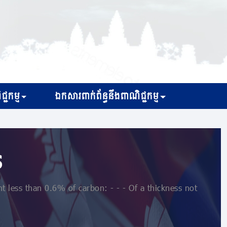
្ជកម្ម
ឯកសារពាក់ព័ន្ធនឹងពាណិជ្ជកម្ម
s
 less than 0.6% of carbon: - - - Of a thickness not