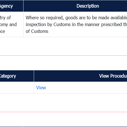
Agency
Description
try of
Where so required, goods are to be made available
omy and
inspection by Customs in the manner prescribed th
nce
of Customs
Category
View Procedur
View