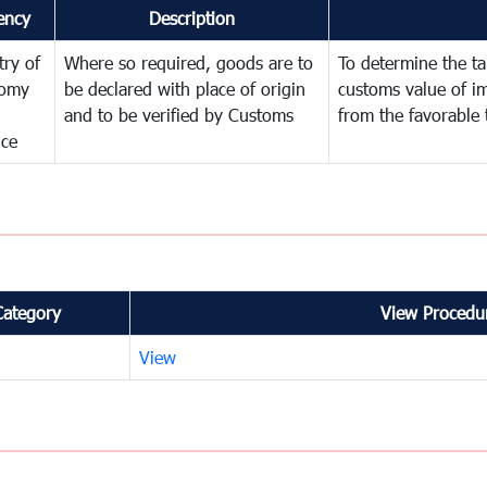
ency
Description
try of
Where so required, goods are to
To determine the tar
omy
be declared with place of origin
customs value of i
and to be verified by Customs
from the favorable 
nce
Category
View Procedur
View