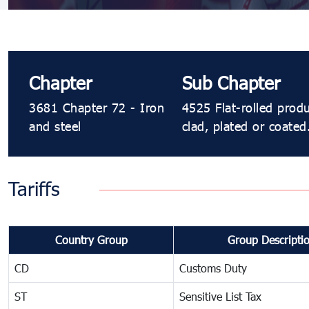
Chapter
Sub Chapter
3681 Chapter 72 - Iron
4525 Flat-rolled prod
and steel
clad, plated or coated
Tariffs
Country Group
Group Descripti
CD
Customs Duty
ST
Sensitive List Tax