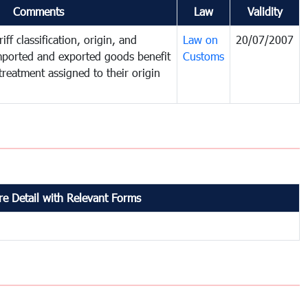
Comments
Law
Validity
iff classification, origin, and
Law on
20/07/2007
mported and exported goods benefit
Customs
treatment assigned to their origin
e Detail with Relevant Forms