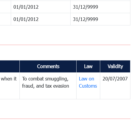
01/01/2012
31/12/9999
01/01/2012
31/12/9999
Comments
Law
Validity
 when it
To combat smuggling,
Law on
20/07/2007
fraud, and tax evasion
Customs