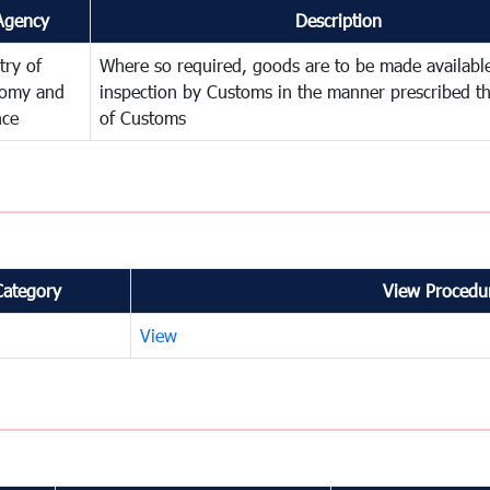
Agency
Description
try of
Where so required, goods are to be made available
omy and
inspection by Customs in the manner prescribed th
nce
of Customs
Category
View Procedur
View