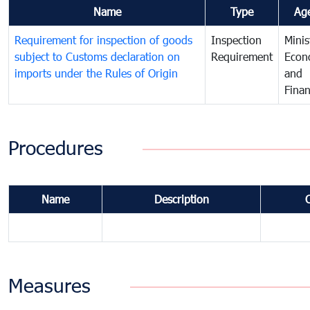
Name
Type
Ag
Requirement for inspection of goods
Inspection
Minis
subject to Customs declaration on
Requirement
Econ
imports under the Rules of Origin
and
Fina
Procedures
Name
Description
Measures