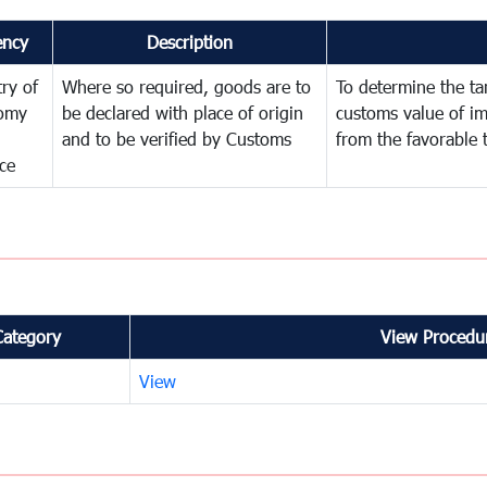
ency
Description
try of
Where so required, goods are to
To determine the tari
omy
be declared with place of origin
customs value of i
and to be verified by Customs
from the favorable 
ce
Category
View Procedur
View