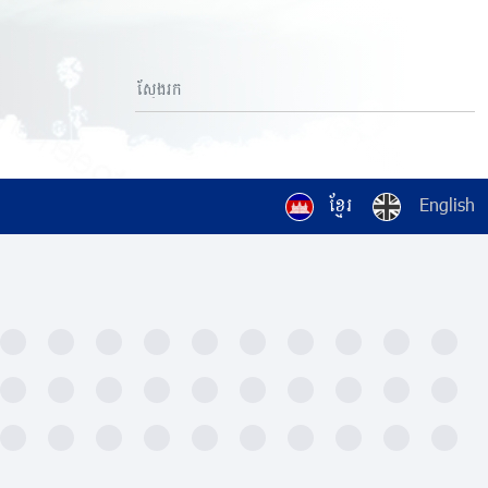
ខ្មែរ
English