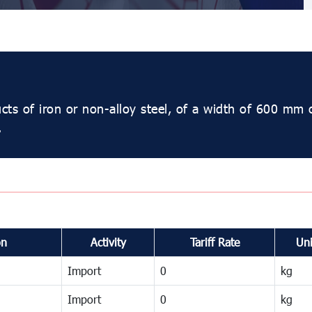
ucts of iron or non-alloy steel, of a width of 600 mm 
.
on
Activity
Tariff Rate
Uni
Import
0
kg
Import
0
kg