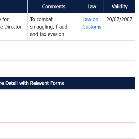
Comments
Law
Validity
 for
To combat
Law on
20/07/2007
e Director
smuggling, fraud,
Customs
and tax evasion
e Detail with Relevant Forms