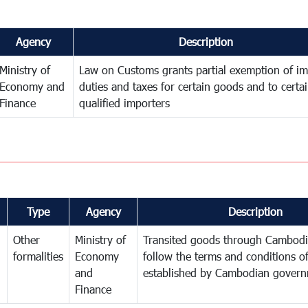
Agency
Description
Ministry of
Law on Customs grants partial exemption of im
Economy and
duties and taxes for certain goods and to certa
Finance
qualified importers
Type
Agency
Description
Other
Ministry of
Transited goods through Cambodi
formalities
Economy
follow the terms and conditions of
and
established by Cambodian gover
Finance