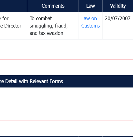
Comments
Law
Validity
 for
To combat
Law on
20/07/2007
e Director
smuggling, fraud,
Customs
and tax evasion
e Detail with Relevant Forms