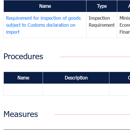
Name
Type
Requirement for inspection of goods
Inspection
Minis
subject to Customs declaration on
Requirement
Econ
import
Fina
Procedures
Name
Description
Measures