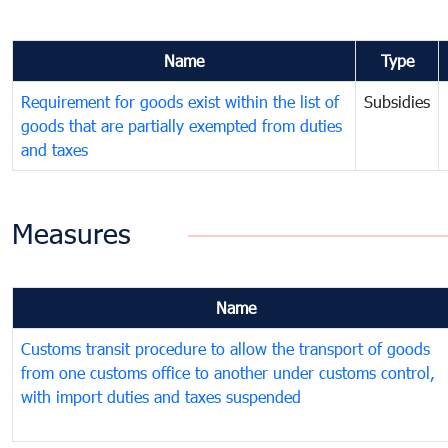
Name
Type
Requirement for goods exist within the list of
Subsidies
goods that are partially exempted from duties
and taxes
Measures
Name
Customs transit procedure to allow the transport of goods
from one customs office to another under customs control,
with import duties and taxes suspended