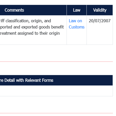
Comments
Law
Validity
ff classification, origin, and
Law on
20/07/2007
mported and exported goods benefit
Customs
treatment assigned to their origin
e Detail with Relevant Forms