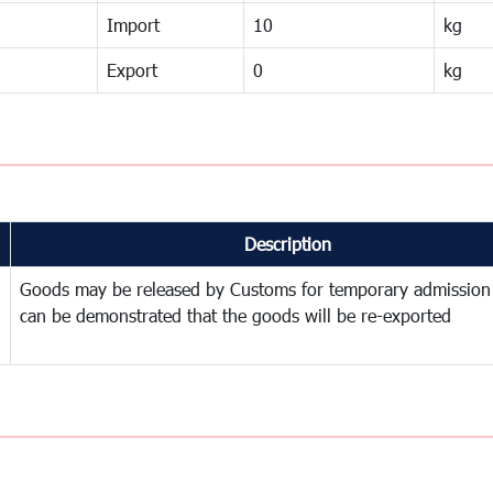
Import
10
kg
Export
0
kg
Description
Goods may be released by Customs for temporary admission
can be demonstrated that the goods will be re-exported