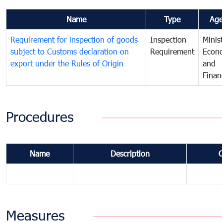
Name
Type
Ag
Requirement for inspection of goods
Inspection
Minis
subject to Customs declaration on
Requirement
Econ
export under the Rules of Origin
and
Finan
Procedures
Name
Description
Measures