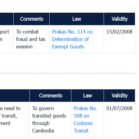
Comments
Law
Validity
port
To combat
Prakas No. 114 on
15/02/2008
in
fraud and tax
Determination of
evasion
Exempt Goods
Comments
Law
Validity
a need to
To govern
Prakas No.
01/07/2008
 transit,
transited goods
508 on
nment
through
Customs
Cambodia
Transit