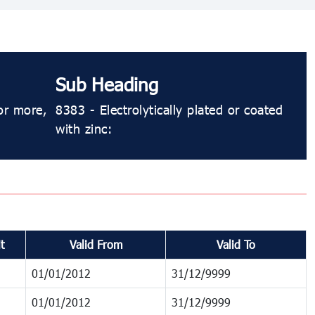
Sub Heading
or more,
8383 - Electrolytically plated or coated
with zinc:
t
Valid From
Valid To
01/01/2012
31/12/9999
01/01/2012
31/12/9999