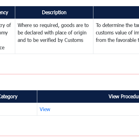
ency
Description
try of
Where so required, goods are to
To determine the tari
omy
be declared with place of origin
customs value of i
and to be verified by Customs
from the favorable 
ce
Category
View Procedur
View