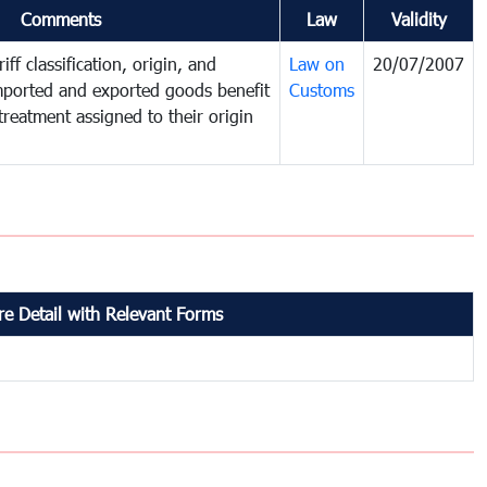
Comments
Law
Validity
iff classification, origin, and
Law on
20/07/2007
mported and exported goods benefit
Customs
treatment assigned to their origin
e Detail with Relevant Forms