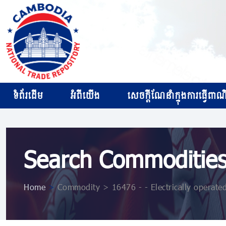
ទំព័រដើម
អំពីយើង
សេចក្ដីណែនាំក្នុងការធ្វើពាណិជ
Search Commoditie
Home
>
Commodity > 16476 - - Electrically operate