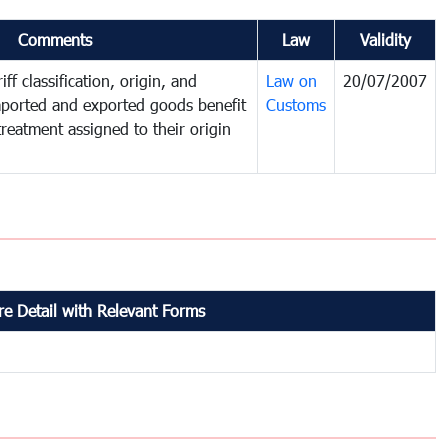
Comments
Law
Validity
ff classification, origin, and
Law on
20/07/2007
mported and exported goods benefit
Customs
treatment assigned to their origin
e Detail with Relevant Forms