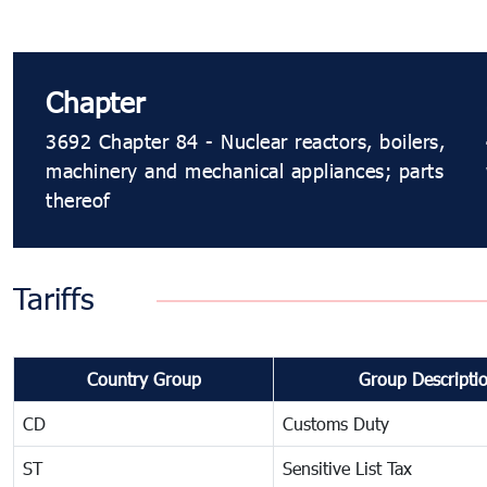
Chapter
3692 Chapter 84 - Nuclear reactors, boilers,
machinery and mechanical appliances; parts
thereof
Tariffs
Country Group
Group Descripti
CD
Customs Duty
ST
Sensitive List Tax