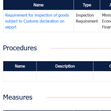
Name
Type
Requirement for inspection of goods
Inspection
Minis
subject to Customs declaration on
Requirement
Econ
export
Fina
Procedures
Name
Description
Measures