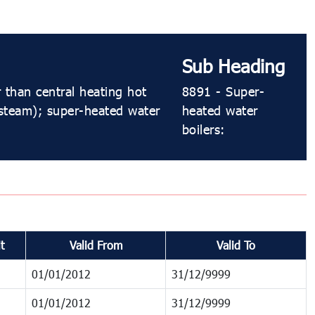
Sub Heading
 than central heating hot
8891 - Super-
 steam); super-heated water
heated water
boilers:
t
Valid From
Valid To
01/01/2012
31/12/9999
01/01/2012
31/12/9999