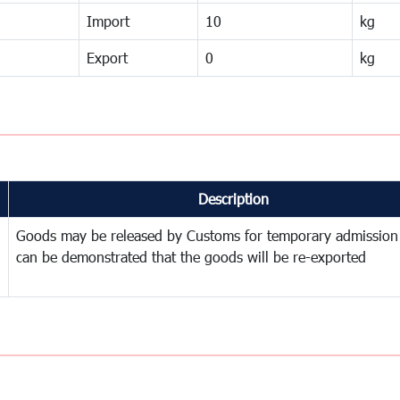
Import
10
kg
Export
0
kg
Description
Goods may be released by Customs for temporary admission
can be demonstrated that the goods will be re-exported