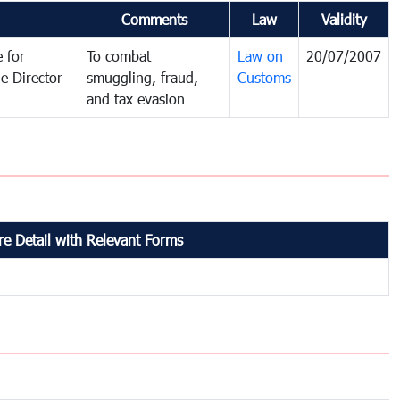
Comments
Law
Validity
 for
To combat
Law on
20/07/2007
e Director
smuggling, fraud,
Customs
and tax evasion
e Detail with Relevant Forms