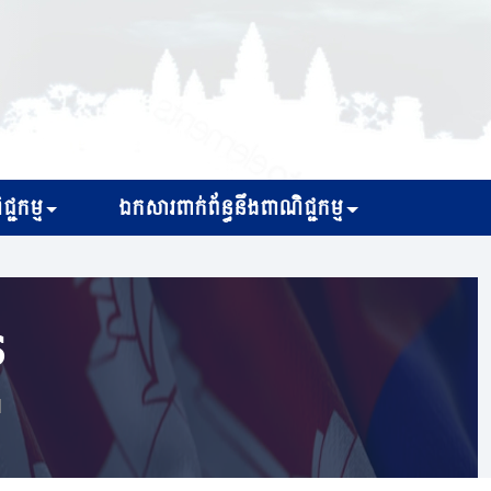
្ជកម្ម
ឯកសារពាក់ព័ន្ធនឹងពាណិជ្ជកម្ម
s
d