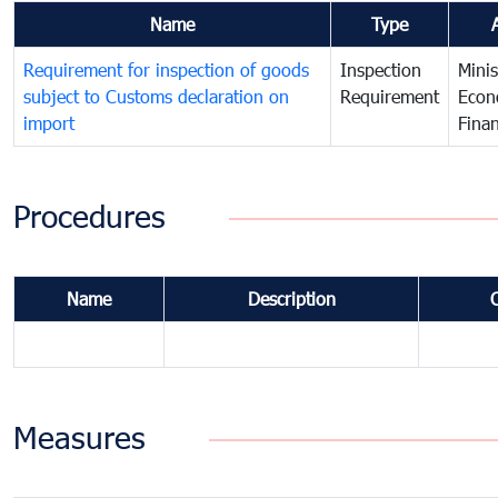
Name
Type
Requirement for inspection of goods
Inspection
Minis
subject to Customs declaration on
Requirement
Econ
import
Fina
Procedures
Name
Description
Measures