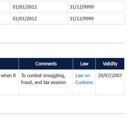
01/01/2012
31/12/9999
01/01/2012
31/12/9999
Comments
Law
Validity
 when it
To combat smuggling,
Law on
20/07/2007
fraud, and tax evasion
Customs