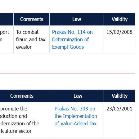
Comments
Law
Validity
port
To combat
Prakas No. 114 on
15/02/2008
in
fraud and tax
Determination of
evasion
Exempt Goods
Comments
Law
Validity
 promote the
Prakas No. 303 on
23/05/2001
oduction and
the Implementation
dernization of the
of Value Added Tax
riculture sector