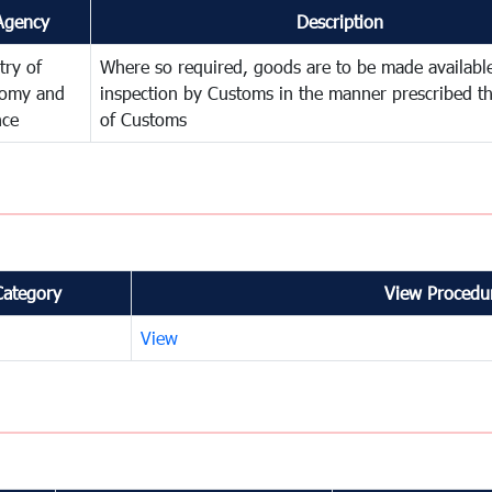
Agency
Description
try of
Where so required, goods are to be made available
omy and
inspection by Customs in the manner prescribed th
nce
of Customs
Category
View Procedur
View