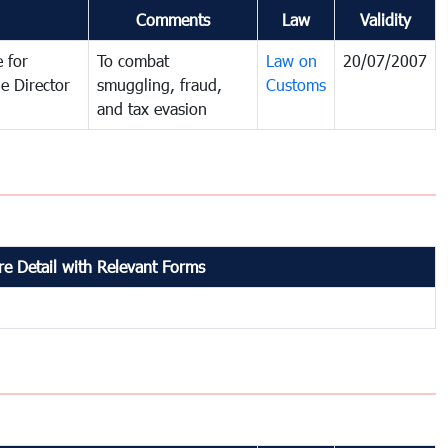
Comments
Law
Validity
 for
To combat
Law on
20/07/2007
e Director
smuggling, fraud,
Customs
and tax evasion
e Detail with Relevant Forms