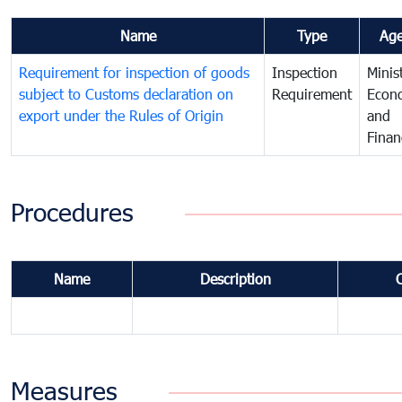
Name
Type
Ag
Requirement for inspection of goods
Inspection
Minis
subject to Customs declaration on
Requirement
Econ
export under the Rules of Origin
and
Finan
Procedures
Name
Description
Measures