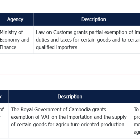
Agency
Description
Ministry of
Law on Customs grants partial exemption of im
Economy and
duties and taxes for certain goods and to certa
Finance
qualified importers
y
Description
of
The Royal Government of Cambodia grants
To
y
exemption of VAT on the importation and the supply
pr
of certain goods for agriculture oriented production
mo
ag