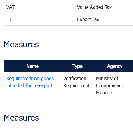
VAT
Value Added Tax
ET
Export Tax
Measures
Name
Type
Agency
Requirement on goods
Verification
Ministry of
intended for re-export
Requirement
Economy and
Finance
Measures