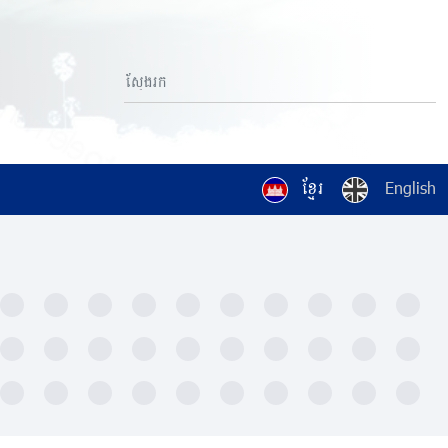
ខ្មែរ
English