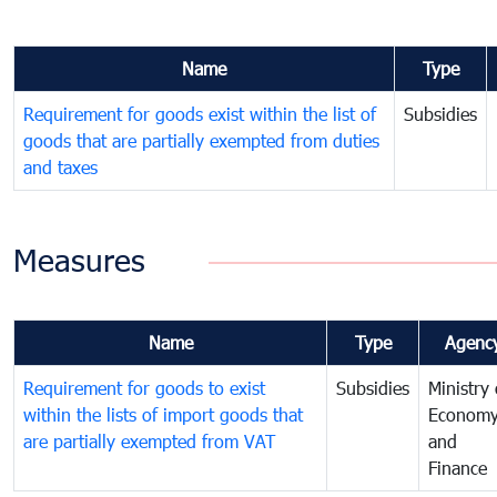
Name
Type
Requirement for goods exist within the list of
Subsidies
goods that are partially exempted from duties
and taxes
Measures
Name
Type
Agenc
Requirement for goods to exist
Subsidies
Ministry 
within the lists of import goods that
Econom
are partially exempted from VAT
and
Finance