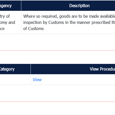
Agency
Description
try of
Where so required, goods are to be made available
omy and
inspection by Customs in the manner prescribed th
nce
of Customs
Category
View Procedur
View