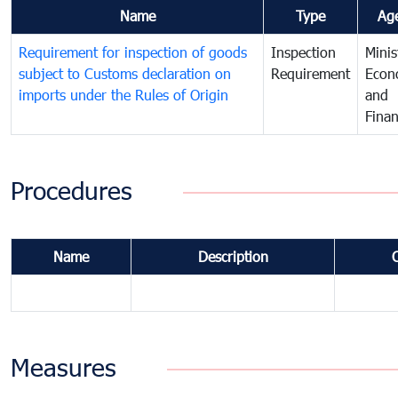
Name
Type
Ag
Requirement for inspection of goods
Inspection
Minis
subject to Customs declaration on
Requirement
Econ
imports under the Rules of Origin
and
Fina
Procedures
Name
Description
Measures