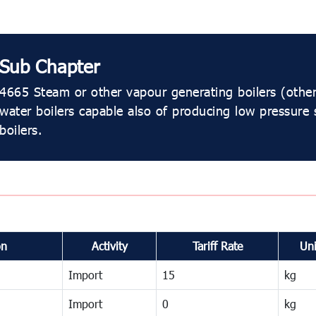
Sub Chapter
4665 Steam or other vapour generating boilers (other
water boilers capable also of producing low pressure
boilers.
on
Activity
Tariff Rate
Uni
Import
15
kg
Import
0
kg