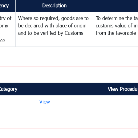
ency
Description
try of
Where so required, goods are to
To determine the tar
omy
be declared with place of origin
customs value of i
and to be verified by Customs
from the favorable 
nce
Category
View Procedur
View