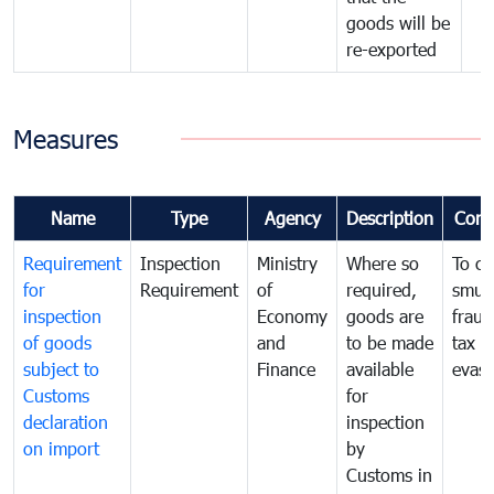
goods will be
re-exported
Measures
Name
Type
Agency
Description
Com
Requirement
Inspection
Ministry
Where so
To c
for
Requirement
of
required,
smug
inspection
Economy
goods are
fraud
of goods
and
to be made
tax
subject to
Finance
available
evasi
Customs
for
declaration
inspection
on import
by
Customs in