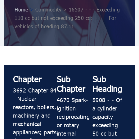
Home
>
Commodity > 16507 - - - Exceeding
110 cc but not exceeding 250 cc: - - - - For
vehicles of heading 87.11
Chapter
Sub
Sub
Chapter
Heading
3692 Chapter 84
- Nuclear
4670 Spark-
8908 - - Of
reactors, boilers,
ignition
a cylinder
machinery and
reciprocating
capacity
mechanical
or rotary
exceeding
appliances; parts
internal
50 cc but