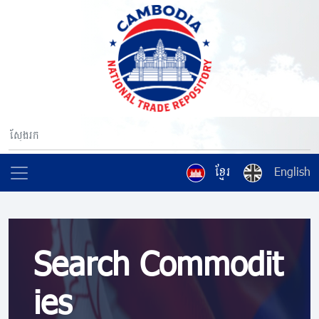
ខ្មែរ
English
Search Commodit
ies