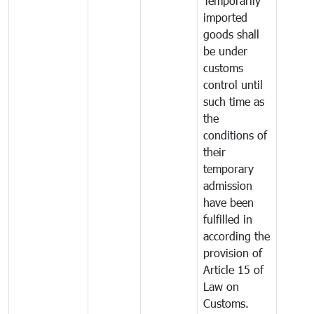
Temporarily
imported
goods shall
be under
customs
control until
such time as
the
conditions of
their
temporary
admission
have been
fulfilled in
according the
provision of
Article 15 of
Law on
Customs.