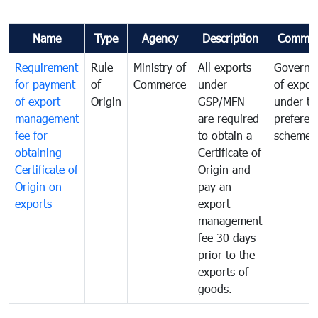
Name
Type
Agency
Description
Commen
Requirement
Rule
Ministry of
All exports
Governa
for payment
of
Commerce
under
of expor
of export
Origin
GSP/MFN
under tr
management
are required
preferent
fee for
to obtain a
scheme
obtaining
Certificate of
Certificate of
Origin and
Origin on
pay an
exports
export
management
fee 30 days
prior to the
exports of
goods.