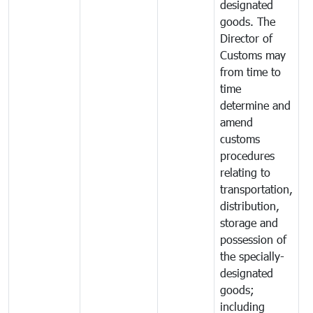
designated
goods. The
Director of
Customs may
from time to
time
determine and
amend
customs
procedures
relating to
transportation,
distribution,
storage and
possession of
the specially-
designated
goods;
including