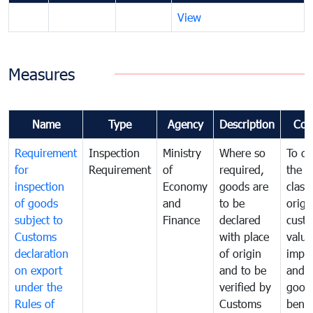
View
Measures
Name
Type
Agency
Description
Com
Requirement
Inspection
Ministry
Where so
To de
for
Requirement
of
required,
the ta
inspection
Economy
goods are
classi
of goods
and
to be
origi
subject to
Finance
declared
cust
Customs
with place
value
declaration
of origin
impo
on export
and to be
and 
under the
verified by
good
Rules of
Customs
benef