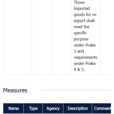
Those
imported
goods for re-
export shall
meet the
specific
purpose
under Praka
3 and
requirements
under Praka
4 & 5.
Measures
Name
Type
Agency
Description
Comments