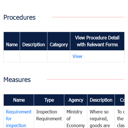
Procedures
View Procedure Detail
Name
Description
Category
with Relevant Forms
View
Measures
Name
Type
Agency
Description
Com
Requirement
Inspection
Ministry
Where so
To de
for
Requirement
of
required,
the ta
inspection
Economy
goods are
classi