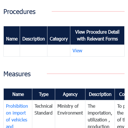
Procedures
View Procedure Detail
Name
Description
Category
with Relevant Forms
View
Measures
Name
Type
Agency
Description
Com
Prohibition
Technical
Ministry of
The
To pr
on import
Standard
Environment
importation,
the q
of vehicles
utilization ,
of th
and
production
envi