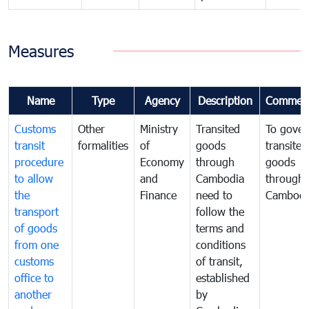
Measures
Name
Type
Agency
Description
Commen
Customs
Other
Ministry
Transited
To gover
transit
formalities
of
goods
transited
procedure
Economy
through
goods
to allow
and
Cambodia
through
the
Finance
need to
Cambodi
transport
follow the
of goods
terms and
from one
conditions
customs
of transit,
office to
established
another
by