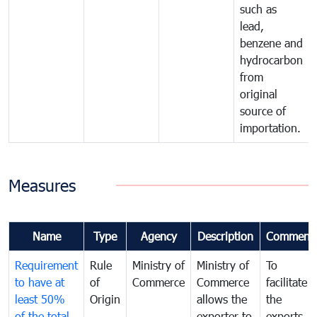
such as
lead,
benzene and
hydrocarbon
from
original
source of
importation.
Measures
Name
Type
Agency
Description
Comment
Requirement
Rule
Ministry of
Ministry of
To
to have at
of
Commerce
Commerce
facilitate
least 50%
Origin
allows the
the
of the total
exporter to
exports