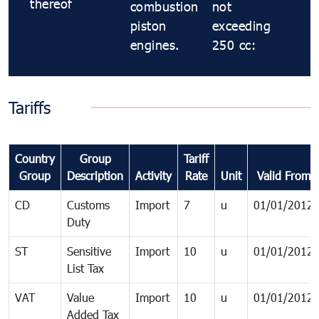
thereof
combustion
not
piston
exceeding
engines.
250 cc:
Tariffs
Country
Group
Tariff
Group
Description
Activity
Rate
Unit
Valid From
CD
Customs
Import
7
u
01/01/2012
Duty
ST
Sensitive
Import
10
u
01/01/2012
List Tax
VAT
Value
Import
10
u
01/01/2012
Added Tax