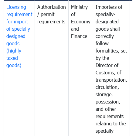
Licensing
Authorization
Ministry
Importers of
T
requirement
/ permit
of
specially-
t
for import
requirements
Economy
designated
i
of specially-
and
goods shall
e
designed
Finance
correctly
S
goods
follow
D
(highly
formalities, set
G
taxed
by the
(
goods)
Director of
t
Customs, of
g
transportation,
circulation,
storage,
possession,
and other
requirements
relating to the
specially-