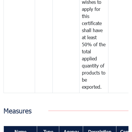
wishes to
apply for
this
certificate
shall have
at least
50% of the
total
applied
quantity of
products to
be
exported.
Measures
Name
Type
Agency
Description
Comm