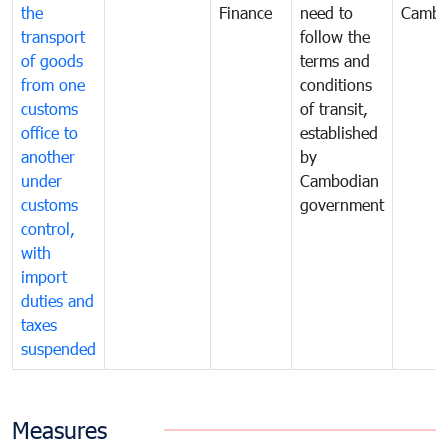
the
Finance
need to
Cambo
transport
follow the
of goods
terms and
from one
conditions
customs
of transit,
office to
established
another
by
under
Cambodian
customs
government
control,
with
import
duties and
taxes
suspended
Measures