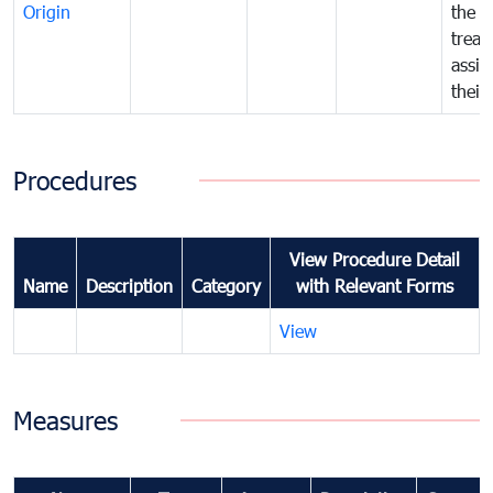
Origin
the f
treat
assig
their
Procedures
View Procedure Detail
Name
Description
Category
with Relevant Forms
View
Measures