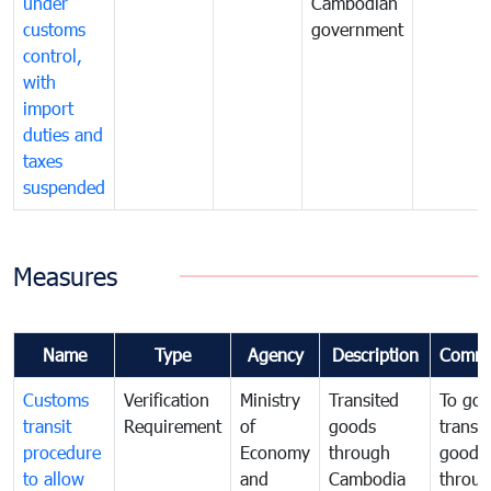
under
Cambodian
customs
government
control,
with
import
duties and
taxes
suspended
Measures
Name
Type
Agency
Description
Comme
Customs
Verification
Ministry
Transited
To gov
transit
Requirement
of
goods
transi
procedure
Economy
through
goods
to allow
and
Cambodia
throu