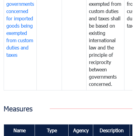
governments
exempted from
fro
concerned
custom duties
cus
for imported
and taxes shall
duti
goods being
be based on
taxe
exempted
existing
from custom
international
duties and
law and the
taxes
principle of
reciprocity
between
governments
concerned.
Measures
Name
Type
Agency
Description
C