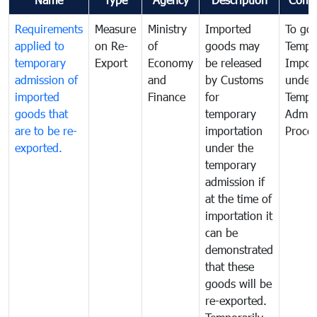
Requirements
Measure
Ministry
Imported
To go
applied to
on Re-
of
goods may
Tempo
temporary
Export
Economy
be released
Impor
admission of
and
by Customs
under
imported
Finance
for
Tempo
goods that
temporary
Admis
are to be re-
importation
Proce
exported.
under the
temporary
admission if
at the time of
importation it
can be
demonstrated
that these
goods will be
re-exported.