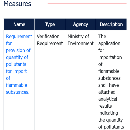
Measures
Name
Type
Agency
Description
Requirement
Verification
Ministry of
The
for
Requirement
Environment
application
provision of
for
quantity of
importation
pollutants
of
for import
flammable
of
substances
flammable
shall have
substances.
attached
analytical
results
indicating
the quantity
of pollutants