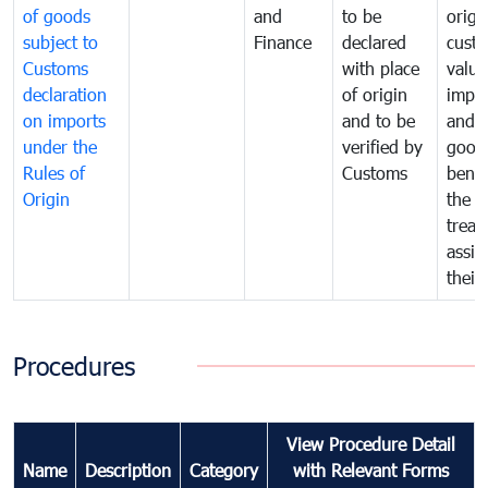
of goods
and
to be
origi
subject to
Finance
declared
cust
Customs
with place
value
declaration
of origin
impo
on imports
and to be
and 
under the
verified by
good
Rules of
Customs
benef
Origin
the f
treat
assig
their
Procedures
View Procedure Detail
Name
Description
Category
with Relevant Forms