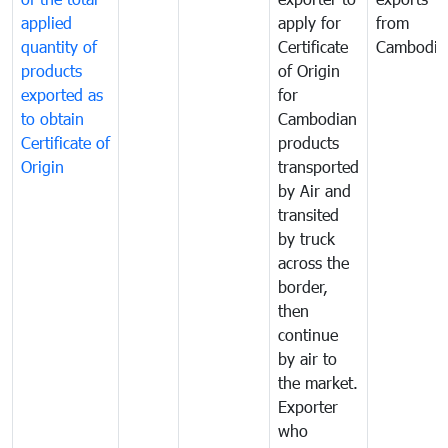
applied
apply for
from
quantity of
Certificate
Cambodia
products
of Origin
exported as
for
to obtain
Cambodian
Certificate of
products
Origin
transported
by Air and
transited
by truck
across the
border,
then
continue
by air to
the market.
Exporter
who