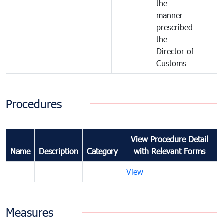
the
manner
prescribed
the
Director of
Customs
Procedures
View Procedure Detail
Name
Description
Category
with Relevant Forms
View
Measures