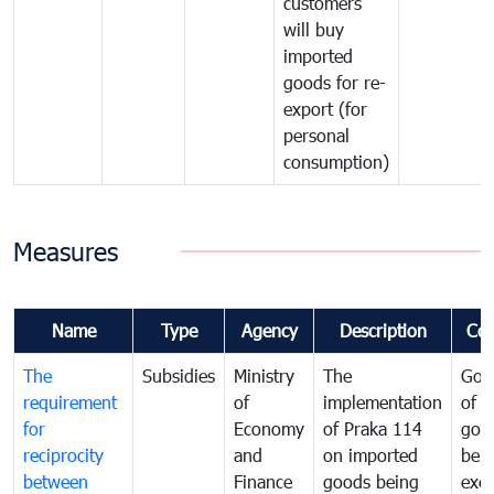
customers
will buy
imported
goods for re-
export (for
personal
consumption)
Measures
Name
Type
Agency
Description
Co
The
Subsidies
Ministry
The
Gov
requirement
of
implementation
of i
for
Economy
of Praka 114
goo
reciprocity
and
on imported
bei
between
Finance
goods being
exe