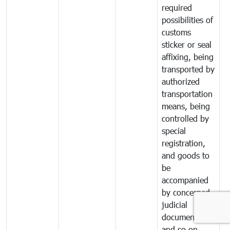
required
possibilities of
customs
sticker or seal
affixing, being
transported by
authorized
transportation
means, being
controlled by
special
registration,
and goods to
be
accompanied
by concerned
judicial
documents
and so on.