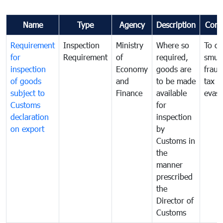
Name
Type
Agency
Description
Com
Requirement
Inspection
Ministry
Where so
To c
for
Requirement
of
required,
smug
inspection
Economy
goods are
fraud
of goods
and
to be made
tax
subject to
Finance
available
evasi
Customs
for
declaration
inspection
on export
by
Customs in
the
manner
prescribed
the
Director of
Customs