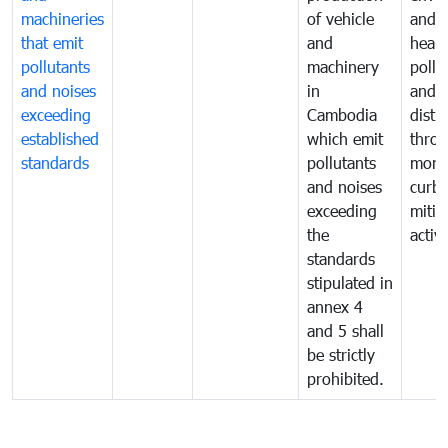
machineries
of vehicle
and p
that emit
and
healt
pollutants
machinery
pollu
and noises
in
and n
exceeding
Cambodia
distu
established
which emit
thro
standards
pollutants
monit
and noises
curb
exceeding
mitig
the
activi
standards
stipulated in
annex 4
and 5 shall
be strictly
prohibited.