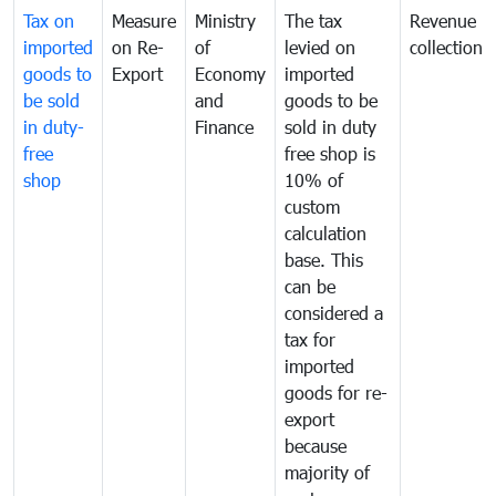
Tax on
Measure
Ministry
The tax
Revenue
imported
on Re-
of
levied on
collection
goods to
Export
Economy
imported
be sold
and
goods to be
in duty-
Finance
sold in duty
free
free shop is
shop
10% of
custom
calculation
base. This
can be
considered a
tax for
imported
goods for re-
export
because
majority of