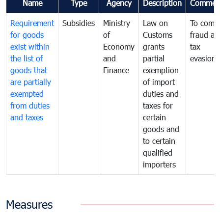
Name
Type
Agency
Description
Commen
Requirement
Subsidies
Ministry
Law on
To comb
for goods
of
Customs
fraud an
exist within
Economy
grants
tax
the list of
and
partial
evasion
goods that
Finance
exemption
are partially
of import
exempted
duties and
from duties
taxes for
and taxes
certain
goods and
to certain
qualified
importers
Measures