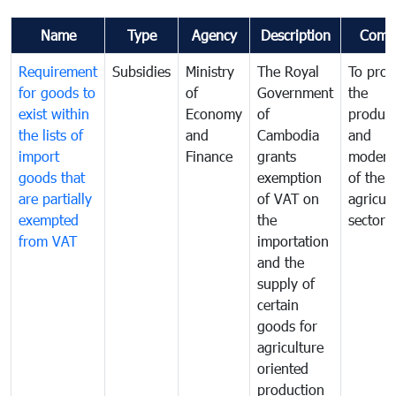
Name
Type
Agency
Description
Comm
Requirement
Subsidies
Ministry
The Royal
To pro
for goods to
of
Government
the
exist within
Economy
of
product
the lists of
and
Cambodia
and
import
Finance
grants
moderni
goods that
exemption
of the
are partially
of VAT on
agricul
exempted
the
sector
from VAT
importation
and the
supply of
certain
goods for
agriculture
oriented
production