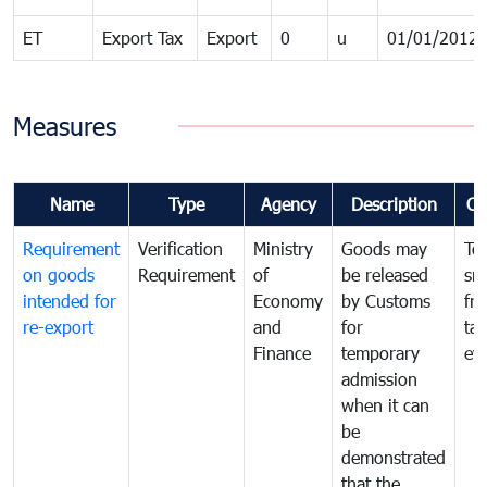
ET
Export Tax
Export
0
u
01/01/2012
Measures
Name
Type
Agency
Description
Co
Requirement
Verification
Ministry
Goods may
To
on goods
Requirement
of
be released
sm
intended for
Economy
by Customs
fr
re-export
and
for
tax
Finance
temporary
ev
admission
when it can
be
demonstrated
that the