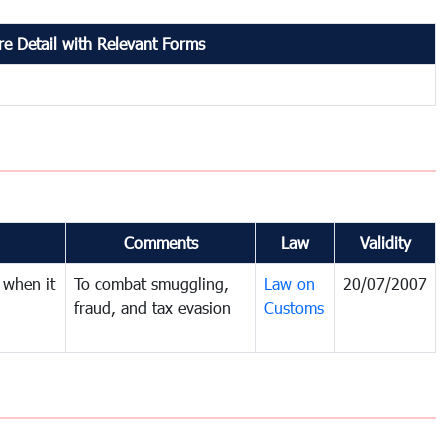
e Detail with Relevant Forms
Comments
Law
Validity
 when it
To combat smuggling,
Law on
20/07/2007
fraud, and tax evasion
Customs