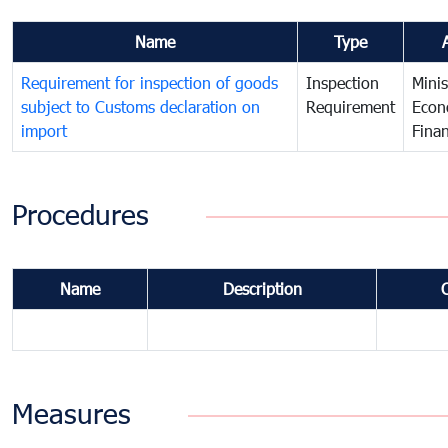
Name
Type
Requirement for inspection of goods
Inspection
Minis
subject to Customs declaration on
Requirement
Econ
import
Fina
Procedures
Name
Description
Measures