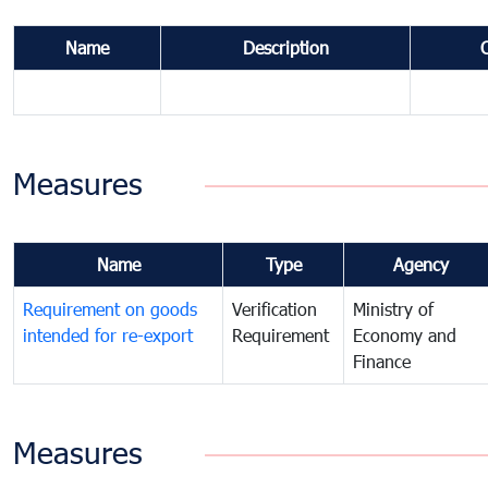
Name
Description
Measures
Name
Type
Agency
Requirement on goods
Verification
Ministry of
intended for re-export
Requirement
Economy and
Finance
Measures