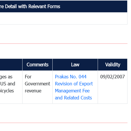
e Detail with Relevant Forms
Comments
Law
Validity
ges as
For
Prakas No. 044
09/02/2007
e US and
Government
Revision of Export
icycles
revenue
Management Fee
and Related Costs