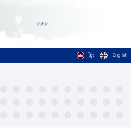
ខ្មែរ
English