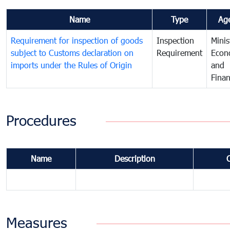
Name
Type
Ag
Requirement for inspection of goods
Inspection
Minis
subject to Customs declaration on
Requirement
Econ
imports under the Rules of Origin
and
Fina
Procedures
Name
Description
Measures