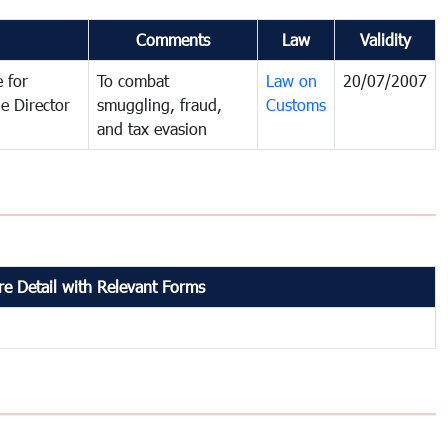
Comments
Law
Validity
 for
To combat
Law on
20/07/2007
e Director
smuggling, fraud,
Customs
and tax evasion
e Detail with Relevant Forms