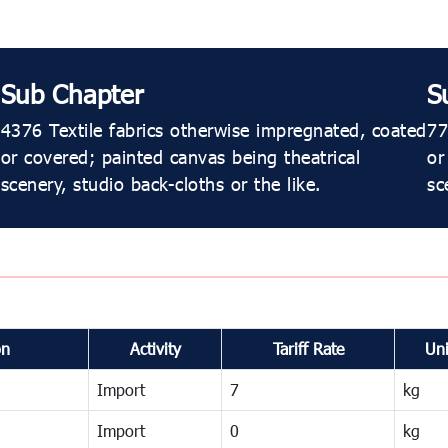
Sub Chapter
S
4376 Textile fabrics otherwise impregnated, coated
77
or covered; painted canvas being theatrical
or
scenery, studio back-cloths or the like.
sc
on
Activity
Tariff Rate
Uni
Import
7
kg
Import
0
kg