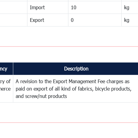
Import
10
kg
Export
0
kg
ncy
Description
try of
A revision to the Export Management Fee charges as
erce
paid on export of all kind of fabrics, bicycle products,
and screw/nut products