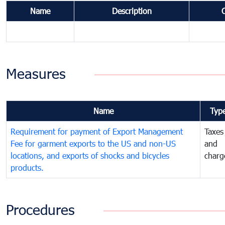
Name
Description
Measures
Name
Typ
Requirement for payment of Export Management
Taxes
Fee for garment exports to the US and non-US
and
locations, and exports of shocks and bicycles
charg
products.
Procedures