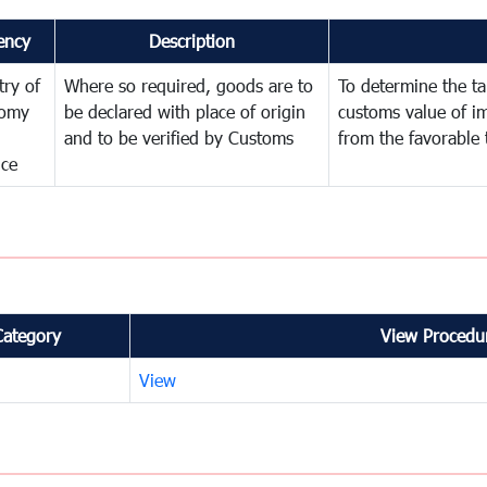
ency
Description
try of
Where so required, goods are to
To determine the tar
omy
be declared with place of origin
customs value of i
and to be verified by Customs
from the favorable 
nce
Category
View Procedur
View