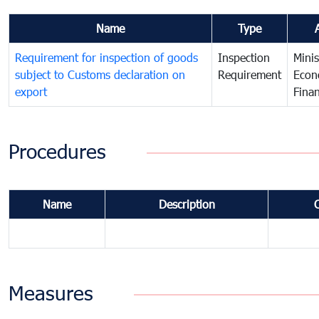
Name
Type
Requirement for inspection of goods
Inspection
Minis
subject to Customs declaration on
Requirement
Econ
export
Fina
Procedures
Name
Description
Measures