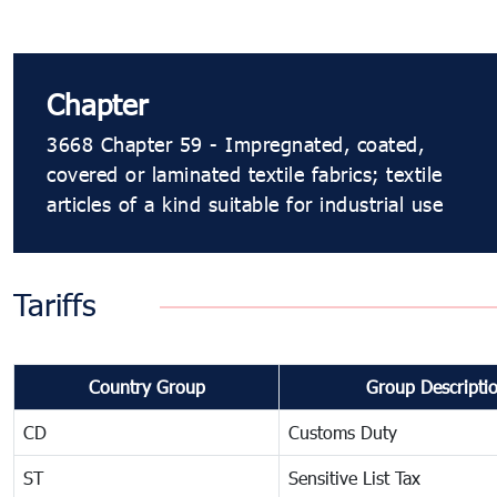
Chapter
3668 Chapter 59 - Impregnated, coated,
covered or laminated textile fabrics; textile
articles of a kind suitable for industrial use
Tariffs
Country Group
Group Descripti
CD
Customs Duty
ST
Sensitive List Tax