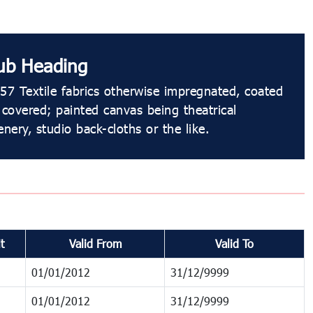
ub Heading
57 Textile fabrics otherwise impregnated, coated
 covered; painted canvas being theatrical
enery, studio back-cloths or the like.
t
Valid From
Valid To
01/01/2012
31/12/9999
01/01/2012
31/12/9999