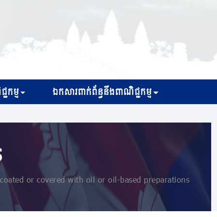
្ជកម្ម
ឯកសារពាក់ព័ន្ធនឹងពាណិជ្ជកម្ម
s
oated or covered with oil or oil-based preparations