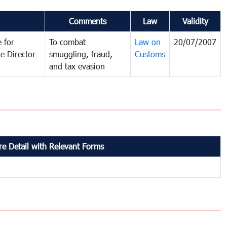
Comments
Law
Validity
 for
To combat
Law on
20/07/2007
e Director
smuggling, fraud,
Customs
and tax evasion
e Detail with Relevant Forms