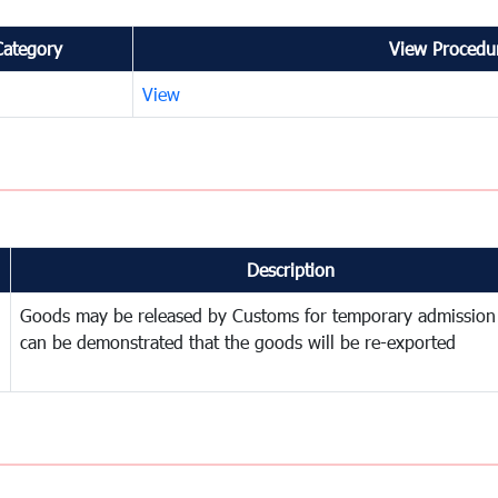
Category
View Procedur
View
Description
Goods may be released by Customs for temporary admission
can be demonstrated that the goods will be re-exported