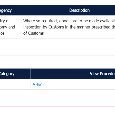
Agency
Description
try of
Where so required, goods are to be made available
omy and
inspection by Customs in the manner prescribed th
nce
of Customs
Category
View Procedur
View