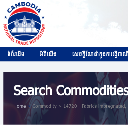
ទំព័រដើម
អំពីយើង
សេចក្ដីណែនាំក្នុងការធ្វើពាណិជ
Search Commoditie
Home
>
Commodity > 14720 - Fabrics impregnated, c