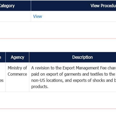
Category
View Procedur
View
e
Agency
Description
Ministry of
A revision to the Export Management Fee char
Commerce
paid on export of garments and textiles to th
es
non-US locations, and exports of shocks and b
products.