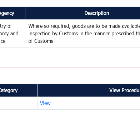
Agency
Description
try of
Where so required, goods are to be made available
omy and
inspection by Customs in the manner prescribed th
nce
of Customs
Category
View Procedur
View