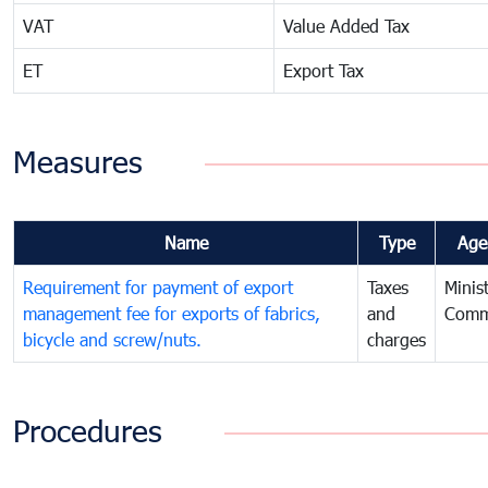
VAT
Value Added Tax
ET
Export Tax
Measures
Name
Type
Age
Requirement for payment of export
Taxes
Minis
management fee for exports of fabrics,
and
Comm
bicycle and screw/nuts.
charges
Procedures