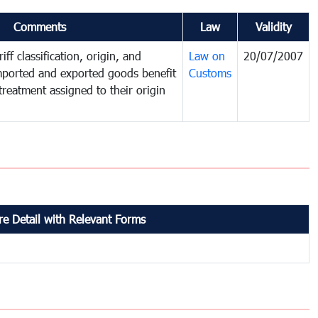
Comments
Law
Validity
iff classification, origin, and
Law on
20/07/2007
mported and exported goods benefit
Customs
treatment assigned to their origin
e Detail with Relevant Forms