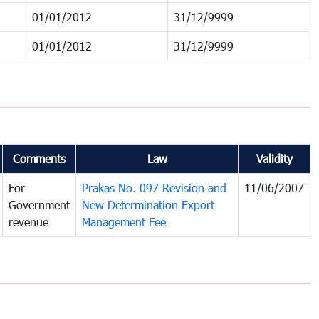
01/01/2012
31/12/9999
01/01/2012
31/12/9999
Comments
Law
Validity
For
Prakas No. 097 Revision and
11/06/2007
Government
New Determination Export
revenue
Management Fee