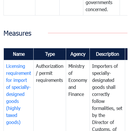
governments
concerned.
Measures
Name
Type
Agency
Description
C
Licensing
Authorization
Ministry
Importers of
T
requirement
/ permit
of
specially-
t
for import
requirements
Economy
designated
i
of specially-
and
goods shall
e
designed
Finance
correctly
S
goods
follow
D
(highly
formalities, set
G
taxed
by the
(
goods)
Director of
t
Customs, of
g