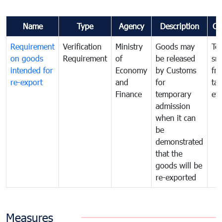
Name
Type
Agency
Description
Co
Requirement
Verification
Ministry
Goods may
To
on goods
Requirement
of
be released
sm
intended for
Economy
by Customs
fr
re-export
and
for
tax
Finance
temporary
ev
admission
when it can
be
demonstrated
that the
goods will be
re-exported
Measures