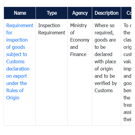
Name
Type
Agency
Description
Com
Requirement
Inspection
Ministry
Where so
To de
for
Requirement
of
required,
the ta
inspection
Economy
goods are
classi
of goods
and
to be
origi
subject to
Finance
declared
cust
Customs
with place
value
declaration
of origin
impo
on export
and to be
and 
under the
verified by
good
Rules of
Customs
benef
Origin
the f
treat
assig
their