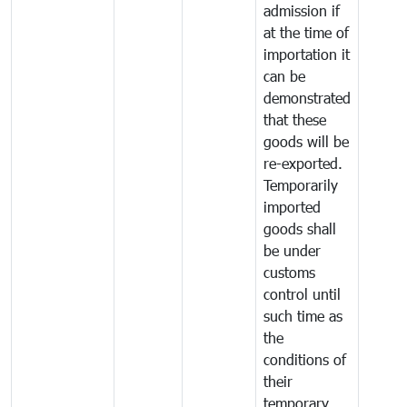
admission if
at the time of
importation it
can be
demonstrated
that these
goods will be
re-exported.
Temporarily
imported
goods shall
be under
customs
control until
such time as
the
conditions of
their
temporary