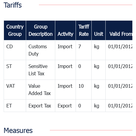
Tariffs
Country
Group
Tariff
Group
Description
Activity
Rate
Unit
Valid From
CD
Customs
Import
7
kg
01/01/2012
Duty
ST
Sensitive
Import
0
kg
01/01/2012
List Tax
VAT
Value
Import
10
kg
01/01/2012
Added Tax
ET
Export Tax
Export
0
kg
01/01/2012
Measures