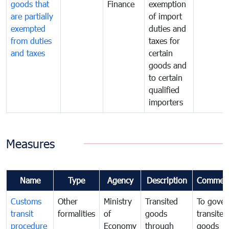
goods that
Finance
exemption
are partially
of import
exempted
duties and
from duties
taxes for
and taxes
certain
goods and
to certain
qualified
importers
Measures
Name
Type
Agency
Description
Commen
Customs
Other
Ministry
Transited
To gover
transit
formalities
of
goods
transited
procedure
Economy
through
goods