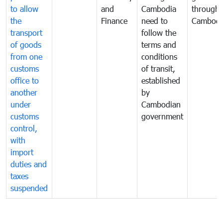
to allow
and
Cambodia
through
the
Finance
need to
Cambodi
transport
follow the
of goods
terms and
from one
conditions
customs
of transit,
office to
established
another
by
under
Cambodian
customs
government
control,
with
import
duties and
taxes
suspended