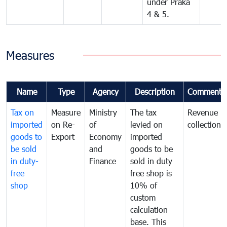
under Praka
4 & 5.
Measures
Name
Type
Agency
Description
Comments
Tax on
Measure
Ministry
The tax
Revenue
imported
on Re-
of
levied on
collection
goods to
Export
Economy
imported
be sold
and
goods to be
in duty-
Finance
sold in duty
free
free shop is
shop
10% of
custom
calculation
base. This