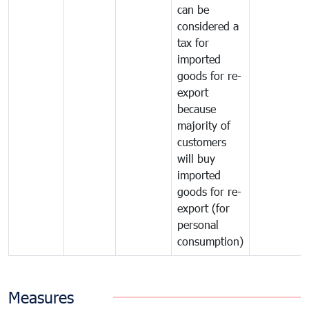
can be
considered a
tax for
imported
goods for re-
export
because
majority of
customers
will buy
imported
goods for re-
export (for
personal
consumption)
Measures