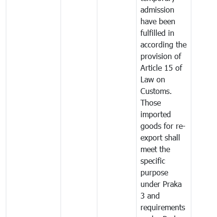
admission
have been
fulfilled in
according the
provision of
Article 15 of
Law on
Customs.
Those
imported
goods for re-
export shall
meet the
specific
purpose
under Praka
3 and
requirements