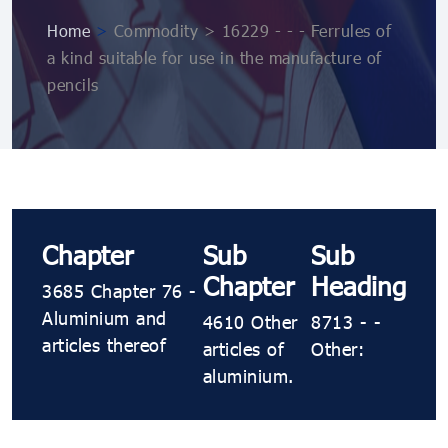
Home
>
Commodity > 16229 - - - Ferrules of
a kind suitable for use in the manufacture of
pencils
Chapter
Sub
Sub
Chapter
Heading
3685 Chapter 76 -
Aluminium and
4610 Other
8713 - -
articles thereof
articles of
Other:
aluminium.