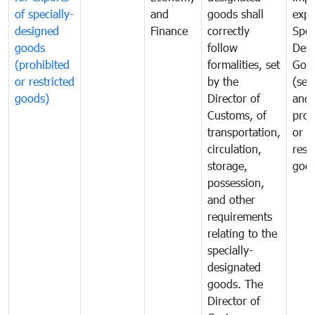
of specially-
and
goods shall
expo
designed
Finance
correctly
Spec
goods
follow
Desi
(prohibited
formalities, set
Goo
or restricted
by the
(sen
goods)
Director of
and
Customs, of
proh
transportation,
or
circulation,
rest
storage,
goo
possession,
and other
requirements
relating to the
specially-
designated
goods. The
Director of