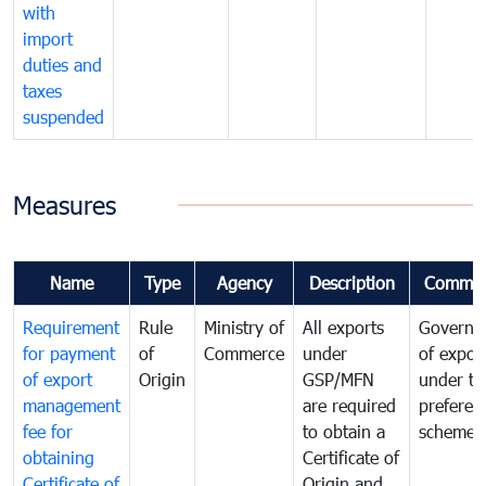
with
import
duties and
taxes
suspended
Measures
Name
Type
Agency
Description
Commen
Requirement
Rule
Ministry of
All exports
Governa
for payment
of
Commerce
under
of expor
of export
Origin
GSP/MFN
under tr
management
are required
preferent
fee for
to obtain a
scheme
obtaining
Certificate of
Certificate of
Origin and