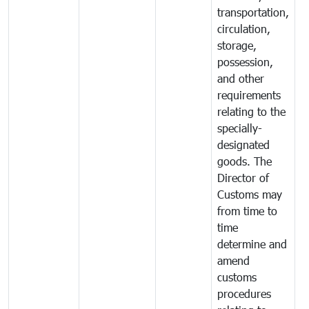
transportation,
circulation,
storage,
possession,
and other
requirements
relating to the
specially-
designated
goods. The
Director of
Customs may
from time to
time
determine and
amend
customs
procedures