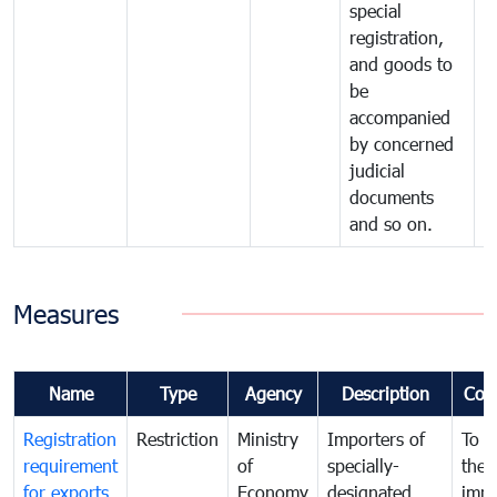
special
registration,
and goods to
be
accompanied
by concerned
judicial
documents
and so on.
Measures
Name
Type
Agency
Description
Com
Registration
Restriction
Ministry
Importers of
To g
requirement
of
specially-
the
for exports
Economy
designated
impo