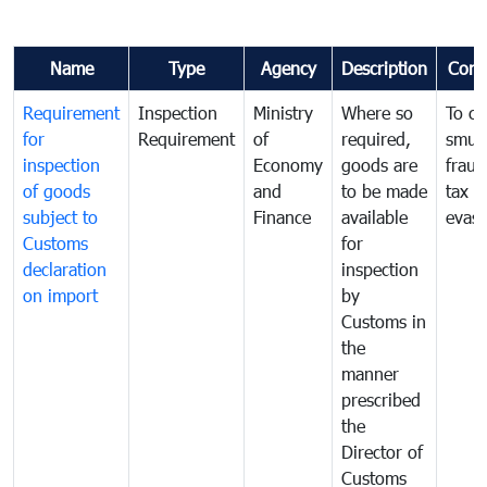
Name
Type
Agency
Description
Com
Requirement
Inspection
Ministry
Where so
To c
for
Requirement
of
required,
smug
inspection
Economy
goods are
fraud
of goods
and
to be made
tax
subject to
Finance
available
evasi
Customs
for
declaration
inspection
on import
by
Customs in
the
manner
prescribed
the
Director of
Customs