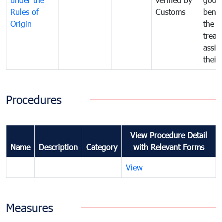
Rules of
Customs
benef
Origin
the f
treat
assig
their
Procedures
View Procedure Detail
Name
Description
Category
with Relevant Forms
View
Measures