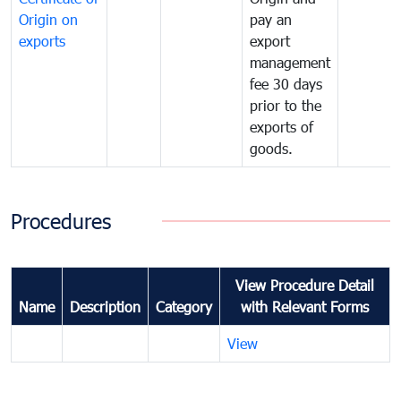
Origin on
pay an
exports
export
management
fee 30 days
prior to the
exports of
goods.
Procedures
View Procedure Detail
Name
Description
Category
with Relevant Forms
View