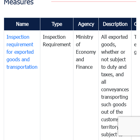
Measures
Name
Type
Agency
Description
Co
Inspection
Inspection
Ministry
All exported
To
requirement
Requirement
of
goods,
ex
for exported
Economy
whether or
go
goods and
and
not subject
transportation
Finance
to duty and
taxes, and
all
conveyances
transporting
such goods
out of the
customs
territory are
subject to