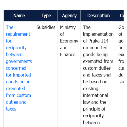
Name
Type
Agency
Description
Co
The
Subsidies
Ministry
The
Gov
requirement
of
implementation
of i
for
Economy
of Praka 114
goo
reciprocity
and
on imported
bei
between
Finance
goods being
exe
governments
exempted from
fro
concerned
custom duties
cus
for imported
and taxes shall
duti
goods being
be based on
taxe
exempted
existing
from custom
international
duties and
law and the
taxes
principle of
reciprocity
between