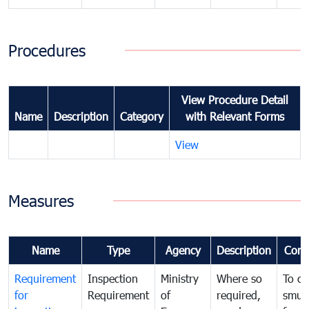
Procedures
View Procedure Detail
Name
Description
Category
with Relevant Forms
View
Measures
Name
Type
Agency
Description
Com
Requirement
Inspection
Ministry
Where so
To c
for
Requirement
of
required,
smug