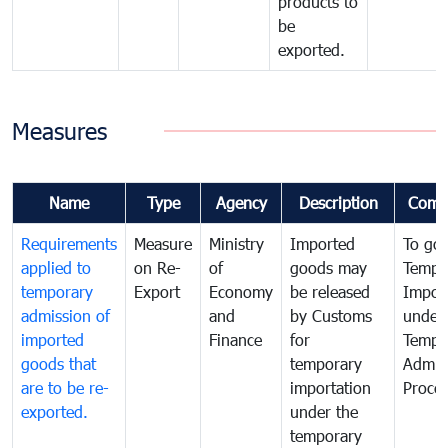
products to
be
exported.
Measures
Name
Type
Agency
Description
Comm
Requirements
Measure
Ministry
Imported
To go
applied to
on Re-
of
goods may
Tempo
temporary
Export
Economy
be released
Impor
admission of
and
by Customs
under
imported
Finance
for
Tempo
goods that
temporary
Admis
are to be re-
importation
Proce
exported.
under the
temporary