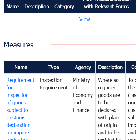
Name
Description
Category
with Relevant Forms
View
Measures
Name
Type
Agency
Description
Com
Requirement
Inspection
Ministry
Where so
To de
for
Requirement
of
required,
the ta
inspection
Economy
goods are
classi
of goods
and
to be
origi
subject to
Finance
declared
cust
Customs
with place
value
declaration
of origin
impo
on imports
and to be
and 
under the
verified by
good