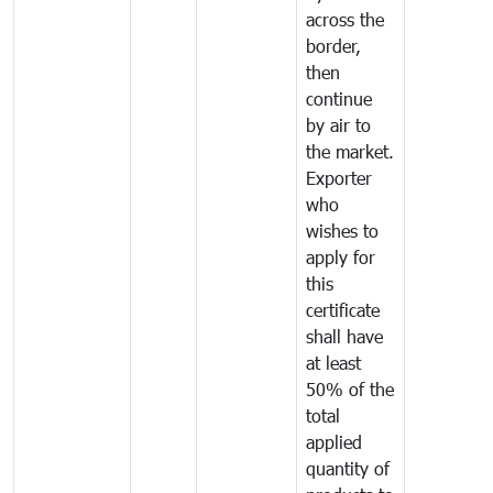
across the
border,
then
continue
by air to
the market.
Exporter
who
wishes to
apply for
this
certificate
shall have
at least
50% of the
total
applied
quantity of