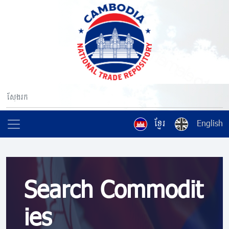
ខ្មែរ
English
Search Commodit
ies