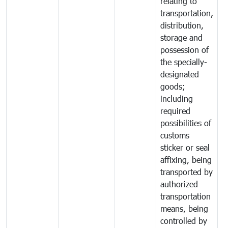
relating to
transportation,
distribution,
storage and
possession of
the specially-
designated
goods;
including
required
possibilities of
customs
sticker or seal
affixing, being
transported by
authorized
transportation
means, being
controlled by