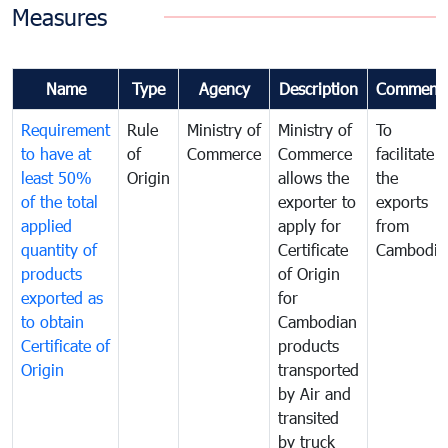
Measures
Name
Type
Agency
Description
Comment
Requirement
Rule
Ministry of
Ministry of
To
to have at
of
Commerce
Commerce
facilitate
least 50%
Origin
allows the
the
of the total
exporter to
exports
applied
apply for
from
quantity of
Certificate
Cambodia
products
of Origin
exported as
for
to obtain
Cambodian
Certificate of
products
Origin
transported
by Air and
transited
by truck