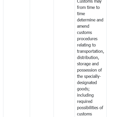
Customs may
from time to
time
determine and
amend
customs
procedures
relating to
transportation,
distribution,
storage and
possession of
the specially-
designated
goods;
including
required
possibilities of
customs