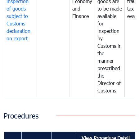
inspection
Economy
goods are
fraud
of goods
and
to be made
tax
subject to
Finance
available
evasi
Customs
for
declaration
inspection
on export
by
Customs in
the
manner
prescribed
the
Director of
Customs
Procedures
View Procedure Detail