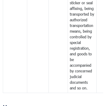
sticker or seal
affixing, being
transported by
authorized
transportation
means, being
controlled by
special
registration,
and goods to
be
accompanied
by concerned
judicial
documents
and so on.