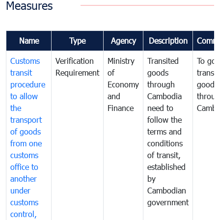
Measures
Name
Type
Agency
Description
Comme
Customs
Verification
Ministry
Transited
To gov
transit
Requirement
of
goods
transi
procedure
Economy
through
goods
to allow
and
Cambodia
throu
the
Finance
need to
Cambo
transport
follow the
of goods
terms and
from one
conditions
customs
of transit,
office to
established
another
by
under
Cambodian
customs
government
control,