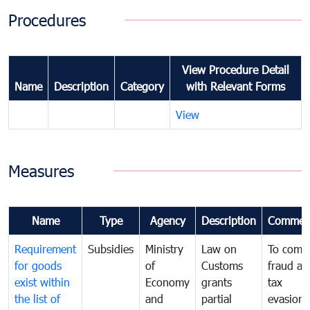
Procedures
View Procedure Detail
Name
Description
Category
with Relevant Forms
View
Measures
Name
Type
Agency
Description
Commen
Requirement
Subsidies
Ministry
Law on
To comb
for goods
of
Customs
fraud an
exist within
Economy
grants
tax
the list of
and
partial
evasion