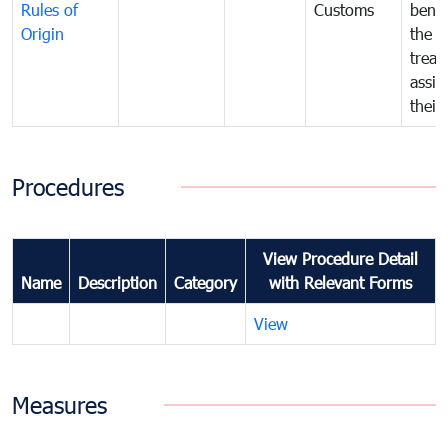
Rules of
Customs
benef
Origin
the f
treat
assig
their
Procedures
View Procedure Detail
Name
Description
Category
with Relevant Forms
View
Measures