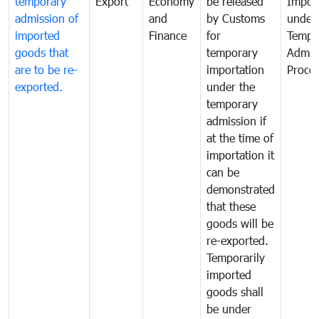
temporary
Export
Economy
be released
Impor
admission of
and
by Customs
under
imported
Finance
for
Tempo
goods that
temporary
Admis
are to be re-
importation
Proce
exported.
under the
temporary
admission if
at the time of
importation it
can be
demonstrated
that these
goods will be
re-exported.
Temporarily
imported
goods shall
be under