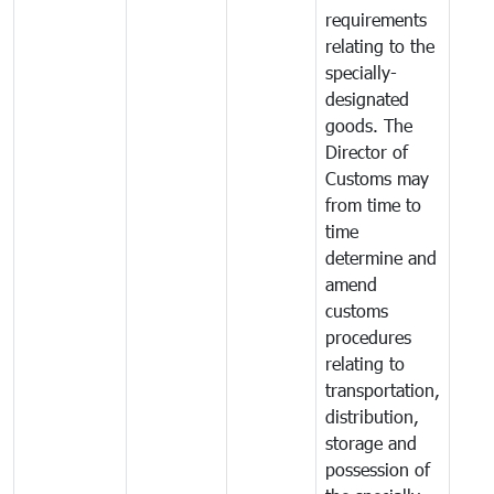
requirements
relating to the
specially-
designated
goods. The
Director of
Customs may
from time to
time
determine and
amend
customs
procedures
relating to
transportation,
distribution,
storage and
possession of