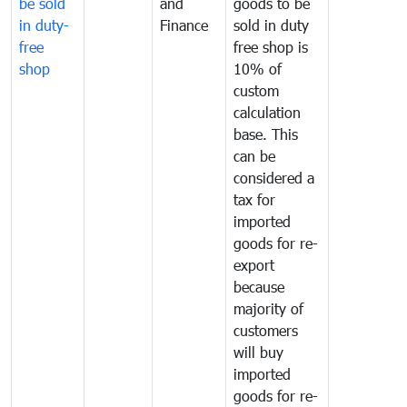
be sold
and
goods to be
in duty-
Finance
sold in duty
free
free shop is
shop
10% of
custom
calculation
base. This
can be
considered a
tax for
imported
goods for re-
export
because
majority of
customers
will buy
imported
goods for re-