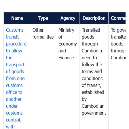
Name
Type
Agency
Description
Commen
Customs
Other
Ministry
Transited
To gover
transit
formalities
of
goods
transited
procedure
Economy
through
goods
to allow
and
Cambodia
through
the
Finance
need to
Cambodi
transport
follow the
of goods
terms and
from one
conditions
customs
of transit,
office to
established
another
by
under
Cambodian
customs
government
control,
with