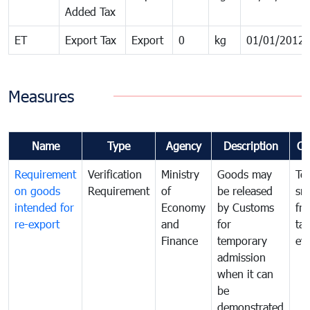
Added Tax
ET
Export Tax
Export
0
kg
01/01/2012
Measures
Name
Type
Agency
Description
Co
Requirement
Verification
Ministry
Goods may
To
on goods
Requirement
of
be released
sm
intended for
Economy
by Customs
fr
re-export
and
for
tax
Finance
temporary
ev
admission
when it can
be
demonstrated