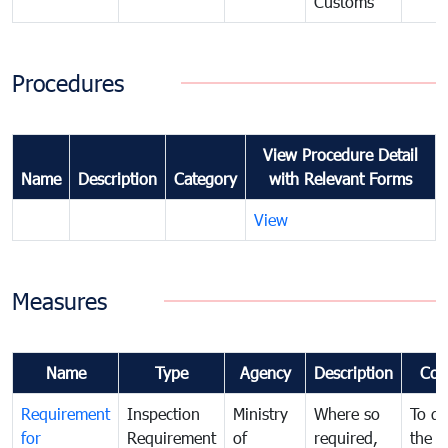
Customs
Procedures
View Procedure Detail
Name
Description
Category
with Relevant Forms
View
Measures
Name
Type
Agency
Description
Com
Requirement
Inspection
Ministry
Where so
To de
for
Requirement
of
required,
the ta