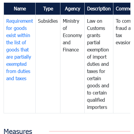
Name
Type
Agency
Description
Commen
Requirement
Subsidies
Ministry
Law on
To comb
for goods
of
Customs
fraud an
exist within
Economy
grants
tax
the list of
and
partial
evasion
goods that
Finance
exemption
are partially
of import
exempted
duties and
from duties
taxes for
and taxes
certain
goods and
to certain
qualified
importers
Measures