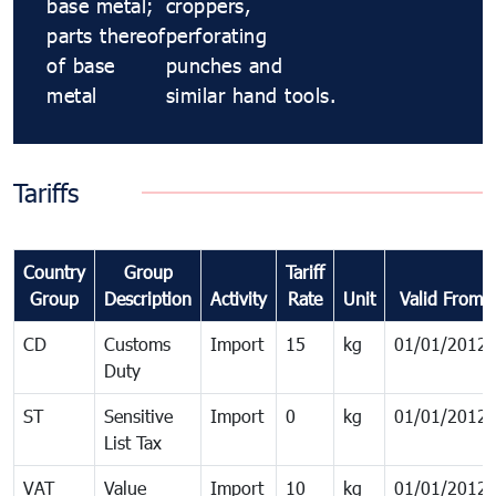
base metal;
croppers,
parts thereof
perforating
of base
punches and
metal
similar hand tools.
Tariffs
Country
Group
Tariff
Group
Description
Activity
Rate
Unit
Valid From
CD
Customs
Import
15
kg
01/01/2012
Duty
ST
Sensitive
Import
0
kg
01/01/2012
List Tax
VAT
Value
Import
10
kg
01/01/2012