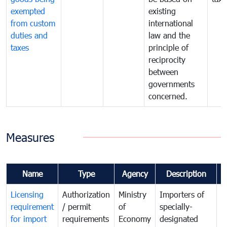
exempted
existing
from custom
international
duties and
law and the
taxes
principle of
reciprocity
between
governments
concerned.
Measures
Name
Type
Agency
Description
C
Licensing
Authorization
Ministry
Importers of
T
requirement
/ permit
of
specially-
t
for import
requirements
Economy
designated
i