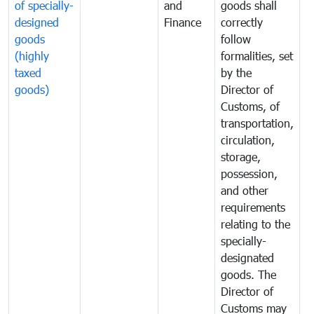
of specially-
and
goods shall
e
designed
Finance
correctly
S
goods
follow
D
(highly
formalities, set
G
taxed
by the
(
goods)
Director of
t
Customs, of
g
transportation,
circulation,
storage,
possession,
and other
requirements
relating to the
specially-
designated
goods. The
Director of
Customs may