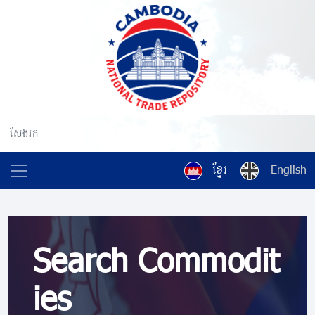
ខ្មែរ
English
Search Commodit
ies