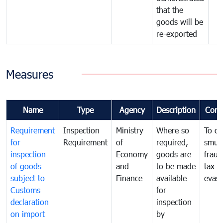
that the
goods will be
re-exported
Measures
Name
Type
Agency
Description
Com
Requirement
Inspection
Ministry
Where so
To c
for
Requirement
of
required,
smug
inspection
Economy
goods are
fraud
of goods
and
to be made
tax
subject to
Finance
available
evasi
Customs
for
declaration
inspection
on import
by