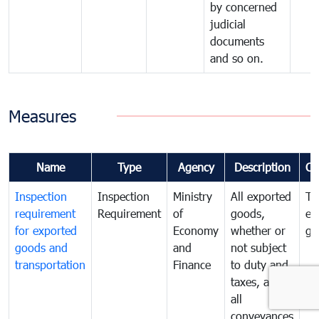
by concerned
judicial
documents
and so on.
Measures
Name
Type
Agency
Description
Co
Inspection
Inspection
Ministry
All exported
To
requirement
Requirement
of
goods,
ex
for exported
Economy
whether or
go
goods and
and
not subject
transportation
Finance
to duty and
taxes, and
all
conveyances