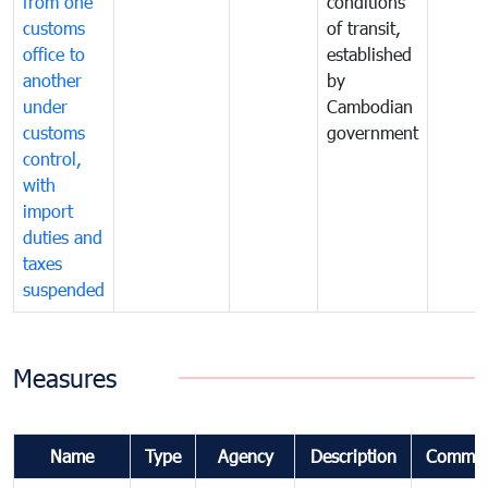
from one
conditions
customs
of transit,
office to
established
another
by
under
Cambodian
customs
government
control,
with
import
duties and
taxes
suspended
Measures
Name
Type
Agency
Description
Commen