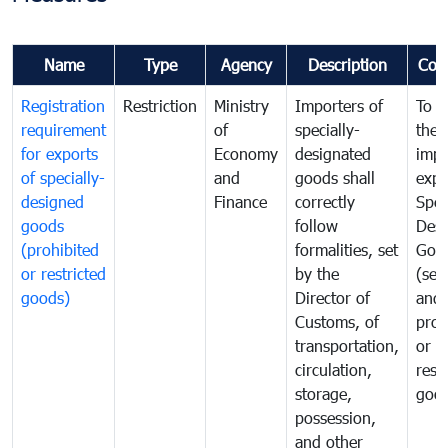
Name
Type
Agency
Description
Com
Registration
Restriction
Ministry
Importers of
To g
requirement
of
specially-
the
for exports
Economy
designated
impo
of specially-
and
goods shall
expo
designed
Finance
correctly
Spec
goods
follow
Desi
(prohibited
formalities, set
Goo
or restricted
by the
(sen
goods)
Director of
and
Customs, of
proh
transportation,
or
circulation,
rest
storage,
goo
possession,
and other