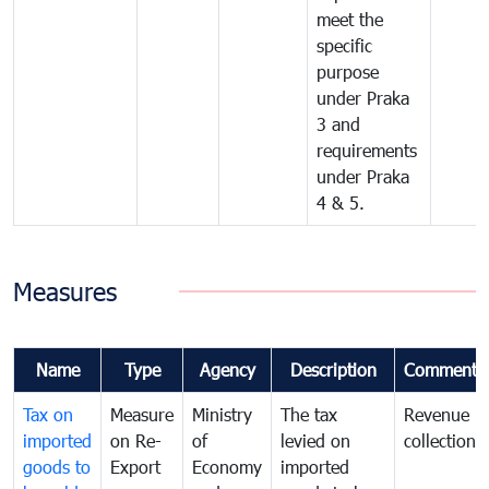
meet the
specific
purpose
under Praka
3 and
requirements
under Praka
4 & 5.
Measures
Name
Type
Agency
Description
Comments
Tax on
Measure
Ministry
The tax
Revenue
imported
on Re-
of
levied on
collection
goods to
Export
Economy
imported