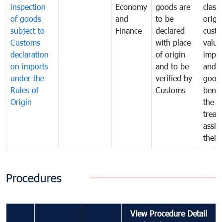
inspection
Economy
goods are
classi
of goods
and
to be
origi
subject to
Finance
declared
cust
Customs
with place
value
declaration
of origin
impo
on imports
and to be
and 
under the
verified by
good
Rules of
Customs
benef
Origin
the f
treat
assig
their
Procedures
View Procedure Detail