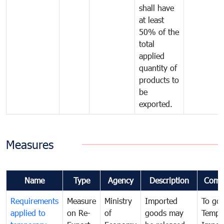
shall have
at least
50% of the
total
applied
quantity of
products to
be
exported.
Measures
Name
Type
Agency
Description
Comm
Requirements
Measure
Ministry
Imported
To go
applied to
on Re-
of
goods may
Tempo