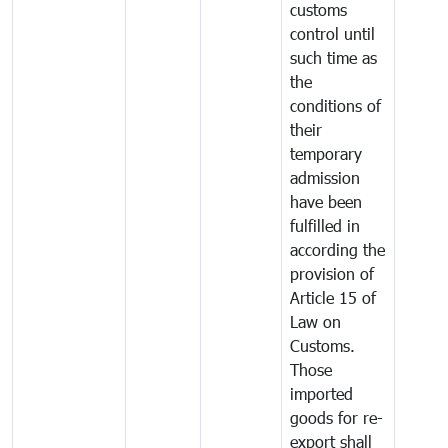
customs
control until
such time as
the
conditions of
their
temporary
admission
have been
fulfilled in
according the
provision of
Article 15 of
Law on
Customs.
Those
imported
goods for re-
export shall