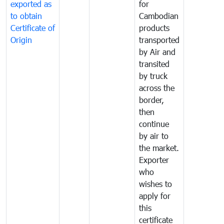
exported as
for
to obtain
Cambodian
Certificate of
products
Origin
transported
by Air and
transited
by truck
across the
border,
then
continue
by air to
the market.
Exporter
who
wishes to
apply for
this
certificate