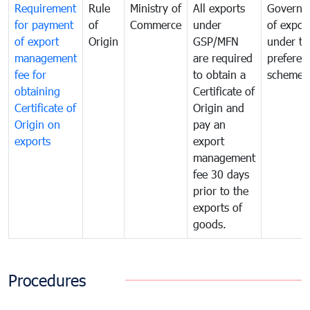
Requirement
Rule
Ministry of
All exports
Governa
for payment
of
Commerce
under
of expor
of export
Origin
GSP/MFN
under tr
management
are required
preferent
fee for
to obtain a
scheme
obtaining
Certificate of
Certificate of
Origin and
Origin on
pay an
exports
export
management
fee 30 days
prior to the
exports of
goods.
Procedures