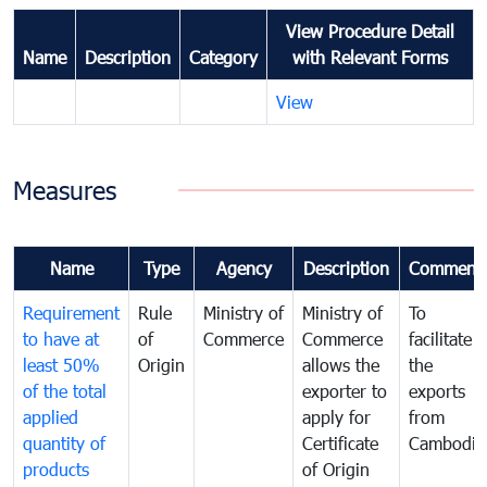
View Procedure Detail
Name
Description
Category
with Relevant Forms
View
Measures
Name
Type
Agency
Description
Comment
Requirement
Rule
Ministry of
Ministry of
To
to have at
of
Commerce
Commerce
facilitate
least 50%
Origin
allows the
the
of the total
exporter to
exports
applied
apply for
from
quantity of
Certificate
Cambodia
products
of Origin