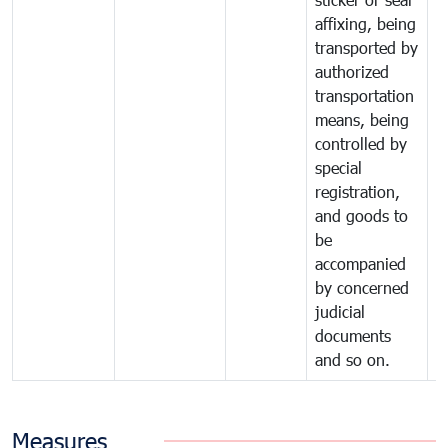
affixing, being
transported by
authorized
transportation
means, being
controlled by
special
registration,
and goods to
be
accompanied
by concerned
judicial
documents
and so on.
Measures