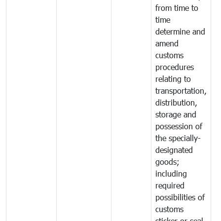
from time to
time
determine and
amend
customs
procedures
relating to
transportation,
distribution,
storage and
possession of
the specially-
designated
goods;
including
required
possibilities of
customs
sticker or seal