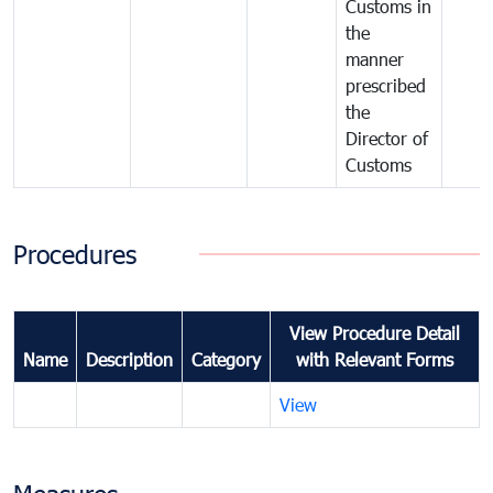
Customs in
the
manner
prescribed
the
Director of
Customs
Procedures
View Procedure Detail
Name
Description
Category
with Relevant Forms
View