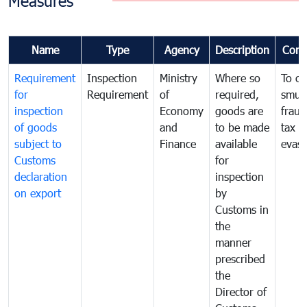
Measures
Name
Type
Agency
Description
Com
Requirement
Inspection
Ministry
Where so
To c
for
Requirement
of
required,
smug
inspection
Economy
goods are
fraud
of goods
and
to be made
tax
subject to
Finance
available
evasi
Customs
for
declaration
inspection
on export
by
Customs in
the
manner
prescribed
the
Director of