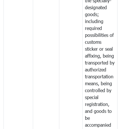
the specially-
designated
goods;
including
required
possibilities of
customs
sticker or seal
affixing, being
transported by
authorized
transportation
means, being
controlled by
special
registration,
and goods to
be
accompanied