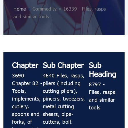
Home
>
Commodity > 16339 - Files, rasps
and similar tools
Chapter
Sub Chapter
Sub
Heading
3690
4640 Files, rasps,
Chapter 82 -
pliers (including
8797 -
Tools,
cutting pliers),
Files, rasps
implements,
pincers, tweezers,
and similar
cutlery,
metal cutting
tools
spoons and
shears, pipe-
forks, of
cutters, bolt