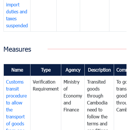
import
duties and
taxes
suspended
Measures
Name
Type
Agency
Description
Comme
Customs
Verification
Ministry
Transited
To gov
transit
Requirement
of
goods
transi
procedure
Economy
through
goods
to allow
and
Cambodia
throu
the
Finance
need to
Cambo
transport
follow the
of goods
terms and