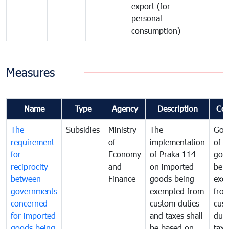
export (for
personal
consumption)
Measures
Name
Type
Agency
Description
Co
The
Subsidies
Ministry
The
Gov
requirement
of
implementation
of i
for
Economy
of Praka 114
goo
reciprocity
and
on imported
bei
between
Finance
goods being
exe
governments
exempted from
fro
concerned
custom duties
cus
for imported
and taxes shall
duti
goods being
be based on
taxe