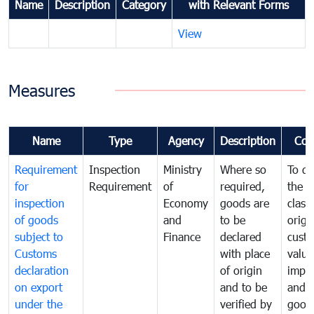
Name
Description
Category
with Relevant Forms
View
Measures
Name
Type
Agency
Description
Com
Requirement
Inspection
Ministry
Where so
To de
for
Requirement
of
required,
the ta
inspection
Economy
goods are
classi
of goods
and
to be
origi
subject to
Finance
declared
cust
Customs
with place
value
declaration
of origin
impo
on export
and to be
and 
under the
verified by
good