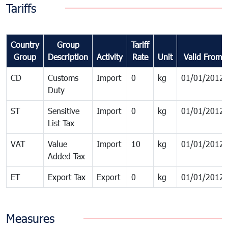
Tariffs
Country
Group
Tariff
Group
Description
Activity
Rate
Unit
Valid From
CD
Customs
Import
0
kg
01/01/2012
Duty
ST
Sensitive
Import
0
kg
01/01/2012
List Tax
VAT
Value
Import
10
kg
01/01/2012
Added Tax
ET
Export Tax
Export
0
kg
01/01/2012
Measures