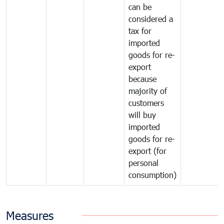
can be
considered a
tax for
imported
goods for re-
export
because
majority of
customers
will buy
imported
goods for re-
export (for
personal
consumption)
Measures