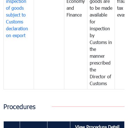
inspection
Economy
goods are
fraud
of goods
and
to be made
tax
subject to
Finance
available
evasi
Customs
for
declaration
inspection
on export
by
Customs in
the
manner
prescribed
the
Director of
Customs
Procedures
View Procedure Detail