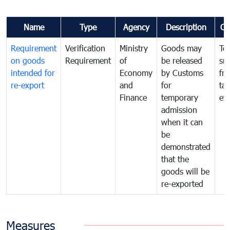
Name
Type
Agency
Description
Co
Requirement
Verification
Ministry
Goods may
To
on goods
Requirement
of
be released
sm
intended for
Economy
by Customs
fr
re-export
and
for
tax
Finance
temporary
ev
admission
when it can
be
demonstrated
that the
goods will be
re-exported
Measures