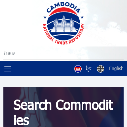
ខ្មែរ
English
Search Commodit
ies