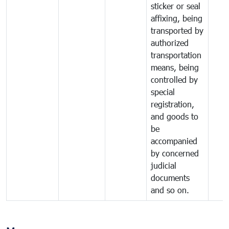
sticker or seal
affixing, being
transported by
authorized
transportation
means, being
controlled by
special
registration,
and goods to
be
accompanied
by concerned
judicial
documents
and so on.