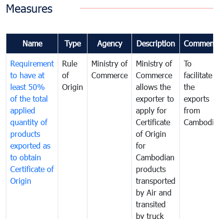
Measures
Name
Type
Agency
Description
Comment
Requirement
Rule
Ministry of
Ministry of
To
to have at
of
Commerce
Commerce
facilitate
least 50%
Origin
allows the
the
of the total
exporter to
exports
applied
apply for
from
quantity of
Certificate
Cambodia
products
of Origin
exported as
for
to obtain
Cambodian
Certificate of
products
Origin
transported
by Air and
transited
by truck