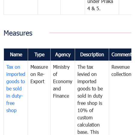
under Praka
4 & 5.
Measures
Name
Type
Agency
Description
Comments
Tax on
Measure
Ministry
The tax
Revenue
imported
on Re-
of
levied on
collection
goods to
Export
Economy
imported
be sold
and
goods to be
in duty-
Finance
sold in duty
free
free shop is
shop
10% of
custom
calculation
base. This