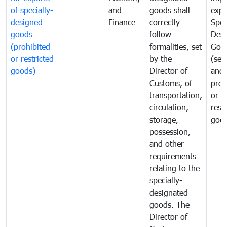
of specially-
and
goods shall
expo
designed
Finance
correctly
Spec
goods
follow
Desi
(prohibited
formalities, set
Goo
or restricted
by the
(sen
goods)
Director of
and
Customs, of
proh
transportation,
or
circulation,
rest
storage,
goo
possession,
and other
requirements
relating to the
specially-
designated
goods. The
Director of