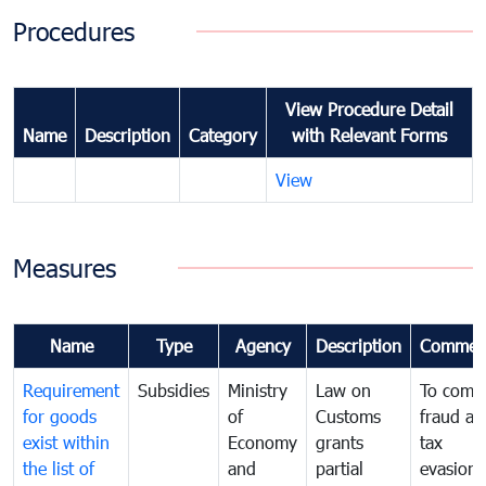
Procedures
View Procedure Detail
Name
Description
Category
with Relevant Forms
View
Measures
Name
Type
Agency
Description
Commen
Requirement
Subsidies
Ministry
Law on
To comb
for goods
of
Customs
fraud an
exist within
Economy
grants
tax
the list of
and
partial
evasion