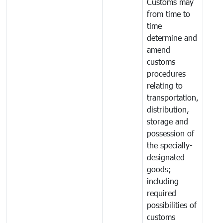
Customs may
from time to
time
determine and
amend
customs
procedures
relating to
transportation,
distribution,
storage and
possession of
the specially-
designated
goods;
including
required
possibilities of
customs