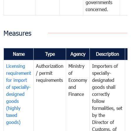
governments
concerned.
Measures
Name
Type
Agency
Description
C
Licensing
Authorization
Ministry
Importers of
T
requirement
/ permit
of
specially-
t
for import
requirements
Economy
designated
i
of specially-
and
goods shall
e
designed
Finance
correctly
S
goods
follow
D
(highly
formalities, set
G
taxed
by the
(
goods)
Director of
t
Customs, of
g