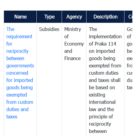
Name
Type
Agency
Description
Co
The
Subsidies
Ministry
The
Gov
requirement
of
implementation
of i
for
Economy
of Praka 114
goo
reciprocity
and
on imported
bei
between
Finance
goods being
exe
governments
exempted from
fro
concerned
custom duties
cus
for imported
and taxes shall
duti
goods being
be based on
taxe
exempted
existing
from custom
international
duties and
law and the
taxes
principle of
reciprocity
between