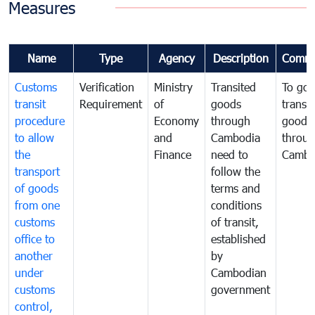
Measures
Name
Type
Agency
Description
Comme
Customs
Verification
Ministry
Transited
To gov
transit
Requirement
of
goods
transi
procedure
Economy
through
goods
to allow
and
Cambodia
throu
the
Finance
need to
Cambo
transport
follow the
of goods
terms and
from one
conditions
customs
of transit,
office to
established
another
by
under
Cambodian
customs
government
control,