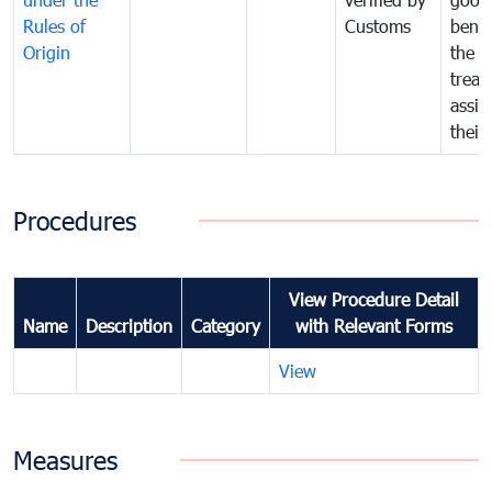
Rules of
Customs
benef
Origin
the f
treat
assig
their
Procedures
View Procedure Detail
Name
Description
Category
with Relevant Forms
View
Measures