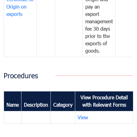
Origin on
pay an
exports
export
management
fee 30 days
prior to the
exports of
goods.
Procedures
View Procedure Detail
Name
Description
Category
with Relevant Forms
View