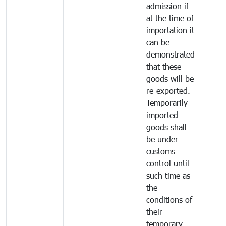
admission if
at the time of
importation it
can be
demonstrated
that these
goods will be
re-exported.
Temporarily
imported
goods shall
be under
customs
control until
such time as
the
conditions of
their
temporary