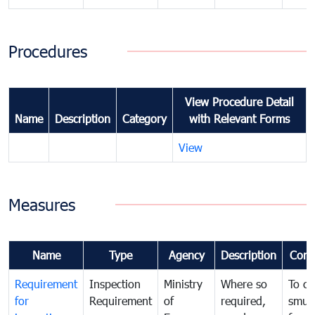
Procedures
View Procedure Detail
Name
Description
Category
with Relevant Forms
View
Measures
Name
Type
Agency
Description
Com
Requirement
Inspection
Ministry
Where so
To c
for
Requirement
of
required,
smug