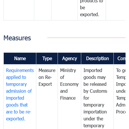
products to
be
exported.
Measures
Name
Type
Agency
Description
Comm
Requirements
Measure
Ministry
Imported
To go
applied to
on Re-
of
goods may
Tempo
temporary
Export
Economy
be released
Impor
admission of
and
by Customs
under
imported
Finance
for
Tempo
goods that
temporary
Admis
are to be re-
importation
Proce
exported.
under the
temporary