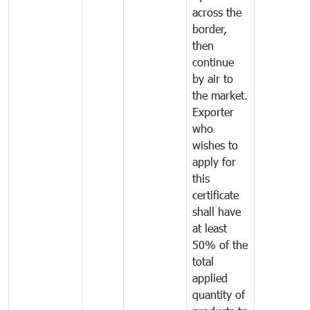
across the
border,
then
continue
by air to
the market.
Exporter
who
wishes to
apply for
this
certificate
shall have
at least
50% of the
total
applied
quantity of