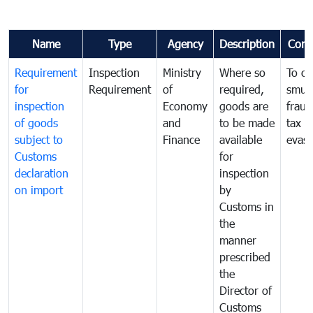
Name
Type
Agency
Description
Com
Requirement
Inspection
Ministry
Where so
To c
for
Requirement
of
required,
smug
inspection
Economy
goods are
fraud
of goods
and
to be made
tax
subject to
Finance
available
evasi
Customs
for
declaration
inspection
on import
by
Customs in
the
manner
prescribed
the
Director of
Customs