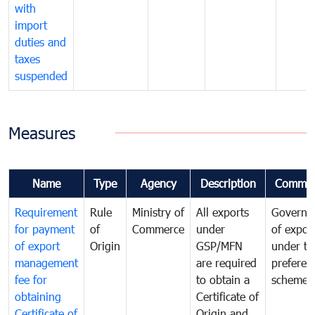
with
import
duties and
taxes
suspended
Measures
Name
Type
Agency
Description
Commen
Requirement
Rule
Ministry of
All exports
Governa
for payment
of
Commerce
under
of expor
of export
Origin
GSP/MFN
under tr
management
are required
preferent
fee for
to obtain a
scheme
obtaining
Certificate of
Certificate of
Origin and