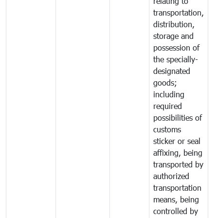
relating to
transportation,
distribution,
storage and
possession of
the specially-
designated
goods;
including
required
possibilities of
customs
sticker or seal
affixing, being
transported by
authorized
transportation
means, being
controlled by