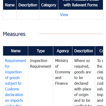
Name
Description
Category
with Relevant Forms
View
Measures
Name
Type
Agency
Description
Com
Requirement
Inspection
Ministry
Where so
To de
for
Requirement
of
required,
the ta
inspection
Economy
goods are
classi
of goods
and
to be
origi
subject to
Finance
declared
cust
Customs
with place
value
declaration
of origin
impo
on imports
and to be
and 
under the
verified by
good