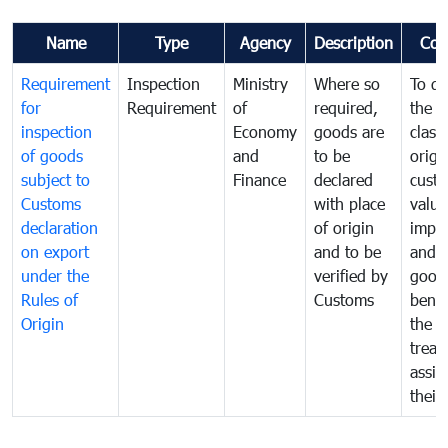
Name
Type
Agency
Description
Com
Requirement
Inspection
Ministry
Where so
To de
for
Requirement
of
required,
the ta
inspection
Economy
goods are
classi
of goods
and
to be
origi
subject to
Finance
declared
cust
Customs
with place
value
declaration
of origin
impo
on export
and to be
and 
under the
verified by
good
Rules of
Customs
benef
Origin
the f
treat
assig
their