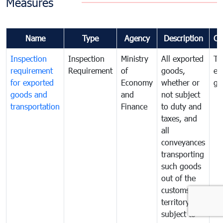
Measures
Name
Type
Agency
Description
Co
Inspection
Inspection
Ministry
All exported
To
requirement
Requirement
of
goods,
ex
for exported
Economy
whether or
go
goods and
and
not subject
transportation
Finance
to duty and
taxes, and
all
conveyances
transporting
such goods
out of the
customs
territory are
subject to