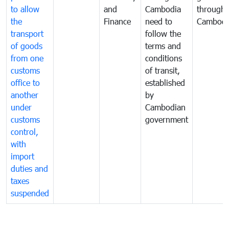
to allow
and
Cambodia
through
the
Finance
need to
Cambodi
transport
follow the
of goods
terms and
from one
conditions
customs
of transit,
office to
established
another
by
under
Cambodian
customs
government
control,
with
import
duties and
taxes
suspended