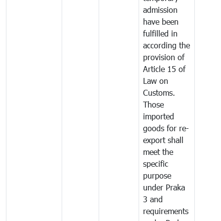
admission
have been
fulfilled in
according the
provision of
Article 15 of
Law on
Customs.
Those
imported
goods for re-
export shall
meet the
specific
purpose
under Praka
3 and
requirements