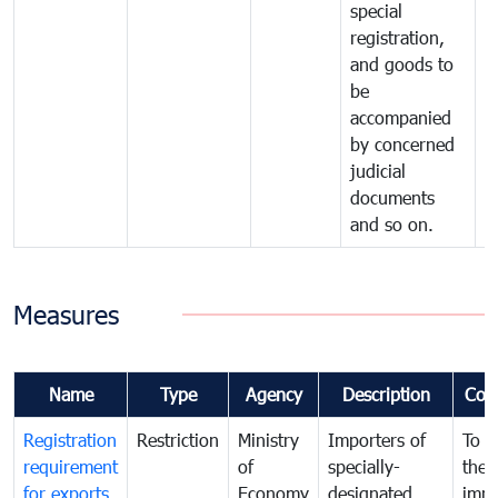
special
registration,
and goods to
be
accompanied
by concerned
judicial
documents
and so on.
Measures
Name
Type
Agency
Description
Com
Registration
Restriction
Ministry
Importers of
To g
requirement
of
specially-
the
for exports
Economy
designated
impo