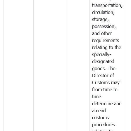
transportation,
circulation,
storage,
possession,
and other
requirements
relating to the
specially-
designated
goods. The
Director of
Customs may
from time to
time
determine and
amend
customs
procedures