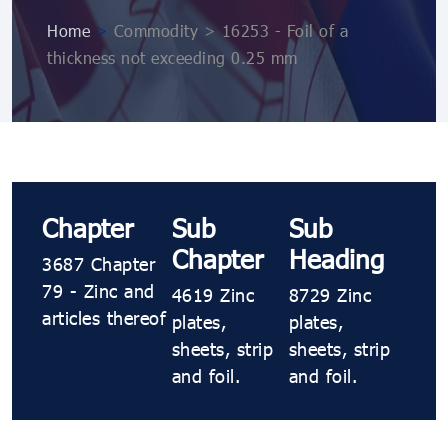
Home
>
Commodity > 16253 - Foil of a
thickness not exceeding 0.25 mm
Chapter
Sub
Sub
Chapter
Heading
3687 Chapter
79 - Zinc and
4619 Zinc
8729 Zinc
articles thereof
plates,
plates,
sheets, strip
sheets, strip
and foil.
and foil.