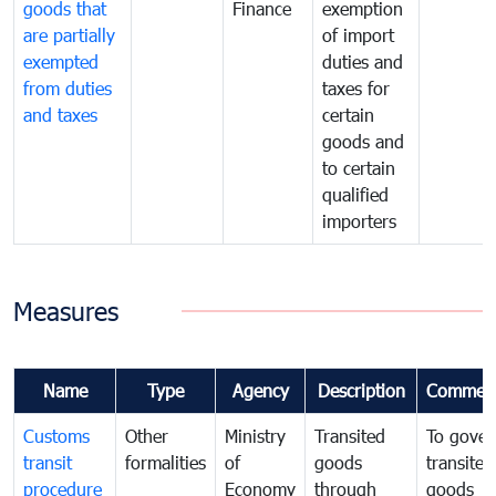
goods that
Finance
exemption
are partially
of import
exempted
duties and
from duties
taxes for
and taxes
certain
goods and
to certain
qualified
importers
Measures
Name
Type
Agency
Description
Commen
Customs
Other
Ministry
Transited
To gover
transit
formalities
of
goods
transited
procedure
Economy
through
goods