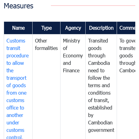
Measures
Name
Type
Agency
Description
Commen
Customs
Other
Ministry
Transited
To gover
transit
formalities
of
goods
transited
procedure
Economy
through
goods
to allow
and
Cambodia
through
the
Finance
need to
Cambodi
transport
follow the
of goods
terms and
from one
conditions
customs
of transit,
office to
established
another
by
under
Cambodian
customs
government
control,