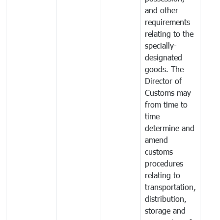
and other
requirements
relating to the
specially-
designated
goods. The
Director of
Customs may
from time to
time
determine and
amend
customs
procedures
relating to
transportation,
distribution,
storage and