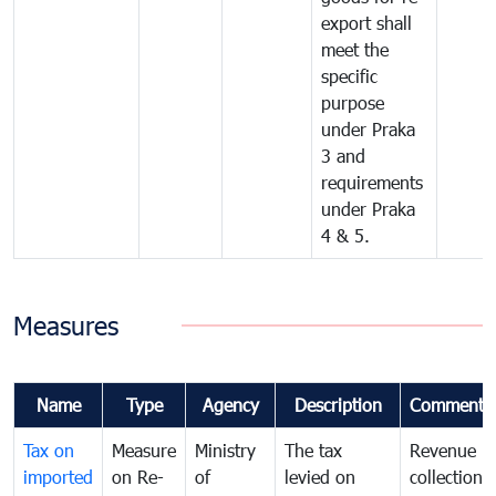
export shall
meet the
specific
purpose
under Praka
3 and
requirements
under Praka
4 & 5.
Measures
Name
Type
Agency
Description
Comments
Tax on
Measure
Ministry
The tax
Revenue
imported
on Re-
of
levied on
collection