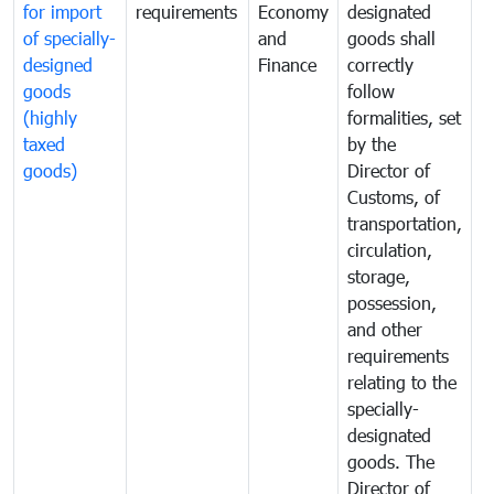
for import
requirements
Economy
designated
i
of specially-
and
goods shall
e
designed
Finance
correctly
S
goods
follow
D
(highly
formalities, set
G
taxed
by the
(
goods)
Director of
t
Customs, of
g
transportation,
circulation,
storage,
possession,
and other
requirements
relating to the
specially-
designated
goods. The
Director of