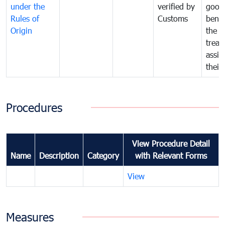
under the
verified by
good
Rules of
Customs
benef
Origin
the f
treat
assig
their
Procedures
View Procedure Detail
Name
Description
Category
with Relevant Forms
View
Measures