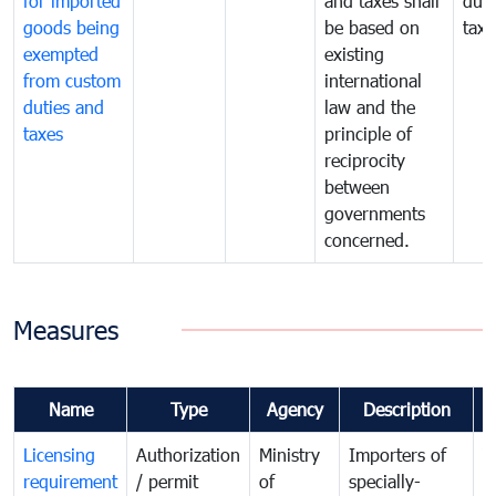
for imported
and taxes shall
duti
goods being
be based on
taxe
exempted
existing
from custom
international
duties and
law and the
taxes
principle of
reciprocity
between
governments
concerned.
Measures
Name
Type
Agency
Description
C
Licensing
Authorization
Ministry
Importers of
T
requirement
/ permit
of
specially-
t