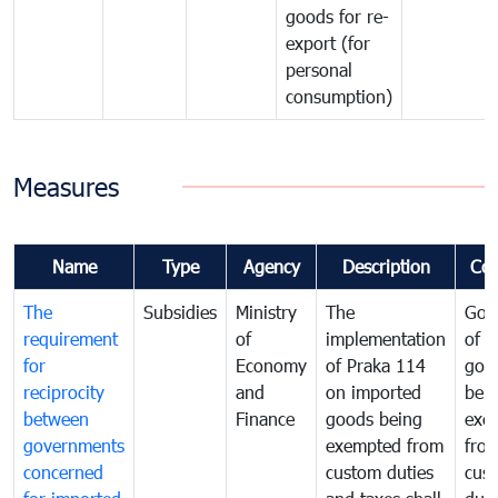
goods for re-
export (for
personal
consumption)
Measures
Name
Type
Agency
Description
Co
The
Subsidies
Ministry
The
Gov
requirement
of
implementation
of i
for
Economy
of Praka 114
goo
reciprocity
and
on imported
bei
between
Finance
goods being
exe
governments
exempted from
fro
concerned
custom duties
cus