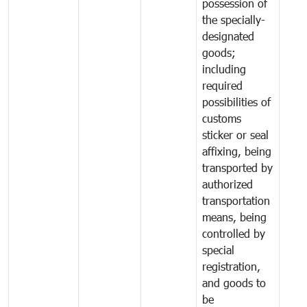
possession of
the specially-
designated
goods;
including
required
possibilities of
customs
sticker or seal
affixing, being
transported by
authorized
transportation
means, being
controlled by
special
registration,
and goods to
be