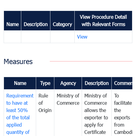
View Procedure Detail
Name
Description
Category
with Relevant Forms
View
Measures
Name
Type
Agency
Description
Comment
Requirement
Rule
Ministry of
Ministry of
To
to have at
of
Commerce
Commerce
facilitate
least 50%
Origin
allows the
the
of the total
exporter to
exports
applied
apply for
from
quantity of
Certificate
Cambodia