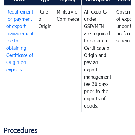
Requirement
Rule
Ministry of
All exports
Governa
for payment
of
Commerce
under
of expor
of export
Origin
GSP/MFN
under tr
management
are required
preferent
fee for
to obtain a
scheme
obtaining
Certificate of
Certificate of
Origin and
Origin on
pay an
exports
export
management
fee 30 days
prior to the
exports of
goods.
Procedures