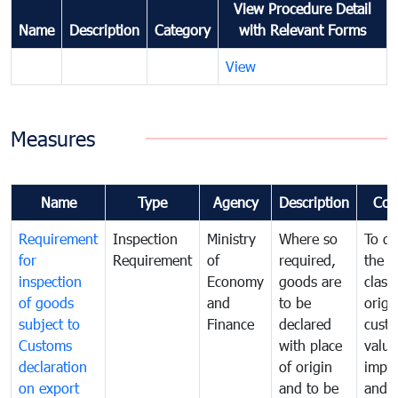
View Procedure Detail
Name
Description
Category
with Relevant Forms
View
Measures
Name
Type
Agency
Description
Com
Requirement
Inspection
Ministry
Where so
To de
for
Requirement
of
required,
the ta
inspection
Economy
goods are
classi
of goods
and
to be
origi
subject to
Finance
declared
cust
Customs
with place
value
declaration
of origin
impo
on export
and to be
and 