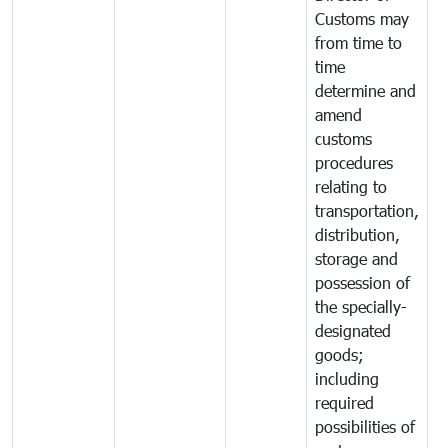
Customs may
from time to
time
determine and
amend
customs
procedures
relating to
transportation,
distribution,
storage and
possession of
the specially-
designated
goods;
including
required
possibilities of