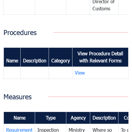
Director of
Customs
Procedures
View Procedure Detail
Name
Description
Category
with Relevant Forms
View
Measures
Name
Type
Agency
Description
Com
Requirement
Inspection
Ministry
Where so
To de