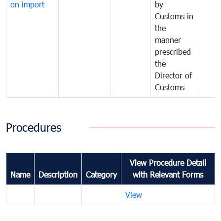
on import
by
Customs in
the
manner
prescribed
the
Director of
Customs
Procedures
View Procedure Detail
Name
Description
Category
with Relevant Forms
View