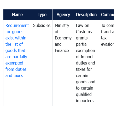
Name
Type
Agency
Description
Commen
Requirement
Subsidies
Ministry
Law on
To comb
for goods
of
Customs
fraud an
exist within
Economy
grants
tax
the list of
and
partial
evasion
goods that
Finance
exemption
are partially
of import
exempted
duties and
from duties
taxes for
and taxes
certain
goods and
to certain
qualified
importers