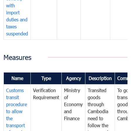
with
import
duties and
taxes
suspended
Measures
Name
Type
Agency
Description
Comme
Customs
Verification
Ministry
Transited
To gov
transit
Requirement
of
goods
transi
procedure
Economy
through
goods
to allow
and
Cambodia
throu
the
Finance
need to
Cambo
transport
follow the