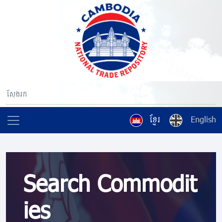
ខ្មែរ
English
Search Commodit
ies