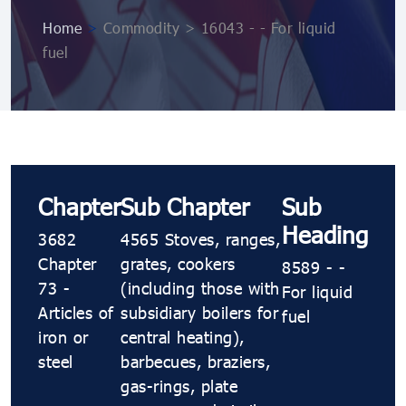
Home
>
Commodity > 16043 - - For liquid
fuel
Chapter
Sub Chapter
Sub
Heading
3682
4565 Stoves, ranges,
Chapter
grates, cookers
8589 - -
73 -
(including those with
For liquid
Articles of
subsidiary boilers for
fuel
iron or
central heating),
steel
barbecues, braziers,
gas-rings, plate