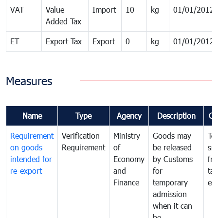
VAT
Value
Import
10
kg
01/01/2012
Added Tax
ET
Export Tax
Export
0
kg
01/01/2012
Measures
Name
Type
Agency
Description
Co
Requirement
Verification
Ministry
Goods may
To
on goods
Requirement
of
be released
sm
intended for
Economy
by Customs
fr
re-export
and
for
tax
Finance
temporary
ev
admission
when it can
be