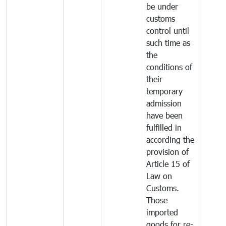
be under
customs
control until
such time as
the
conditions of
their
temporary
admission
have been
fulfilled in
according the
provision of
Article 15 of
Law on
Customs.
Those
imported
goods for re-