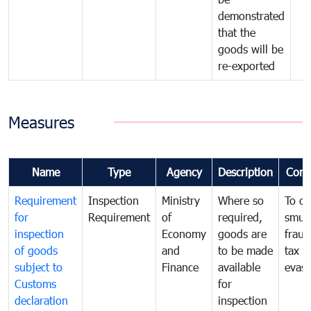
demonstrated
that the
goods will be
re-exported
Measures
Name
Type
Agency
Description
Com
Requirement
Inspection
Ministry
Where so
To c
for
Requirement
of
required,
smug
inspection
Economy
goods are
fraud
of goods
and
to be made
tax
subject to
Finance
available
evasi
Customs
for
declaration
inspection