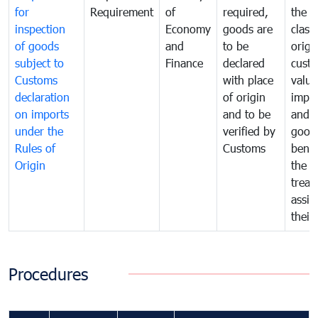
for
Requirement
of
required,
the ta
inspection
Economy
goods are
classi
of goods
and
to be
origi
subject to
Finance
declared
cust
Customs
with place
value
declaration
of origin
impo
on imports
and to be
and 
under the
verified by
good
Rules of
Customs
benef
Origin
the f
treat
assig
their
Procedures