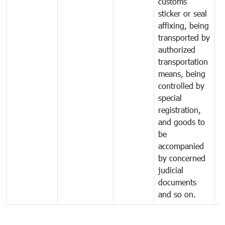
customs
sticker or seal
affixing, being
transported by
authorized
transportation
means, being
controlled by
special
registration,
and goods to
be
accompanied
by concerned
judicial
documents
and so on.