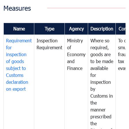
Measures
Name
Type
Agency
Description
Com
Requirement
Inspection
Ministry
Where so
To c
for
Requirement
of
required,
smug
inspection
Economy
goods are
fraud
of goods
and
to be made
tax
subject to
Finance
available
evasi
Customs
for
declaration
inspection
on export
by
Customs in
the
manner
prescribed
the