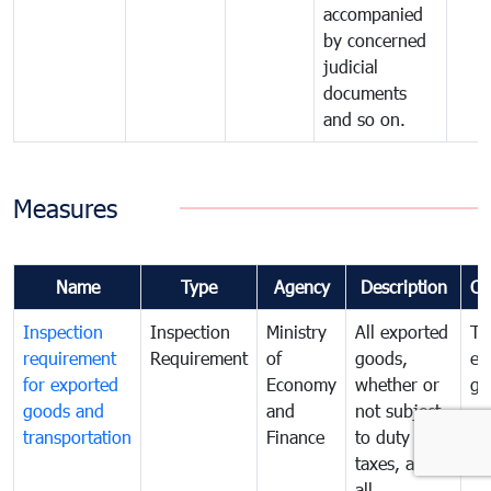
accompanied
by concerned
judicial
documents
and so on.
Measures
Name
Type
Agency
Description
Co
Inspection
Inspection
Ministry
All exported
To
requirement
Requirement
of
goods,
ex
for exported
Economy
whether or
go
goods and
and
not subject
transportation
Finance
to duty and
taxes, and
all