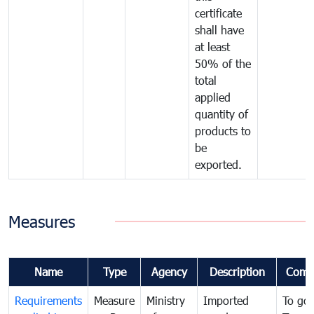
certificate
shall have
at least
50% of the
total
applied
quantity of
products to
be
exported.
Measures
Name
Type
Agency
Description
Comm
Requirements
Measure
Ministry
Imported
To go