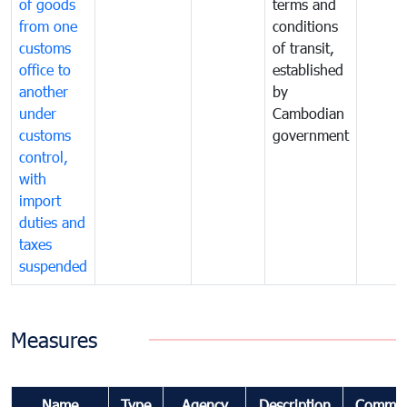
of goods
terms and
from one
conditions
customs
of transit,
office to
established
another
by
under
Cambodian
customs
government
control,
with
import
duties and
taxes
suspended
Measures
Name
Type
Agency
Description
Commen