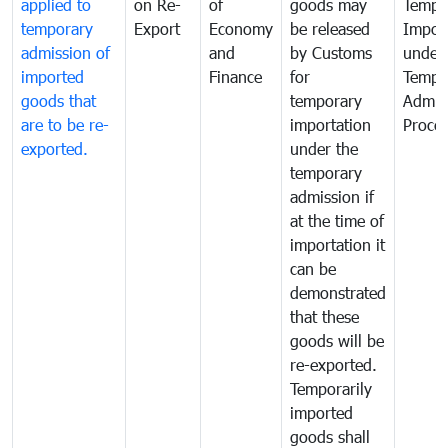
applied to
on Re-
of
goods may
Tempo
temporary
Export
Economy
be released
Impor
admission of
and
by Customs
under
imported
Finance
for
Tempo
goods that
temporary
Admis
are to be re-
importation
Proce
exported.
under the
temporary
admission if
at the time of
importation it
can be
demonstrated
that these
goods will be
re-exported.
Temporarily
imported
goods shall