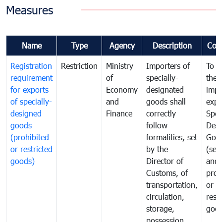
Measures
Name
Type
Agency
Description
Com
Registration
Restriction
Ministry
Importers of
To g
requirement
of
specially-
the
for exports
Economy
designated
impo
of specially-
and
goods shall
expo
designed
Finance
correctly
Spec
goods
follow
Desi
(prohibited
formalities, set
Goo
or restricted
by the
(sen
goods)
Director of
and
Customs, of
proh
transportation,
or
circulation,
rest
storage,
goo
possession,