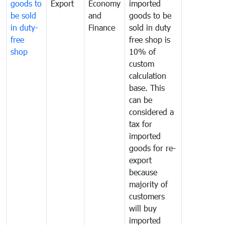
goods to
Export
Economy
imported
be sold
and
goods to be
in duty-
Finance
sold in duty
free
free shop is
shop
10% of
custom
calculation
base. This
can be
considered a
tax for
imported
goods for re-
export
because
majority of
customers
will buy
imported