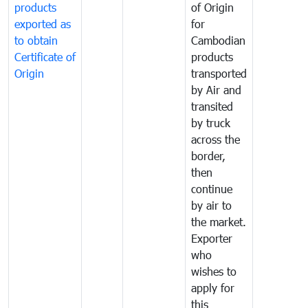
products
of Origin
exported as
for
to obtain
Cambodian
Certificate of
products
Origin
transported
by Air and
transited
by truck
across the
border,
then
continue
by air to
the market.
Exporter
who
wishes to
apply for
this