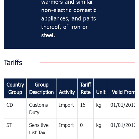
warmers and similar
non-electric domestic
appliances, and parts
thereof, of iron or
steel.
Tariffs
Country
Group
Tariff
Group
Description
Activity
Rate
Unit
Valid From
CD
Customs
Import
15
kg
01/01/2012
Duty
ST
Sensitive
Import
0
kg
01/01/2012
List Tax