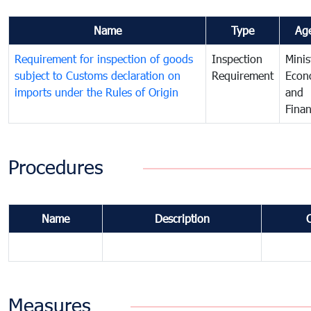
Name
Type
Ag
Requirement for inspection of goods
Inspection
Minis
subject to Customs declaration on
Requirement
Econ
imports under the Rules of Origin
and
Fina
Procedures
Name
Description
Measures