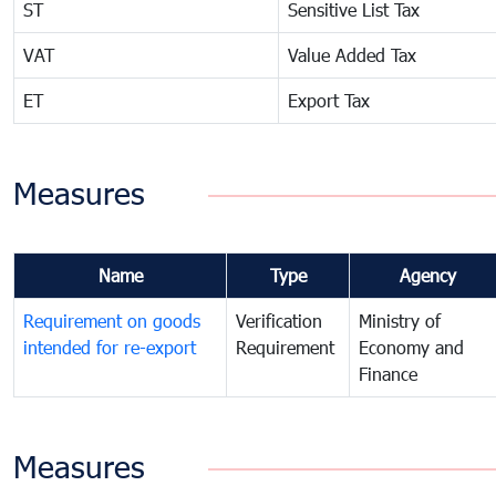
ST
Sensitive List Tax
VAT
Value Added Tax
ET
Export Tax
Measures
Name
Type
Agency
Requirement on goods
Verification
Ministry of
intended for re-export
Requirement
Economy and
Finance
Measures