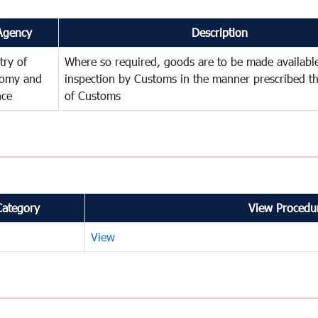
Agency
Description
try of
Where so required, goods are to be made available
omy and
inspection by Customs in the manner prescribed th
nce
of Customs
Category
View Procedur
View