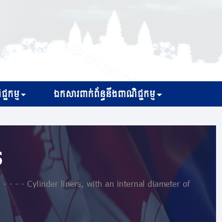
្ជកម្ម
ឯកសារពាក់ព័ន្ធនឹងពាណិជ្ជកម្ម
s
 - - - Cylinder liners, with an internal diameter of