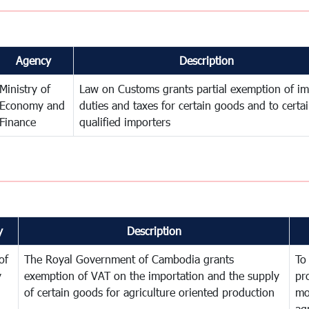
Agency
Description
Ministry of
Law on Customs grants partial exemption of im
Economy and
duties and taxes for certain goods and to certa
Finance
qualified importers
y
Description
of
The Royal Government of Cambodia grants
To
y
exemption of VAT on the importation and the supply
pr
of certain goods for agriculture oriented production
mo
ag