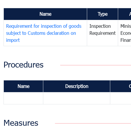
Name
Type
Requirement for inspection of goods
Inspection
Minis
subject to Customs declaration on
Requirement
Econ
import
Fina
Procedures
Name
Description
Measures