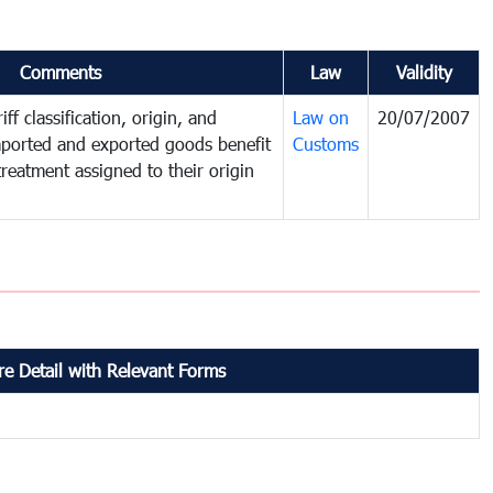
Comments
Law
Validity
ff classification, origin, and
Law on
20/07/2007
mported and exported goods benefit
Customs
treatment assigned to their origin
e Detail with Relevant Forms