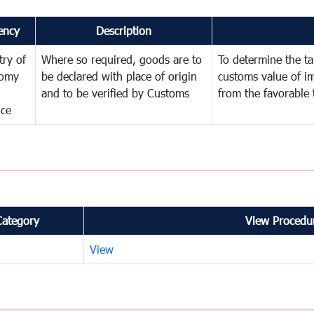
ency
Description
try of
Where so required, goods are to
To determine the tar
omy
be declared with place of origin
customs value of i
and to be verified by Customs
from the favorable 
nce
Category
View Procedur
View