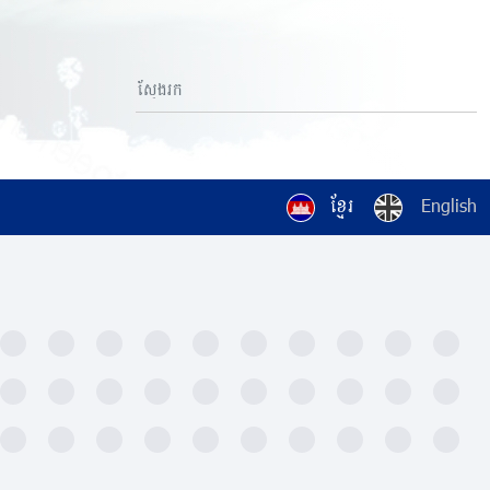
ខ្មែរ
English