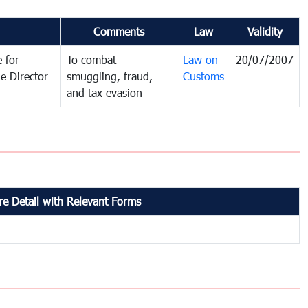
Comments
Law
Validity
 for
To combat
Law on
20/07/2007
e Director
smuggling, fraud,
Customs
and tax evasion
e Detail with Relevant Forms