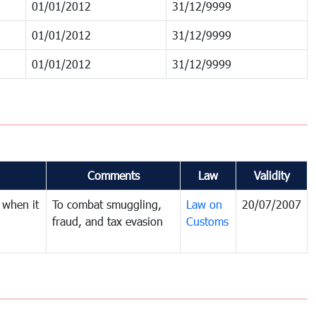
01/01/2012
31/12/9999
01/01/2012
31/12/9999
01/01/2012
31/12/9999
Comments
Law
Validity
 when it
To combat smuggling,
Law on
20/07/2007
fraud, and tax evasion
Customs