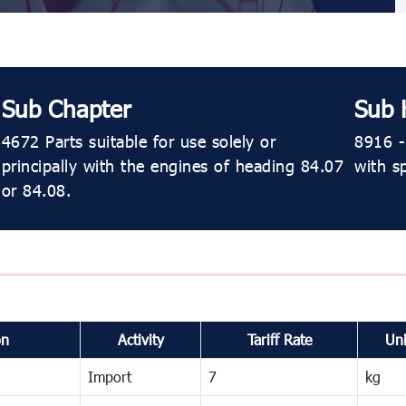
Sub Chapter
Sub 
4672 Parts suitable for use solely or
8916 - 
principally with the engines of heading 84.07
with s
or 84.08.
on
Activity
Tariff Rate
Uni
Import
7
kg