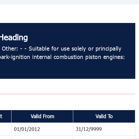
Heading
Other: - - Suitable for use solely or principally
park-ignition internal combustion piston engines:
t
Valid From
Valid To
01/01/2012
31/12/9999