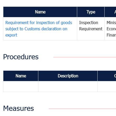
Name
Type
Requirement for inspection of goods
Inspection
Minis
subject to Customs declaration on
Requirement
Econ
export
Fina
Procedures
Name
Description
Measures