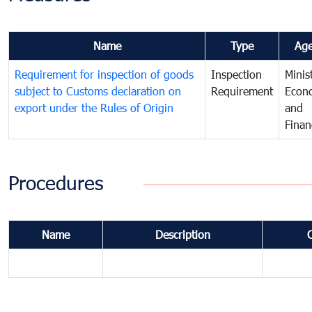
Name
Type
Ag
Requirement for inspection of goods
Inspection
Minis
subject to Customs declaration on
Requirement
Econ
export under the Rules of Origin
and
Finan
Procedures
Name
Description