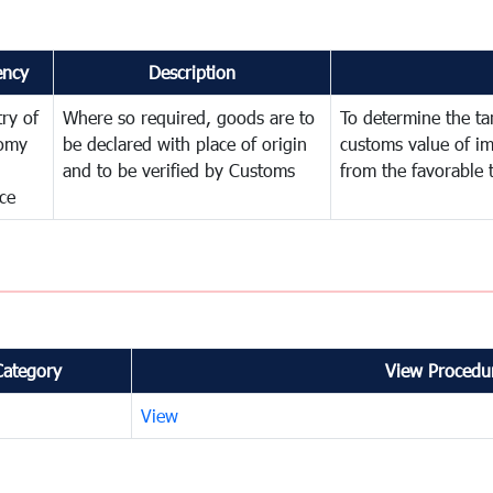
ency
Description
try of
Where so required, goods are to
To determine the tari
omy
be declared with place of origin
customs value of i
and to be verified by Customs
from the favorable 
ce
Category
View Procedur
View