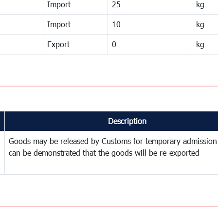
Import
25
kg
Import
10
kg
Export
0
kg
Description
Goods may be released by Customs for temporary admission
can be demonstrated that the goods will be re-exported