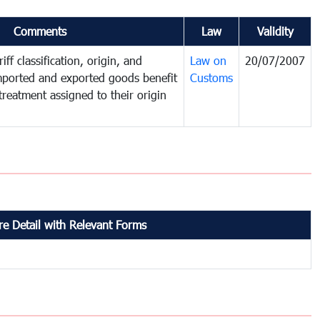
Comments
Law
Validity
iff classification, origin, and
Law on
20/07/2007
mported and exported goods benefit
Customs
treatment assigned to their origin
e Detail with Relevant Forms