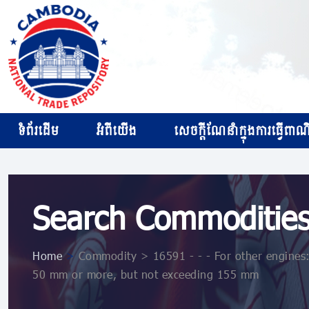
ទំព័រដើម
អំពីយើង
សេចក្ដីណែនាំក្នុងការធ្វើពាណិជ
Search Commoditie
Home
>
Commodity > 16591 - - - For other engines: -
50 mm or more, but not exceeding 155 mm