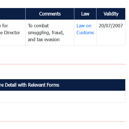
Comments
Law
Validity
 for
To combat
Law on
20/07/2007
e Director
smuggling, fraud,
Customs
and tax evasion
e Detail with Relevant Forms