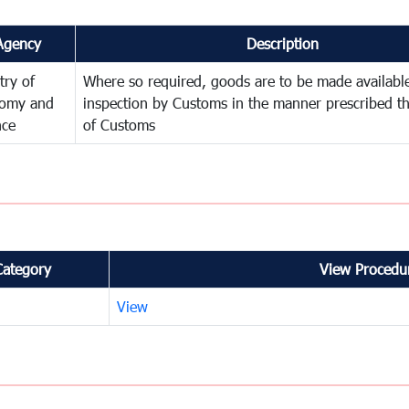
Agency
Description
try of
Where so required, goods are to be made available
omy and
inspection by Customs in the manner prescribed th
nce
of Customs
Category
View Procedur
View