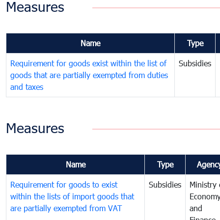
Measures
Name
Type
Requirement for goods exist within the list of
Subsidies
goods that are partially exempted from duties
and taxes
Measures
Name
Type
Agenc
Requirement for goods to exist
Subsidies
Ministry 
within the lists of import goods that
Econom
are partially exempted from VAT
and
Finance