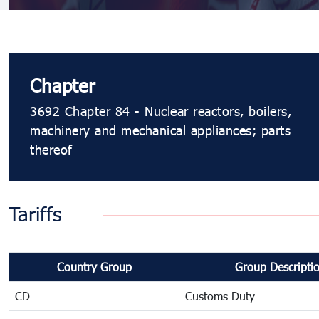
Chapter
3692 Chapter 84 - Nuclear reactors, boilers,
machinery and mechanical appliances; parts
thereof
Tariffs
Country Group
Group Descripti
CD
Customs Duty