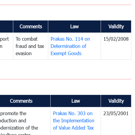
Comments
Law
Validity
port
To combat
Prakas No. 114 on
15/02/2008
in
fraud and tax
Determination of
evasion
Exempt Goods
Comments
Law
Validity
 promote the
Prakas No. 303 on
23/05/2001
oduction and
the Implementation
dernization of the
of Value Added Tax
riculture sector