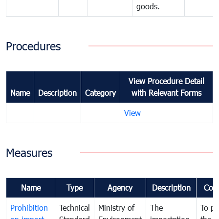
goods.
Procedures
View Procedure Detail
Name
Description
Category
with Relevant Forms
View
Measures
Name
Type
Agency
Description
Com
Prohibition
Technical
Ministry of
The
To pr