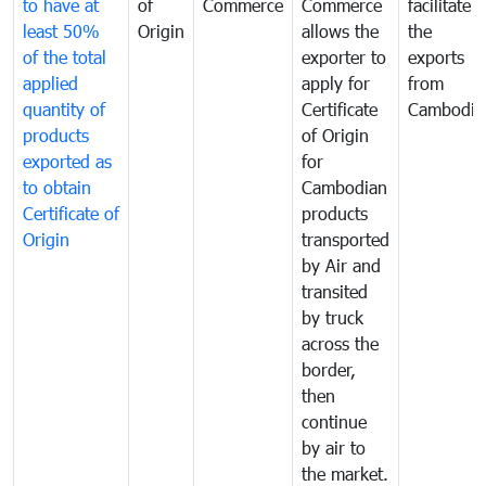
to have at
of
Commerce
Commerce
facilitate
least 50%
Origin
allows the
the
of the total
exporter to
exports
applied
apply for
from
quantity of
Certificate
Cambodia
products
of Origin
exported as
for
to obtain
Cambodian
Certificate of
products
Origin
transported
by Air and
transited
by truck
across the
border,
then
continue
by air to
the market.