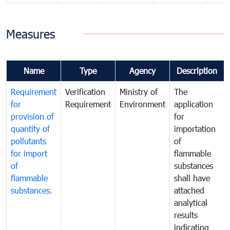
Measures
Name
Type
Agency
Description
Requirement
Verification
Ministry of
The
for
Requirement
Environment
application
provision of
for
quantity of
importation
pollutants
of
for import
flammable
of
substances
flammable
shall have
substances.
attached
analytical
results
indicating