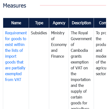
Measures
Name
Type
Agency
Description
Comm
Requirement
Subsidies
Ministry
The Royal
To pro
for goods to
of
Government
the
exist within
Economy
of
product
the lists of
and
Cambodia
and
import
Finance
grants
moderni
goods that
exemption
of the
are partially
of VAT on
agricul
exempted
the
sector
from VAT
importation
and the
supply of
certain
goods for
agriculture