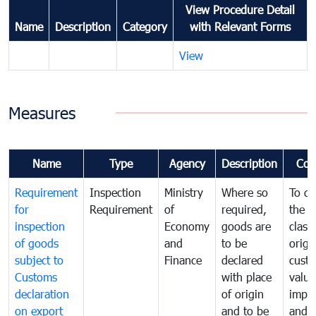
View Procedure Detail
Name
Description
Category
with Relevant Forms
View
Measures
Name
Type
Agency
Description
Com
Requirement
Inspection
Ministry
Where so
To de
for
Requirement
of
required,
the ta
inspection
Economy
goods are
classi
of goods
and
to be
origi
subject to
Finance
declared
cust
Customs
with place
value
declaration
of origin
impo
on export
and to be
and 