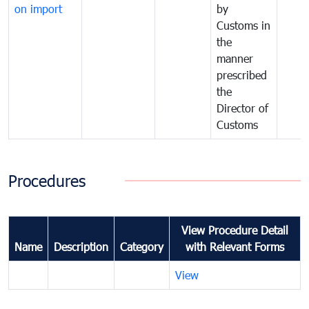
on import
by
Customs in
the
manner
prescribed
the
Director of
Customs
Procedures
View Procedure Detail
Name
Description
Category
with Relevant Forms
View