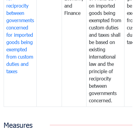
reciprocity
and
on imported
bei
between
Finance
goods being
exe
governments
exempted from
fro
concerned
custom duties
cus
for imported
and taxes shall
duti
goods being
be based on
taxe
exempted
existing
from custom
international
duties and
law and the
taxes
principle of
reciprocity
between
governments
concerned.
Measures