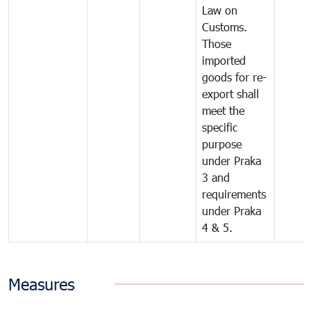
Law on
Customs.
Those
imported
goods for re-
export shall
meet the
specific
purpose
under Praka
3 and
requirements
under Praka
4 & 5.
Measures