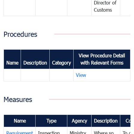
Director of
Customs
Procedures
View Procedure Detail
Name
Description
Category
with Relevant Forms
View
Measures
Name
Type
Agency
Description
Com
Requirement
Inspection
Ministry
Where so
To de