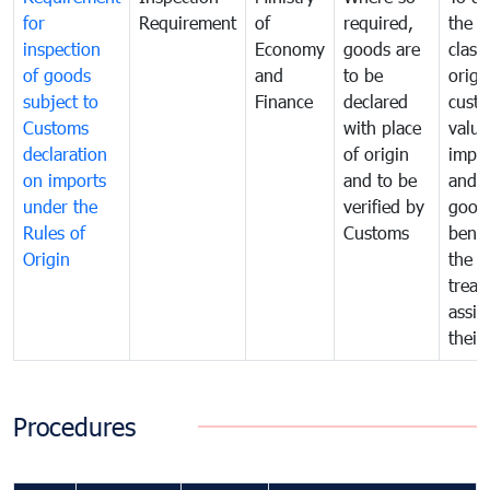
for
Requirement
of
required,
the ta
inspection
Economy
goods are
classi
of goods
and
to be
origi
subject to
Finance
declared
cust
Customs
with place
value
declaration
of origin
impo
on imports
and to be
and 
under the
verified by
good
Rules of
Customs
benef
Origin
the f
treat
assig
their
Procedures