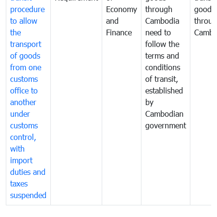
procedure
Economy
through
goods
to allow
and
Cambodia
throu
the
Finance
need to
Cambo
transport
follow the
of goods
terms and
from one
conditions
customs
of transit,
office to
established
another
by
under
Cambodian
customs
government
control,
with
import
duties and
taxes
suspended