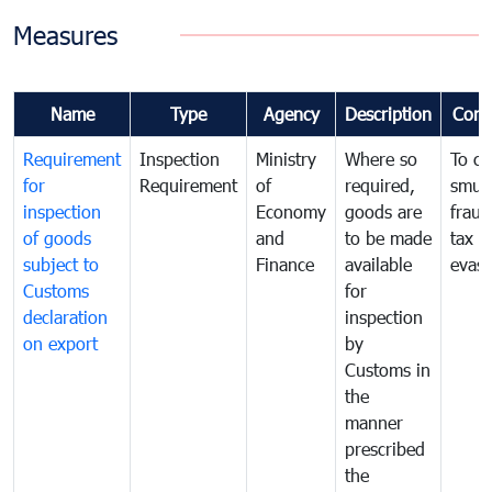
Measures
Name
Type
Agency
Description
Com
Requirement
Inspection
Ministry
Where so
To c
for
Requirement
of
required,
smug
inspection
Economy
goods are
fraud
of goods
and
to be made
tax
subject to
Finance
available
evasi
Customs
for
declaration
inspection
on export
by
Customs in
the
manner
prescribed
the