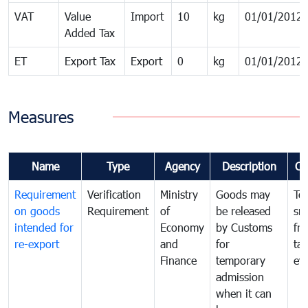
VAT
Value
Import
10
kg
01/01/2012
Added Tax
ET
Export Tax
Export
0
kg
01/01/2012
Measures
Name
Type
Agency
Description
Co
Requirement
Verification
Ministry
Goods may
To
on goods
Requirement
of
be released
sm
intended for
Economy
by Customs
fr
re-export
and
for
tax
Finance
temporary
ev
admission
when it can