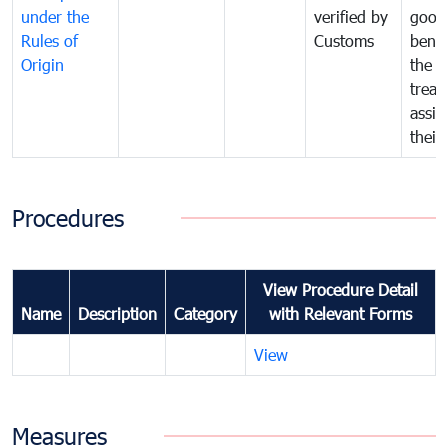
under the
verified by
good
Rules of
Customs
benef
Origin
the f
treat
assig
their
Procedures
View Procedure Detail
Name
Description
Category
with Relevant Forms
View
Measures