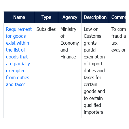
Name
Type
Agency
Description
Commen
Requirement
Subsidies
Ministry
Law on
To comb
for goods
of
Customs
fraud an
exist within
Economy
grants
tax
the list of
and
partial
evasion
goods that
Finance
exemption
are partially
of import
exempted
duties and
from duties
taxes for
and taxes
certain
goods and
to certain
qualified
importers