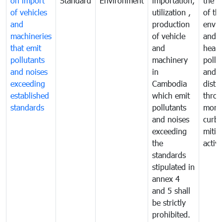
on import
Standard
Environment
importation,
the q
of vehicles
utilization ,
of th
and
production
envi
machineries
of vehicle
and p
that emit
and
healt
pollutants
machinery
pollu
and noises
in
and n
exceeding
Cambodia
distu
established
which emit
thro
standards
pollutants
monit
and noises
curb
exceeding
mitig
the
activi
standards
stipulated in
annex 4
and 5 shall
be strictly
prohibited.