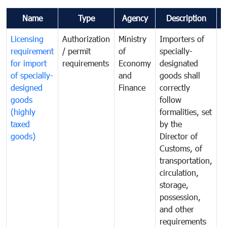
Name
Type
Agency
Description
C
Licensing
Authorization
Ministry
Importers of
T
requirement
/ permit
of
specially-
t
for import
requirements
Economy
designated
i
of specially-
and
goods shall
e
designed
Finance
correctly
S
goods
follow
D
(highly
formalities, set
G
taxed
by the
(
goods)
Director of
t
Customs, of
g
transportation,
circulation,
storage,
possession,
and other
requirements