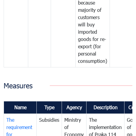
because
majority of
customers
will buy
imported
goods for re-
export (for
personal
consumption)
Measures
Name
Type
Agency
Description
Co
The
Subsidies
Ministry
The
Gov
requirement
of
implementation
of i
for
Economy
of Praka 114
goo