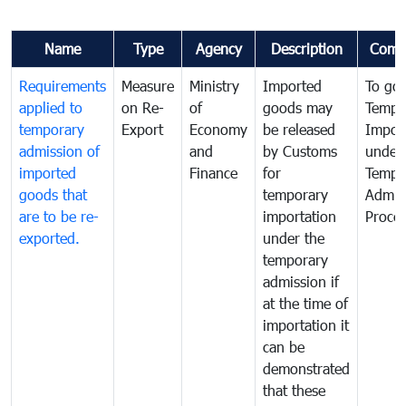
Name
Type
Agency
Description
Comm
Requirements
Measure
Ministry
Imported
To go
applied to
on Re-
of
goods may
Tempo
temporary
Export
Economy
be released
Impor
admission of
and
by Customs
under
imported
Finance
for
Tempo
goods that
temporary
Admis
are to be re-
importation
Proce
exported.
under the
temporary
admission if
at the time of
importation it
can be
demonstrated
that these