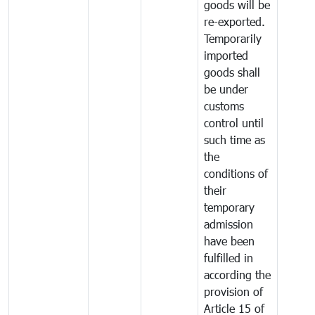
goods will be
re-exported.
Temporarily
imported
goods shall
be under
customs
control until
such time as
the
conditions of
their
temporary
admission
have been
fulfilled in
according the
provision of
Article 15 of