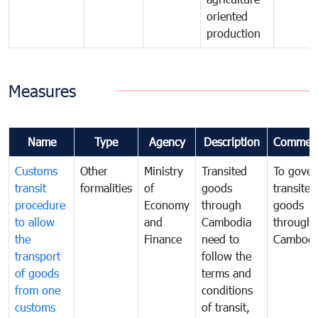
oriented
production
Measures
Name
Type
Agency
Description
Commen
Customs
Other
Ministry
Transited
To gover
transit
formalities
of
goods
transited
procedure
Economy
through
goods
to allow
and
Cambodia
through
the
Finance
need to
Cambodi
transport
follow the
of goods
terms and
from one
conditions
customs
of transit,