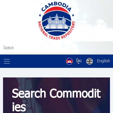
ខ្មែរ
English
Search Commodit
ies