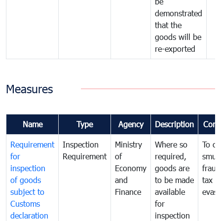
be
demonstrated
that the
goods will be
re-exported
Measures
Name
Type
Agency
Description
Com
Requirement
Inspection
Ministry
Where so
To c
for
Requirement
of
required,
smug
inspection
Economy
goods are
fraud
of goods
and
to be made
tax
subject to
Finance
available
evasi
Customs
for
declaration
inspection