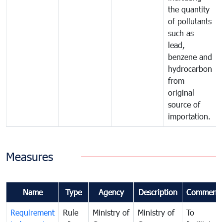
the quantity
of pollutants
such as
lead,
benzene and
hydrocarbon
from
original
source of
importation.
Measures
Name
Type
Agency
Description
Comment
Requirement
Rule
Ministry of
Ministry of
To