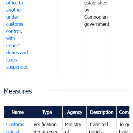
office to
established
another
by
under
Cambodian
customs
government
control,
with
import
duties and
taxes
suspended
Measures
Name
Type
Agency
Description
Comme
Customs
Verification
Ministry
Transited
To gov
transit
Requirement
of
goods
transi