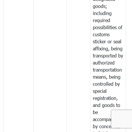
goods;
including
required
possibilities of
customs
sticker or seal
affixing, being
transported by
authorized
transportation
means, being
controlled by
special
registration,
and goods to
be
accompanied
by concerned