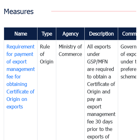
Measures
Name
Type
Agency
Description
Commen
Requirement
Rule
Ministry of
All exports
Governa
for payment
of
Commerce
under
of expor
of export
Origin
GSP/MFN
under tr
management
are required
preferent
fee for
to obtain a
scheme
obtaining
Certificate of
Certificate of
Origin and
Origin on
pay an
exports
export
management
fee 30 days
prior to the
exports of