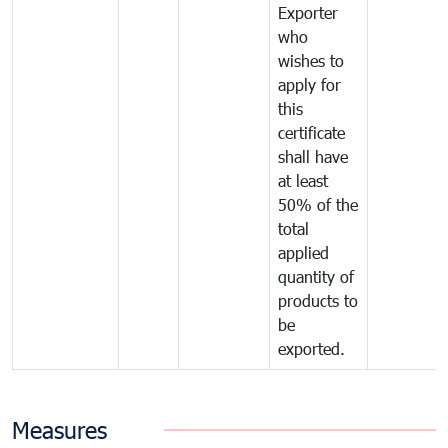
Exporter
who
wishes to
apply for
this
certificate
shall have
at least
50% of the
total
applied
quantity of
products to
be
exported.
Measures