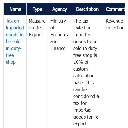
Name
Type
Agency
Description
Comments
Tax on
Measure
Ministry
The tax
Revenue
imported
on Re-
of
levied on
collection
goods to
Export
Economy
imported
be sold
and
goods to be
in duty-
Finance
sold in duty
free
free shop is
shop
10% of
custom
calculation
base. This
can be
considered a
tax for
imported
goods for re-
export