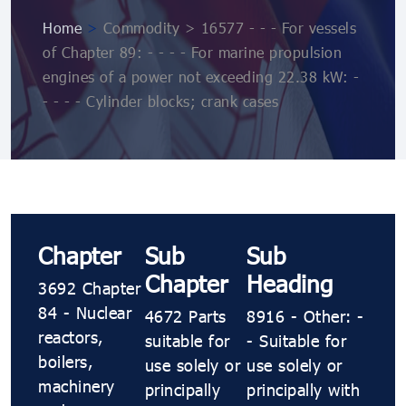
Home
>
Commodity > 16577 - - - For vessels
of Chapter 89: - - - - For marine propulsion
engines of a power not exceeding 22.38 kW: -
- - - - Cylinder blocks; crank cases
Chapter
Sub
Sub
Chapter
Heading
3692 Chapter
84 - Nuclear
4672 Parts
8916 - Other: -
reactors,
suitable for
- Suitable for
boilers,
use solely or
use solely or
machinery
principally
principally with