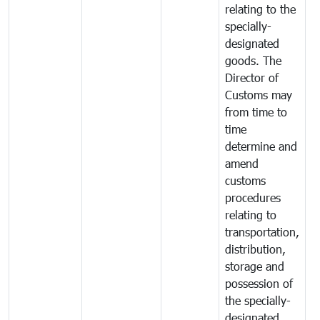
relating to the
specially-
designated
goods. The
Director of
Customs may
from time to
time
determine and
amend
customs
procedures
relating to
transportation,
distribution,
storage and
possession of
the specially-
designated