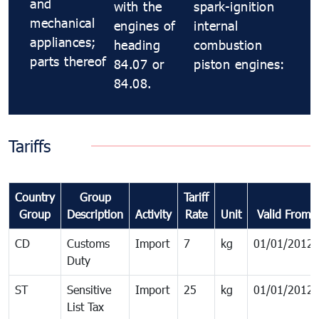
and
with the
spark-ignition
mechanical
engines of
internal
appliances;
heading
combustion
parts thereof
84.07 or
piston engines:
84.08.
Tariffs
Country
Group
Tariff
Group
Description
Activity
Rate
Unit
Valid From
CD
Customs
Import
7
kg
01/01/2012
Duty
ST
Sensitive
Import
25
kg
01/01/2012
List Tax