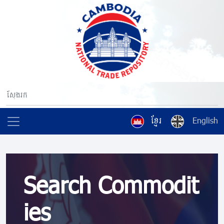
ខ្មែរ
English
Search Commodit
ies