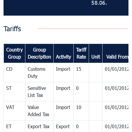
58.06.
Tariffs
Country
Group
Tariff
Group
Description
Activity
Rate
Unit
Valid From
CD
Customs
Import
15
01/01/2012
Duty
ST
Sensitive
Import
0
01/01/2012
List Tax
VAT
Value
Import
10
01/01/2012
Added Tax
ET
Export Tax
Export
0
01/01/2012