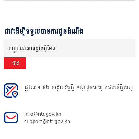
ជាវដើម្បីទទួលបានការជូនដំណឹង
បញ្ចូលអាសយដ្ឋានអ៊ីមែល
ជាវ
ផ្លូវលេខ ៩២ សង្កាត់វត្តភ្នំ ខណ្ឌដូនពេញ រាជធានីភ្នំពេញ
info@ntr.gov.kh
support@ntr.gov.kh