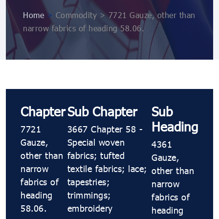
Home
>
Commodity > 7721 Gauze, other than
narrow fabrics of heading 58.06.
Chapter
Sub Chapter
Sub
Heading
7721
3667 Chapter 58 -
Gauze,
Special woven
4361
other than
fabrics; tufted
Gauze,
narrow
textile fabrics; lace;
other than
fabrics of
tapestries;
narrow
heading
trimmings;
fabrics of
58.06.
embroidery
heading