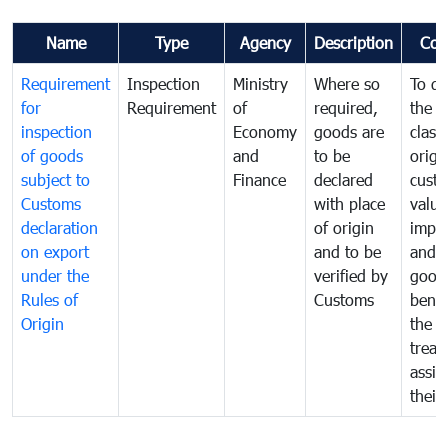
Name
Type
Agency
Description
Com
Requirement
Inspection
Ministry
Where so
To de
for
Requirement
of
required,
the ta
inspection
Economy
goods are
classi
of goods
and
to be
origi
subject to
Finance
declared
cust
Customs
with place
value
declaration
of origin
impo
on export
and to be
and 
under the
verified by
good
Rules of
Customs
benef
Origin
the f
treat
assig
their