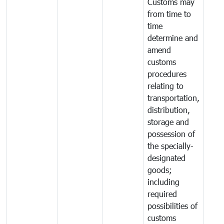
Customs may
from time to
time
determine and
amend
customs
procedures
relating to
transportation,
distribution,
storage and
possession of
the specially-
designated
goods;
including
required
possibilities of
customs