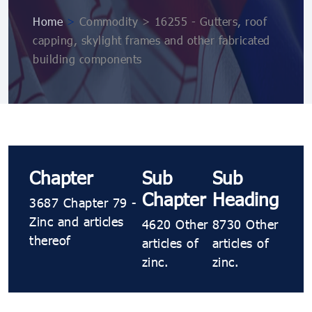
Home
>
Commodity > 16255 - Gutters, roof
capping, skylight frames and other fabricated
building components
Chapter
Sub
Sub
Chapter
Heading
3687 Chapter 79 -
Zinc and articles
4620 Other
8730 Other
thereof
articles of
articles of
zinc.
zinc.