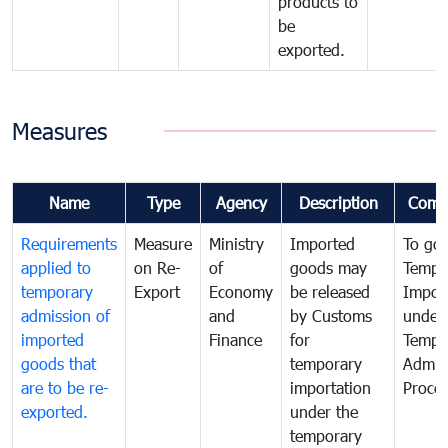
products to
be
exported.
Measures
Name
Type
Agency
Description
Comm
Requirements
Measure
Ministry
Imported
To go
applied to
on Re-
of
goods may
Tempo
temporary
Export
Economy
be released
Impor
admission of
and
by Customs
under
imported
Finance
for
Tempo
goods that
temporary
Admis
are to be re-
importation
Proce
exported.
under the
temporary