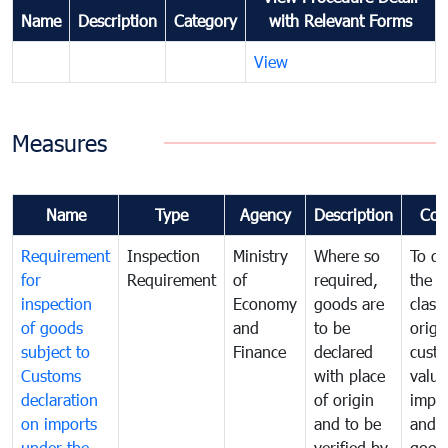
Name
Description
Category
with Relevant Forms
View
Measures
Name
Type
Agency
Description
Com
Requirement
Inspection
Ministry
Where so
To de
for
Requirement
of
required,
the ta
inspection
Economy
goods are
classi
of goods
and
to be
origi
subject to
Finance
declared
cust
Customs
with place
value
declaration
of origin
impo
on imports
and to be
and 
under the
verified by
good