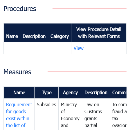
Procedures
View Procedure Detail
Name
Description
Category
with Relevant Forms
View
Measures
Name
Type
Agency
Description
Commen
Requirement
Subsidies
Ministry
Law on
To comb
for goods
of
Customs
fraud an
exist within
Economy
grants
tax
the list of
and
partial
evasion