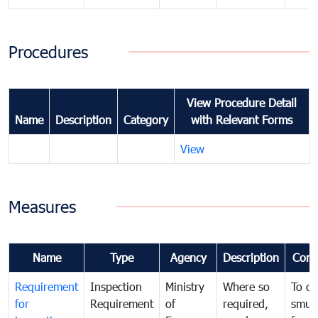
Procedures
View Procedure Detail
Name
Description
Category
with Relevant Forms
View
Measures
Name
Type
Agency
Description
Com
Requirement
Inspection
Ministry
Where so
To c
for
Requirement
of
required,
smug