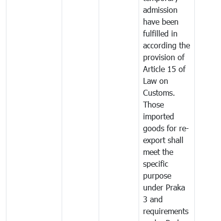
admission
have been
fulfilled in
according the
provision of
Article 15 of
Law on
Customs.
Those
imported
goods for re-
export shall
meet the
specific
purpose
under Praka
3 and
requirements