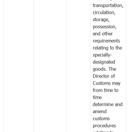
transportation,
circulation,
storage,
possession,
and other
requirements
relating to the
specially-
designated
goods. The
Director of
Customs may
from time to
time
determine and
amend
customs
procedures