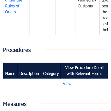
Rules of
Customs
benef
Origin
the f
treat
assig
their
Procedures
View Procedure Detail
Name
Description
Category
with Relevant Forms
View
Measures