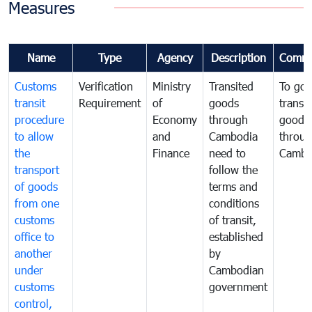
Measures
Name
Type
Agency
Description
Comme
Customs
Verification
Ministry
Transited
To gov
transit
Requirement
of
goods
transi
procedure
Economy
through
goods
to allow
and
Cambodia
throu
the
Finance
need to
Cambo
transport
follow the
of goods
terms and
from one
conditions
customs
of transit,
office to
established
another
by
under
Cambodian
customs
government
control,