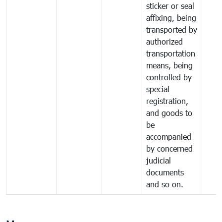
sticker or seal
affixing, being
transported by
authorized
transportation
means, being
controlled by
special
registration,
and goods to
be
accompanied
by concerned
judicial
documents
and so on.