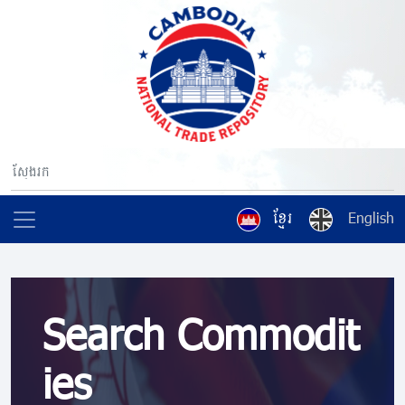
ខ្មែរ
English
Search Commodit
ies