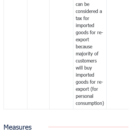
can be
considered a
tax for
imported
goods for re-
export
because
majority of
customers
will buy
imported
goods for re-
export (for
personal
consumption)
Measures