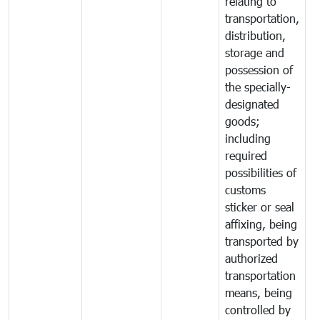
relating to
transportation,
distribution,
storage and
possession of
the specially-
designated
goods;
including
required
possibilities of
customs
sticker or seal
affixing, being
transported by
authorized
transportation
means, being
controlled by