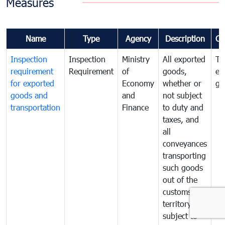
Measures
Name
Type
Agency
Description
Co
Inspection
Inspection
Ministry
All exported
To
requirement
Requirement
of
goods,
ex
for exported
Economy
whether or
go
goods and
and
not subject
transportation
Finance
to duty and
taxes, and
all
conveyances
transporting
such goods
out of the
customs
territory are
subject to