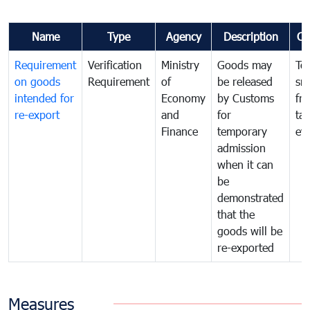
Name
Type
Agency
Description
Co
Requirement
Verification
Ministry
Goods may
To
on goods
Requirement
of
be released
sm
intended for
Economy
by Customs
fr
re-export
and
for
tax
Finance
temporary
ev
admission
when it can
be
demonstrated
that the
goods will be
re-exported
Measures