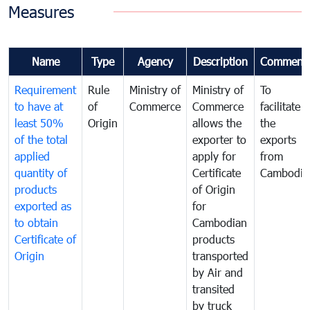
Measures
Name
Type
Agency
Description
Comment
Requirement
Rule
Ministry of
Ministry of
To
to have at
of
Commerce
Commerce
facilitate
least 50%
Origin
allows the
the
of the total
exporter to
exports
applied
apply for
from
quantity of
Certificate
Cambodia
products
of Origin
exported as
for
to obtain
Cambodian
Certificate of
products
Origin
transported
by Air and
transited
by truck