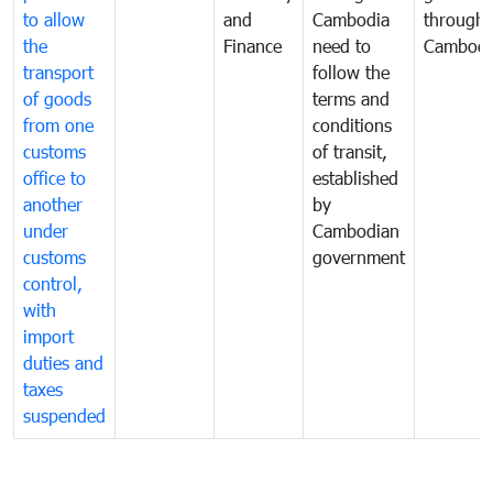
to allow
and
Cambodia
through
the
Finance
need to
Cambodi
transport
follow the
of goods
terms and
from one
conditions
customs
of transit,
office to
established
another
by
under
Cambodian
customs
government
control,
with
import
duties and
taxes
suspended