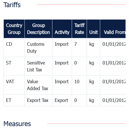
Tariffs
Country
Group
Tariff
Group
Description
Activity
Rate
Unit
Valid From
CD
Customs
Import
7
kg
01/01/2012
Duty
ST
Sensitive
Import
0
kg
01/01/2012
List Tax
VAT
Value
Import
10
kg
01/01/2012
Added Tax
ET
Export Tax
Export
0
kg
01/01/2012
Measures