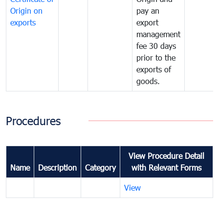
Origin on
pay an
exports
export
management
fee 30 days
prior to the
exports of
goods.
Procedures
View Procedure Detail
Name
Description
Category
with Relevant Forms
View