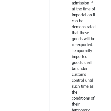
admission if
at the time of
importation it
can be
demonstrated
that these
goods will be
re-exported.
Temporarily
imported
goods shall
be under
customs
control until
such time as
the
conditions of
their
temporary