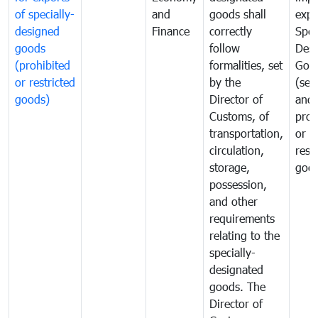
of specially-
and
goods shall
expo
designed
Finance
correctly
Spec
goods
follow
Desi
(prohibited
formalities, set
Goo
or restricted
by the
(sen
goods)
Director of
and
Customs, of
proh
transportation,
or
circulation,
rest
storage,
goo
possession,
and other
requirements
relating to the
specially-
designated
goods. The
Director of