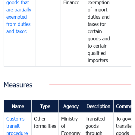
goods that
Finance
exemption
are partially
of import
exempted
duties and
from duties
taxes for
and taxes
certain
goods and
to certain
qualified
importers
Measures
Name
Type
Agency
Description
Commen
Customs
Other
Ministry
Transited
To gover
transit
formalities
of
goods
transited
procedure
Economy
through
goods