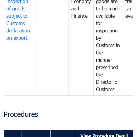
inspection
Economy
goods are
fraud
of goods
and
to be made
tax
subject to
Finance
available
evasi
Customs
for
declaration
inspection
on export
by
Customs in
the
manner
prescribed
the
Director of
Customs
Procedures
View Procedure Detail