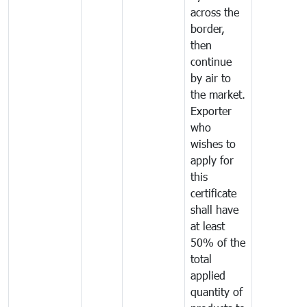
across the
border,
then
continue
by air to
the market.
Exporter
who
wishes to
apply for
this
certificate
shall have
at least
50% of the
total
applied
quantity of