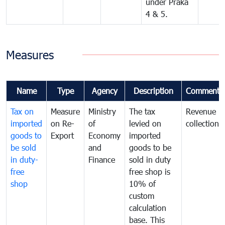
under Praka
4 & 5.
Measures
Name
Type
Agency
Description
Comments
Tax on
Measure
Ministry
The tax
Revenue
imported
on Re-
of
levied on
collection
goods to
Export
Economy
imported
be sold
and
goods to be
in duty-
Finance
sold in duty
free
free shop is
shop
10% of
custom
calculation
base. This