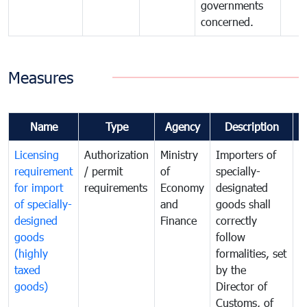
governments
concerned.
Measures
Name
Type
Agency
Description
C
Licensing
Authorization
Ministry
Importers of
T
requirement
/ permit
of
specially-
t
for import
requirements
Economy
designated
i
of specially-
and
goods shall
e
designed
Finance
correctly
S
goods
follow
D
(highly
formalities, set
G
taxed
by the
(
goods)
Director of
t
Customs, of
g