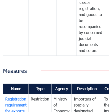
special
registration,
and goods to
be
accompanied
by concerned
judicial
documents
and so on.
Measures
Name
Type
Agency
Description
Com
Registration
Restriction
Ministry
Importers of
To g
requirement
of
specially-
the
for exports
Economy
designated
impo