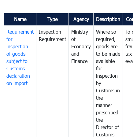
Name
Type
Agency
Description
Com
Requirement
Inspection
Ministry
Where so
To c
for
Requirement
of
required,
smug
inspection
Economy
goods are
fraud
of goods
and
to be made
tax
subject to
Finance
available
evasi
Customs
for
declaration
inspection
on import
by
Customs in
the
manner
prescribed
the
Director of
Customs