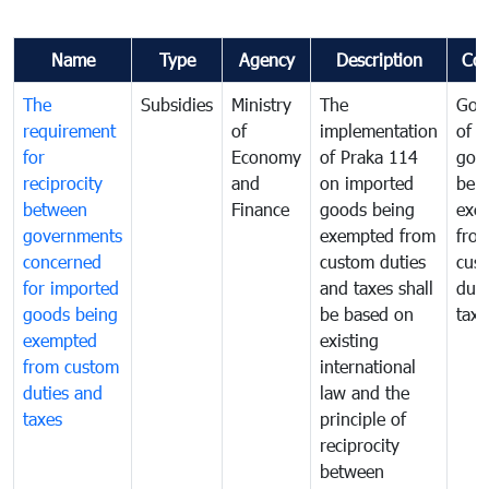
Name
Type
Agency
Description
Co
The
Subsidies
Ministry
The
Gov
requirement
of
implementation
of i
for
Economy
of Praka 114
goo
reciprocity
and
on imported
bei
between
Finance
goods being
exe
governments
exempted from
fro
concerned
custom duties
cus
for imported
and taxes shall
duti
goods being
be based on
taxe
exempted
existing
from custom
international
duties and
law and the
taxes
principle of
reciprocity
between