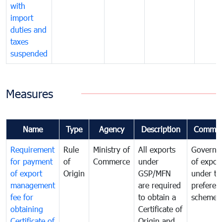
with
import
duties and
taxes
suspended
Measures
Name
Type
Agency
Description
Commen
Requirement
Rule
Ministry of
All exports
Governa
for payment
of
Commerce
under
of expor
of export
Origin
GSP/MFN
under tr
management
are required
preferent
fee for
to obtain a
scheme
obtaining
Certificate of
Certificate of
Origin and