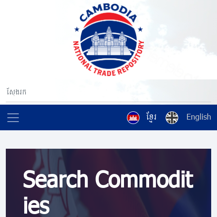
ខ្មែរ
English
Search Commodit
ies