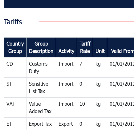
Tariffs
Country
Group
Tariff
Group
Description
Activity
Rate
Unit
Valid From
CD
Customs
Import
7
kg
01/01/2012
Duty
ST
Sensitive
Import
0
kg
01/01/2012
List Tax
VAT
Value
Import
10
kg
01/01/2012
Added Tax
ET
Export Tax
Export
0
kg
01/01/2012