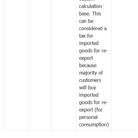
calculation
base. This
can be
considered a
tax for
imported
goods for re-
export
because
majority of
customers
will buy
imported
goods for re-
export (for
personal
consumption)