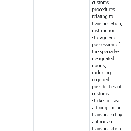
customs
procedures
relating to
transportation,
distribution,
storage and
possession of
the specially-
designated
goods;
including
required
possibilities of
customs
sticker or seal
affixing, being
transported by
authorized
transportation