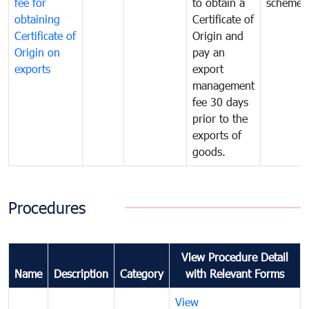
fee for
to obtain a
scheme
obtaining
Certificate of
Certificate of
Origin and
Origin on
pay an
exports
export
management
fee 30 days
prior to the
exports of
goods.
Procedures
View Procedure Detail
Name
Description
Category
with Relevant Forms
View