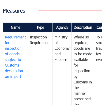
Measures
Name
Type
Agency
Description
Com
Requirement
Inspection
Ministry
Where so
To c
for
Requirement
of
required,
smug
inspection
Economy
goods are
fraud
of goods
and
to be made
tax
subject to
Finance
available
evasi
Customs
for
declaration
inspection
on import
by
Customs in
the
manner
prescribed
the