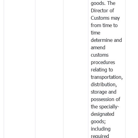
goods. The
Director of
Customs may
from time to
time
determine and
amend
customs
procedures
relating to
transportation,
distribution,
storage and
possession of
the specially-
designated
goods;
including
required