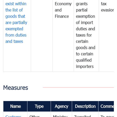
exist within
Economy
grants
tax
the list of
and
partial
evasion
goods that
Finance
exemption
are partially
of import
exempted
duties and
from duties
taxes for
and taxes
certain
goods and
to certain
qualified
importers
Measures
Name
Type
Agency
Description
Commen
Customs
Other
Ministry
Transited
To gover