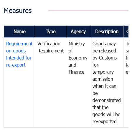
Measures
Name
Type
Agency
Description
Co
Requirement
Verification
Ministry
Goods may
To
on goods
Requirement
of
be released
sm
intended for
Economy
by Customs
fr
re-export
and
for
tax
Finance
temporary
ev
admission
when it can
be
demonstrated
that the
goods will be
re-exported