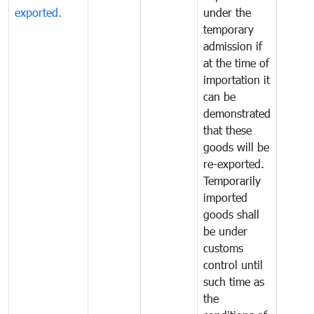
exported.
under the
temporary
admission if
at the time of
importation it
can be
demonstrated
that these
goods will be
re-exported.
Temporarily
imported
goods shall
be under
customs
control until
such time as
the