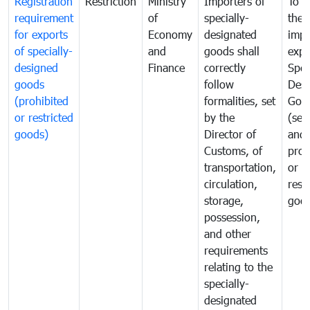
Registration
Restriction
Ministry
Importers of
To g
requirement
of
specially-
the
for exports
Economy
designated
impo
of specially-
and
goods shall
expo
designed
Finance
correctly
Spec
goods
follow
Desi
(prohibited
formalities, set
Goo
or restricted
by the
(sen
goods)
Director of
and
Customs, of
proh
transportation,
or
circulation,
rest
storage,
goo
possession,
and other
requirements
relating to the
specially-
designated