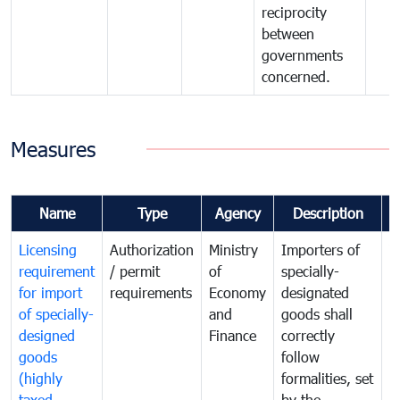
reciprocity
between
governments
concerned.
Measures
Name
Type
Agency
Description
C
Licensing
Authorization
Ministry
Importers of
T
requirement
/ permit
of
specially-
t
for import
requirements
Economy
designated
i
of specially-
and
goods shall
e
designed
Finance
correctly
S
goods
follow
D
(highly
formalities, set
G
taxed
by the
(