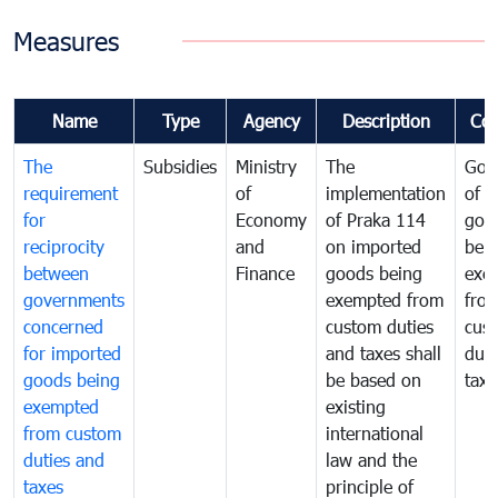
Measures
Name
Type
Agency
Description
Co
The
Subsidies
Ministry
The
Gov
requirement
of
implementation
of i
for
Economy
of Praka 114
goo
reciprocity
and
on imported
bei
between
Finance
goods being
exe
governments
exempted from
fro
concerned
custom duties
cus
for imported
and taxes shall
duti
goods being
be based on
taxe
exempted
existing
from custom
international
duties and
law and the
taxes
principle of