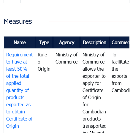
Measures
Name
Type
Agency
Description
Comment
Requirement
Rule
Ministry of
Ministry of
To
to have at
of
Commerce
Commerce
facilitate
least 50%
Origin
allows the
the
of the total
exporter to
exports
applied
apply for
from
quantity of
Certificate
Cambodia
products
of Origin
exported as
for
to obtain
Cambodian
Certificate of
products
Origin
transported
by Air and