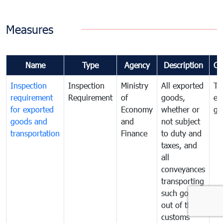
Measures
Name
Type
Agency
Description
Co
Inspection
Inspection
Ministry
All exported
To
requirement
Requirement
of
goods,
ex
for exported
Economy
whether or
go
goods and
and
not subject
transportation
Finance
to duty and
taxes, and
all
conveyances
transporting
such goods
out of the
customs