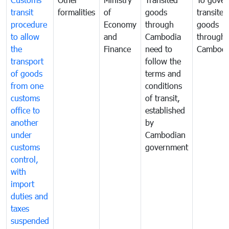
transit
formalities
of
goods
transited
procedure
Economy
through
goods
to allow
and
Cambodia
through
the
Finance
need to
Cambodi
transport
follow the
of goods
terms and
from one
conditions
customs
of transit,
office to
established
another
by
under
Cambodian
customs
government
control,
with
import
duties and
taxes
suspended