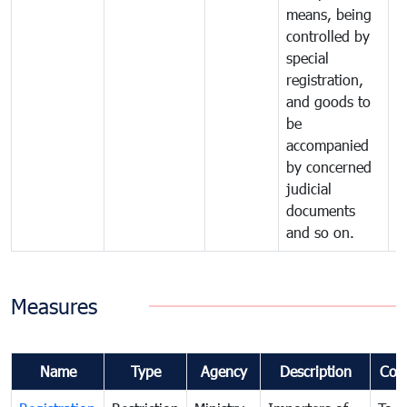
means, being
controlled by
special
registration,
and goods to
be
accompanied
by concerned
judicial
documents
and so on.
Measures
Name
Type
Agency
Description
Com