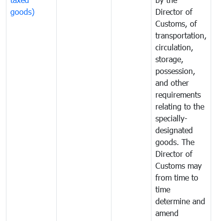
goods)
Director of
t
Customs, of
g
transportation,
circulation,
storage,
possession,
and other
requirements
relating to the
specially-
designated
goods. The
Director of
Customs may
from time to
time
determine and
amend