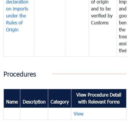
declaration
of origin
impo
on imports
and to be
and 
under the
verified by
good
Rules of
Customs
benef
Origin
the f
treat
assig
their
Procedures
View Procedure Detail
Name
Description
Category
with Relevant Forms
View