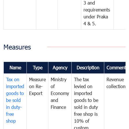
3 and
requirements
under Praka
4 & 5.
Measures
Name
Type
Agency
Description
Comments
Tax on
Measure
Ministry
The tax
Revenue
imported
on Re-
of
levied on
collection
goods to
Export
Economy
imported
be sold
and
goods to be
in duty-
Finance
sold in duty
free
free shop is
shop
10% of
custom