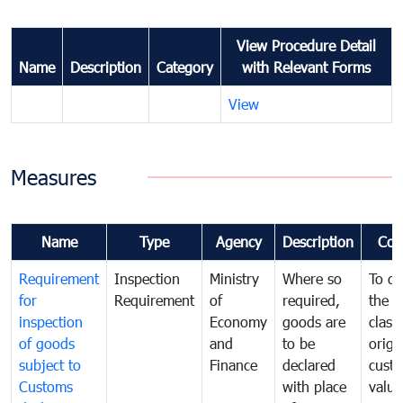
View Procedure Detail
Name
Description
Category
with Relevant Forms
View
Measures
Name
Type
Agency
Description
Com
Requirement
Inspection
Ministry
Where so
To de
for
Requirement
of
required,
the ta
inspection
Economy
goods are
classi
of goods
and
to be
origi
subject to
Finance
declared
cust
Customs
with place
value