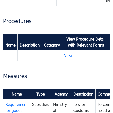
their
Procedures
View Procedure Detail
Name
Description
Category
with Relevant Forms
View
Measures
Name
Type
Agency
Description
Commen
Requirement
Subsidies
Ministry
Law on
To comb
for goods
of
Customs
fraud an