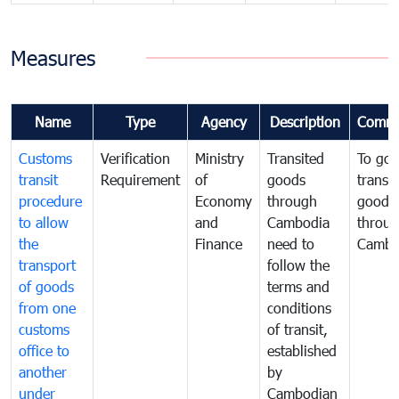
Measures
Name
Type
Agency
Description
Comme
Customs
Verification
Ministry
Transited
To gov
transit
Requirement
of
goods
transi
procedure
Economy
through
goods
to allow
and
Cambodia
throu
the
Finance
need to
Cambo
transport
follow the
of goods
terms and
from one
conditions
customs
of transit,
office to
established
another
by
under
Cambodian