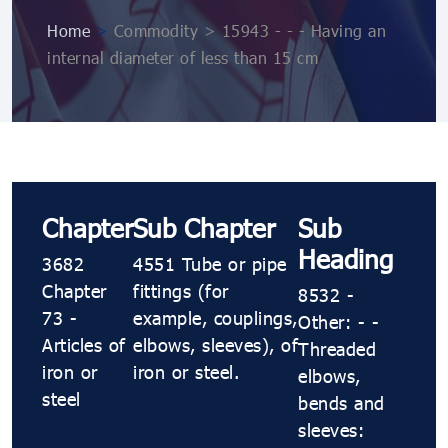
Home
>
Commodity > 15943 - - - Having an
internal diameter of less than 15 cm
Chapter
Sub Chapter
Sub
Heading
3682
4551 Tube or pipe
Chapter
fittings (for
8532 -
73 -
example, couplings,
Other: - -
Articles of
elbows, sleeves), of
Threaded
iron or
iron or steel.
elbows,
steel
bends and
sleeves: