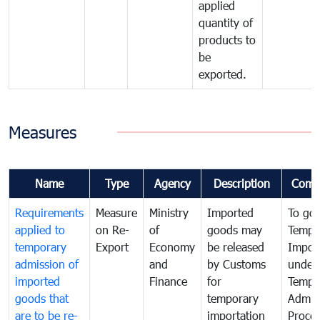
applied
quantity of
products to
be
exported.
Measures
Name
Type
Agency
Description
Comm
Requirements
Measure
Ministry
Imported
To go
applied to
on Re-
of
goods may
Tempo
temporary
Export
Economy
be released
Impor
admission of
and
by Customs
under
imported
Finance
for
Tempo
goods that
temporary
Admis
are to be re-
importation
Proce