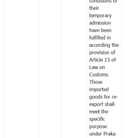
conditions of
their
temporary
admission
have been
fulfilled in
according the
provision of
Article 15 of
Law on
Customs.
Those
imported
goods for re-
export shall
meet the
specific
purpose
under Praka