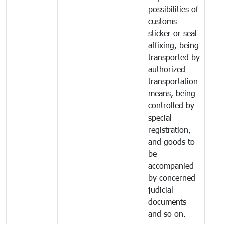
possibilities of
customs
sticker or seal
affixing, being
transported by
authorized
transportation
means, being
controlled by
special
registration,
and goods to
be
accompanied
by concerned
judicial
documents
and so on.