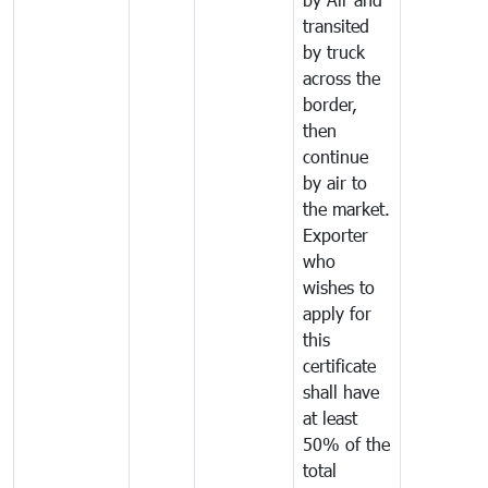
transited
by truck
across the
border,
then
continue
by air to
the market.
Exporter
who
wishes to
apply for
this
certificate
shall have
at least
50% of the
total