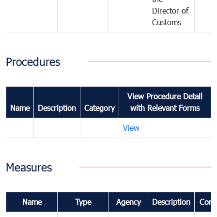
Director of
Customs
Procedures
View Procedure Detail
Name
Description
Category
with Relevant Forms
View
Measures
Name
Type
Agency
Description
Com