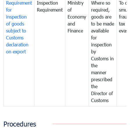
Requirement
Inspection
Ministry
Where so
To c
for
Requirement
of
required,
smug
inspection
Economy
goods are
fraud
of goods
and
to be made
tax
subject to
Finance
available
evasi
Customs
for
declaration
inspection
on export
by
Customs in
the
manner
prescribed
the
Director of
Customs
Procedures