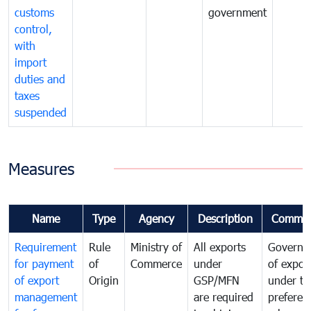
customs
government
control,
with
import
duties and
taxes
suspended
Measures
Name
Type
Agency
Description
Commen
Requirement
Rule
Ministry of
All exports
Governa
for payment
of
Commerce
under
of expor
of export
Origin
GSP/MFN
under tr
management
are required
preferent