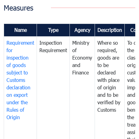
Measures
Name
Type
Agency
Description
Com
Requirement
Inspection
Ministry
Where so
To de
for
Requirement
of
required,
the ta
inspection
Economy
goods are
classi
of goods
and
to be
origi
subject to
Finance
declared
cust
Customs
with place
value
declaration
of origin
impo
on export
and to be
and 
under the
verified by
good
Rules of
Customs
benef
Origin
the f
treat
assig