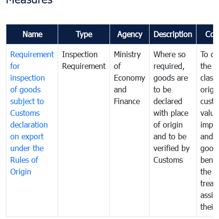
Name
Type
Agency
Description
Com
Requirement
Inspection
Ministry
Where so
To de
for
Requirement
of
required,
the ta
inspection
Economy
goods are
classi
of goods
and
to be
origi
subject to
Finance
declared
cust
Customs
with place
value
declaration
of origin
impo
on export
and to be
and 
under the
verified by
good
Rules of
Customs
benef
Origin
the f
treat
assig
their