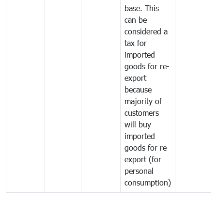
base. This
can be
considered a
tax for
imported
goods for re-
export
because
majority of
customers
will buy
imported
goods for re-
export (for
personal
consumption)