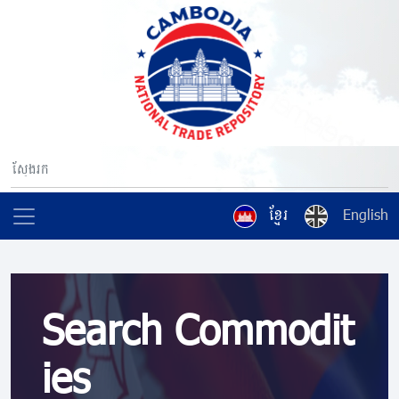
ខ្មែរ
English
Search Commodit
ies