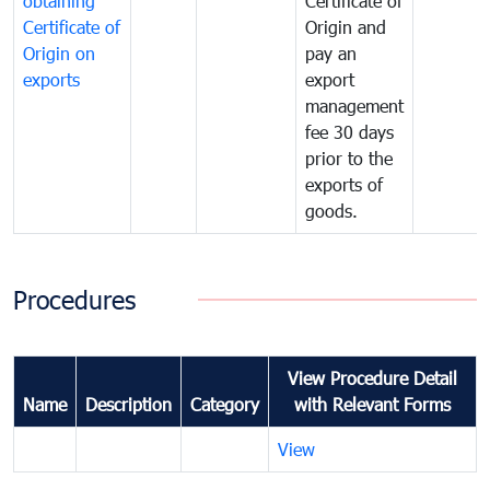
obtaining
Certificate of
Certificate of
Origin and
Origin on
pay an
exports
export
management
fee 30 days
prior to the
exports of
goods.
Procedures
View Procedure Detail
Name
Description
Category
with Relevant Forms
View