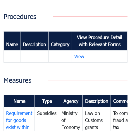
Procedures
View Procedure Detail
Name
Description
Category
with Relevant Forms
View
Measures
Name
Type
Agency
Description
Commen
Requirement
Subsidies
Ministry
Law on
To comb
for goods
of
Customs
fraud an
exist within
Economy
grants
tax