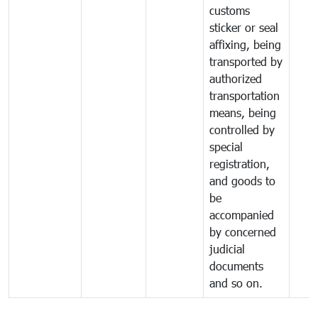
customs
sticker or seal
affixing, being
transported by
authorized
transportation
means, being
controlled by
special
registration,
and goods to
be
accompanied
by concerned
judicial
documents
and so on.