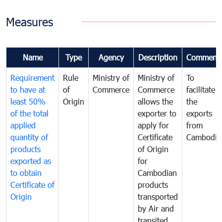
Measures
Name
Type
Agency
Description
Comment
Requirement
Rule
Ministry of
Ministry of
To
to have at
of
Commerce
Commerce
facilitate
least 50%
Origin
allows the
the
of the total
exporter to
exports
applied
apply for
from
quantity of
Certificate
Cambodia
products
of Origin
exported as
for
to obtain
Cambodian
Certificate of
products
Origin
transported
by Air and
transited