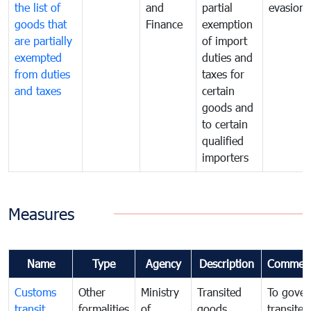
the list of
and
partial
evasion
goods that
Finance
exemption
are partially
of import
exempted
duties and
from duties
taxes for
and taxes
certain
goods and
to certain
qualified
importers
Measures
Name
Type
Agency
Description
Commen
Customs
Other
Ministry
Transited
To gover
transit
formalities
of
goods
transited