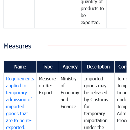
quantity of
products to
be
exported.
Measures
Name
Type
Agency
Description
Comm
Requirements
Measure
Ministry
Imported
To go
applied to
on Re-
of
goods may
Tempo
temporary
Export
Economy
be released
Impor
admission of
and
by Customs
under
imported
Finance
for
Tempo
goods that
temporary
Admis
are to be re-
importation
Proce
exported.
under the