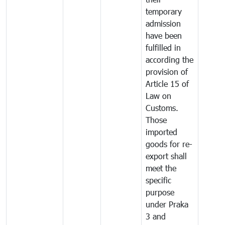
temporary
admission
have been
fulfilled in
according the
provision of
Article 15 of
Law on
Customs.
Those
imported
goods for re-
export shall
meet the
specific
purpose
under Praka
3 and