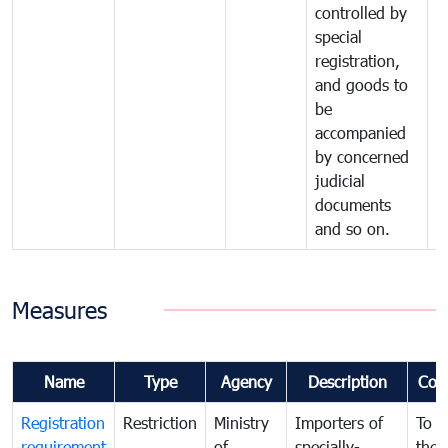
controlled by
special
registration,
and goods to
be
accompanied
by concerned
judicial
documents
and so on.
Measures
Name
Type
Agency
Description
Com
Registration
Restriction
Ministry
Importers of
To g
requirement
of
specially-
the