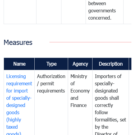
between
governments
concerned.
Measures
Name
Type
Agency
Description
C
Licensing
Authorization
Ministry
Importers of
T
requirement
/ permit
of
specially-
t
for import
requirements
Economy
designated
i
of specially-
and
goods shall
e
designed
Finance
correctly
S
goods
follow
D
(highly
formalities, set
G
taxed
by the
(
goods)
Director of
t