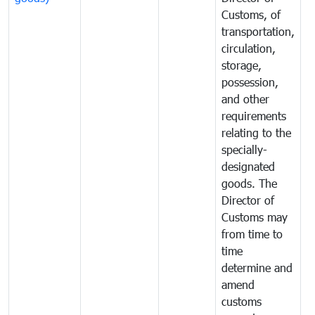
Customs, of
g
transportation,
circulation,
storage,
possession,
and other
requirements
relating to the
specially-
designated
goods. The
Director of
Customs may
from time to
time
determine and
amend
customs