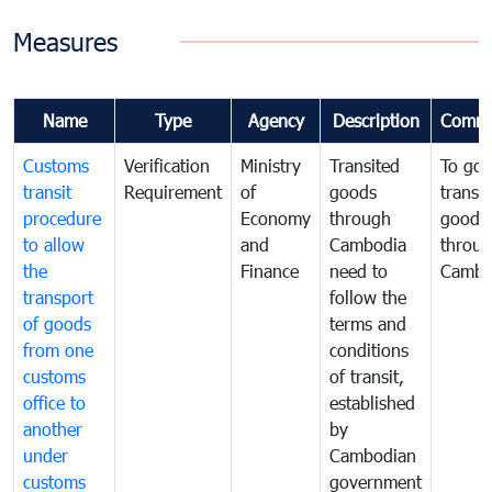
Measures
Name
Type
Agency
Description
Comme
Customs
Verification
Ministry
Transited
To gov
transit
Requirement
of
goods
transi
procedure
Economy
through
goods
to allow
and
Cambodia
throu
the
Finance
need to
Cambo
transport
follow the
of goods
terms and
from one
conditions
customs
of transit,
office to
established
another
by
under
Cambodian
customs
government