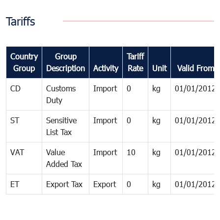
Tariffs
Country
Group
Tariff
Group
Description
Activity
Rate
Unit
Valid From
CD
Customs
Import
0
kg
01/01/2012
Duty
ST
Sensitive
Import
0
kg
01/01/2012
List Tax
VAT
Value
Import
10
kg
01/01/2012
Added Tax
ET
Export Tax
Export
0
kg
01/01/2012