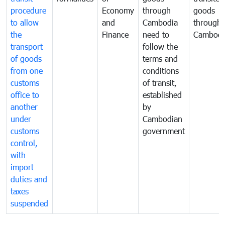
procedure
Economy
through
goods
to allow
and
Cambodia
through
the
Finance
need to
Cambodi
transport
follow the
of goods
terms and
from one
conditions
customs
of transit,
office to
established
another
by
under
Cambodian
customs
government
control,
with
import
duties and
taxes
suspended