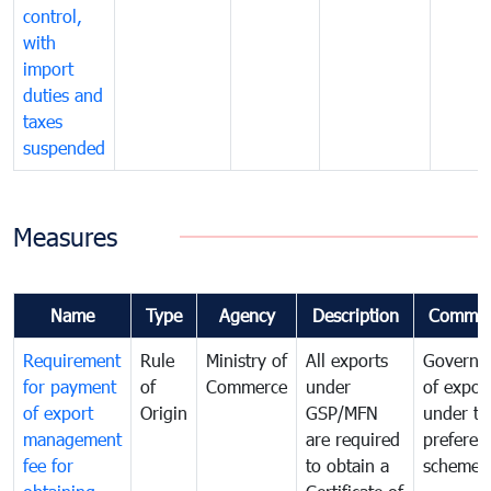
control,
with
import
duties and
taxes
suspended
Measures
Name
Type
Agency
Description
Commen
Requirement
Rule
Ministry of
All exports
Governa
for payment
of
Commerce
under
of expor
of export
Origin
GSP/MFN
under tr
management
are required
preferent
fee for
to obtain a
scheme