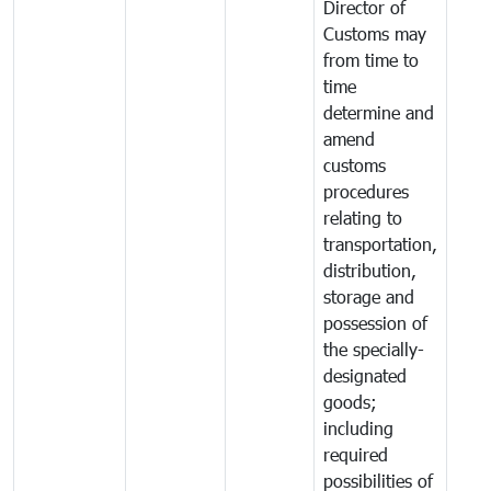
Director of
Customs may
from time to
time
determine and
amend
customs
procedures
relating to
transportation,
distribution,
storage and
possession of
the specially-
designated
goods;
including
required
possibilities of