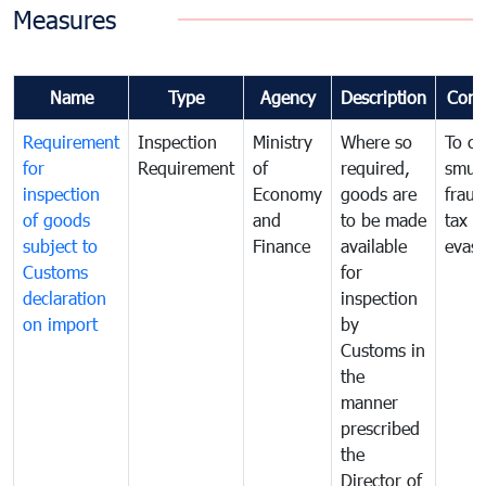
Measures
Name
Type
Agency
Description
Com
Requirement
Inspection
Ministry
Where so
To c
for
Requirement
of
required,
smug
inspection
Economy
goods are
fraud
of goods
and
to be made
tax
subject to
Finance
available
evasi
Customs
for
declaration
inspection
on import
by
Customs in
the
manner
prescribed
the
Director of