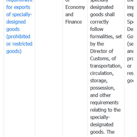
for exports
Economy
designated
impo
of specially-
and
goods shall
expo
designed
Finance
correctly
Spec
goods
follow
Desi
(prohibited
formalities, set
Goo
or restricted
by the
(sen
goods)
Director of
and
Customs, of
proh
transportation,
or
circulation,
rest
storage,
goo
possession,
and other
requirements
relating to the
specially-
designated
goods. The