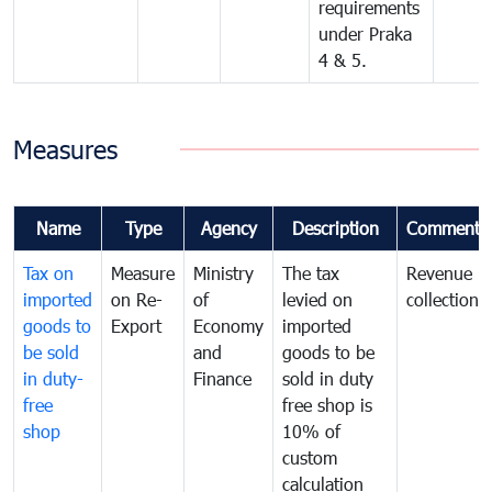
requirements
under Praka
4 & 5.
Measures
Name
Type
Agency
Description
Comments
Tax on
Measure
Ministry
The tax
Revenue
imported
on Re-
of
levied on
collection
goods to
Export
Economy
imported
be sold
and
goods to be
in duty-
Finance
sold in duty
free
free shop is
shop
10% of
custom
calculation