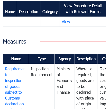
View Procedure Detail
Name
Description
Category
with Relevant Forms
View
Measures
Name
Type
Agency
Description
Com
Requirement
Inspection
Ministry
Where so
To de
for
Requirement
of
required,
the ta
inspection
Economy
goods are
classi
of goods
and
to be
origi
subject to
Finance
declared
cust
Customs
with place
value
declaration
of origin
impo