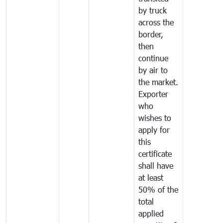
by truck
across the
border,
then
continue
by air to
the market.
Exporter
who
wishes to
apply for
this
certificate
shall have
at least
50% of the
total
applied