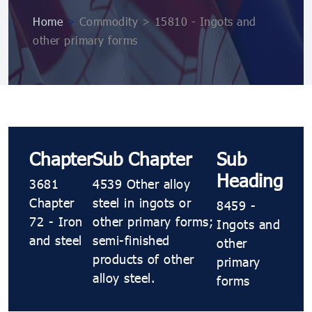
Home
>
Commodity > 15810 - Ingots and
other primary forms
Chapter
Sub Chapter
Sub
Heading
3681
4539 Other alloy
Chapter
steel in ingots or
8459 -
72 - Iron
other primary forms;
Ingots and
and steel
semi-finished
other
products of other
primary
alloy steel.
forms