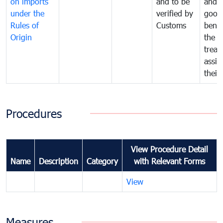
on imports
and to be
and 
under the
verified by
good
Rules of
Customs
benef
Origin
the f
treat
assig
their
Procedures
View Procedure Detail
Name
Description
Category
with Relevant Forms
View
Measures