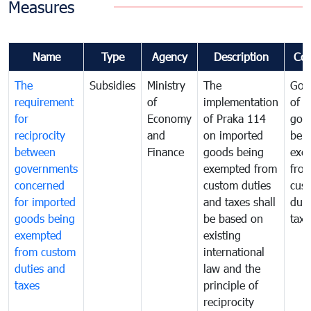
Measures
Name
Type
Agency
Description
Co
The
Subsidies
Ministry
The
Gov
requirement
of
implementation
of i
for
Economy
of Praka 114
goo
reciprocity
and
on imported
bei
between
Finance
goods being
exe
governments
exempted from
fro
concerned
custom duties
cus
for imported
and taxes shall
duti
goods being
be based on
taxe
exempted
existing
from custom
international
duties and
law and the
taxes
principle of
reciprocity