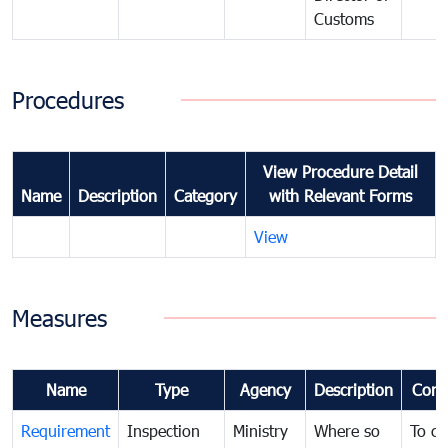
Customs
Procedures
View Procedure Detail
Name
Description
Category
with Relevant Forms
View
Measures
Name
Type
Agency
Description
Com
Requirement
Inspection
Ministry
Where so
To c