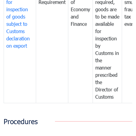
for
Requirement
of
required,
smug
inspection
Economy
goods are
fraud
of goods
and
to be made
tax
subject to
Finance
available
evasi
Customs
for
declaration
inspection
on export
by
Customs in
the
manner
prescribed
the
Director of
Customs
Procedures