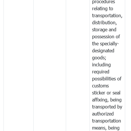
procedures
relating to
transportation,
distribution,
storage and
possession of
the specially-
designated
goods;
including
required
possibilities of
customs
sticker or seal
affixing, being
transported by
authorized
transportation
means, being