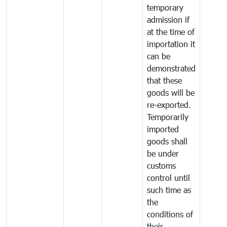
temporary
admission if
at the time of
importation it
can be
demonstrated
that these
goods will be
re-exported.
Temporarily
imported
goods shall
be under
customs
control until
such time as
the
conditions of
their