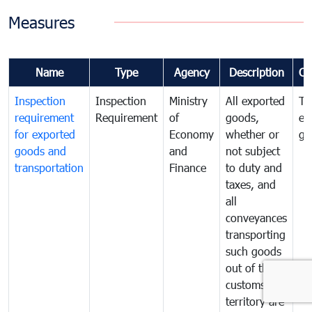
Measures
Name
Type
Agency
Description
Co
Inspection
Inspection
Ministry
All exported
To
requirement
Requirement
of
goods,
ex
for exported
Economy
whether or
go
goods and
and
not subject
transportation
Finance
to duty and
taxes, and
all
conveyances
transporting
such goods
out of the
customs
territory are