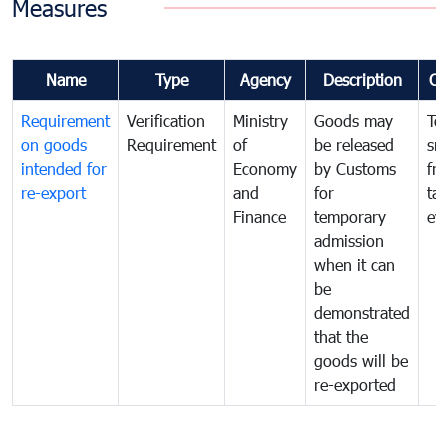
Measures
Name
Type
Agency
Description
Co
Requirement
Verification
Ministry
Goods may
To
on goods
Requirement
of
be released
sm
intended for
Economy
by Customs
fr
re-export
and
for
tax
Finance
temporary
ev
admission
when it can
be
demonstrated
that the
goods will be
re-exported