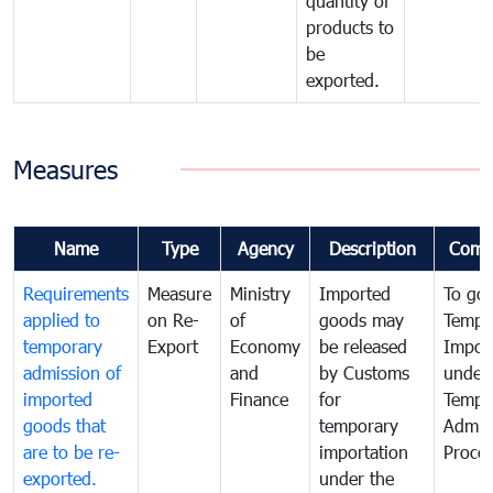
quantity of
products to
be
exported.
Measures
Name
Type
Agency
Description
Comm
Requirements
Measure
Ministry
Imported
To go
applied to
on Re-
of
goods may
Tempo
temporary
Export
Economy
be released
Impor
admission of
and
by Customs
under
imported
Finance
for
Tempo
goods that
temporary
Admis
are to be re-
importation
Proce
exported.
under the