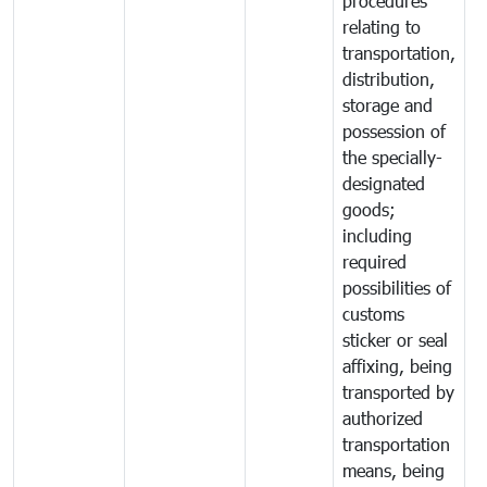
procedures
relating to
transportation,
distribution,
storage and
possession of
the specially-
designated
goods;
including
required
possibilities of
customs
sticker or seal
affixing, being
transported by
authorized
transportation
means, being