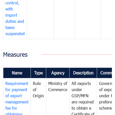
control,
with
import
duties and
taxes
suspended
Measures
Name
Type
Agency
Description
Commen
Requirement
Rule
Ministry of
All exports
Governa
for payment
of
Commerce
under
of expor
of export
Origin
GSP/MFN
under tr
management
are required
preferent
fee for
to obtain a
scheme
obtaining
Certificate of