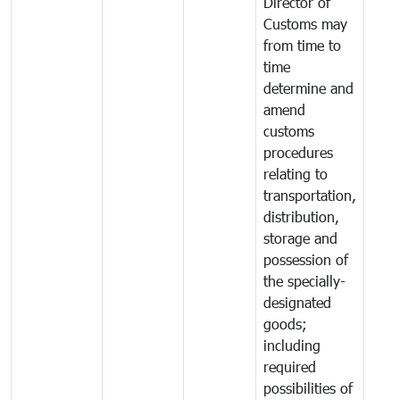
Director of
Customs may
from time to
time
determine and
amend
customs
procedures
relating to
transportation,
distribution,
storage and
possession of
the specially-
designated
goods;
including
required
possibilities of