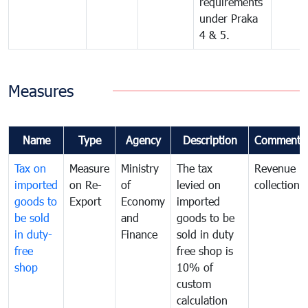
requirements
under Praka
4 & 5.
Measures
Name
Type
Agency
Description
Comments
Tax on
Measure
Ministry
The tax
Revenue
imported
on Re-
of
levied on
collection
goods to
Export
Economy
imported
be sold
and
goods to be
in duty-
Finance
sold in duty
free
free shop is
shop
10% of
custom
calculation