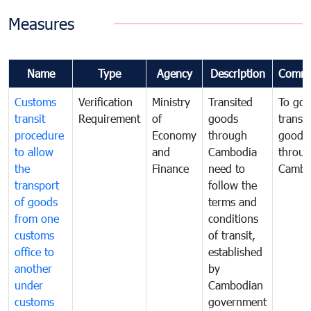
Measures
Name
Type
Agency
Description
Comme
Customs
Verification
Ministry
Transited
To gov
transit
Requirement
of
goods
transi
procedure
Economy
through
goods
to allow
and
Cambodia
throu
the
Finance
need to
Cambo
transport
follow the
of goods
terms and
from one
conditions
customs
of transit,
office to
established
another
by
under
Cambodian
customs
government