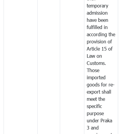
temporary
admission
have been
fulfilled in
according the
provision of
Article 15 of
Law on
Customs.
Those
imported
goods for re-
export shall
meet the
specific
purpose
under Praka
3 and