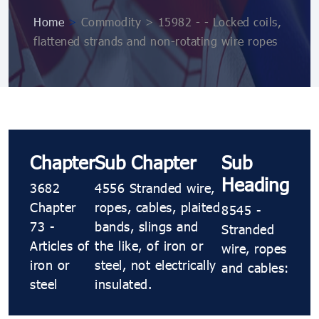
Home
>
Commodity > 15982 - - Locked coils,
flattened strands and non-rotating wire ropes
Chapter
Sub Chapter
Sub
Heading
3682
4556 Stranded wire,
Chapter
ropes, cables, plaited
8545 -
73 -
bands, slings and
Stranded
Articles of
the like, of iron or
wire, ropes
iron or
steel, not electrically
and cables:
steel
insulated.