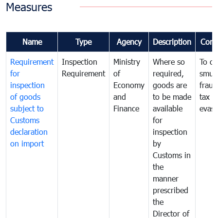
Measures
Name
Type
Agency
Description
Com
Requirement
Inspection
Ministry
Where so
To c
for
Requirement
of
required,
smug
inspection
Economy
goods are
fraud
of goods
and
to be made
tax
subject to
Finance
available
evasi
Customs
for
declaration
inspection
on import
by
Customs in
the
manner
prescribed
the
Director of