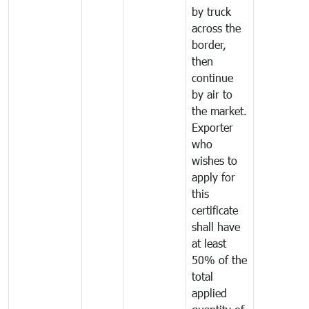
by truck
across the
border,
then
continue
by air to
the market.
Exporter
who
wishes to
apply for
this
certificate
shall have
at least
50% of the
total
applied