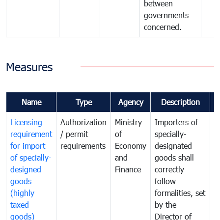
between
governments
concerned.
Measures
Name
Type
Agency
Description
C
Licensing
Authorization
Ministry
Importers of
T
requirement
/ permit
of
specially-
t
for import
requirements
Economy
designated
i
of specially-
and
goods shall
e
designed
Finance
correctly
S
goods
follow
D
(highly
formalities, set
G
taxed
by the
(
goods)
Director of
t