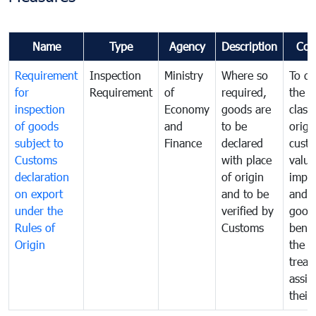
Name
Type
Agency
Description
Com
Requirement
Inspection
Ministry
Where so
To de
for
Requirement
of
required,
the ta
inspection
Economy
goods are
classi
of goods
and
to be
origi
subject to
Finance
declared
cust
Customs
with place
value
declaration
of origin
impo
on export
and to be
and 
under the
verified by
good
Rules of
Customs
benef
Origin
the f
treat
assig
their