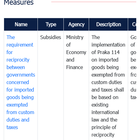
Measures
Name
Type
Agency
Description
Co
The
Subsidies
Ministry
The
Gov
requirement
of
implementation
of i
for
Economy
of Praka 114
goo
reciprocity
and
on imported
bei
between
Finance
goods being
exe
governments
exempted from
fro
concerned
custom duties
cus
for imported
and taxes shall
duti
goods being
be based on
taxe
exempted
existing
from custom
international
duties and
law and the
taxes
principle of
reciprocity