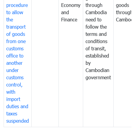
procedure
Economy
through
goods
to allow
and
Cambodia
through
the
Finance
need to
Cambodi
transport
follow the
of goods
terms and
from one
conditions
customs
of transit,
office to
established
another
by
under
Cambodian
customs
government
control,
with
import
duties and
taxes
suspended