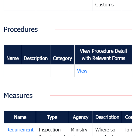
Customs
Procedures
View Procedure Detail
Name
Description
Category
with Relevant Forms
View
Measures
Name
Type
Agency
Description
Com
Requirement
Inspection
Ministry
Where so
To c