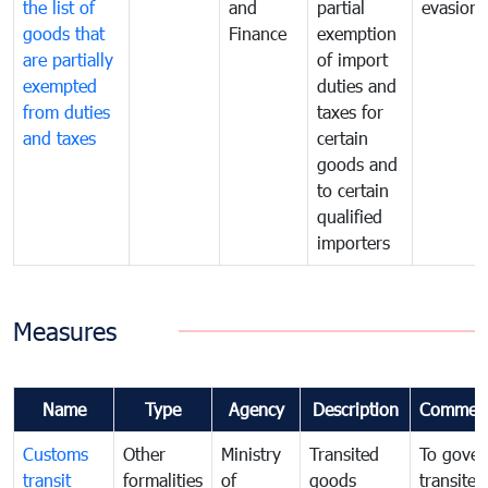
the list of
and
partial
evasion
goods that
Finance
exemption
are partially
of import
exempted
duties and
from duties
taxes for
and taxes
certain
goods and
to certain
qualified
importers
Measures
Name
Type
Agency
Description
Commen
Customs
Other
Ministry
Transited
To gover
transit
formalities
of
goods
transited