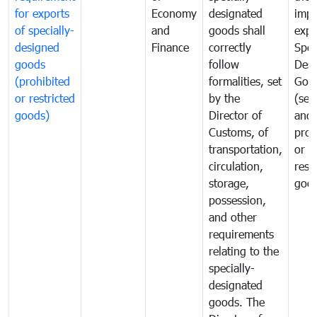
for exports
Economy
designated
impo
of specially-
and
goods shall
expo
designed
Finance
correctly
Spec
goods
follow
Desi
(prohibited
formalities, set
Goo
or restricted
by the
(sen
goods)
Director of
and
Customs, of
proh
transportation,
or
circulation,
rest
storage,
goo
possession,
and other
requirements
relating to the
specially-
designated
goods. The