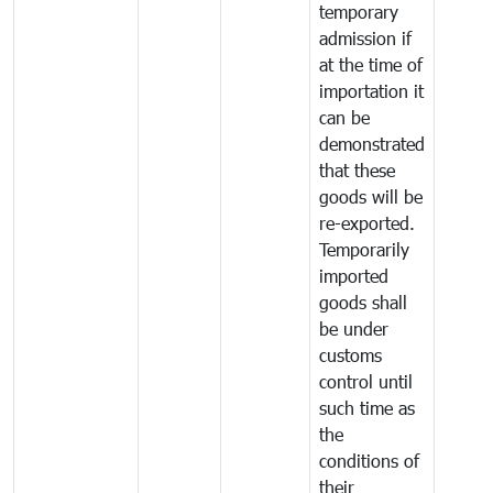
temporary
admission if
at the time of
importation it
can be
demonstrated
that these
goods will be
re-exported.
Temporarily
imported
goods shall
be under
customs
control until
such time as
the
conditions of
their