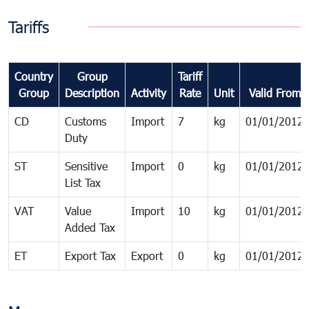
Tariffs
Country
Group
Tariff
Group
Description
Activity
Rate
Unit
Valid From
CD
Customs
Import
7
kg
01/01/2012
Duty
ST
Sensitive
Import
0
kg
01/01/2012
List Tax
VAT
Value
Import
10
kg
01/01/2012
Added Tax
ET
Export Tax
Export
0
kg
01/01/2012