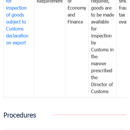
for
Requirement
of
required,
smug
inspection
Economy
goods are
fraud
of goods
and
to be made
tax
subject to
Finance
available
evasi
Customs
for
declaration
inspection
on export
by
Customs in
the
manner
prescribed
the
Director of
Customs
Procedures