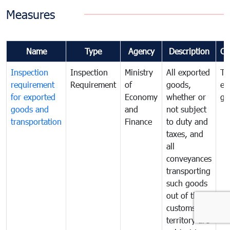
Measures
Name
Type
Agency
Description
Co
Inspection
Inspection
Ministry
All exported
To
requirement
Requirement
of
goods,
ex
for exported
Economy
whether or
go
goods and
and
not subject
transportation
Finance
to duty and
taxes, and
all
conveyances
transporting
such goods
out of the
customs
territory are