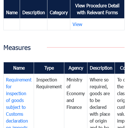
View Procedure Detail
Name
Description
Category
with Relevant Forms
View
Measures
Name
Type
Agency
Description
Com
Requirement
Inspection
Ministry
Where so
To de
for
Requirement
of
required,
the ta
inspection
Economy
goods are
classi
of goods
and
to be
origi
subject to
Finance
declared
cust
Customs
with place
value
declaration
of origin
impo
on imports
and to be
and 