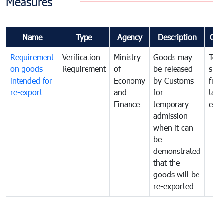
Measures
Name
Type
Agency
Description
Co
Requirement
Verification
Ministry
Goods may
To
on goods
Requirement
of
be released
sm
intended for
Economy
by Customs
fr
re-export
and
for
tax
Finance
temporary
ev
admission
when it can
be
demonstrated
that the
goods will be
re-exported