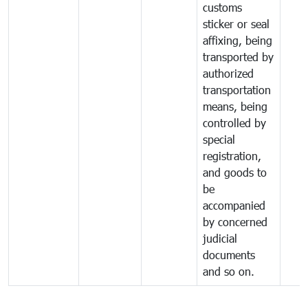
customs
sticker or seal
affixing, being
transported by
authorized
transportation
means, being
controlled by
special
registration,
and goods to
be
accompanied
by concerned
judicial
documents
and so on.