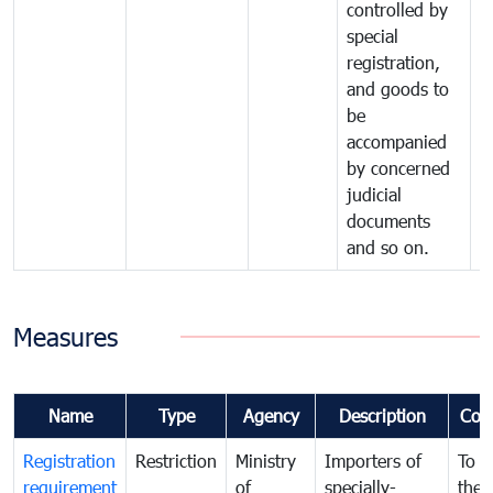
controlled by
special
registration,
and goods to
be
accompanied
by concerned
judicial
documents
and so on.
Measures
Name
Type
Agency
Description
Com
Registration
Restriction
Ministry
Importers of
To g
requirement
of
specially-
the