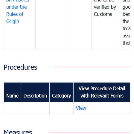
under the
verified by
good
Rules of
Customs
benef
Origin
the f
treat
assig
their
Procedures
View Procedure Detail
Name
Description
Category
with Relevant Forms
View
Measures