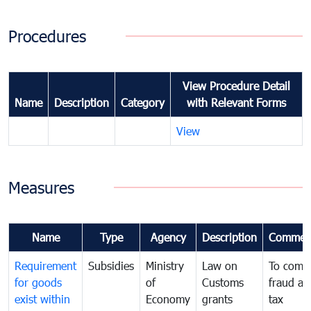
Procedures
View Procedure Detail
Name
Description
Category
with Relevant Forms
View
Measures
Name
Type
Agency
Description
Commen
Requirement
Subsidies
Ministry
Law on
To comb
for goods
of
Customs
fraud an
exist within
Economy
grants
tax