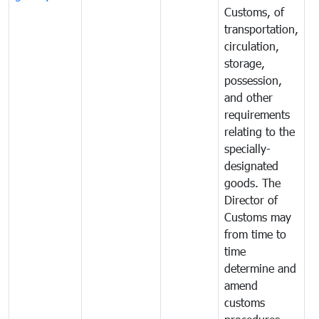
Customs, of
g
transportation,
circulation,
storage,
possession,
and other
requirements
relating to the
specially-
designated
goods. The
Director of
Customs may
from time to
time
determine and
amend
customs