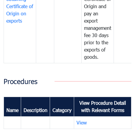
Certificate of
Origin and
Origin on
pay an
exports
export
management
fee 30 days
prior to the
exports of
goods.
Procedures
View Procedure Detail
Name
Description
Category
with Relevant Forms
View