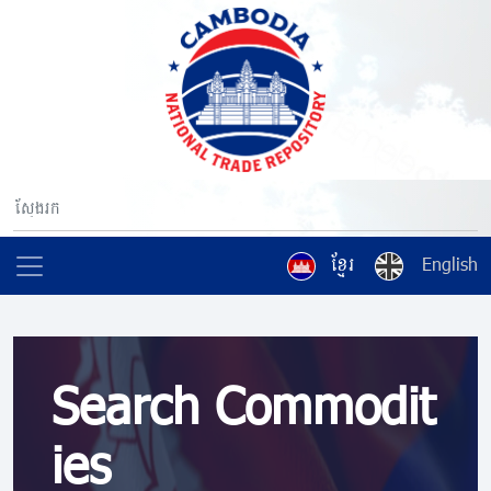
ខ្មែរ
English
Search Commodit
ies