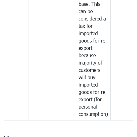
base. This
can be
considered a
tax for
imported
goods for re-
export
because
majority of
customers
will buy
imported
goods for re-
export (for
personal
consumption)