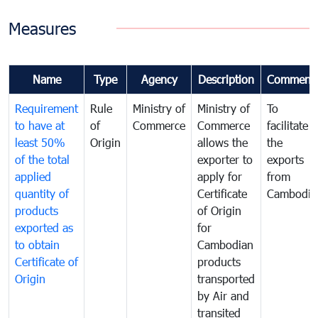
Measures
Name
Type
Agency
Description
Comment
Requirement
Rule
Ministry of
Ministry of
To
to have at
of
Commerce
Commerce
facilitate
least 50%
Origin
allows the
the
of the total
exporter to
exports
applied
apply for
from
quantity of
Certificate
Cambodia
products
of Origin
exported as
for
to obtain
Cambodian
Certificate of
products
Origin
transported
by Air and
transited