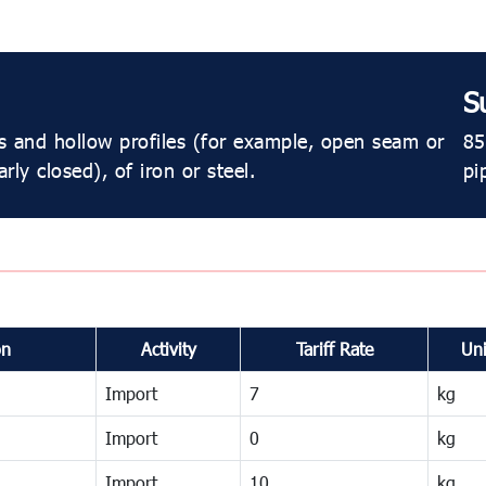
S
s and hollow profiles (for example, open seam or
85
rly closed), of iron or steel.
pi
on
Activity
Tariff Rate
Uni
Import
7
kg
Import
0
kg
Import
10
kg