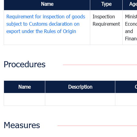
Name
Type
Ag
Requirement for inspection of goods
Inspection
Minis
subject to Customs declaration on
Requirement
Econ
export under the Rules of Origin
and
Finan
Procedures
Name
Description
Measures