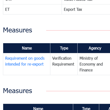
ET
Export Tax
Measures
Name
Type
Agency
Requirement on goods
Verification
Ministry of
intended for re-export
Requirement
Economy and
Finance
Measures
Name
Type