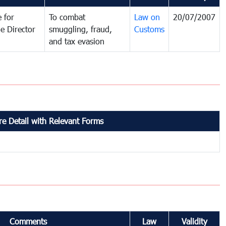
 for
To combat
Law on
20/07/2007
e Director
smuggling, fraud,
Customs
and tax evasion
e Detail with Relevant Forms
Comments
Law
Validity