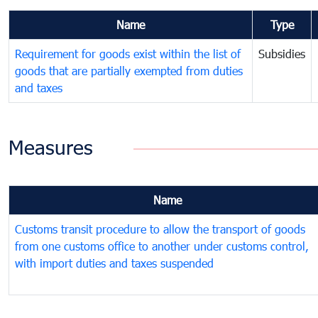
Name
Type
Requirement for goods exist within the list of
Subsidies
goods that are partially exempted from duties
and taxes
Measures
Name
Customs transit procedure to allow the transport of goods
from one customs office to another under customs control,
with import duties and taxes suspended