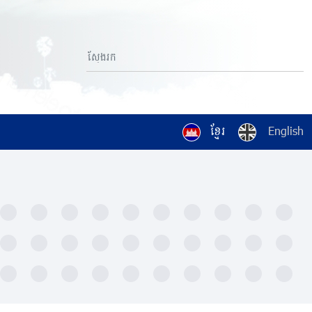
ខ្មែរ
English