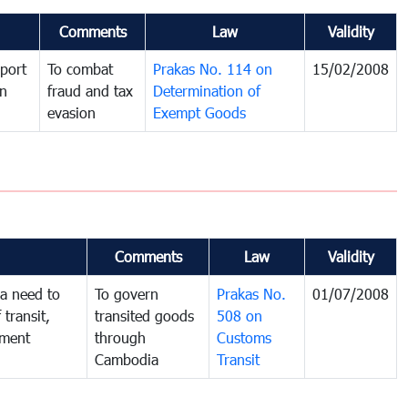
Comments
Law
Validity
port
To combat
Prakas No. 114 on
15/02/2008
in
fraud and tax
Determination of
evasion
Exempt Goods
Comments
Law
Validity
a need to
To govern
Prakas No.
01/07/2008
 transit,
transited goods
508 on
nment
through
Customs
Cambodia
Transit