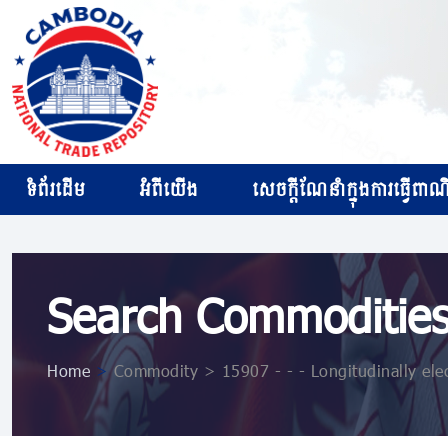
ទំព័រដើម
អំពីយើង
សេចក្ដីណែនាំក្នុងការធ្វើពាណិជ
Search Commoditie
Home
>
Commodity > 15907 - - - Longitudinally ele