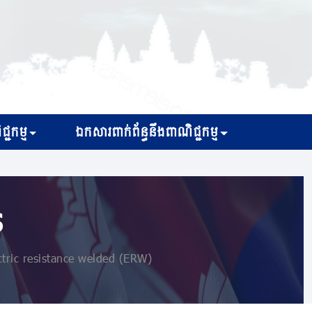
្ជកម្ម
ឯកសារពាក់ព័ន្ធនឹងពាណិជ្ជកម្ម
s
ctric resistance welded (ERW)