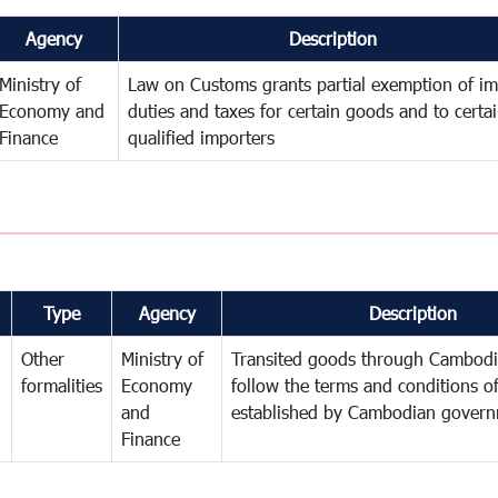
Agency
Description
Ministry of
Law on Customs grants partial exemption of im
Economy and
duties and taxes for certain goods and to certa
Finance
qualified importers
Type
Agency
Description
Other
Ministry of
Transited goods through Cambodi
formalities
Economy
follow the terms and conditions of
and
established by Cambodian gover
Finance