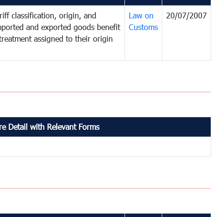
iff classification, origin, and
Law on
20/07/2007
mported and exported goods benefit
Customs
treatment assigned to their origin
e Detail with Relevant Forms