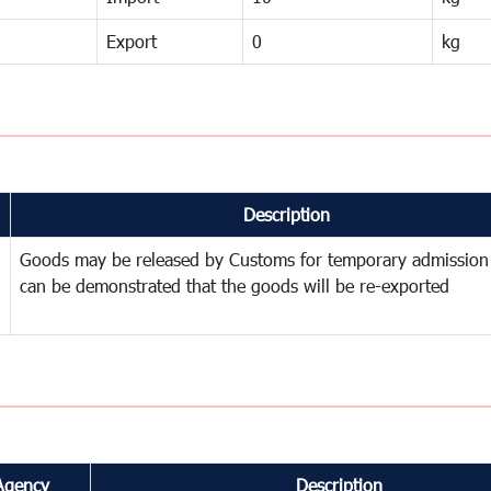
Export
0
kg
Description
Goods may be released by Customs for temporary admission
can be demonstrated that the goods will be re-exported
Agency
Description