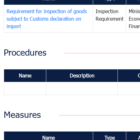
Requirement for inspection of goods
Inspection
Minis
subject to Customs declaration on
Requirement
Econ
import
Fina
Procedures
Name
Description
Measures
Name
Type