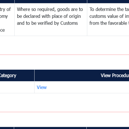
try of
Where so required, goods are to
To determine the tar
omy
be declared with place of origin
customs value of i
and to be verified by Customs
from the favorable 
nce
Category
View Procedur
View