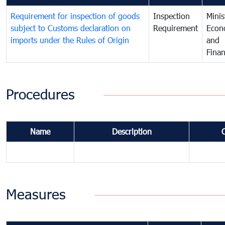
Requirement for inspection of goods
Inspection
Minis
subject to Customs declaration on
Requirement
Econ
imports under the Rules of Origin
and
Fina
Procedures
Name
Description
Measures