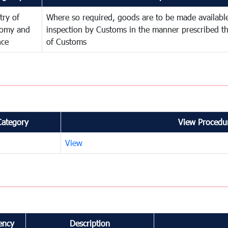
try of
Where so required, goods are to be made available
omy and
inspection by Customs in the manner prescribed th
nce
of Customs
Category
View Procedur
View
ency
Description