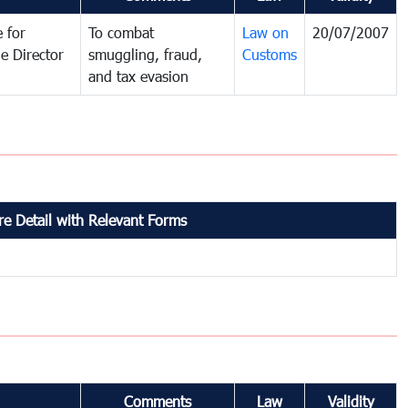
 for
To combat
Law on
20/07/2007
e Director
smuggling, fraud,
Customs
and tax evasion
e Detail with Relevant Forms
Comments
Law
Validity