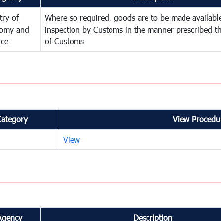
try of
Where so required, goods are to be made available
omy and
inspection by Customs in the manner prescribed th
nce
of Customs
Category
View Procedur
View
Agency
Description