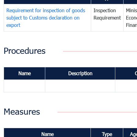
Requirement for inspection of goods
Inspection
Minis
subject to Customs declaration on
Requirement
Econ
export
Fina
Procedures
Name
Description
Measures
Name
Type
Ag