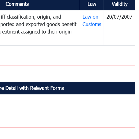
Comments
Law
Validity
ff classification, origin, and
Law on
20/07/2007
mported and exported goods benefit
Customs
treatment assigned to their origin
e Detail with Relevant Forms