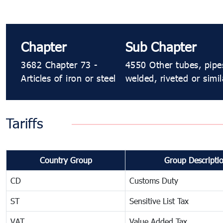
Chapter
Sub Chapter
3682 Chapter 73 -
4550 Other tubes, pipe
Articles of iron or steel
welded, riveted or simila
Tariffs
Country Group
Group Descripti
CD
Customs Duty
ST
Sensitive List Tax
VAT
Value Added Tax