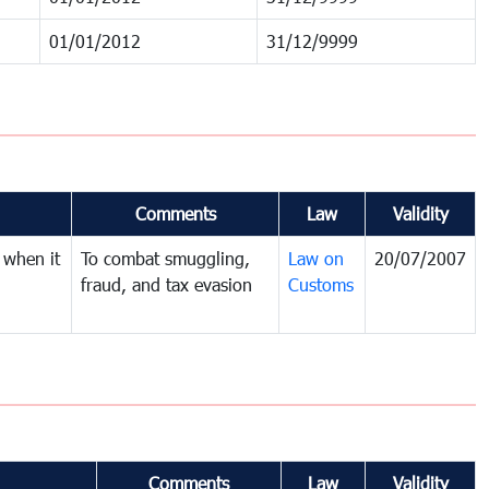
01/01/2012
31/12/9999
Comments
Law
Validity
 when it
To combat smuggling,
Law on
20/07/2007
fraud, and tax evasion
Customs
Comments
Law
Validity