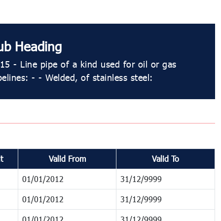
ub Heading
15 - Line pipe of a kind used for oil or gas
pelines: - - Welded, of stainless steel:
t
Valid From
Valid To
01/01/2012
31/12/9999
01/01/2012
31/12/9999
01/01/2012
31/12/9999