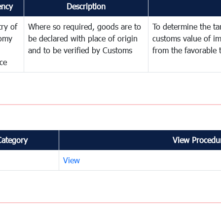
ency
Description
try of
Where so required, goods are to
To determine the tari
omy
be declared with place of origin
customs value of i
and to be verified by Customs
from the favorable 
ce
Category
View Procedur
View