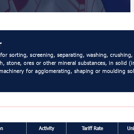
r
or sorting, screening, separating, washing, crushing,
h, stone, ores or other mineral substances, in solid (
machinery for agglomerating, shaping or moulding soli
on
Activity
Tariff Rate
Uni