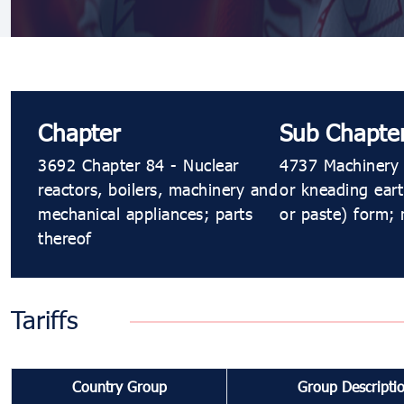
Chapter
Sub Chapte
3692 Chapter 84 - Nuclear
4737 Machinery f
reactors, boilers, machinery and
or kneading eart
mechanical appliances; parts
or paste) form; 
thereof
Tariffs
Country Group
Group Descripti