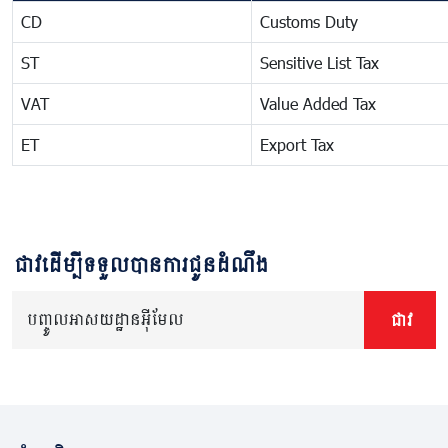
CD
Customs Duty
ST
Sensitive List Tax
VAT
Value Added Tax
ET
Export Tax
ជាវដើម្បីទទួលបានការជូនដំណឹង
បញ្ចូលអាសយដ្ឋានអ៊ីមែល
ជាវ