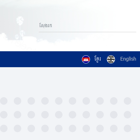
ខ្មែរ
English