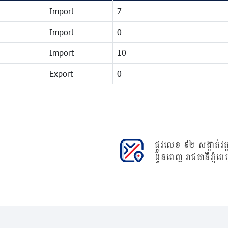
Import
7
Import
0
Import
10
Export
0
ផ្លូវលេខ ៩២ សង្កាត់វត្ត
ដូនពេញ រាជធានីភ្នំពេ