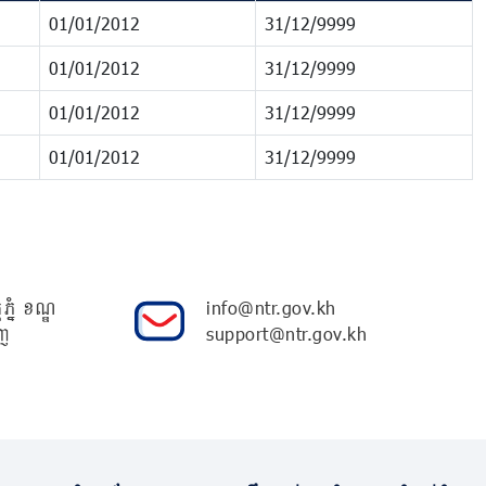
01/01/2012
31/12/9999
01/01/2012
31/12/9999
01/01/2012
31/12/9999
01/01/2012
31/12/9999
ភ្នំ ខណ្ឌ
info@ntr.gov.kh
ញ
support@ntr.gov.kh