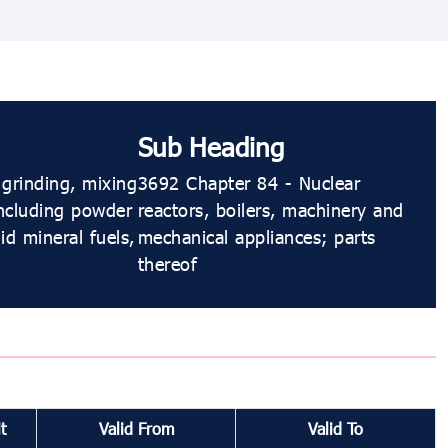
Sub Heading
 grinding, mixing
3692 Chapter 84 - Nuclear
including powder
reactors, boilers, machinery and
d mineral fuels,
mechanical appliances; parts
thereof
t
Valid From
Valid To