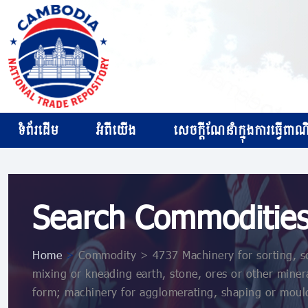
ទំព័រដើម
អំពីយើង
សេចក្ដីណែនាំក្នុងការធ្វើពាណិជ
Search Commoditie
Home
>
Commodity > 4737 Machinery for sorting, sc
mixing or kneading earth, stone, ores or other minera
form; machinery for agglomerating, shaping or mould