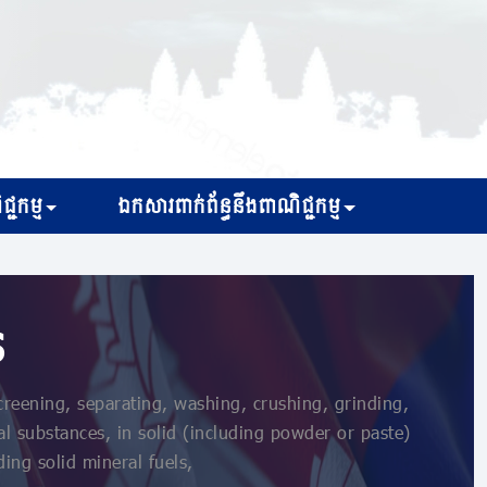
្ជកម្ម
ឯកសារពាក់ព័ន្ធនឹងពាណិជ្ជកម្ម
s
reening, separating, washing, crushing, grinding,
l substances, in solid (including powder or paste)
ing solid mineral fuels,