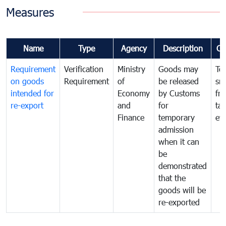
Measures
Name
Type
Agency
Description
Co
Requirement
Verification
Ministry
Goods may
To
on goods
Requirement
of
be released
sm
intended for
Economy
by Customs
fr
re-export
and
for
tax
Finance
temporary
ev
admission
when it can
be
demonstrated
that the
goods will be
re-exported