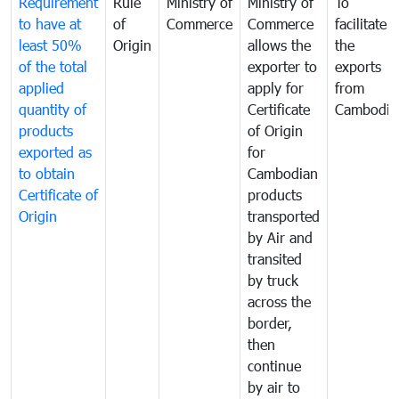
Requirement
Rule
Ministry of
Ministry of
To
to have at
of
Commerce
Commerce
facilitate
least 50%
Origin
allows the
the
of the total
exporter to
exports
applied
apply for
from
quantity of
Certificate
Cambodia
products
of Origin
exported as
for
to obtain
Cambodian
Certificate of
products
Origin
transported
by Air and
transited
by truck
across the
border,
then
continue
by air to