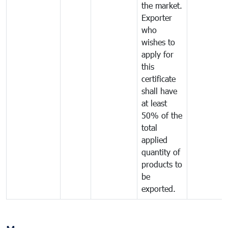
the market.
Exporter
who
wishes to
apply for
this
certificate
shall have
at least
50% of the
total
applied
quantity of
products to
be
exported.