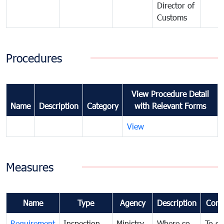
Director of
Customs
Procedures
View Procedure Detail
Name
Description
Category
with Relevant Forms
View
Measures
Name
Type
Agency
Description
Com
Requirement
Inspection
Ministry
Where so
To c