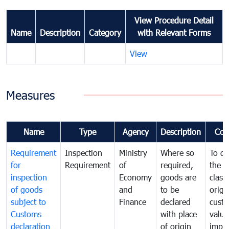
View Procedure Detail
Name
Description
Category
with Relevant Forms
View
Measures
Name
Type
Agency
Description
Com
Requirement
Inspection
Ministry
Where so
To de
for
Requirement
of
required,
the ta
inspection
Economy
goods are
classi
of goods
and
to be
origi
subject to
Finance
declared
cust
Customs
with place
value
declaration
of origin
impo