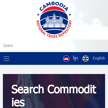
ខ្មែរ
English
Search Commodit
ies