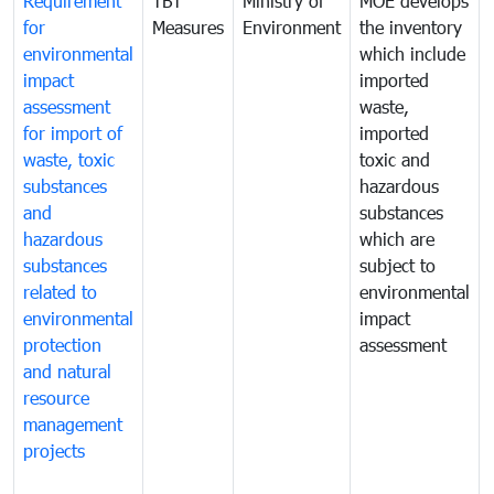
Requirement
TBT
Ministry of
MOE develops
for
Measures
Environment
the inventory
environmental
which include
impact
imported
assessment
waste,
for import of
imported
waste, toxic
toxic and
substances
hazardous
and
substances
hazardous
which are
substances
subject to
related to
environmental
environmental
impact
protection
assessment
and natural
resource
management
projects