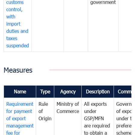
customs
government
control,
with
import
duties and
taxes
suspended
Measures
Name
Type
Agency
Description
Commen
Requirement
Rule
Ministry of
All exports
Governa
for payment
of
Commerce
under
of expor
of export
Origin
GSP/MFN
under tr
management
are required
preferent
fee for
to obtain a
scheme