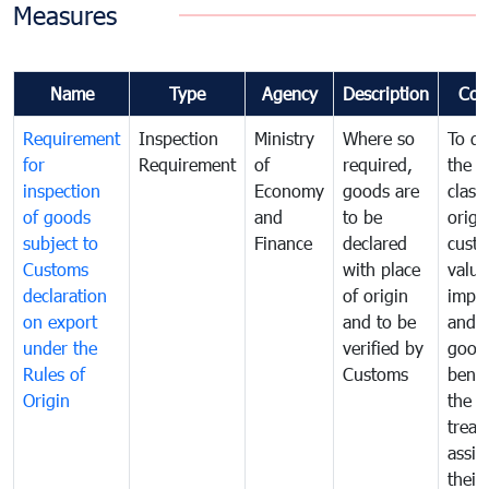
Measures
Name
Type
Agency
Description
Com
Requirement
Inspection
Ministry
Where so
To de
for
Requirement
of
required,
the ta
inspection
Economy
goods are
classi
of goods
and
to be
origi
subject to
Finance
declared
cust
Customs
with place
value
declaration
of origin
impo
on export
and to be
and 
under the
verified by
good
Rules of
Customs
benef
Origin
the f
treat
assig
their