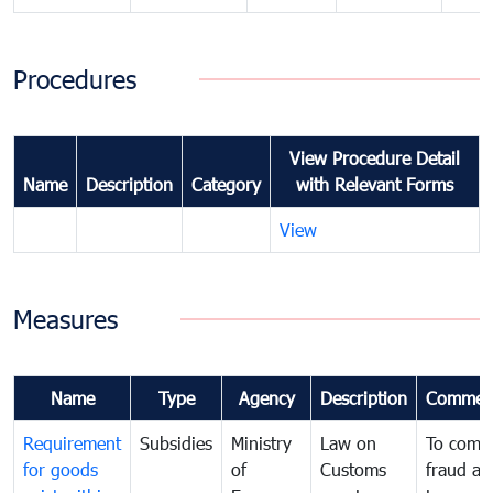
Procedures
View Procedure Detail
Name
Description
Category
with Relevant Forms
View
Measures
Name
Type
Agency
Description
Commen
Requirement
Subsidies
Ministry
Law on
To comb
for goods
of
Customs
fraud an