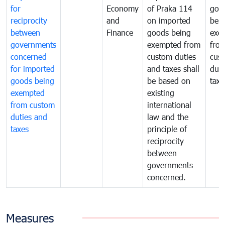
for
Economy
of Praka 114
goo
reciprocity
and
on imported
bei
between
Finance
goods being
exe
governments
exempted from
fro
concerned
custom duties
cus
for imported
and taxes shall
duti
goods being
be based on
taxe
exempted
existing
from custom
international
duties and
law and the
taxes
principle of
reciprocity
between
governments
concerned.
Measures