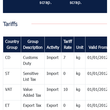
scrap.
scrap.
Tariffs
Country
Group
Tariff
Group
Description
Activity
Rate
Unit
Valid From
CD
Customs
Import
7
kg
01/01/2012
Duty
ST
Sensitive
Import
0
kg
01/01/2012
List Tax
VAT
Value
Import
10
kg
01/01/2012
Added Tax
ET
Export Tax
Export
0
kg
01/01/2012