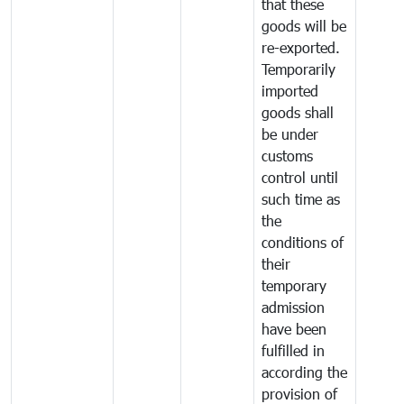
that these
goods will be
re-exported.
Temporarily
imported
goods shall
be under
customs
control until
such time as
the
conditions of
their
temporary
admission
have been
fulfilled in
according the
provision of