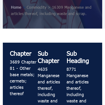
Home
>
Commodity > 16309 Manganese and
articles thereof, including waste and scrap.
Chapter
Sub
Sub
Chapter
Heading
3689 Chapter
81 - Other
4635
8771
base metals;
Manganese
Manganese
cermets;
and articles
and articles
articles
thereof,
thereof,
thereof
including
including
waste and
waste and