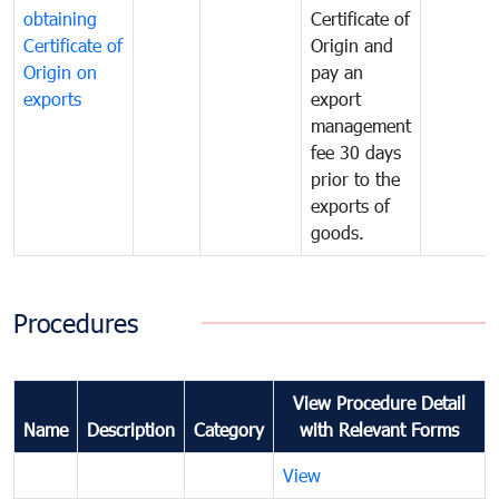
obtaining
Certificate of
Certificate of
Origin and
Origin on
pay an
exports
export
management
fee 30 days
prior to the
exports of
goods.
Procedures
View Procedure Detail
Name
Description
Category
with Relevant Forms
View