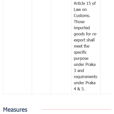
Article 15 of
Law on
Customs.
Those
imported
goods for re-
export shall
meet the
specific
purpose
under Praka
3 and
requirements
under Praka
4 & 5.
Measures