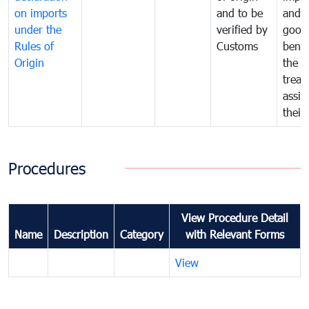
on imports
and to be
and 
under the
verified by
good
Rules of
Customs
benef
Origin
the f
treat
assig
their
Procedures
View Procedure Detail
Name
Description
Category
with Relevant Forms
View