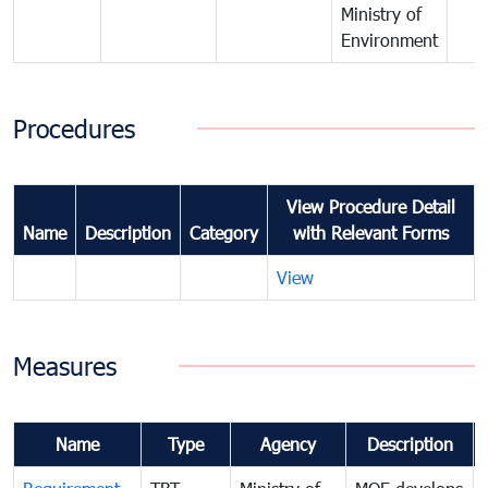
Ministry of
Environment
Procedures
View Procedure Detail
Name
Description
Category
with Relevant Forms
View
Measures
Name
Type
Agency
Description