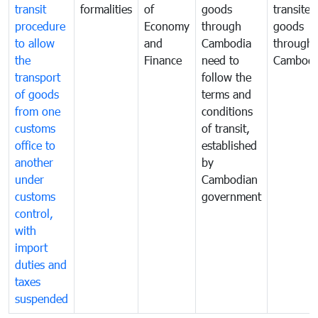
transit
formalities
of
goods
transited
procedure
Economy
through
goods
to allow
and
Cambodia
through
the
Finance
need to
Cambodi
transport
follow the
of goods
terms and
from one
conditions
customs
of transit,
office to
established
another
by
under
Cambodian
customs
government
control,
with
import
duties and
taxes
suspended