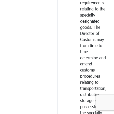
requirements
relating to the
specially-
designated
goods. The
Director of
Customs may
from time to
time
determine and
amend
customs
procedures
relating to
transportation,
distribution,
storage and
possession of
the specially-