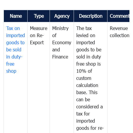
Name
Type
Agency
Description
Comments
Tax on
Measure
Ministry
The tax
Revenue
imported
on Re-
of
levied on
collection
goods to
Export
Economy
imported
be sold
and
goods to be
in duty-
Finance
sold in duty
free
free shop is
shop
10% of
custom
calculation
base. This
can be
considered a
tax for
imported
goods for re-