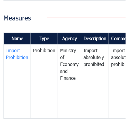
Measures
Name
Type
Agency
Description
Commen
Import
Prohibition
Ministry
Import
Import
Prohibition
of
absolutely
absolute
Economy
prohibited
prohibit
and
Finance