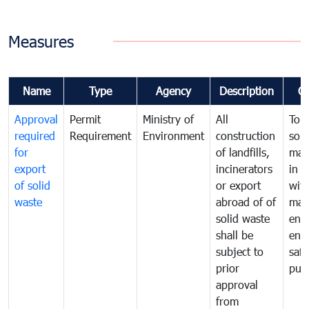
Measures
Name
Type
Agency
Description
C
Approval
Permit
Ministry of
All
To 
required
Requirement
Environment
construction
soli
for
of landfills,
man
export
incinerators
in 
of solid
or export
with
waste
abroad of of
man
solid waste
ens
shall be
env
subject to
safe
prior
publ
approval
from