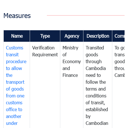
Measures
Name
Type
Agency
Description
Comme
Customs
Verification
Ministry
Transited
To gov
transit
Requirement
of
goods
transi
procedure
Economy
through
goods
to allow
and
Cambodia
throu
the
Finance
need to
Cambo
transport
follow the
of goods
terms and
from one
conditions
customs
of transit,
office to
established
another
by
under
Cambodian