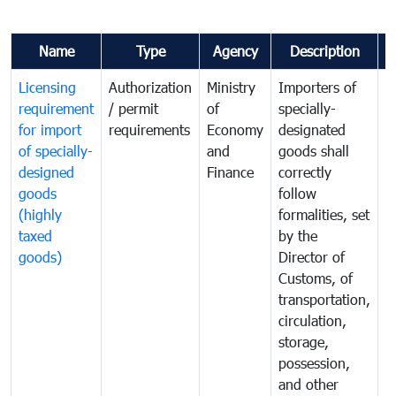
Name
Type
Agency
Description
C
Licensing
Authorization
Ministry
Importers of
T
requirement
/ permit
of
specially-
t
for import
requirements
Economy
designated
i
of specially-
and
goods shall
e
designed
Finance
correctly
S
goods
follow
D
(highly
formalities, set
G
taxed
by the
(
goods)
Director of
t
Customs, of
g
transportation,
circulation,
storage,
possession,
and other