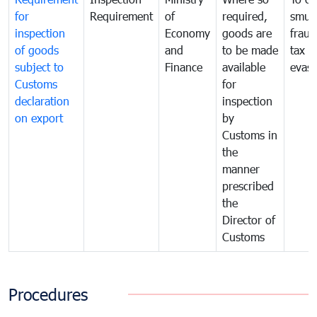
for
Requirement
of
required,
smug
inspection
Economy
goods are
fraud
of goods
and
to be made
tax
subject to
Finance
available
evasi
Customs
for
declaration
inspection
on export
by
Customs in
the
manner
prescribed
the
Director of
Customs
Procedures