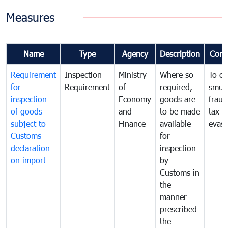
Measures
Name
Type
Agency
Description
Com
Requirement
Inspection
Ministry
Where so
To c
for
Requirement
of
required,
smug
inspection
Economy
goods are
fraud
of goods
and
to be made
tax
subject to
Finance
available
evasi
Customs
for
declaration
inspection
on import
by
Customs in
the
manner
prescribed
the