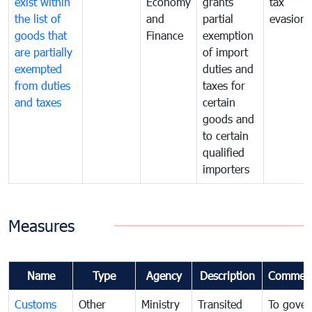
exist within
Economy
grants
tax
the list of
and
partial
evasion
goods that
Finance
exemption
are partially
of import
exempted
duties and
from duties
taxes for
and taxes
certain
goods and
to certain
qualified
importers
Measures
Name
Type
Agency
Description
Commen
Customs
Other
Ministry
Transited
To gover