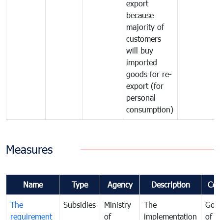
export
because
majority of
customers
will buy
imported
goods for re-
export (for
personal
consumption)
Measures
Name
Type
Agency
Description
Co
The
Subsidies
Ministry
The
Gov
requirement
of
implementation
of i