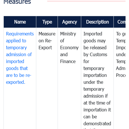
Measures
Name
Type
Agency
Description
Comm
Requirements
Measure
Ministry
Imported
To go
applied to
on Re-
of
goods may
Tempo
temporary
Export
Economy
be released
Impor
admission of
and
by Customs
under
imported
Finance
for
Tempo
goods that
temporary
Admis
are to be re-
importation
Proce
exported.
under the
temporary
admission if
at the time of
importation it
can be
demonstrated