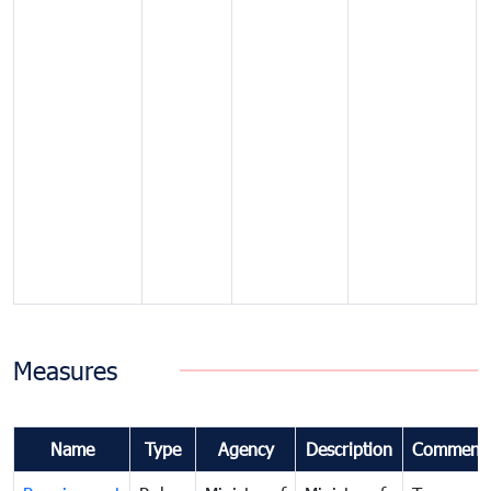
Measures
Name
Type
Agency
Description
Comment