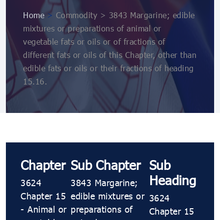
Home
>
Commodity > 3843 Margarine; edible
mixtures or preparations of animal or
vegetable fats or oils or of fractions of
different fats or oils of this Chapter, other than
edible fats or oils or their fractions of heading
15.16.
Chapter
Sub Chapter
Sub
Heading
3624
3843 Margarine;
Chapter 15
edible mixtures or
3624
- Animal or
preparations of
Chapter 15