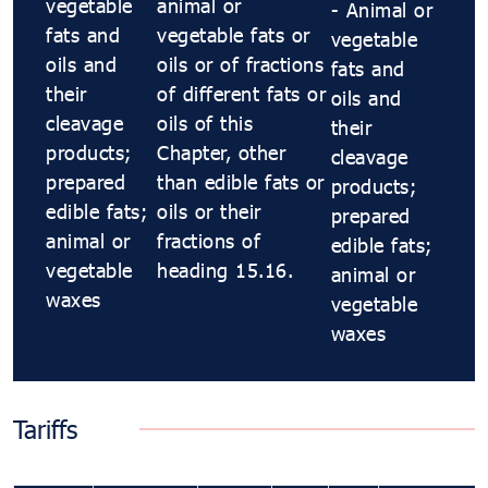
vegetable
animal or
- Animal or
fats and
vegetable fats or
vegetable
oils and
oils or of fractions
fats and
their
of different fats or
oils and
cleavage
oils of this
their
products;
Chapter, other
cleavage
prepared
than edible fats or
products;
edible fats;
oils or their
prepared
animal or
fractions of
edible fats;
vegetable
heading 15.16.
animal or
waxes
vegetable
waxes
Tariffs