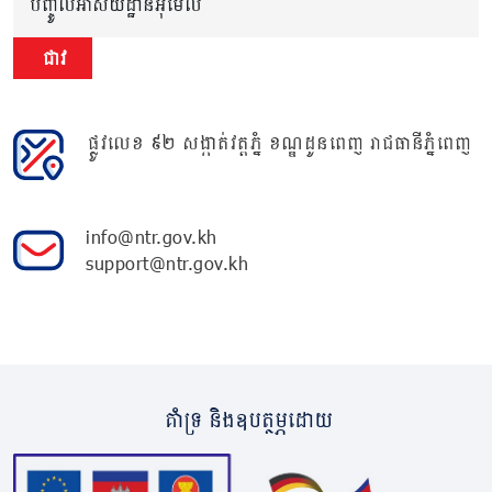
បញ្ចូលអាសយដ្ឋានអ៊ីមែល
ជាវ
ផ្លូវលេខ ៩២ សង្កាត់វត្តភ្នំ ខណ្ឌដូនពេញ រាជធានីភ្នំពេញ
info@ntr.gov.kh
support@ntr.gov.kh
គាំទ្រ និងឧបត្ថម្ភដោយ