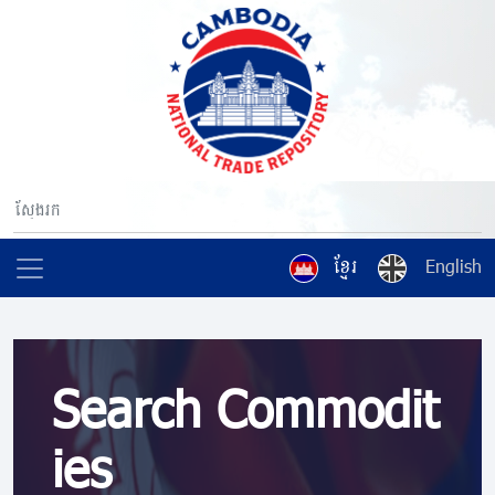
ខ្មែរ
English
Search Commodit
ies