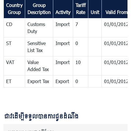
Country
Group
Tariff
Group
Description
Activity
Rate
Unit
Valid From
CD
Customs
Import
7
01/01/2012
Duty
ST
Sensitive
Import
0
01/01/2012
List Tax
VAT
Value
Import
10
01/01/2012
Added Tax
ET
Export Tax
Export
0
01/01/2012
ជាវដើម្បីទទួលបានការជូនដំណឹង