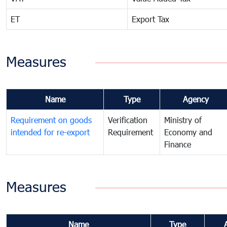
ET
Export Tax
Measures
Name
Type
Agency
Requirement on goods
Verification
Ministry of
intended for re-export
Requirement
Economy and
Finance
Measures
Name
Type