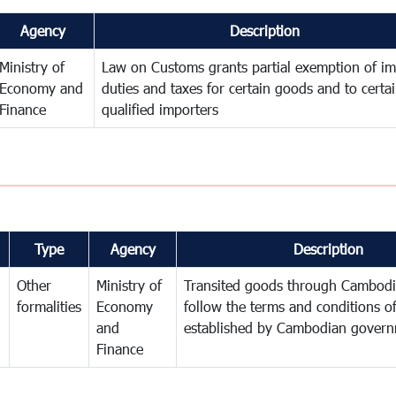
Agency
Description
Ministry of
Law on Customs grants partial exemption of im
Economy and
duties and taxes for certain goods and to certa
Finance
qualified importers
Type
Agency
Description
Other
Ministry of
Transited goods through Cambodi
formalities
Economy
follow the terms and conditions of
and
established by Cambodian gover
Finance