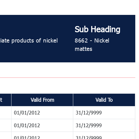
Sub Heading
iate products of nickel
8662 - Nickel
mattes
t
Valid From
Valid To
01/01/2012
31/12/9999
01/01/2012
31/12/9999
01/01/2012
31/12/9999