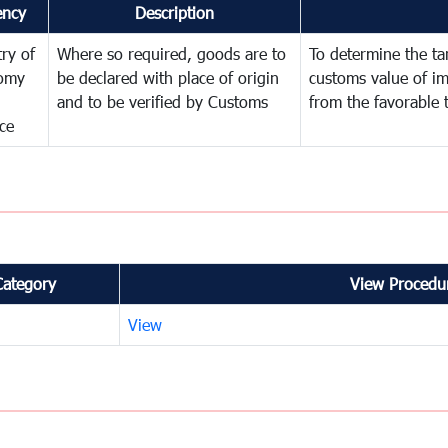
ency
Description
try of
Where so required, goods are to
To determine the tari
omy
be declared with place of origin
customs value of i
and to be verified by Customs
from the favorable 
ce
Category
View Procedur
View