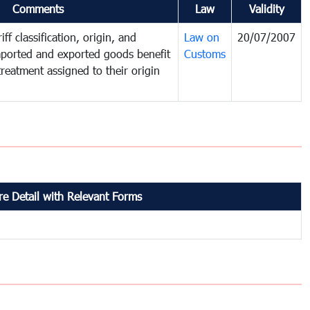
Comments
Law
Validity
ff classification, origin, and
Law on
20/07/2007
mported and exported goods benefit
Customs
treatment assigned to their origin
e Detail with Relevant Forms