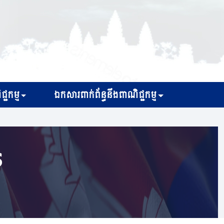
្ជកម្ម
ឯកសារពាក់ព័ន្ធនឹងពាណិជ្ជកម្ម
s