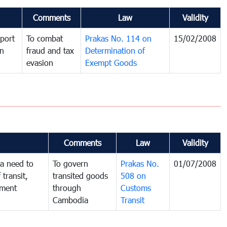
Comments
Law
Validity
port
To combat
Prakas No. 114 on
15/02/2008
in
fraud and tax
Determination of
evasion
Exempt Goods
Comments
Law
Validity
a need to
To govern
Prakas No.
01/07/2008
 transit,
transited goods
508 on
nment
through
Customs
Cambodia
Transit