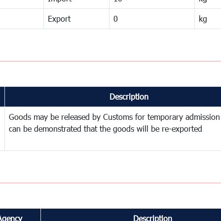
Export
0
kg
Description
Goods may be released by Customs for temporary admission
can be demonstrated that the goods will be re-exported
Agency
Description