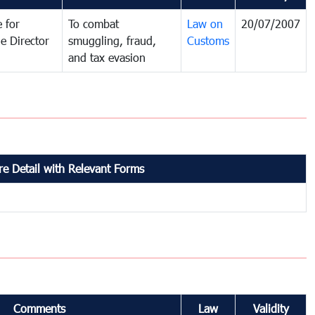
 for
To combat
Law on
20/07/2007
e Director
smuggling, fraud,
Customs
and tax evasion
e Detail with Relevant Forms
Comments
Law
Validity