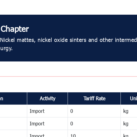
 Chapter
Nickel mattes, nickel oxide sinters and other intermed
lurgy.
on
Activity
Tariff Rate
Uni
Import
0
kg
Import
0
kg
Import
10
kg