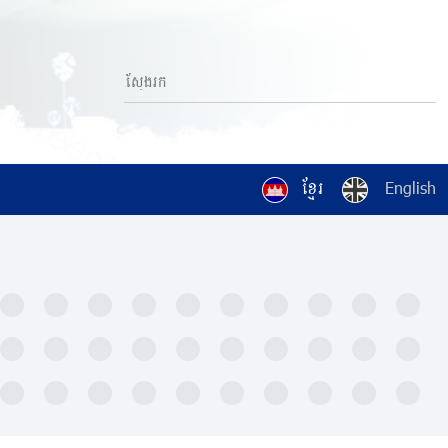
ខ្មែរ
English