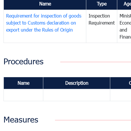
Name
Type
Ag
Requirement for inspection of goods
Inspection
Minis
subject to Customs declaration on
Requirement
Econ
export under the Rules of Origin
and
Finan
Procedures
Name
Description
Measures