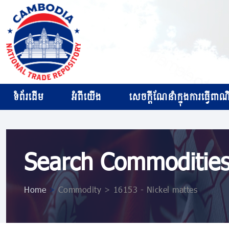
ទំព័រដើម
អំពីយើង
សេចក្ដីណែនាំក្នុងការធ្វើពាណិជ
Search Commoditie
Home
>
Commodity > 16153 - Nickel mattes