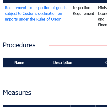
Requirement for inspection of goods
Inspection
Minis
subject to Customs declaration on
Requirement
Econ
imports under the Rules of Origin
and
Fina
Procedures
Name
Description
Measures