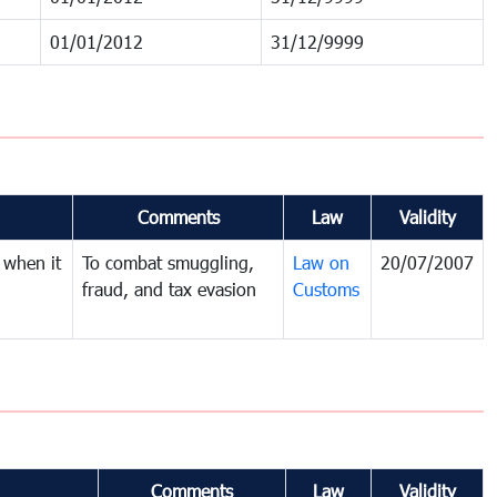
01/01/2012
31/12/9999
Comments
Law
Validity
 when it
To combat smuggling,
Law on
20/07/2007
fraud, and tax evasion
Customs
Comments
Law
Validity