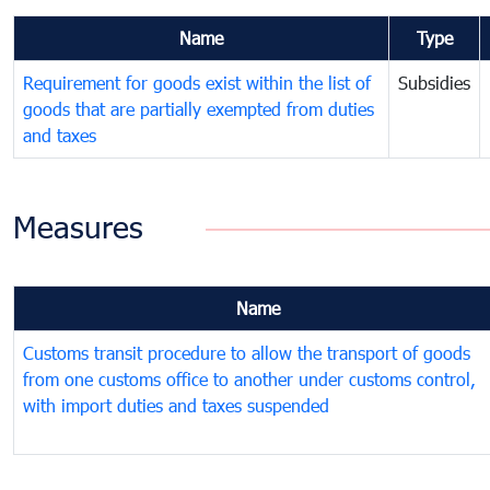
Name
Type
Requirement for goods exist within the list of
Subsidies
goods that are partially exempted from duties
and taxes
Measures
Name
Customs transit procedure to allow the transport of goods
from one customs office to another under customs control,
with import duties and taxes suspended