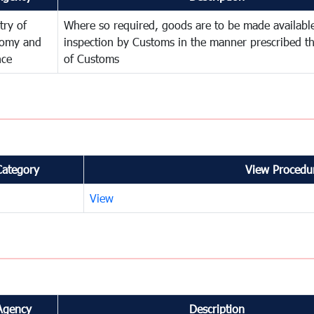
try of
Where so required, goods are to be made available
omy and
inspection by Customs in the manner prescribed th
nce
of Customs
Category
View Procedur
View
Agency
Description