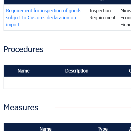
Requirement for inspection of goods
Inspection
Minis
subject to Customs declaration on
Requirement
Econ
import
Fina
Procedures
Name
Description
Measures
Name
Type