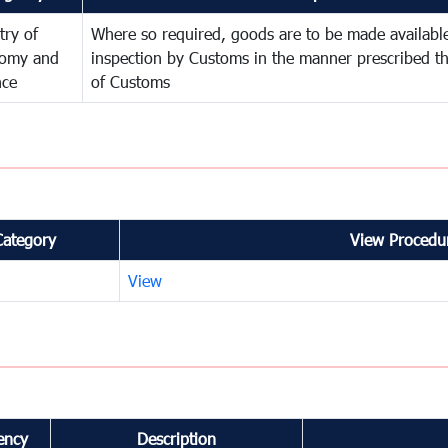
try of
Where so required, goods are to be made available
omy and
inspection by Customs in the manner prescribed th
nce
of Customs
Category
View Procedur
View
ency
Description