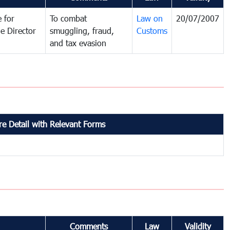
 for
To combat
Law on
20/07/2007
e Director
smuggling, fraud,
Customs
and tax evasion
e Detail with Relevant Forms
Comments
Law
Validity