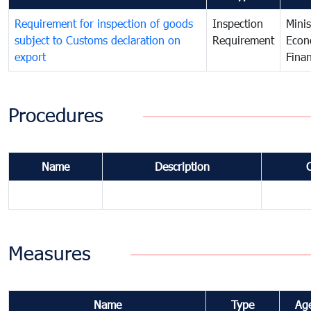
Requirement for inspection of goods
Inspection
Minis
subject to Customs declaration on
Requirement
Econ
export
Fina
Procedures
Name
Description
Measures
Name
Type
Ag