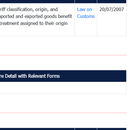
iff classification, origin, and
Law on
20/07/2007
mported and exported goods benefit
Customs
treatment assigned to their origin
e Detail with Relevant Forms