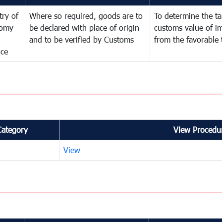
try of
Where so required, goods are to
To determine the tar
omy
be declared with place of origin
customs value of i
and to be verified by Customs
from the favorable 
nce
Category
View Procedur
View