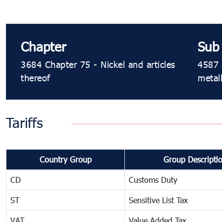
Chapter
Sub
3684 Chapter 75 - Nickel and articles
4587 
thereof
metal
Tariffs
Country Group
Group Descripti
CD
Customs Duty
ST
Sensitive List Tax
VAT
Value Added Tax