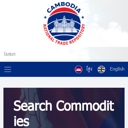
ខ្មែរ
English
Search Commodit
ies