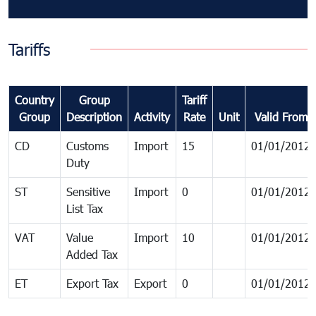
Tariffs
Country
Group
Tariff
Group
Description
Activity
Rate
Unit
Valid From
CD
Customs
Import
15
01/01/2012
Duty
ST
Sensitive
Import
0
01/01/2012
List Tax
VAT
Value
Import
10
01/01/2012
Added Tax
ET
Export Tax
Export
0
01/01/2012