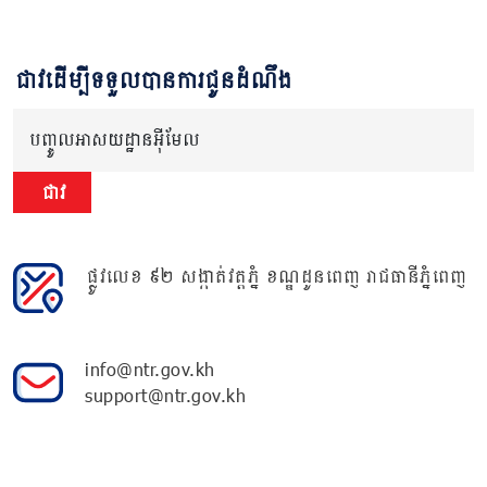
ជាវដើម្បីទទួលបានការជូនដំណឹង
បញ្ចូលអាសយដ្ឋានអ៊ីមែល
ជាវ
ផ្លូវលេខ ៩២ សង្កាត់វត្តភ្នំ ខណ្ឌដូនពេញ រាជធានីភ្នំពេញ
info@ntr.gov.kh
support@ntr.gov.kh