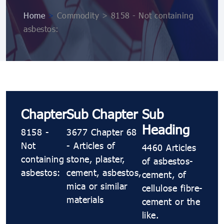
Home
>
Commodity > 8158 - Not containing
asbestos:
Chapter
Sub Chapter
Sub
Heading
8158 -
3677 Chapter 68
Not
- Articles of
4460 Articles
containing
stone, plaster,
of asbestos-
asbestos:
cement, asbestos,
cement, of
mica or similar
cellulose fibre-
materials
cement or the
like.