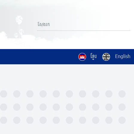
ខ្មែរ
English