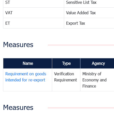
ST
Sensitive List Tax
VAT
Value Added Tax
ET
Export Tax
Measures
Name
Type
Agency
Requirement on goods
Verification
Ministry of
intended for re-export
Requirement
Economy and
Finance
Measures