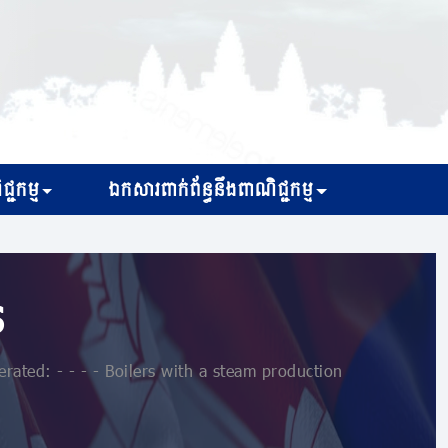
្ជកម្ម
ឯកសារពាក់ព័ន្ធនឹងពាណិជ្ជកម្ម
s
rated: - - - - Boilers with a steam production