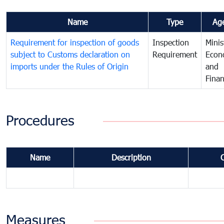
Name
Type
Ag
Requirement for inspection of goods
Inspection
Minis
subject to Customs declaration on
Requirement
Econ
imports under the Rules of Origin
and
Fina
Procedures
Name
Description
Measures