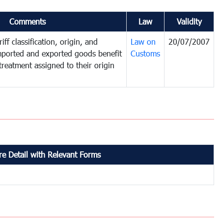
Comments
Law
Validity
iff classification, origin, and
Law on
20/07/2007
mported and exported goods benefit
Customs
treatment assigned to their origin
e Detail with Relevant Forms