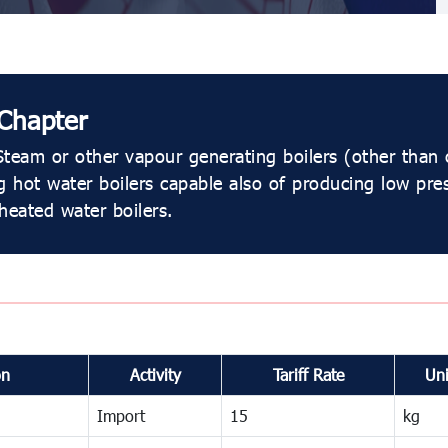
Chapter
team or other vapour generating boilers (other than 
g hot water boilers capable also of producing low pre
heated water boilers.
on
Activity
Tariff Rate
Uni
Import
15
kg