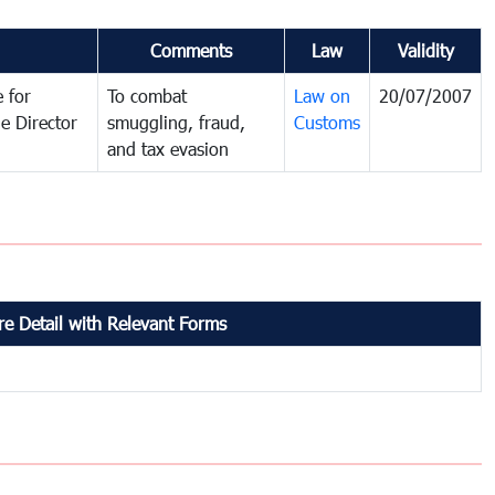
Comments
Law
Validity
 for
To combat
Law on
20/07/2007
e Director
smuggling, fraud,
Customs
and tax evasion
e Detail with Relevant Forms