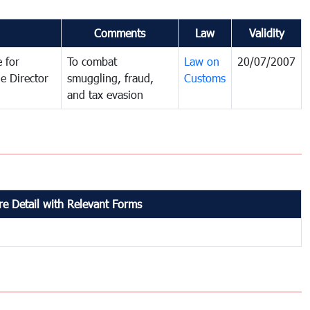
Comments
Law
Validity
 for
To combat
Law on
20/07/2007
e Director
smuggling, fraud,
Customs
and tax evasion
e Detail with Relevant Forms