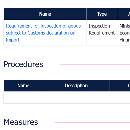
Name
Type
Requirement for inspection of goods
Inspection
Minis
subject to Customs declaration on
Requirement
Econ
import
Fina
Procedures
Name
Description
Measures