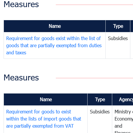
Measures
Name
Type
Requirement for goods exist within the list of
Subsidies
goods that are partially exempted from duties
and taxes
Measures
Name
Type
Agenc
Requirement for goods to exist
Subsidies
Ministry 
within the lists of import goods that
Econom
are partially exempted from VAT
and
Finance