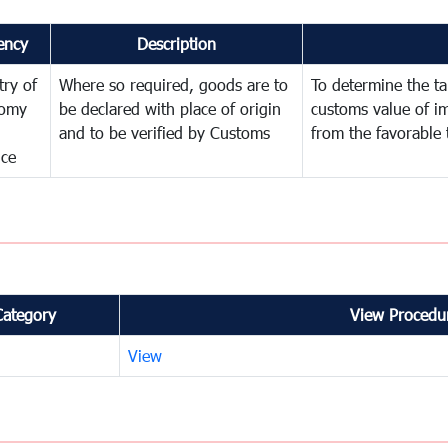
ency
Description
try of
Where so required, goods are to
To determine the tar
omy
be declared with place of origin
customs value of i
and to be verified by Customs
from the favorable 
nce
Category
View Procedur
View