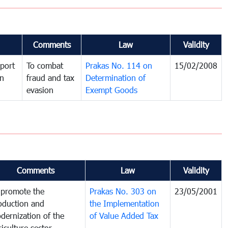
Comments
Law
Validity
port
To combat
Prakas No. 114 on
15/02/2008
in
fraud and tax
Determination of
evasion
Exempt Goods
Comments
Law
Validity
 promote the
Prakas No. 303 on
23/05/2001
oduction and
the Implementation
dernization of the
of Value Added Tax
riculture sector