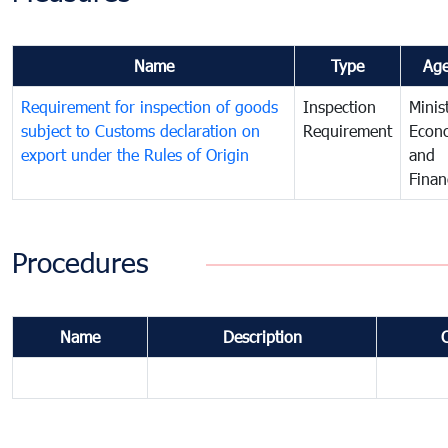
Name
Type
Ag
Requirement for inspection of goods
Inspection
Minis
subject to Customs declaration on
Requirement
Econ
export under the Rules of Origin
and
Finan
Procedures
Name
Description