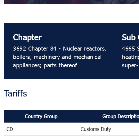
Chapter
Sub 
3692 Chapter 84 - Nuclear reactors,
4665 S
boilers, machinery and mechanical
heatin
appliances; parts thereof
super-
Tariffs
Country Group
Group Descripti
CD
Customs Duty