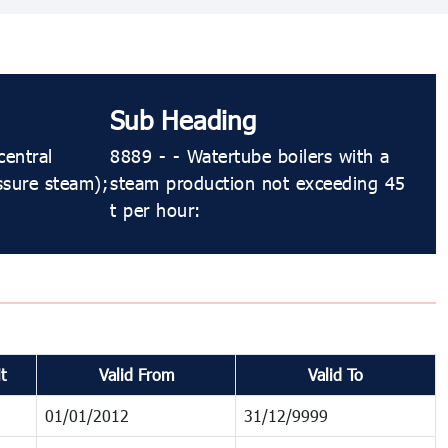
Sub Heading
central
8889 - - Watertube boilers with a
ssure steam);
steam production not exceeding 45
t per hour:
t
Valid From
Valid To
01/01/2012
31/12/9999