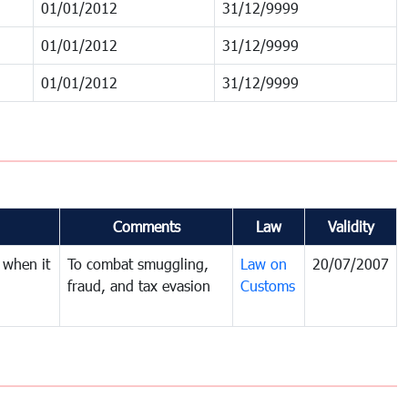
01/01/2012
31/12/9999
01/01/2012
31/12/9999
01/01/2012
31/12/9999
Comments
Law
Validity
 when it
To combat smuggling,
Law on
20/07/2007
fraud, and tax evasion
Customs