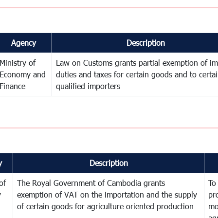
Agency
Description
Ministry of
Law on Customs grants partial exemption of im
Economy and
duties and taxes for certain goods and to certa
Finance
qualified importers
y
Description
of
The Royal Government of Cambodia grants
To
y
exemption of VAT on the importation and the supply
pr
of certain goods for agriculture oriented production
mo
ag