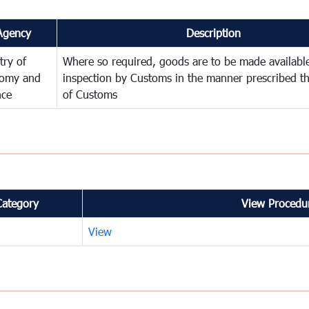
Agency
Description
try of
Where so required, goods are to be made available
omy and
inspection by Customs in the manner prescribed th
nce
of Customs
Category
View Procedur
View