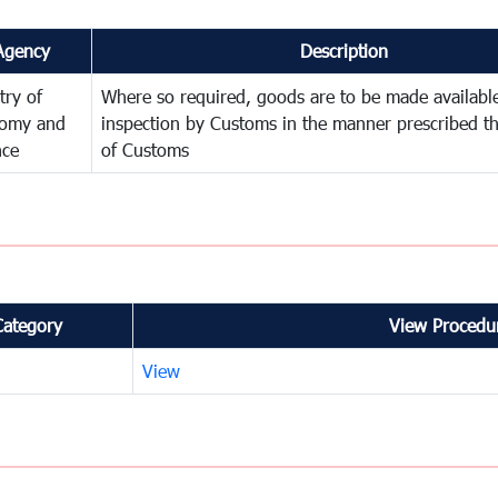
Agency
Description
try of
Where so required, goods are to be made available
omy and
inspection by Customs in the manner prescribed th
nce
of Customs
Category
View Procedur
View