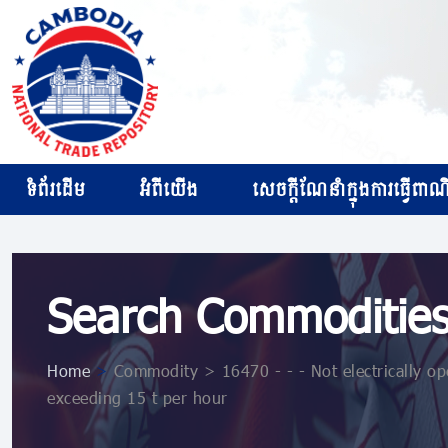
ទំព័រដើម
អំពីយើង
សេចក្ដីណែនាំក្នុងការធ្វើពាណិជ
Search Commoditie
Home
>
Commodity > 16470 - - - Not electrically ope
exceeding 15 t per hour