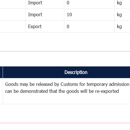
Import
0
kg
Import
10
kg
Export
0
kg
Description
Goods may be released by Customs for temporary admission
can be demonstrated that the goods will be re-exported