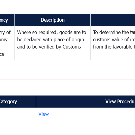
ency
Description
try of
Where so required, goods are to
To determine the tari
omy
be declared with place of origin
customs value of i
and to be verified by Customs
from the favorable 
ce
Category
View Procedur
View