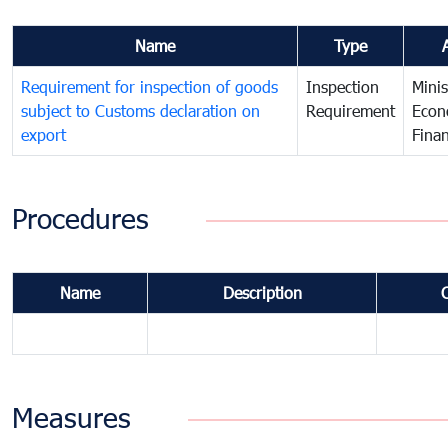
Name
Type
Requirement for inspection of goods
Inspection
Minis
subject to Customs declaration on
Requirement
Econ
export
Fina
Procedures
Name
Description
Measures