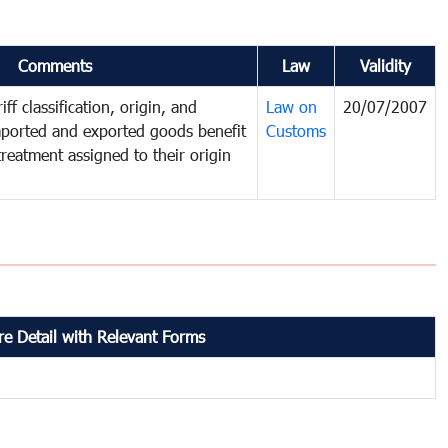
Comments
Law
Validity
ff classification, origin, and
Law on
20/07/2007
mported and exported goods benefit
Customs
treatment assigned to their origin
e Detail with Relevant Forms