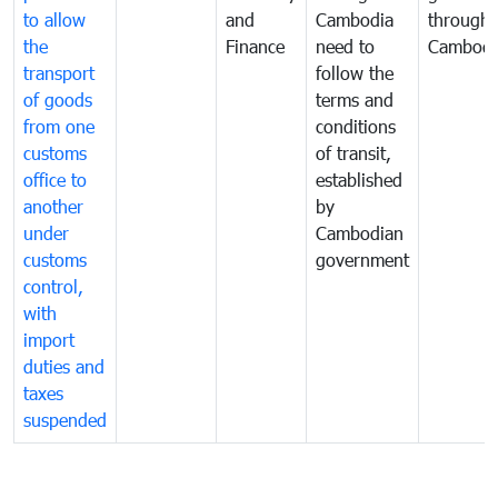
to allow
and
Cambodia
through
the
Finance
need to
Cambodi
transport
follow the
of goods
terms and
from one
conditions
customs
of transit,
office to
established
another
by
under
Cambodian
customs
government
control,
with
import
duties and
taxes
suspended