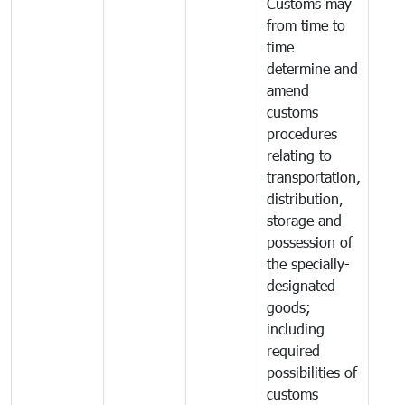
Customs may
from time to
time
determine and
amend
customs
procedures
relating to
transportation,
distribution,
storage and
possession of
the specially-
designated
goods;
including
required
possibilities of
customs