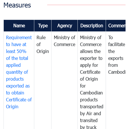
Measures
Name
Type
Agency
Description
Comment
Requirement
Rule
Ministry of
Ministry of
To
to have at
of
Commerce
Commerce
facilitate
least 50%
Origin
allows the
the
of the total
exporter to
exports
applied
apply for
from
quantity of
Certificate
Cambodia
products
of Origin
exported as
for
to obtain
Cambodian
Certificate of
products
Origin
transported
by Air and
transited
by truck