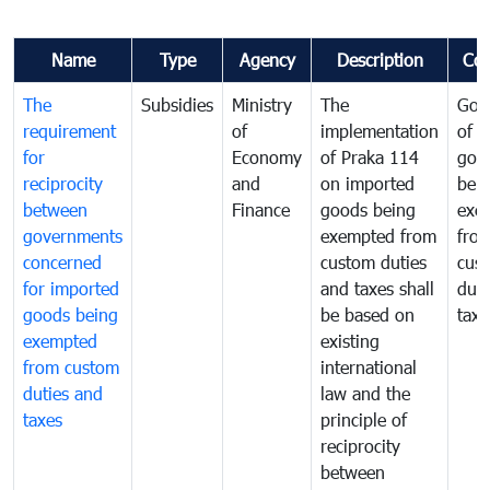
Name
Type
Agency
Description
Co
The
Subsidies
Ministry
The
Gov
requirement
of
implementation
of i
for
Economy
of Praka 114
goo
reciprocity
and
on imported
bei
between
Finance
goods being
exe
governments
exempted from
fro
concerned
custom duties
cus
for imported
and taxes shall
duti
goods being
be based on
taxe
exempted
existing
from custom
international
duties and
law and the
taxes
principle of
reciprocity
between