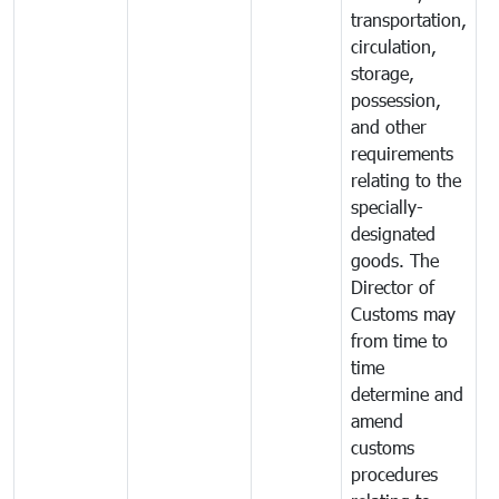
transportation,
circulation,
storage,
possession,
and other
requirements
relating to the
specially-
designated
goods. The
Director of
Customs may
from time to
time
determine and
amend
customs
procedures