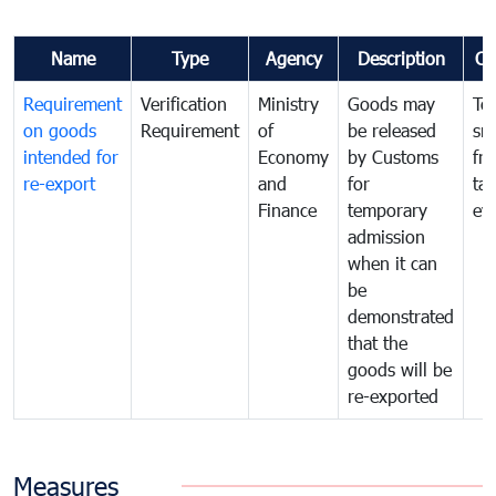
Name
Type
Agency
Description
Co
Requirement
Verification
Ministry
Goods may
To
on goods
Requirement
of
be released
sm
intended for
Economy
by Customs
fr
re-export
and
for
tax
Finance
temporary
ev
admission
when it can
be
demonstrated
that the
goods will be
re-exported
Measures