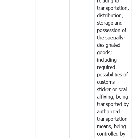
relating to
transportation,
distribution,
storage and
possession of
the specially-
designated
goods;
including
required
possibilities of
customs
sticker or seal
affixing, being
transported by
authorized
transportation
means, being
controlled by