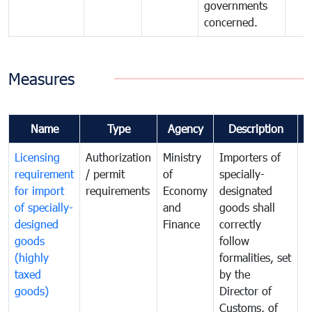
governments
concerned.
Measures
Name
Type
Agency
Description
C
Licensing
Authorization
Ministry
Importers of
T
requirement
/ permit
of
specially-
t
for import
requirements
Economy
designated
i
of specially-
and
goods shall
e
designed
Finance
correctly
S
goods
follow
D
(highly
formalities, set
G
taxed
by the
(
goods)
Director of
t
Customs, of
g