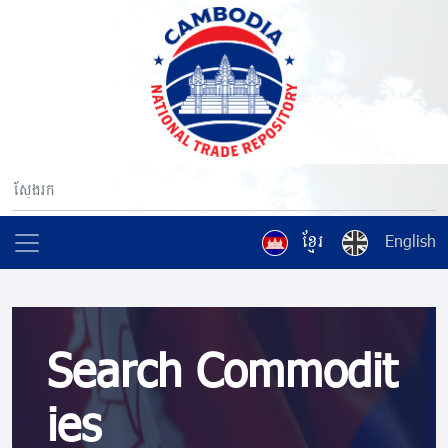
ខ្មែរ
English
Search Commodit
ies