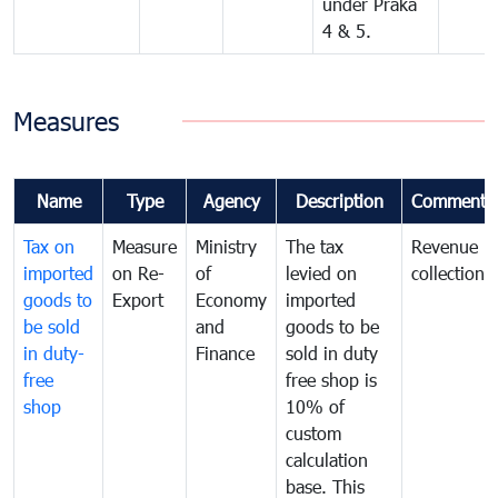
under Praka
4 & 5.
Measures
Name
Type
Agency
Description
Comments
Tax on
Measure
Ministry
The tax
Revenue
imported
on Re-
of
levied on
collection
goods to
Export
Economy
imported
be sold
and
goods to be
in duty-
Finance
sold in duty
free
free shop is
shop
10% of
custom
calculation
base. This