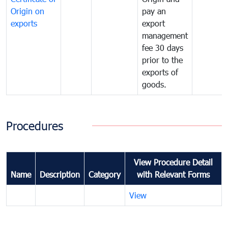
Origin on
pay an
exports
export
management
fee 30 days
prior to the
exports of
goods.
Procedures
View Procedure Detail
Name
Description
Category
with Relevant Forms
View