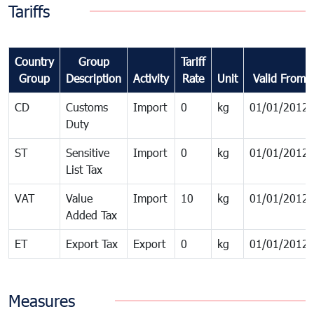
Tariffs
Country
Group
Tariff
Group
Description
Activity
Rate
Unit
Valid From
CD
Customs
Import
0
kg
01/01/2012
Duty
ST
Sensitive
Import
0
kg
01/01/2012
List Tax
VAT
Value
Import
10
kg
01/01/2012
Added Tax
ET
Export Tax
Export
0
kg
01/01/2012
Measures