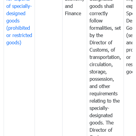
of specially-
and
goods shall
expo
designed
Finance
correctly
Spec
goods
follow
Desi
(prohibited
formalities, set
Goo
or restricted
by the
(sen
goods)
Director of
and
Customs, of
proh
transportation,
or
circulation,
rest
storage,
goo
possession,
and other
requirements
relating to the
specially-
designated
goods. The
Director of