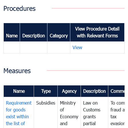
Procedures
View Procedure Detail
Name
Description
Category
with Relevant Forms
View
Measures
Name
Type
Agency
Description
Commen
Requirement
Subsidies
Ministry
Law on
To comb
for goods
of
Customs
fraud an
exist within
Economy
grants
tax
the list of
and
partial
evasion