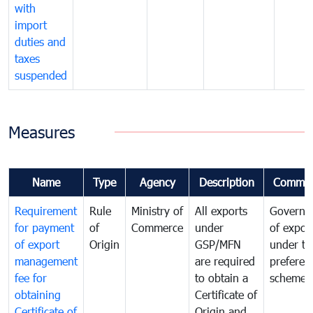
with
import
duties and
taxes
suspended
Measures
Name
Type
Agency
Description
Commen
Requirement
Rule
Ministry of
All exports
Governa
for payment
of
Commerce
under
of expor
of export
Origin
GSP/MFN
under tr
management
are required
preferent
fee for
to obtain a
scheme
obtaining
Certificate of
Certificate of
Origin and