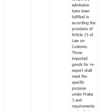
admission
have been
fulfilled in
according the
provision of
Article 15 of
Law on
Customs.
Those
imported
goods for re-
export shall
meet the
specific
purpose
under Praka
3 and
requirements