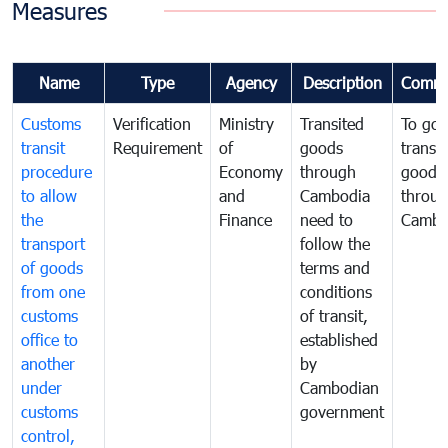
Measures
Name
Type
Agency
Description
Comme
Customs
Verification
Ministry
Transited
To gov
transit
Requirement
of
goods
transi
procedure
Economy
through
goods
to allow
and
Cambodia
throu
the
Finance
need to
Cambo
transport
follow the
of goods
terms and
from one
conditions
customs
of transit,
office to
established
another
by
under
Cambodian
customs
government
control,