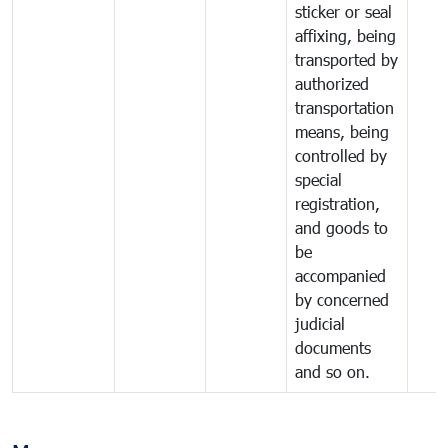
sticker or seal
affixing, being
transported by
authorized
transportation
means, being
controlled by
special
registration,
and goods to
be
accompanied
by concerned
judicial
documents
and so on.