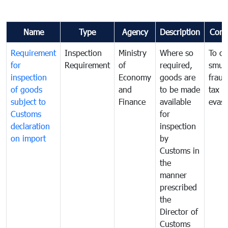
Name
Type
Agency
Description
Com
Requirement
Inspection
Ministry
Where so
To c
for
Requirement
of
required,
smug
inspection
Economy
goods are
fraud
of goods
and
to be made
tax
subject to
Finance
available
evasi
Customs
for
declaration
inspection
on import
by
Customs in
the
manner
prescribed
the
Director of
Customs