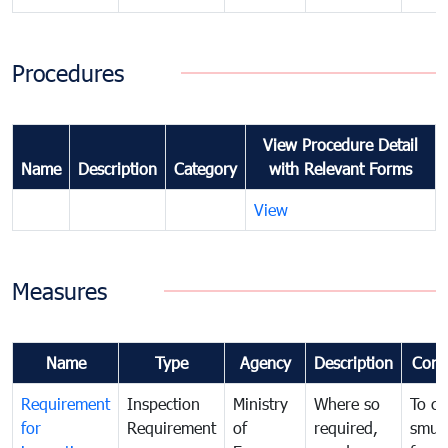
Procedures
View Procedure Detail
Name
Description
Category
with Relevant Forms
View
Measures
Name
Type
Agency
Description
Com
Requirement
Inspection
Ministry
Where so
To c
for
Requirement
of
required,
smug