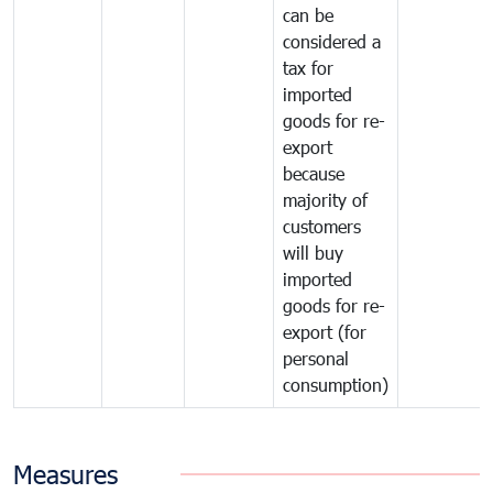
can be
considered a
tax for
imported
goods for re-
export
because
majority of
customers
will buy
imported
goods for re-
export (for
personal
consumption)
Measures