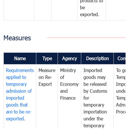
products to
be
exported.
Measures
Name
Type
Agency
Description
Comm
Requirements
Measure
Ministry
Imported
To go
applied to
on Re-
of
goods may
Tempo
temporary
Export
Economy
be released
Impor
admission of
and
by Customs
under
imported
Finance
for
Tempo
goods that
temporary
Admis
are to be re-
importation
Proce
exported.
under the
temporary