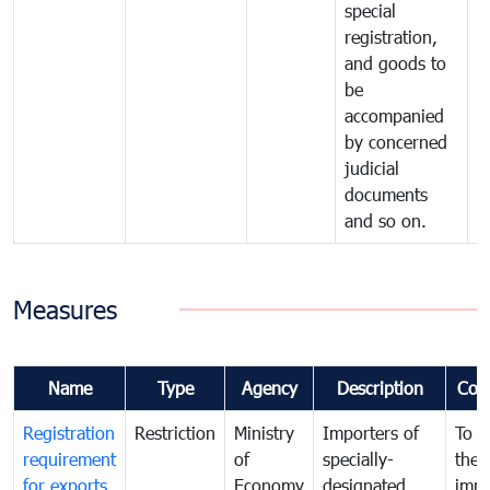
special
registration,
and goods to
be
accompanied
by concerned
judicial
documents
and so on.
Measures
Name
Type
Agency
Description
Com
Registration
Restriction
Ministry
Importers of
To g
requirement
of
specially-
the
for exports
Economy
designated
impo