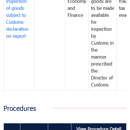
inspection
Economy
goods are
fraud
of goods
and
to be made
tax
subject to
Finance
available
evasi
Customs
for
declaration
inspection
on export
by
Customs in
the
manner
prescribed
the
Director of
Customs
Procedures
View Procedure Detail