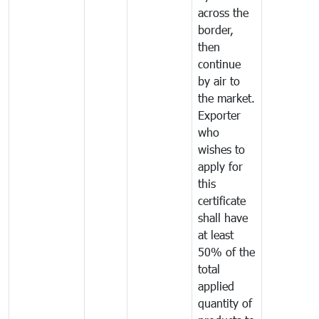
across the
border,
then
continue
by air to
the market.
Exporter
who
wishes to
apply for
this
certificate
shall have
at least
50% of the
total
applied
quantity of