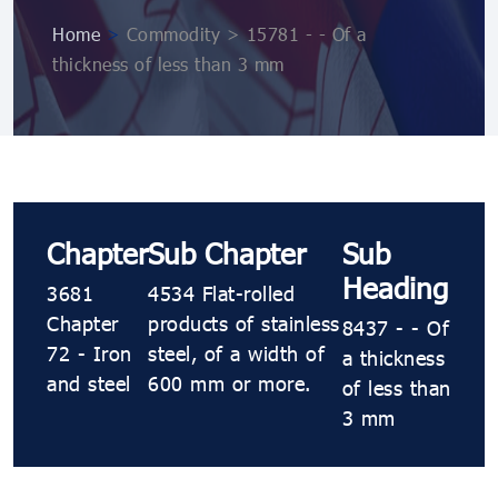
Home
>
Commodity > 15781 - - Of a
thickness of less than 3 mm
Chapter
Sub Chapter
Sub
Heading
3681
4534 Flat-rolled
Chapter
products of stainless
8437 - - Of
72 - Iron
steel, of a width of
a thickness
and steel
600 mm or more.
of less than
3 mm