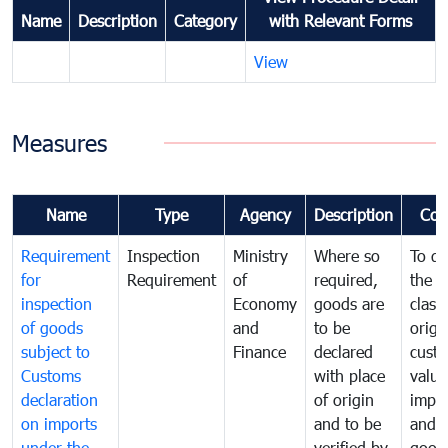
Name
Description
Category
with Relevant Forms
View
Measures
Name
Type
Agency
Description
Com
Requirement
Inspection
Ministry
Where so
To de
for
Requirement
of
required,
the ta
inspection
Economy
goods are
classi
of goods
and
to be
origi
subject to
Finance
declared
cust
Customs
with place
value
declaration
of origin
impo
on imports
and to be
and 
under the
verified by
good