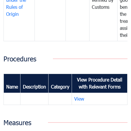
Rules of
Customs
benef
Origin
the f
treat
assig
their
Procedures
View Procedure Detail
Name
Description
Category
with Relevant Forms
View
Measures