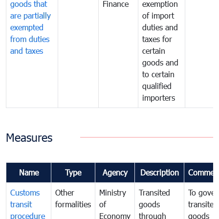
goods that
Finance
exemption
are partially
of import
exempted
duties and
from duties
taxes for
and taxes
certain
goods and
to certain
qualified
importers
Measures
Name
Type
Agency
Description
Commen
Customs
Other
Ministry
Transited
To gover
transit
formalities
of
goods
transited
procedure
Economy
through
goods