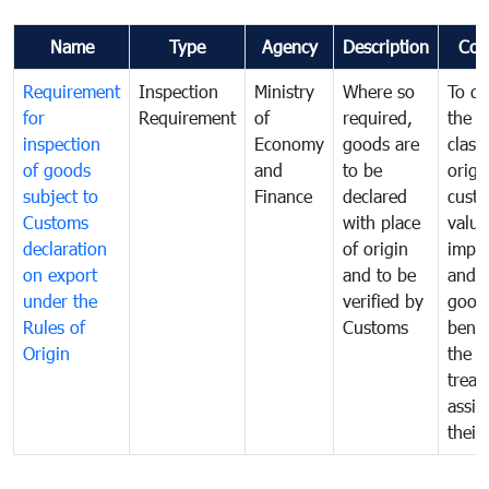
Name
Type
Agency
Description
Com
Requirement
Inspection
Ministry
Where so
To de
for
Requirement
of
required,
the ta
inspection
Economy
goods are
classi
of goods
and
to be
origi
subject to
Finance
declared
cust
Customs
with place
value
declaration
of origin
impo
on export
and to be
and 
under the
verified by
good
Rules of
Customs
benef
Origin
the f
treat
assig
their