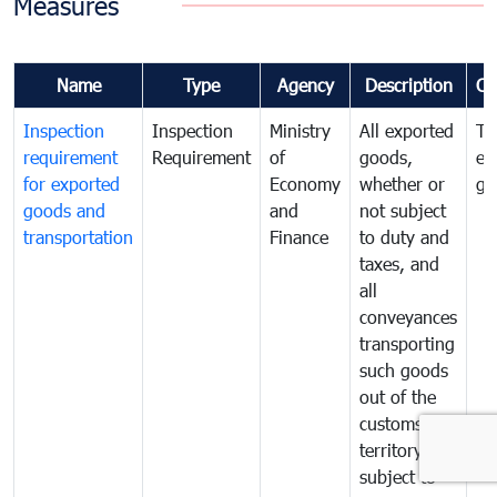
Measures
Name
Type
Agency
Description
Co
Inspection
Inspection
Ministry
All exported
To
requirement
Requirement
of
goods,
ex
for exported
Economy
whether or
go
goods and
and
not subject
transportation
Finance
to duty and
taxes, and
all
conveyances
transporting
such goods
out of the
customs
territory are
subject to