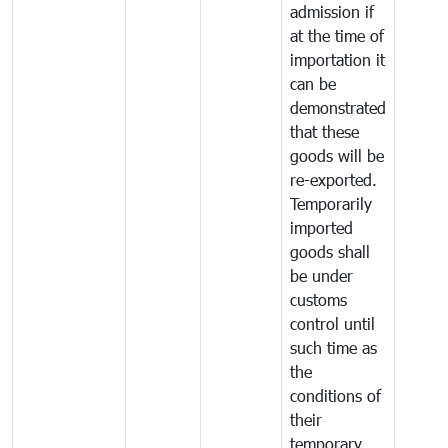
admission if
at the time of
importation it
can be
demonstrated
that these
goods will be
re-exported.
Temporarily
imported
goods shall
be under
customs
control until
such time as
the
conditions of
their
temporary