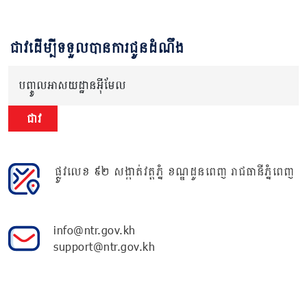
ជាវដើម្បីទទួលបានការជូនដំណឹង
បញ្ចូលអាសយដ្ឋានអ៊ីមែល
ជាវ
ផ្លូវលេខ ៩២ សង្កាត់វត្តភ្នំ ខណ្ឌដូនពេញ រាជធានីភ្នំពេញ
info@ntr.gov.kh
support@ntr.gov.kh