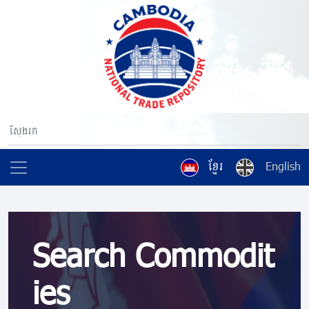
ខ្មែរ
English
Search Commodit
ies