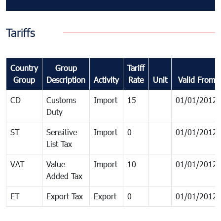
Tariffs
Country
Group
Tariff
Group
Description
Activity
Rate
Unit
Valid From
CD
Customs
Import
15
01/01/2012
Duty
ST
Sensitive
Import
0
01/01/2012
List Tax
VAT
Value
Import
10
01/01/2012
Added Tax
ET
Export Tax
Export
0
01/01/2012