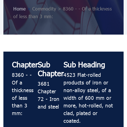
Home
>
Commodity > 8360 - - Of a thickness
of less than 3 mm:
Chapter
Sub
Sub Heading
Chapter
8360 - -
4523 Flat-rolled
Of a
products of iron or
3681
thickness
non-alloy steel, of a
Chapter
of less
width of 600 mm or
72 - Iron
than 3
more, hot-rolled, not
and steel
mm:
clad, plated or
coated.