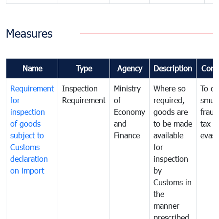
Measures
Name
Type
Agency
Description
Com
Requirement
Inspection
Ministry
Where so
To c
for
Requirement
of
required,
smug
inspection
Economy
goods are
fraud
of goods
and
to be made
tax
subject to
Finance
available
evasi
Customs
for
declaration
inspection
on import
by
Customs in
the
manner
prescribed