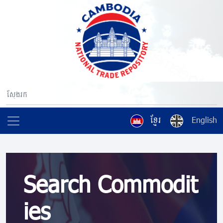
ខ្មែរ
English
Search Commodit
ies