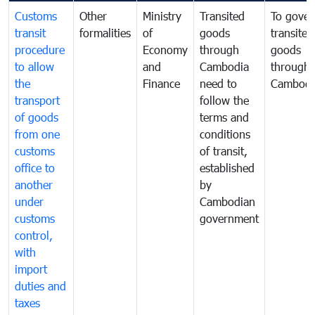
Customs
Other
Ministry
Transited
To gover
transit
formalities
of
goods
transited
procedure
Economy
through
goods
to allow
and
Cambodia
through
the
Finance
need to
Cambodi
transport
follow the
of goods
terms and
from one
conditions
customs
of transit,
office to
established
another
by
under
Cambodian
customs
government
control,
with
import
duties and
taxes