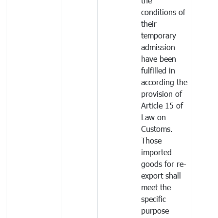
the
conditions of
their
temporary
admission
have been
fulfilled in
according the
provision of
Article 15 of
Law on
Customs.
Those
imported
goods for re-
export shall
meet the
specific
purpose