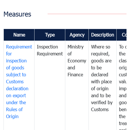
Measures
Name
Type
Agency
Description
Com
Requirement
Inspection
Ministry
Where so
To de
for
Requirement
of
required,
the ta
inspection
Economy
goods are
classi
of goods
and
to be
origi
subject to
Finance
declared
cust
Customs
with place
value
declaration
of origin
impo
on export
and to be
and 
under the
verified by
good
Rules of
Customs
benef
Origin
the f
treat