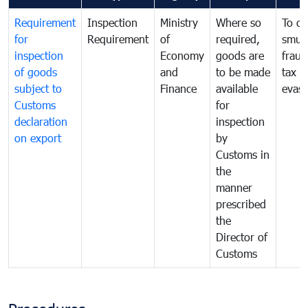
Requirement
Inspection
Ministry
Where so
To c
for
Requirement
of
required,
smug
inspection
Economy
goods are
fraud
of goods
and
to be made
tax
subject to
Finance
available
evasi
Customs
for
declaration
inspection
on export
by
Customs in
the
manner
prescribed
the
Director of
Customs