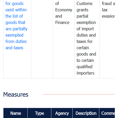
for goods
of
Customs
fraud an
exist within
Economy
grants
tax
the list of
and
partial
evasion
goods that
Finance
exemption
are partially
of import
exempted
duties and
from duties
taxes for
and taxes
certain
goods and
to certain
qualified
importers
Measures
Name
Type
Agency
Description
Commen