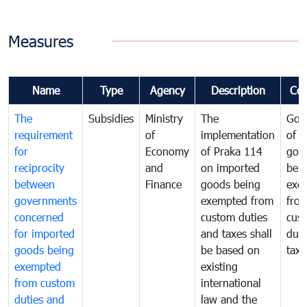
Measures
Name
Type
Agency
Description
Co
The
Subsidies
Ministry
The
Gov
requirement
of
implementation
of i
for
Economy
of Praka 114
goo
reciprocity
and
on imported
bei
between
Finance
goods being
exe
governments
exempted from
fro
concerned
custom duties
cus
for imported
and taxes shall
duti
goods being
be based on
taxe
exempted
existing
from custom
international
duties and
law and the