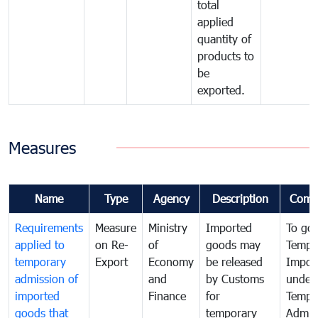
total
applied
quantity of
products to
be
exported.
Measures
Name
Type
Agency
Description
Comm
Requirements
Measure
Ministry
Imported
To go
applied to
on Re-
of
goods may
Tempo
temporary
Export
Economy
be released
Impor
admission of
and
by Customs
under
imported
Finance
for
Tempo
goods that
temporary
Admis