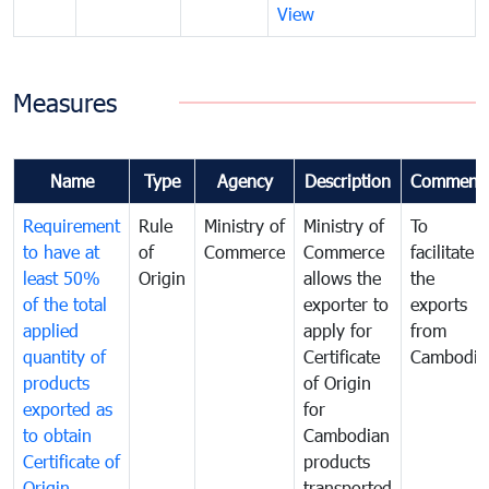
View
Measures
Name
Type
Agency
Description
Comment
Requirement
Rule
Ministry of
Ministry of
To
to have at
of
Commerce
Commerce
facilitate
least 50%
Origin
allows the
the
of the total
exporter to
exports
applied
apply for
from
quantity of
Certificate
Cambodia
products
of Origin
exported as
for
to obtain
Cambodian
Certificate of
products
Origin
transported