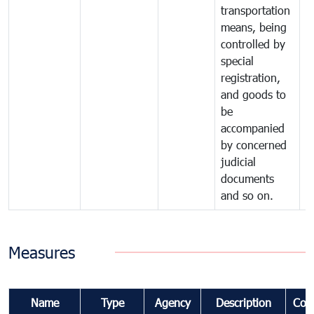
transportation
means, being
controlled by
special
registration,
and goods to
be
accompanied
by concerned
judicial
documents
and so on.
Measures
Name
Type
Agency
Description
Com