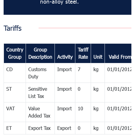
non-alloy steel.
Tariffs
Country
Group
Tariff
Group
Description
Activity
Rate
Unit
Valid From
CD
Customs
Import
7
kg
01/01/2012
Duty
ST
Sensitive
Import
0
kg
01/01/2012
List Tax
VAT
Value
Import
10
kg
01/01/2012
Added Tax
ET
Export Tax
Export
0
kg
01/01/2012