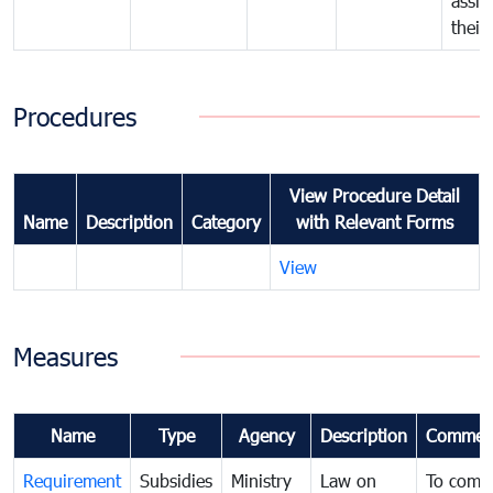
assig
their
Procedures
View Procedure Detail
Name
Description
Category
with Relevant Forms
View
Measures
Name
Type
Agency
Description
Commen
Requirement
Subsidies
Ministry
Law on
To comb