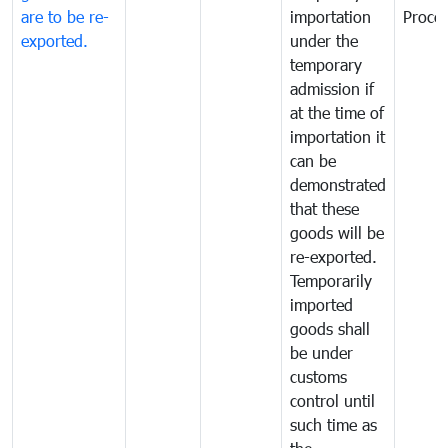
are to be re-
importation
Proce
exported.
under the
temporary
admission if
at the time of
importation it
can be
demonstrated
that these
goods will be
re-exported.
Temporarily
imported
goods shall
be under
customs
control until
such time as