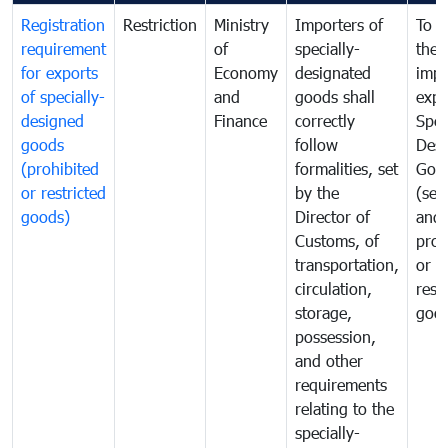
Registration
Restriction
Ministry
Importers of
To g
requirement
of
specially-
the
for exports
Economy
designated
impo
of specially-
and
goods shall
expo
designed
Finance
correctly
Spec
goods
follow
Desi
(prohibited
formalities, set
Goo
or restricted
by the
(sen
goods)
Director of
and
Customs, of
proh
transportation,
or
circulation,
rest
storage,
goo
possession,
and other
requirements
relating to the
specially-