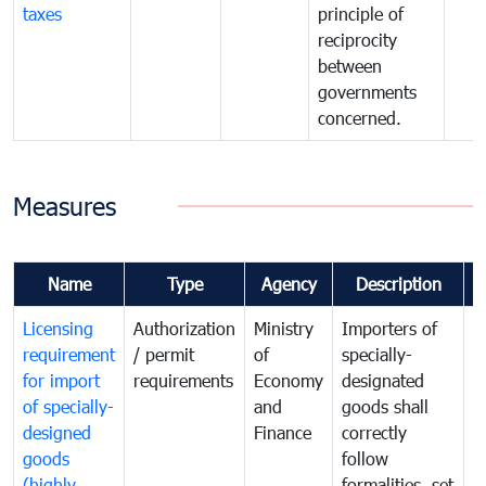
taxes
principle of
reciprocity
between
governments
concerned.
Measures
Name
Type
Agency
Description
C
Licensing
Authorization
Ministry
Importers of
T
requirement
/ permit
of
specially-
t
for import
requirements
Economy
designated
i
of specially-
and
goods shall
e
designed
Finance
correctly
S
goods
follow
D
(highly
formalities, set
G