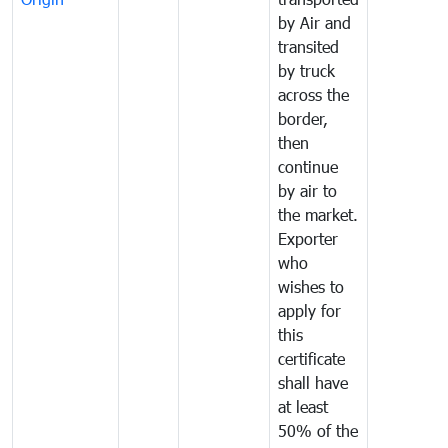
by Air and
transited
by truck
across the
border,
then
continue
by air to
the market.
Exporter
who
wishes to
apply for
this
certificate
shall have
at least
50% of the