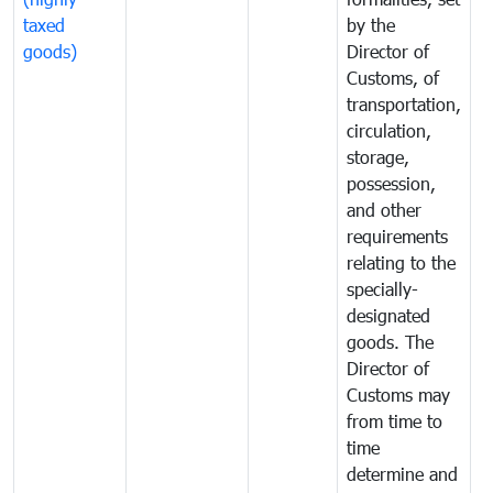
taxed
by the
(
goods)
Director of
t
Customs, of
g
transportation,
circulation,
storage,
possession,
and other
requirements
relating to the
specially-
designated
goods. The
Director of
Customs may
from time to
time
determine and