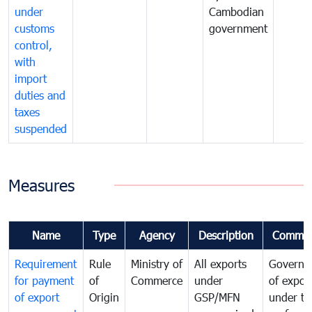
under
Cambodian
customs
government
control,
with
import
duties and
taxes
suspended
Measures
Name
Type
Agency
Description
Commen
Requirement
Rule
Ministry of
All exports
Governa
for payment
of
Commerce
under
of expor
of export
Origin
GSP/MFN
under tr