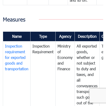
and so on.
Measures
Name
Type
Agency
Description
Co
Inspection
Inspection
Ministry
All exported
To
requirement
Requirement
of
goods,
ex
for exported
Economy
whether or
go
goods and
and
not subject
transportation
Finance
to duty and
taxes, and
all
conveyances
transporting
such goods
out of the