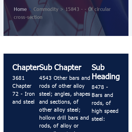
Home
>
Commodity > 15843 - - Of circular
cross-section
Chapter
Sub Chapter
Sub
Heading
3681
4543 Other bars and
Chapter
rods of other alloy
8478 -
72 - Iron
steel; angles, shapes
Bars and
and steel
and sections, of
rods, of
other alloy steel;
high speed
hollow drill bars and
steel:
rods, of alloy or