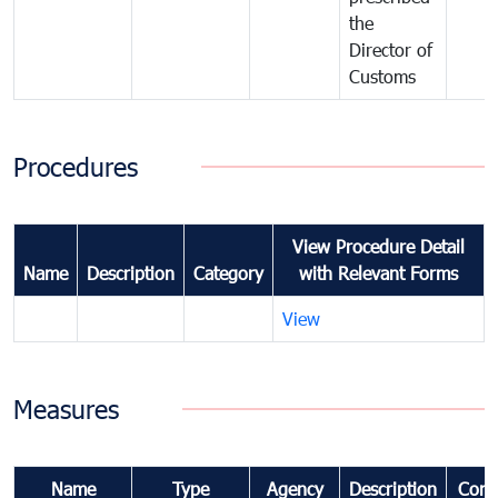
the
Director of
Customs
Procedures
View Procedure Detail
Name
Description
Category
with Relevant Forms
View
Measures
Name
Type
Agency
Description
Com