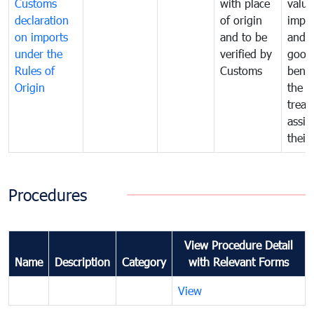
Customs
with place
value
declaration
of origin
impo
on imports
and to be
and 
under the
verified by
good
Rules of
Customs
benef
Origin
the f
treat
assig
their
Procedures
View Procedure Detail
Name
Description
Category
with Relevant Forms
View