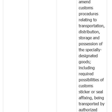
amend
customs
procedures
relating to
transportation,
distribution,
storage and
possession of
the specially-
designated
goods;
including
required
possibilities of
customs
sticker or seal
affixing, being
transported by
authorized