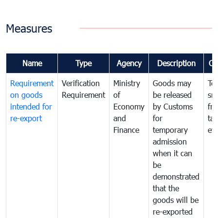
Measures
Name
Type
Agency
Description
Co
Requirement
Verification
Ministry
Goods may
To
on goods
Requirement
of
be released
sm
intended for
Economy
by Customs
fr
re-export
and
for
tax
Finance
temporary
ev
admission
when it can
be
demonstrated
that the
goods will be
re-exported