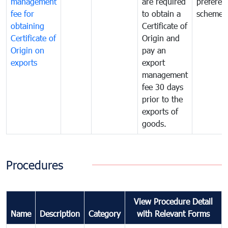
management
are required
preferent
fee for
to obtain a
scheme
obtaining
Certificate of
Certificate of
Origin and
Origin on
pay an
exports
export
management
fee 30 days
prior to the
exports of
goods.
Procedures
View Procedure Detail
Name
Description
Category
with Relevant Forms