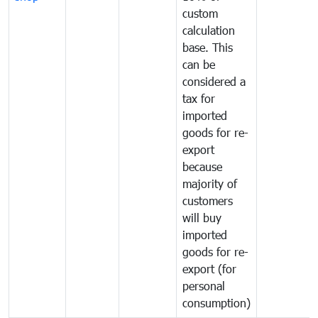
custom
calculation
base. This
can be
considered a
tax for
imported
goods for re-
export
because
majority of
customers
will buy
imported
goods for re-
export (for
personal
consumption)