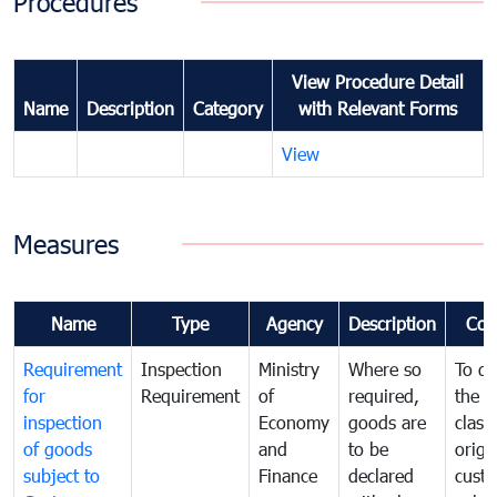
Procedures
View Procedure Detail
Name
Description
Category
with Relevant Forms
View
Measures
Name
Type
Agency
Description
Com
Requirement
Inspection
Ministry
Where so
To de
for
Requirement
of
required,
the ta
inspection
Economy
goods are
classi
of goods
and
to be
origi
subject to
Finance
declared
cust