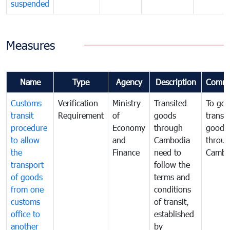
suspended
Measures
Name
Type
Agency
Description
Comme
Customs
Verification
Ministry
Transited
To gov
transit
Requirement
of
goods
transi
procedure
Economy
through
goods
to allow
and
Cambodia
throu
the
Finance
need to
Cambo
transport
follow the
of goods
terms and
from one
conditions
customs
of transit,
office to
established
another
by