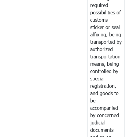
required
possibilities of
customs
sticker or seal
affixing, being
transported by
authorized
transportation
means, being
controlled by
special
registration,
and goods to
be
accompanied
by concerned
judicial
documents