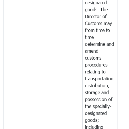
designated
goods. The
Director of
Customs may
from time to
time
determine and
amend
customs
procedures
relating to
transportation,
distribution,
storage and
possession of
the specially-
designated
goods;
including