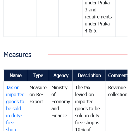
under Praka
3 and
requirements
under Praka
4 & 5.
Measures
Name
Type
Agency
Description
Comments
Tax on
Measure
Ministry
The tax
Revenue
imported
on Re-
of
levied on
collection
goods to
Export
Economy
imported
be sold
and
goods to be
in duty-
Finance
sold in duty
free
free shop is
shop
10% of