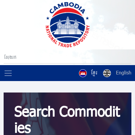
ខ្មែរ
English
Search Commodit
ies