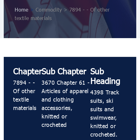
Home
>
Commodity > 7894 - - Of other
textile materials
Chapter
Sub Chapter
Sub
Heading
7894 - -
3670 Chapter 61 -
Of other
Articles of apparel
4398 Track
textile
and clothing
suits, ski
materials
accessories,
suits and
knitted or
swimwear,
crocheted
knitted or
crocheted.