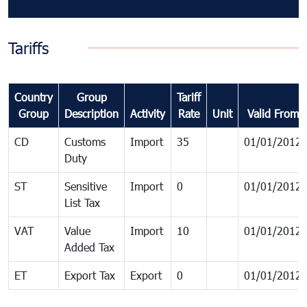
Tariffs
Country
Group
Tariff
Group
Description
Activity
Rate
Unit
Valid From
CD
Customs
Import
35
01/01/2012
Duty
ST
Sensitive
Import
0
01/01/2012
List Tax
VAT
Value
Import
10
01/01/2012
Added Tax
ET
Export Tax
Export
0
01/01/2012