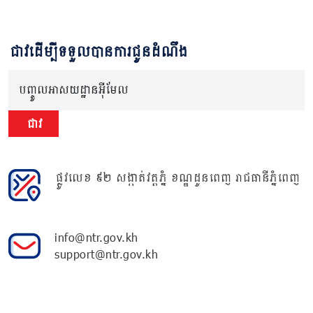
ជាវដើម្បីទទួលបានការជូនដំណឹង
បញ្ចូលអាសយដ្ឋានអ៊ីមែល
ជាវ
ផ្លូវលេខ ៩២ សង្កាត់វត្តភ្នំ ខណ្ឌដូនពេញ រាជធានីភ្នំពេញ
info@ntr.gov.kh
support@ntr.gov.kh