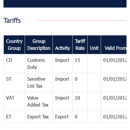
Tariffs
Country
Group
Tariff
Group
Description
Activity
Rate
Unit
Valid From
CD
Customs
Import
15
01/01/2012
Duty
ST
Sensitive
Import
0
01/01/2012
List Tax
VAT
Value
Import
10
01/01/2012
Added Tax
ET
Export Tax
Export
0
01/01/2012