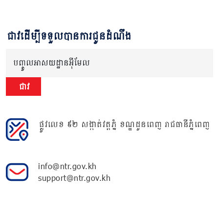
ជាវដើម្បីទទួលបានការជូនដំណឹង
បញ្ចូលអាសយដ្ឋានអ៊ីមែល
ជាវ
ផ្លូវលេខ ៩២ សង្កាត់វត្តភ្នំ ខណ្ឌដូនពេញ រាជធានីភ្នំពេញ
info@ntr.gov.kh
support@ntr.gov.kh