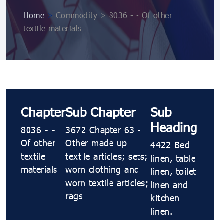
Home
>
Commodity > 8036 - - Of other
textile materials
Chapter
Sub Chapter
Sub
Heading
8036 - -
3672 Chapter 63 -
Of other
Other made up
4422 Bed
textile
textile articles; sets;
linen, table
materials
worn clothing and
linen, toilet
worn textile articles;
linen and
rags
kitchen
linen.