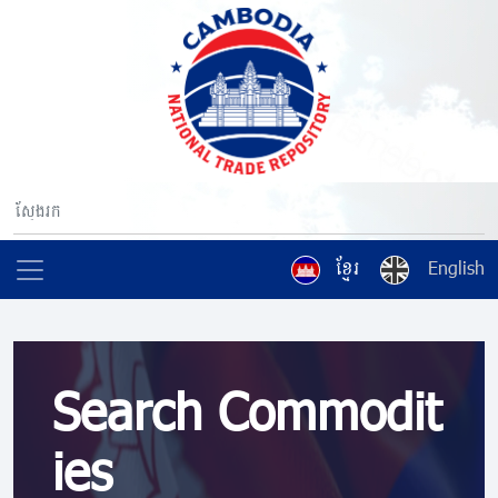
ខ្មែរ
English
Search Commodit
ies