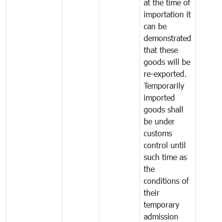
at the time of
importation it
can be
demonstrated
that these
goods will be
re-exported.
Temporarily
imported
goods shall
be under
customs
control until
such time as
the
conditions of
their
temporary
admission