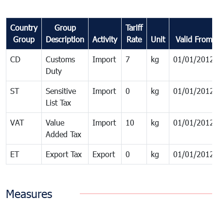
Country
Group
Tariff
Group
Description
Activity
Rate
Unit
Valid From
CD
Customs
Import
7
kg
01/01/2012
Duty
ST
Sensitive
Import
0
kg
01/01/2012
List Tax
VAT
Value
Import
10
kg
01/01/2012
Added Tax
ET
Export Tax
Export
0
kg
01/01/2012
Measures