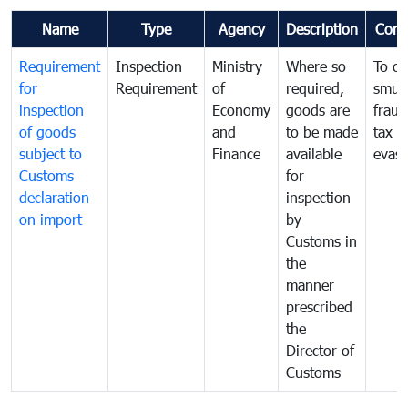
Name
Type
Agency
Description
Com
Requirement
Inspection
Ministry
Where so
To c
for
Requirement
of
required,
smug
inspection
Economy
goods are
fraud
of goods
and
to be made
tax
subject to
Finance
available
evasi
Customs
for
declaration
inspection
on import
by
Customs in
the
manner
prescribed
the
Director of
Customs