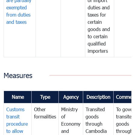
are partially
of import
exempted
duties and
from duties
taxes for
and taxes
certain
goods and
to certain
qualified
importers
Measures
Name
Type
Agency
Description
Commen
Customs
Other
Ministry
Transited
To gover
transit
formalities
of
goods
transited
procedure
Economy
through
goods
to allow
and
Cambodia
through