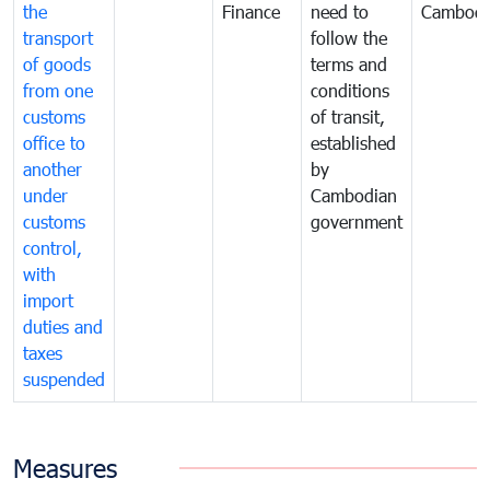
the
Finance
need to
Cambodi
transport
follow the
of goods
terms and
from one
conditions
customs
of transit,
office to
established
another
by
under
Cambodian
customs
government
control,
with
import
duties and
taxes
suspended
Measures