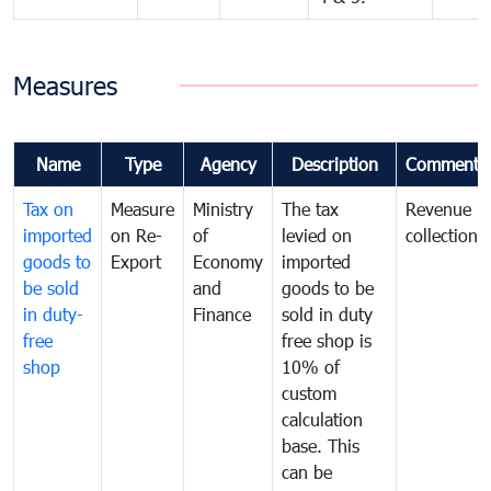
Measures
Name
Type
Agency
Description
Comments
Tax on
Measure
Ministry
The tax
Revenue
imported
on Re-
of
levied on
collection
goods to
Export
Economy
imported
be sold
and
goods to be
in duty-
Finance
sold in duty
free
free shop is
shop
10% of
custom
calculation
base. This
can be