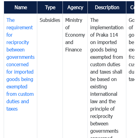
Name
Type
Agency
Description
Co
The
Subsidies
Ministry
The
Gov
requirement
of
implementation
of i
for
Economy
of Praka 114
goo
reciprocity
and
on imported
bei
between
Finance
goods being
exe
governments
exempted from
fro
concerned
custom duties
cus
for imported
and taxes shall
duti
goods being
be based on
taxe
exempted
existing
from custom
international
duties and
law and the
taxes
principle of
reciprocity
between
governments