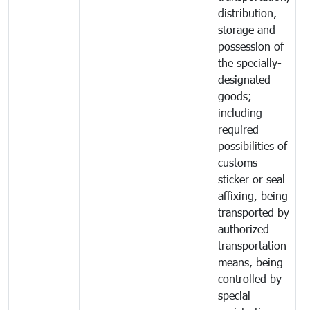
distribution,
storage and
possession of
the specially-
designated
goods;
including
required
possibilities of
customs
sticker or seal
affixing, being
transported by
authorized
transportation
means, being
controlled by
special