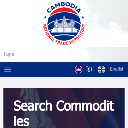
ខ្មែរ
English
Search Commodit
ies