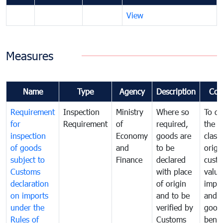
View
Measures
Name
Type
Agency
Description
Com
Requirement
Inspection
Ministry
Where so
To de
for
Requirement
of
required,
the ta
inspection
Economy
goods are
classi
of goods
and
to be
origi
subject to
Finance
declared
cust
Customs
with place
value
declaration
of origin
impo
on imports
and to be
and 
under the
verified by
good
Rules of
Customs
benef