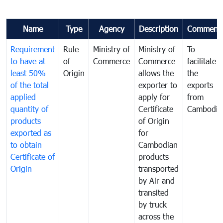
Name
Type
Agency
Description
Comment
Requirement
Rule
Ministry of
Ministry of
To
to have at
of
Commerce
Commerce
facilitate
least 50%
Origin
allows the
the
of the total
exporter to
exports
applied
apply for
from
quantity of
Certificate
Cambodia
products
of Origin
exported as
for
to obtain
Cambodian
Certificate of
products
Origin
transported
by Air and
transited
by truck
across the