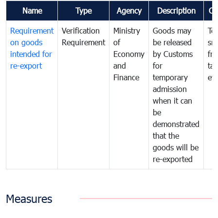
Name
Type
Agency
Description
Co
Requirement
Verification
Ministry
Goods may
To
on goods
Requirement
of
be released
sm
intended for
Economy
by Customs
fr
re-export
and
for
tax
Finance
temporary
ev
admission
when it can
be
demonstrated
that the
goods will be
re-exported
Measures