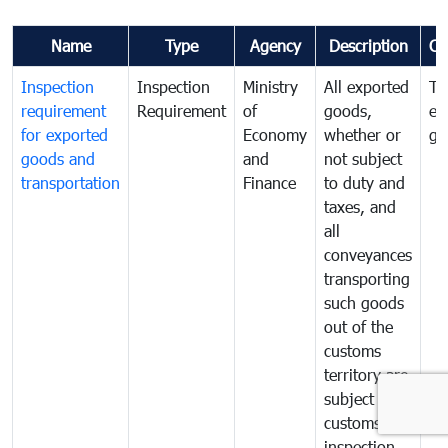
Name
Type
Agency
Description
Co
Inspection
Inspection
Ministry
All exported
To
requirement
Requirement
of
goods,
ex
for exported
Economy
whether or
go
goods and
and
not subject
transportation
Finance
to duty and
taxes, and
all
conveyances
transporting
such goods
out of the
customs
territory are
subject to
customs
inspection.