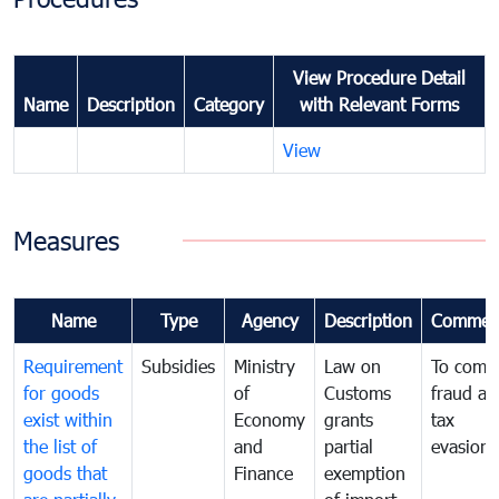
View Procedure Detail
Name
Description
Category
with Relevant Forms
View
Measures
Name
Type
Agency
Description
Commen
Requirement
Subsidies
Ministry
Law on
To comb
for goods
of
Customs
fraud an
exist within
Economy
grants
tax
the list of
and
partial
evasion
goods that
Finance
exemption