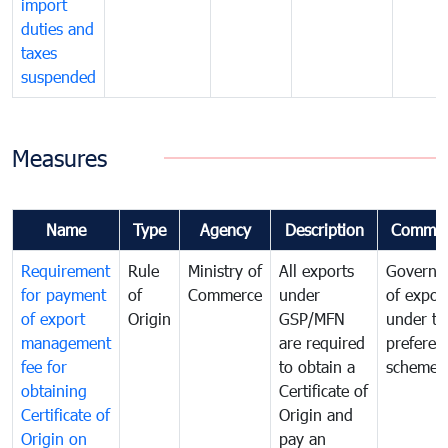
import
duties and
taxes
suspended
Measures
Name
Type
Agency
Description
Commen
Requirement
Rule
Ministry of
All exports
Governa
for payment
of
Commerce
under
of expor
of export
Origin
GSP/MFN
under tr
management
are required
preferent
fee for
to obtain a
scheme
obtaining
Certificate of
Certificate of
Origin and
Origin on
pay an