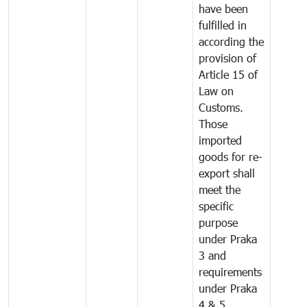
have been
fulfilled in
according the
provision of
Article 15 of
Law on
Customs.
Those
imported
goods for re-
export shall
meet the
specific
purpose
under Praka
3 and
requirements
under Praka
4 & 5.