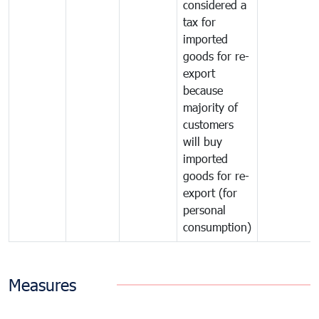
considered a
tax for
imported
goods for re-
export
because
majority of
customers
will buy
imported
goods for re-
export (for
personal
consumption)
Measures