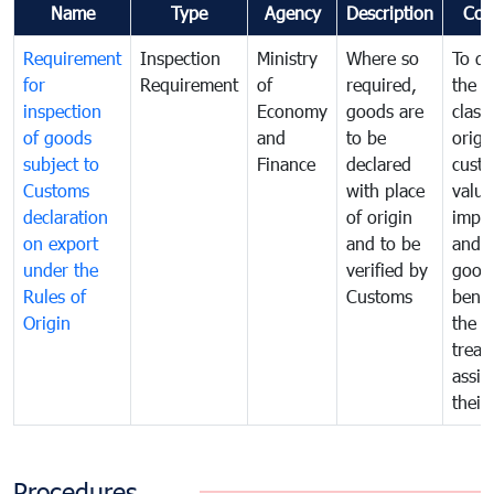
Name
Type
Agency
Description
Com
Requirement
Inspection
Ministry
Where so
To de
for
Requirement
of
required,
the ta
inspection
Economy
goods are
classi
of goods
and
to be
origi
subject to
Finance
declared
cust
Customs
with place
value
declaration
of origin
impo
on export
and to be
and 
under the
verified by
good
Rules of
Customs
benef
Origin
the f
treat
assig
their
Procedures