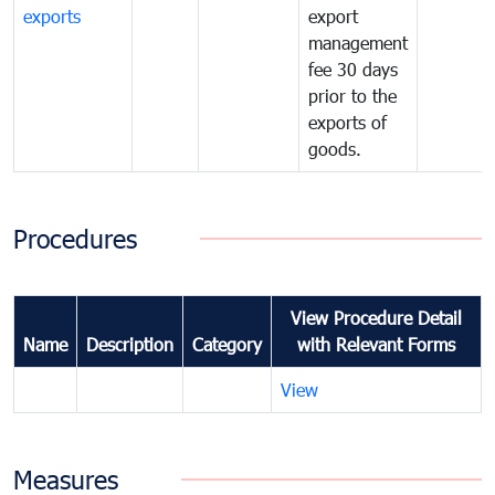
exports
export
management
fee 30 days
prior to the
exports of
goods.
Procedures
View Procedure Detail
Name
Description
Category
with Relevant Forms
View
Measures