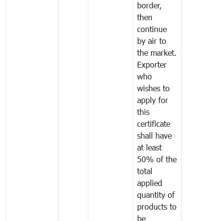
border,
then
continue
by air to
the market.
Exporter
who
wishes to
apply for
this
certificate
shall have
at least
50% of the
total
applied
quantity of
products to
be