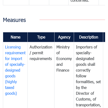
concerned.
Measures
Name
Type
Agency
Description
C
Licensing
Authorization
Ministry
Importers of
T
requirement
/ permit
of
specially-
t
for import
requirements
Economy
designated
i
of specially-
and
goods shall
e
designed
Finance
correctly
S
goods
follow
D
(highly
formalities, set
G
taxed
by the
(
goods)
Director of
t
Customs, of
g
transportation,