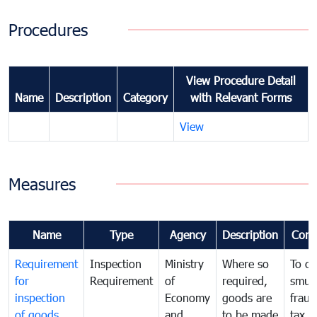
Procedures
View Procedure Detail
Name
Description
Category
with Relevant Forms
View
Measures
Name
Type
Agency
Description
Com
Requirement
Inspection
Ministry
Where so
To c
for
Requirement
of
required,
smug
inspection
Economy
goods are
fraud
of goods
and
to be made
tax