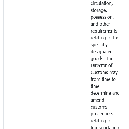
circulation,
storage,
possession,
and other
requirements
relating to the
specially-
designated
goods. The
Director of
Customs may
from time to
time
determine and
amend
customs
procedures
relating to
transportation,