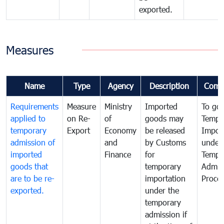
exported.
Measures
Name
Type
Agency
Description
Comm
Requirements
Measure
Ministry
Imported
To go
applied to
on Re-
of
goods may
Tempo
temporary
Export
Economy
be released
Impor
admission of
and
by Customs
under
imported
Finance
for
Tempo
goods that
temporary
Admis
are to be re-
importation
Proce
exported.
under the
temporary
admission if