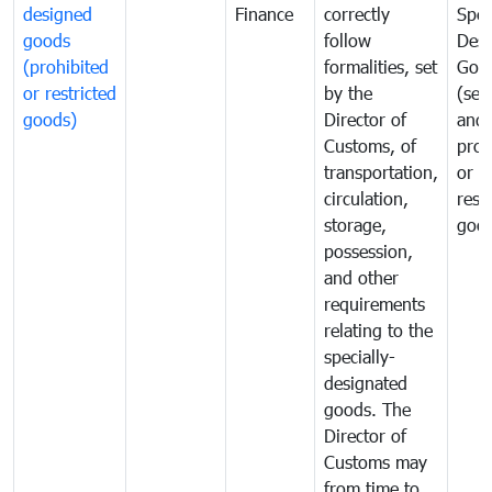
designed
Finance
correctly
Spec
goods
follow
Desi
(prohibited
formalities, set
Goo
or restricted
by the
(sen
goods)
Director of
and
Customs, of
proh
transportation,
or
circulation,
rest
storage,
goo
possession,
and other
requirements
relating to the
specially-
designated
goods. The
Director of
Customs may
from time to