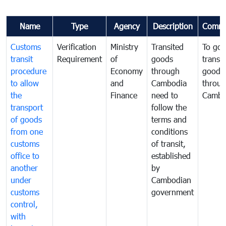
Name
Type
Agency
Description
Comme
Customs
Verification
Ministry
Transited
To gov
transit
Requirement
of
goods
transi
procedure
Economy
through
goods
to allow
and
Cambodia
throu
the
Finance
need to
Cambo
transport
follow the
of goods
terms and
from one
conditions
customs
of transit,
office to
established
another
by
under
Cambodian
customs
government
control,
with