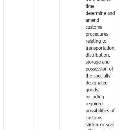
time
determine and
amend
customs
procedures
relating to
transportation,
distribution,
storage and
possession of
the specially-
designated
goods;
including
required
possibilities of
customs
sticker or seal