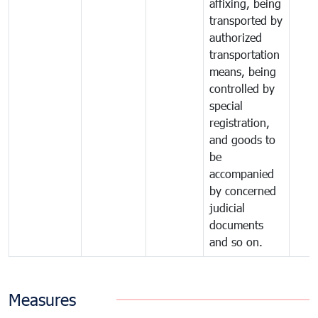
affixing, being
transported by
authorized
transportation
means, being
controlled by
special
registration,
and goods to
be
accompanied
by concerned
judicial
documents
and so on.
Measures