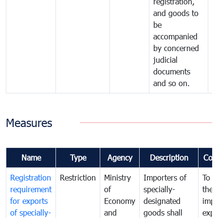
registration,
and goods to
be
accompanied
by concerned
judicial
documents
and so on.
Measures
Name
Type
Agency
Description
Com
Registration
Restriction
Ministry
Importers of
To g
requirement
of
specially-
the
for exports
Economy
designated
impo
of specially-
and
goods shall
expo