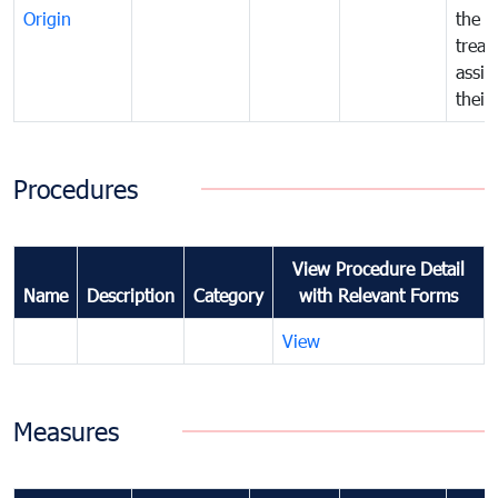
Origin
the f
treat
assig
their
Procedures
View Procedure Detail
Name
Description
Category
with Relevant Forms
View
Measures