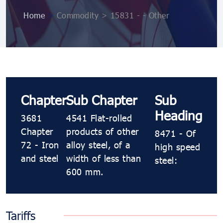
Home
>
Commodity > 15831 - - Other
Chapter
Sub Chapter
Sub
Heading
3681
4541 Flat-rolled
Chapter
products of other
8471 - Of
72 - Iron
alloy steel, of a
high speed
and steel
width of less than
steel:
600 mm.
Tariffs