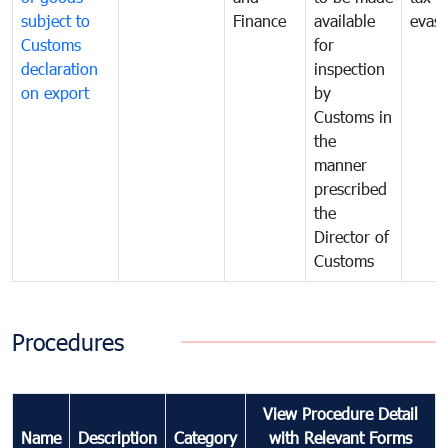
subject to
Finance
available
evasi
Customs
for
declaration
inspection
on export
by
Customs in
the
manner
prescribed
the
Director of
Customs
Procedures
View Procedure Detail
Name
Description
Category
with Relevant Forms