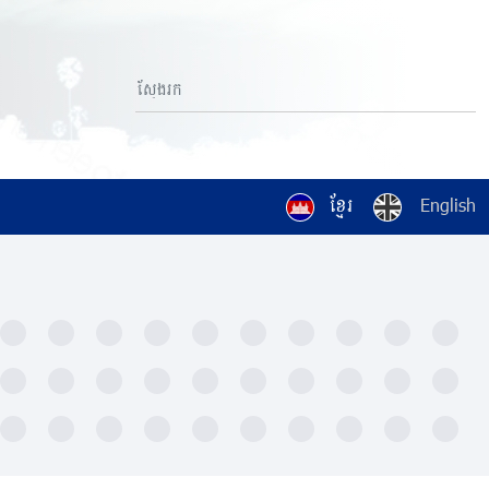
ខ្មែរ
English