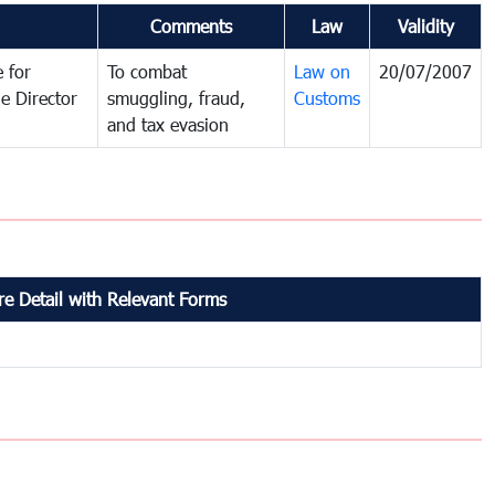
Comments
Law
Validity
 for
To combat
Law on
20/07/2007
e Director
smuggling, fraud,
Customs
and tax evasion
e Detail with Relevant Forms