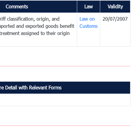
Comments
Law
Validity
iff classification, origin, and
Law on
20/07/2007
mported and exported goods benefit
Customs
treatment assigned to their origin
e Detail with Relevant Forms