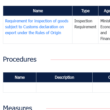
Name
Type
Ag
Requirement for inspection of goods
Inspection
Minis
subject to Customs declaration on
Requirement
Econ
export under the Rules of Origin
and
Finan
Procedures
Name
Description
Measures