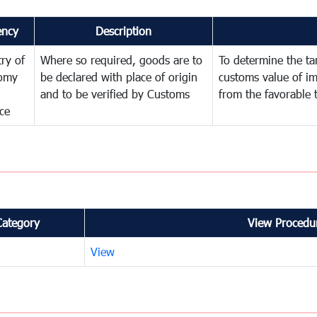
ency
Description
try of
Where so required, goods are to
To determine the tari
omy
be declared with place of origin
customs value of i
and to be verified by Customs
from the favorable 
ce
Category
View Procedur
View