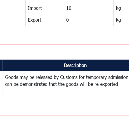
Import
10
kg
Export
0
kg
Description
Goods may be released by Customs for temporary admission
can be demonstrated that the goods will be re-exported