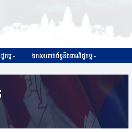
្ជកម្ម
ឯកសារពាក់ព័ន្ធនឹងពាណិជ្ជកម្ម
s