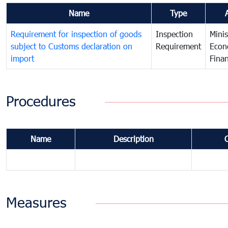
Name
Type
Requirement for inspection of goods
Inspection
Minis
subject to Customs declaration on
Requirement
Econ
import
Fina
Procedures
Name
Description
Measures