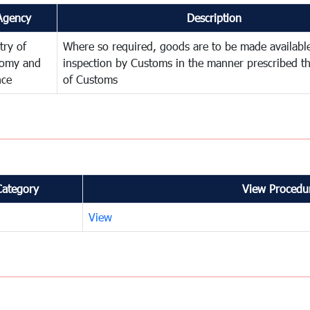
Agency
Description
try of
Where so required, goods are to be made available
omy and
inspection by Customs in the manner prescribed th
nce
of Customs
Category
View Procedur
View