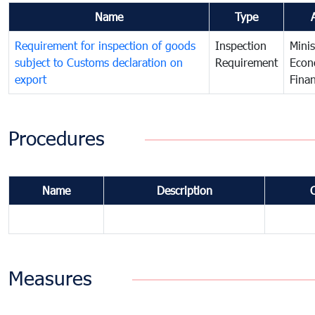
Name
Type
Requirement for inspection of goods
Inspection
Minis
subject to Customs declaration on
Requirement
Econ
export
Fina
Procedures
Name
Description
Measures