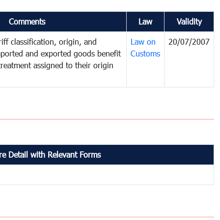
Comments
Law
Validity
ff classification, origin, and
Law on
20/07/2007
mported and exported goods benefit
Customs
treatment assigned to their origin
e Detail with Relevant Forms