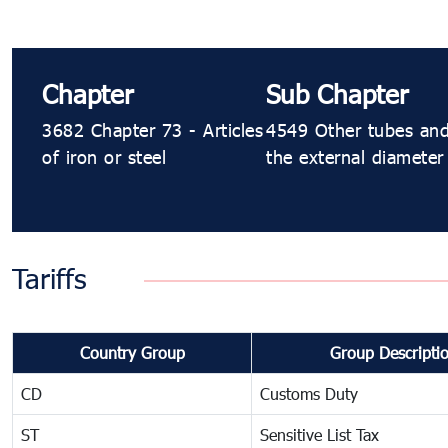
Chapter
Sub Chapter
3682 Chapter 73 - Articles
4549 Other tubes and 
of iron or steel
the external diameter
Tariffs
Country Group
Group Descripti
CD
Customs Duty
ST
Sensitive List Tax