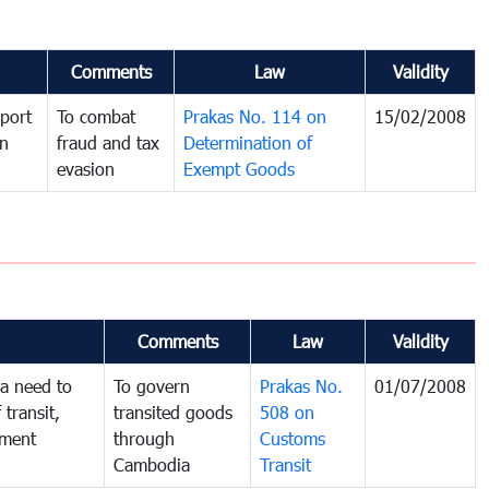
Comments
Law
Validity
port
To combat
Prakas No. 114 on
15/02/2008
in
fraud and tax
Determination of
evasion
Exempt Goods
Comments
Law
Validity
a need to
To govern
Prakas No.
01/07/2008
 transit,
transited goods
508 on
nment
through
Customs
Cambodia
Transit