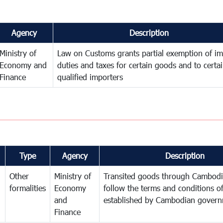
Agency
Description
Ministry of
Law on Customs grants partial exemption of im
Economy and
duties and taxes for certain goods and to certa
Finance
qualified importers
Type
Agency
Description
Other
Ministry of
Transited goods through Cambodi
formalities
Economy
follow the terms and conditions of
and
established by Cambodian gover
Finance