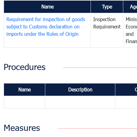
Name
Type
Ag
Requirement for inspection of goods
Inspection
Minis
subject to Customs declaration on
Requirement
Econ
imports under the Rules of Origin
and
Fina
Procedures
Name
Description
Measures