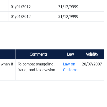
01/01/2012
31/12/9999
01/01/2012
31/12/9999
Comments
Law
Validity
 when it
To combat smuggling,
Law on
20/07/2007
fraud, and tax evasion
Customs