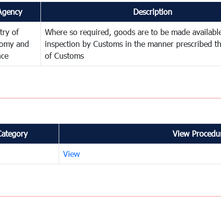
Agency
Description
try of
Where so required, goods are to be made available
omy and
inspection by Customs in the manner prescribed th
nce
of Customs
Category
View Procedur
View