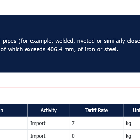
pipes (for example, welded, riveted or similarly closed
 of which exceeds 406.4 mm, of iron or steel.
on
Activity
Tariff Rate
Uni
Import
7
kg
Import
0
kg