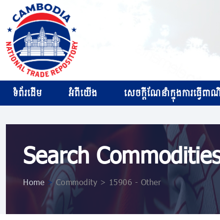
ទំព័រដើម
អំពីយើង
សេចក្ដីណែនាំក្នុងការធ្វើពាណិជ
Search Commoditie
Home
>
Commodity > 15906 - Other