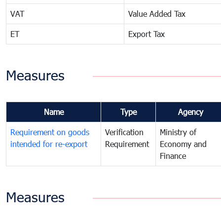
VAT
Value Added Tax
ET
Export Tax
Measures
Name
Type
Agency
Requirement on goods
Verification
Ministry of
intended for re-export
Requirement
Economy and
Finance
Measures