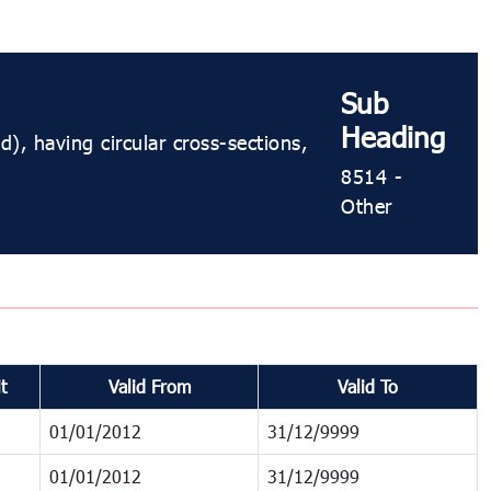
Sub
Heading
), having circular cross-sections,
8514 -
Other
t
Valid From
Valid To
01/01/2012
31/12/9999
01/01/2012
31/12/9999