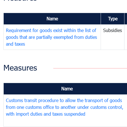
Name
Type
Requirement for goods exist within the list of
Subsidies
goods that are partially exempted from duties
and taxes
Measures
Name
Customs transit procedure to allow the transport of goods
from one customs office to another under customs control,
with import duties and taxes suspended