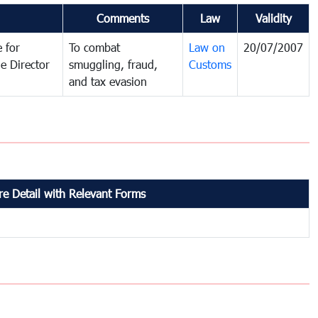
Comments
Law
Validity
 for
To combat
Law on
20/07/2007
e Director
smuggling, fraud,
Customs
and tax evasion
e Detail with Relevant Forms