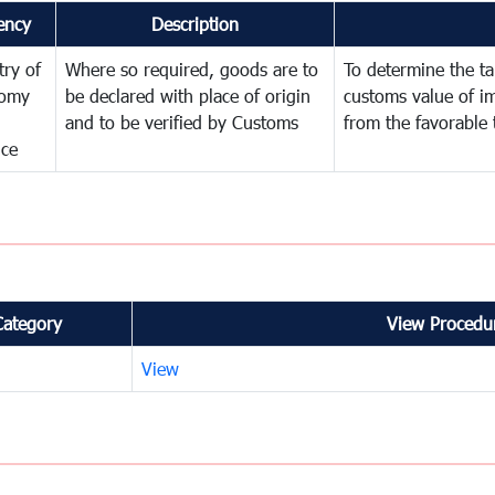
ency
Description
try of
Where so required, goods are to
To determine the tar
omy
be declared with place of origin
customs value of i
and to be verified by Customs
from the favorable 
nce
Category
View Procedur
View