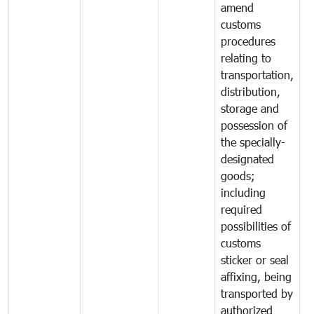
amend
customs
procedures
relating to
transportation,
distribution,
storage and
possession of
the specially-
designated
goods;
including
required
possibilities of
customs
sticker or seal
affixing, being
transported by
authorized