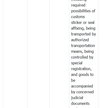
required
possibilities of
customs
sticker or seal
affixing, being
transported by
authorized
transportation
means, being
controlled by
special
registration,
and goods to
be
accompanied
by concerned
judicial
documents