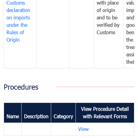
Customs
with place
value
declaration
of origin
impo
on imports
and to be
and 
under the
verified by
good
Rules of
Customs
benef
Origin
the f
treat
assig
their
Procedures
View Procedure Detail
Name
Description
Category
with Relevant Forms
View