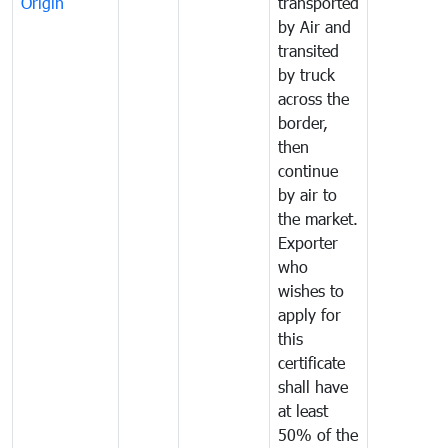
Origin
transported
by Air and
transited
by truck
across the
border,
then
continue
by air to
the market.
Exporter
who
wishes to
apply for
this
certificate
shall have
at least
50% of the