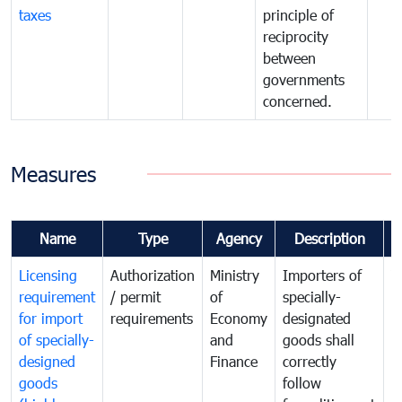
taxes
principle of
reciprocity
between
governments
concerned.
Measures
Name
Type
Agency
Description
C
Licensing
Authorization
Ministry
Importers of
T
requirement
/ permit
of
specially-
t
for import
requirements
Economy
designated
i
of specially-
and
goods shall
e
designed
Finance
correctly
S
goods
follow
D