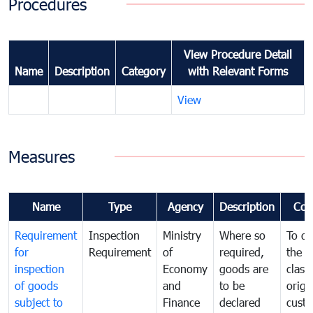
Procedures
View Procedure Detail
Name
Description
Category
with Relevant Forms
View
Measures
Name
Type
Agency
Description
Com
Requirement
Inspection
Ministry
Where so
To de
for
Requirement
of
required,
the ta
inspection
Economy
goods are
classi
of goods
and
to be
origi
subject to
Finance
declared
cust