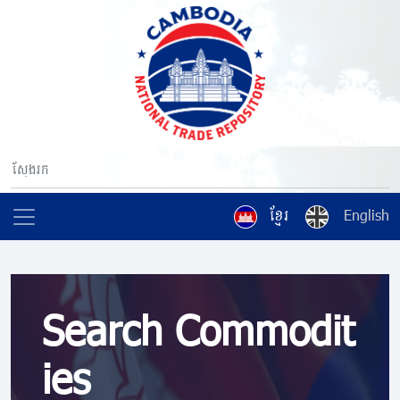
ខ្មែរ
English
Search Commodit
ies