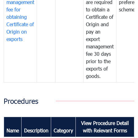
management
are required
preferent
fee for
to obtain a
scheme
obtaining
Certificate of
Certificate of
Origin and
Origin on
pay an
exports
export
management
fee 30 days
prior to the
exports of
goods.
Procedures
View Procedure Detail
Name
Description
Category
with Relevant Forms