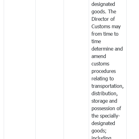
designated
goods. The
Director of
Customs may
from time to
time
determine and
amend
customs
procedures
relating to
transportation,
distribution,
storage and
possession of
the specially-
designated
goods;
including