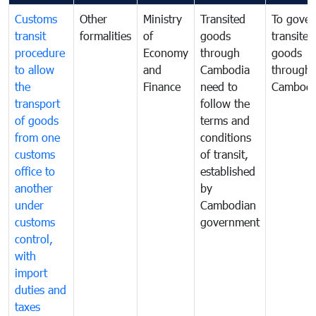
Customs
Other
Ministry
Transited
To gover
transit
formalities
of
goods
transited
procedure
Economy
through
goods
to allow
and
Cambodia
through
the
Finance
need to
Cambodi
transport
follow the
of goods
terms and
from one
conditions
customs
of transit,
office to
established
another
by
under
Cambodian
customs
government
control,
with
import
duties and
taxes