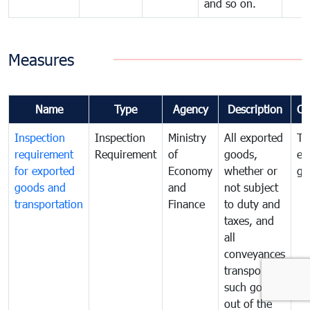
and so on.
Measures
Name
Type
Agency
Description
Co
Inspection
Inspection
Ministry
All exported
To
requirement
Requirement
of
goods,
ex
for exported
Economy
whether or
go
goods and
and
not subject
transportation
Finance
to duty and
taxes, and
all
conveyances
transporting
such goods
out of the