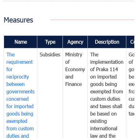
Measures
Name
Type
Agency
Description
Co
The
Subsidies
Ministry
The
Gov
requirement
of
implementation
of i
for
Economy
of Praka 114
goo
reciprocity
and
on imported
bei
between
Finance
goods being
exe
governments
exempted from
fro
concerned
custom duties
cus
for imported
and taxes shall
duti
goods being
be based on
taxe
exempted
existing
from custom
international
duties and
law and the