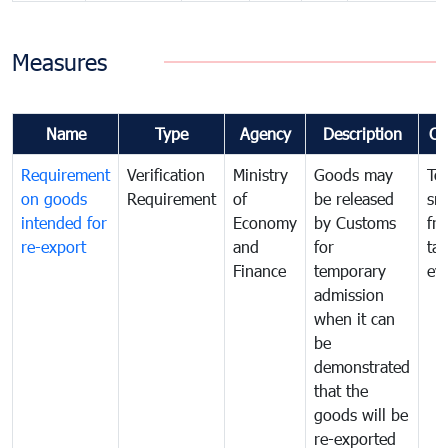
Measures
Name
Type
Agency
Description
Co
Requirement
Verification
Ministry
Goods may
To
on goods
Requirement
of
be released
sm
intended for
Economy
by Customs
fr
re-export
and
for
tax
Finance
temporary
ev
admission
when it can
be
demonstrated
that the
goods will be
re-exported