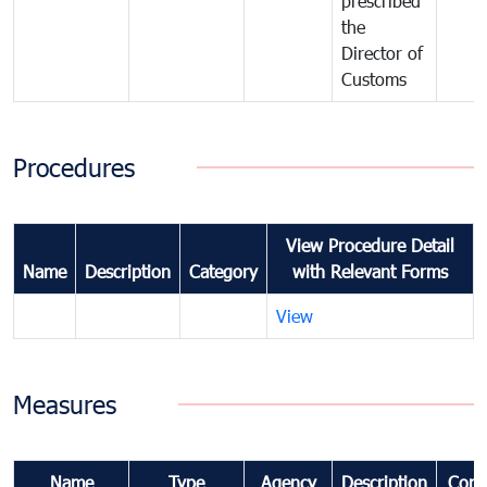
prescribed
the
Director of
Customs
Procedures
View Procedure Detail
Name
Description
Category
with Relevant Forms
View
Measures
Name
Type
Agency
Description
Com