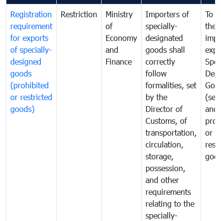
Registration
Restriction
Ministry
Importers of
To g
requirement
of
specially-
the
for exports
Economy
designated
impo
of specially-
and
goods shall
expo
designed
Finance
correctly
Spec
goods
follow
Desi
(prohibited
formalities, set
Goo
or restricted
by the
(sen
goods)
Director of
and
Customs, of
proh
transportation,
or
circulation,
rest
storage,
goo
possession,
and other
requirements
relating to the
specially-