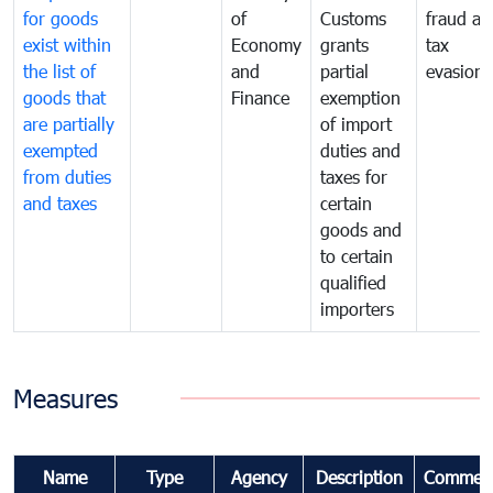
for goods
of
Customs
fraud an
exist within
Economy
grants
tax
the list of
and
partial
evasion
goods that
Finance
exemption
are partially
of import
exempted
duties and
from duties
taxes for
and taxes
certain
goods and
to certain
qualified
importers
Measures
Name
Type
Agency
Description
Commen