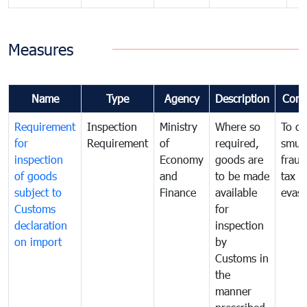
Measures
Name
Type
Agency
Description
Com
Requirement
Inspection
Ministry
Where so
To c
for
Requirement
of
required,
smug
inspection
Economy
goods are
fraud
of goods
and
to be made
tax
subject to
Finance
available
evasi
Customs
for
declaration
inspection
on import
by
Customs in
the
manner