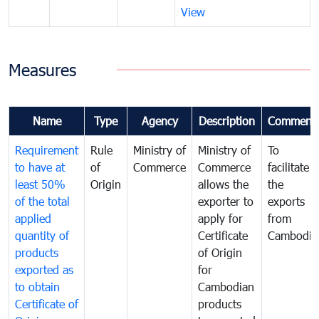
View
Measures
Name
Type
Agency
Description
Comment
Requirement
Rule
Ministry of
Ministry of
To
to have at
of
Commerce
Commerce
facilitate
least 50%
Origin
allows the
the
of the total
exporter to
exports
applied
apply for
from
quantity of
Certificate
Cambodia
products
of Origin
exported as
for
to obtain
Cambodian
Certificate of
products