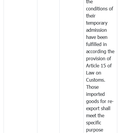
the
conditions of
their
temporary
admission
have been
fulfilled in
according the
provision of
Article 15 of
Law on
Customs.
Those
imported
goods for re-
export shall
meet the
specific
purpose