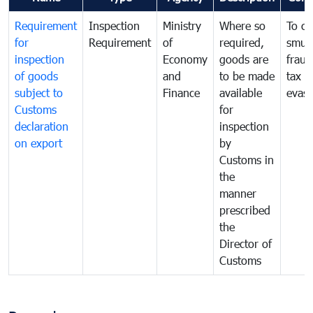
Requirement
Inspection
Ministry
Where so
To c
for
Requirement
of
required,
smug
inspection
Economy
goods are
fraud
of goods
and
to be made
tax
subject to
Finance
available
evasi
Customs
for
declaration
inspection
on export
by
Customs in
the
manner
prescribed
the
Director of
Customs