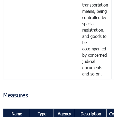
transportation
means, being
controlled by
special
registration,
and goods to
be
accompanied
by concerned
judicial
documents
and so on.
Measures
Name
Type
Agency
Description
Com