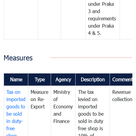
under Praka
3 and
requirements
under Praka
4 & 5.
Measures
Name
Type
Agency
Description
Comments
Tax on
Measure
Ministry
The tax
Revenue
imported
on Re-
of
levied on
collection
goods to
Export
Economy
imported
be sold
and
goods to be
in duty-
Finance
sold in duty
free
free shop is
shop
10% of