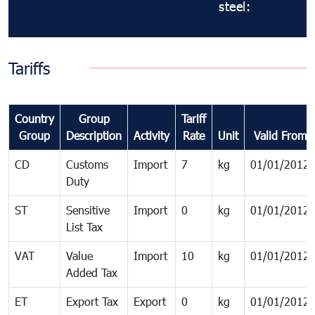
steel:
Tariffs
Country
Group
Tariff
Group
Description
Activity
Rate
Unit
Valid From
CD
Customs
Import
7
kg
01/01/2012
Duty
ST
Sensitive
Import
0
kg
01/01/2012
List Tax
VAT
Value
Import
10
kg
01/01/2012
Added Tax
ET
Export Tax
Export
0
kg
01/01/2012