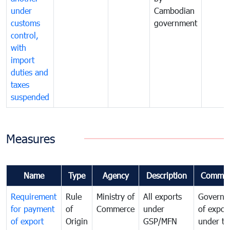
under
Cambodian
customs
government
control,
with
import
duties and
taxes
suspended
Measures
Name
Type
Agency
Description
Commen
Requirement
Rule
Ministry of
All exports
Governa
for payment
of
Commerce
under
of expor
of export
Origin
GSP/MFN
under tr