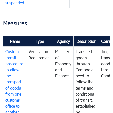
suspended
Measures
Name
Type
Agency
Description
Comme
Customs
Verification
Ministry
Transited
To gov
transit
Requirement
of
goods
transi
procedure
Economy
through
goods
to allow
and
Cambodia
throu
the
Finance
need to
Cambo
transport
follow the
of goods
terms and
from one
conditions
customs
of transit,
office to
established
another
by