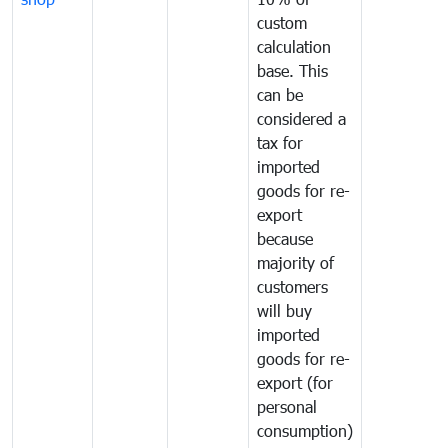
custom
calculation
base. This
can be
considered a
tax for
imported
goods for re-
export
because
majority of
customers
will buy
imported
goods for re-
export (for
personal
consumption)