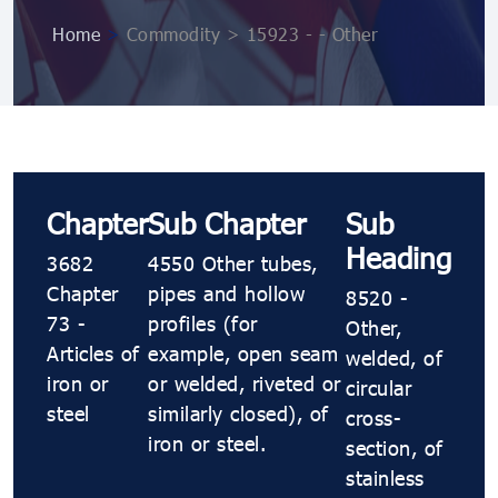
Home
>
Commodity > 15923 - - Other
Chapter
Sub Chapter
Sub
Heading
3682
4550 Other tubes,
Chapter
pipes and hollow
8520 -
73 -
profiles (for
Other,
Articles of
example, open seam
welded, of
iron or
or welded, riveted or
circular
steel
similarly closed), of
cross-
iron or steel.
section, of
stainless