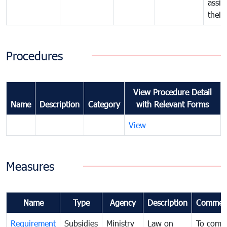
assig
their
Procedures
View Procedure Detail
Name
Description
Category
with Relevant Forms
View
Measures
Name
Type
Agency
Description
Commen
Requirement
Subsidies
Ministry
Law on
To comb