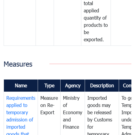
total
applied
quantity of
products to
be
exported.
Measures
Name
Type
Agency
Description
Comm
Requirements
Measure
Ministry
Imported
To go
applied to
on Re-
of
goods may
Tempo
temporary
Export
Economy
be released
Impor
admission of
and
by Customs
under
imported
Finance
for
Tempo
goods that
temporary
Admis