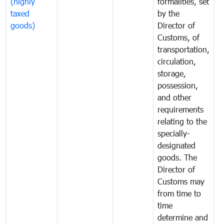
(highly
formalities, set
G
taxed
by the
(
goods)
Director of
t
Customs, of
g
transportation,
circulation,
storage,
possession,
and other
requirements
relating to the
specially-
designated
goods. The
Director of
Customs may
from time to
time
determine and