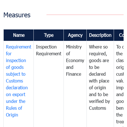
Measures
Name
Type
Agency
Description
Com
Requirement
Inspection
Ministry
Where so
To de
for
Requirement
of
required,
the ta
inspection
Economy
goods are
classi
of goods
and
to be
origi
subject to
Finance
declared
cust
Customs
with place
value
declaration
of origin
impo
on export
and to be
and 
under the
verified by
good
Rules of
Customs
benef
Origin
the f
treat