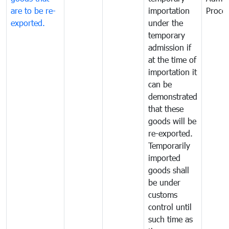
are to be re-
importation
Proce
exported.
under the
temporary
admission if
at the time of
importation it
can be
demonstrated
that these
goods will be
re-exported.
Temporarily
imported
goods shall
be under
customs
control until
such time as