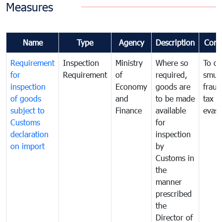
Measures
Name
Type
Agency
Description
Com
Requirement
Inspection
Ministry
Where so
To c
for
Requirement
of
required,
smug
inspection
Economy
goods are
fraud
of goods
and
to be made
tax
subject to
Finance
available
evasi
Customs
for
declaration
inspection
on import
by
Customs in
the
manner
prescribed
the
Director of