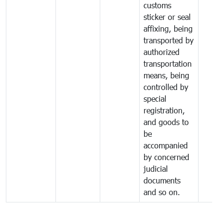
customs
sticker or seal
affixing, being
transported by
authorized
transportation
means, being
controlled by
special
registration,
and goods to
be
accompanied
by concerned
judicial
documents
and so on.