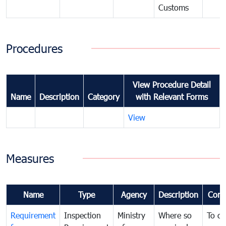
Customs
Procedures
View Procedure Detail
Name
Description
Category
with Relevant Forms
View
Measures
Name
Type
Agency
Description
Com
Requirement
Inspection
Ministry
Where so
To c