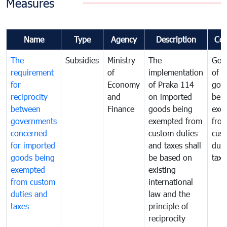
Measures
Name
Type
Agency
Description
Co
The
Subsidies
Ministry
The
Gov
requirement
of
implementation
of i
for
Economy
of Praka 114
goo
reciprocity
and
on imported
bei
between
Finance
goods being
exe
governments
exempted from
fro
concerned
custom duties
cus
for imported
and taxes shall
duti
goods being
be based on
taxe
exempted
existing
from custom
international
duties and
law and the
taxes
principle of
reciprocity