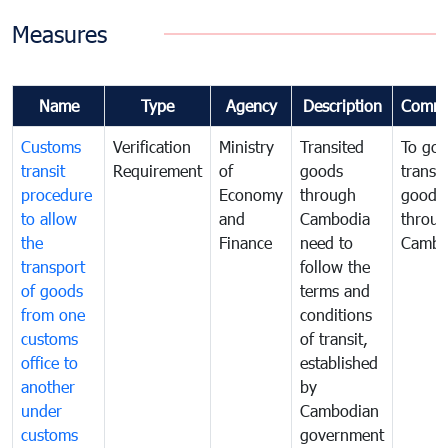
Measures
Name
Type
Agency
Description
Comme
Customs
Verification
Ministry
Transited
To gov
transit
Requirement
of
goods
transi
procedure
Economy
through
goods
to allow
and
Cambodia
throu
the
Finance
need to
Cambo
transport
follow the
of goods
terms and
from one
conditions
customs
of transit,
office to
established
another
by
under
Cambodian
customs
government