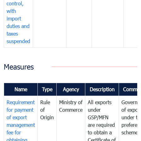
control,
with
import
duties and
taxes
suspended
Measures
Name
Type
Agency
Description
Commen
Requirement
Rule
Ministry of
All exports
Governa
for payment
of
Commerce
under
of expor
of export
Origin
GSP/MFN
under tr
management
are required
preferent
fee for
to obtain a
scheme
obtaining
Certificate of