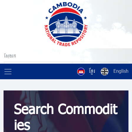
ខ្មែរ
English
Search Commodit
ies