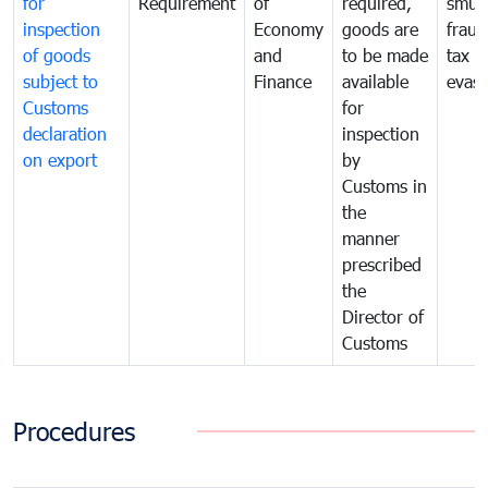
for
Requirement
of
required,
smug
inspection
Economy
goods are
fraud
of goods
and
to be made
tax
subject to
Finance
available
evasi
Customs
for
declaration
inspection
on export
by
Customs in
the
manner
prescribed
the
Director of
Customs
Procedures