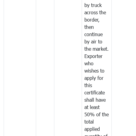
by truck
across the
border,
then
continue
by air to
the market.
Exporter
who
wishes to
apply for
this
certificate
shall have
at least
50% of the
total
applied