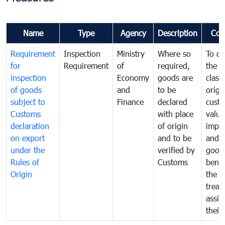
Name
Type
Agency
Description
Com
Requirement
Inspection
Ministry
Where so
To de
for
Requirement
of
required,
the ta
inspection
Economy
goods are
classi
of goods
and
to be
origi
subject to
Finance
declared
cust
Customs
with place
value
declaration
of origin
impo
on export
and to be
and 
under the
verified by
good
Rules of
Customs
benef
Origin
the f
treat
assig
their