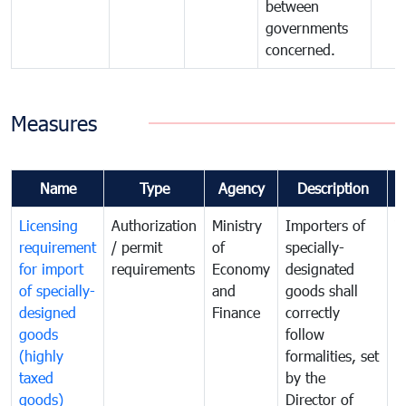
between
governments
concerned.
Measures
Name
Type
Agency
Description
C
Licensing
Authorization
Ministry
Importers of
T
requirement
/ permit
of
specially-
t
for import
requirements
Economy
designated
i
of specially-
and
goods shall
e
designed
Finance
correctly
S
goods
follow
D
(highly
formalities, set
G
taxed
by the
(
goods)
Director of
t