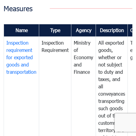
Measures
Name
Type
Agency
Description
Co
Inspection
Inspection
Ministry
All exported
To
requirement
Requirement
of
goods,
ex
for exported
Economy
whether or
go
goods and
and
not subject
transportation
Finance
to duty and
taxes, and
all
conveyances
transporting
such goods
out of the
customs
territory are