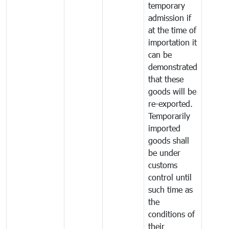
temporary
admission if
at the time of
importation it
can be
demonstrated
that these
goods will be
re-exported.
Temporarily
imported
goods shall
be under
customs
control until
such time as
the
conditions of
their