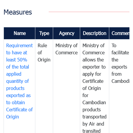
Measures
Name
Type
Agency
Description
Comment
Requirement
Rule
Ministry of
Ministry of
To
to have at
of
Commerce
Commerce
facilitate
least 50%
Origin
allows the
the
of the total
exporter to
exports
applied
apply for
from
quantity of
Certificate
Cambodia
products
of Origin
exported as
for
to obtain
Cambodian
Certificate of
products
Origin
transported
by Air and
transited