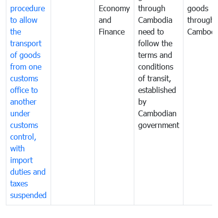
procedure
Economy
through
goods
to allow
and
Cambodia
through
the
Finance
need to
Cambodi
transport
follow the
of goods
terms and
from one
conditions
customs
of transit,
office to
established
another
by
under
Cambodian
customs
government
control,
with
import
duties and
taxes
suspended