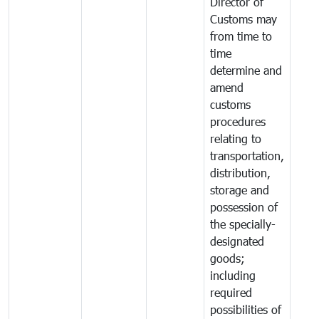
Director of
Customs may
from time to
time
determine and
amend
customs
procedures
relating to
transportation,
distribution,
storage and
possession of
the specially-
designated
goods;
including
required
possibilities of