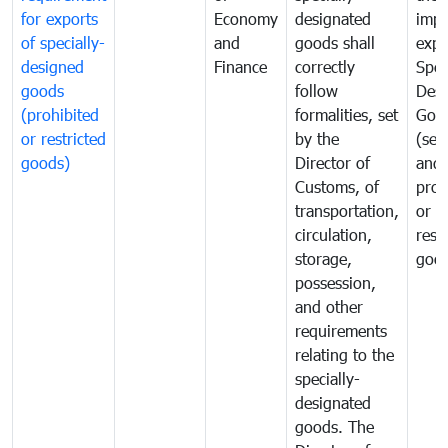
for exports
Economy
designated
impo
of specially-
and
goods shall
expo
designed
Finance
correctly
Spec
goods
follow
Desi
(prohibited
formalities, set
Goo
or restricted
by the
(sen
goods)
Director of
and
Customs, of
proh
transportation,
or
circulation,
rest
storage,
goo
possession,
and other
requirements
relating to the
specially-
designated
goods. The