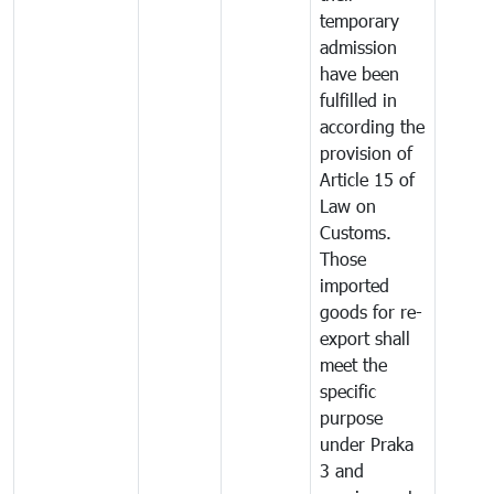
temporary
admission
have been
fulfilled in
according the
provision of
Article 15 of
Law on
Customs.
Those
imported
goods for re-
export shall
meet the
specific
purpose
under Praka
3 and