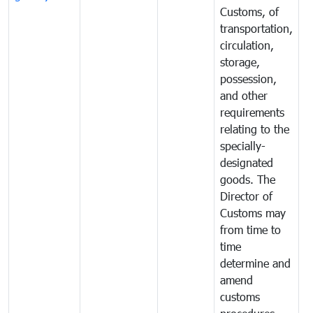
Customs, of
g
transportation,
circulation,
storage,
possession,
and other
requirements
relating to the
specially-
designated
goods. The
Director of
Customs may
from time to
time
determine and
amend
customs