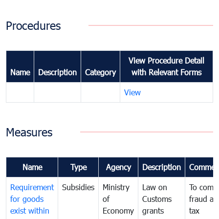
Procedures
View Procedure Detail
Name
Description
Category
with Relevant Forms
View
Measures
Name
Type
Agency
Description
Commen
Requirement
Subsidies
Ministry
Law on
To comb
for goods
of
Customs
fraud an
exist within
Economy
grants
tax