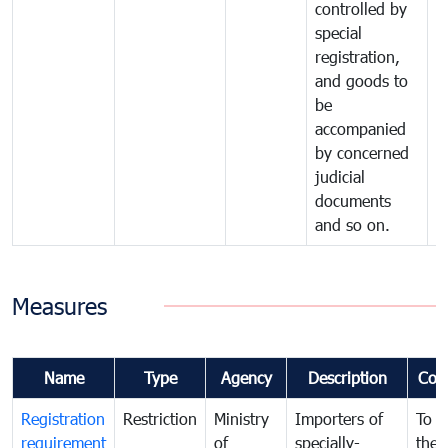
controlled by
special
registration,
and goods to
be
accompanied
by concerned
judicial
documents
and so on.
Measures
Name
Type
Agency
Description
Com
Registration
Restriction
Ministry
Importers of
To g
requirement
of
specially-
the