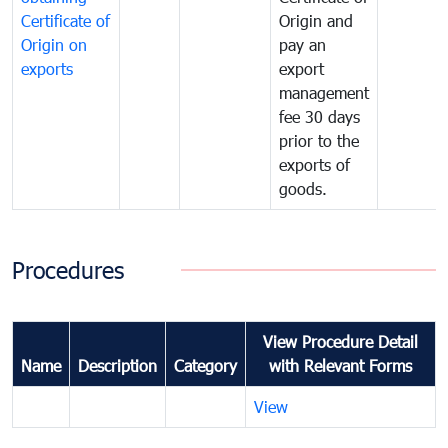
Certificate of
Origin and
Origin on
pay an
exports
export
management
fee 30 days
prior to the
exports of
goods.
Procedures
View Procedure Detail
Name
Description
Category
with Relevant Forms
View