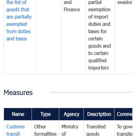
the list of
and
partial
evasion
goods that
Finance
exemption
are partially
of import
exempted
duties and
from duties
taxes for
and taxes
certain
goods and
to certain
qualified
importers
Measures
Name
Type
Agency
Description
Commen
Customs
Other
Ministry
Transited
To gover
transit
formalities
of
goods
transited