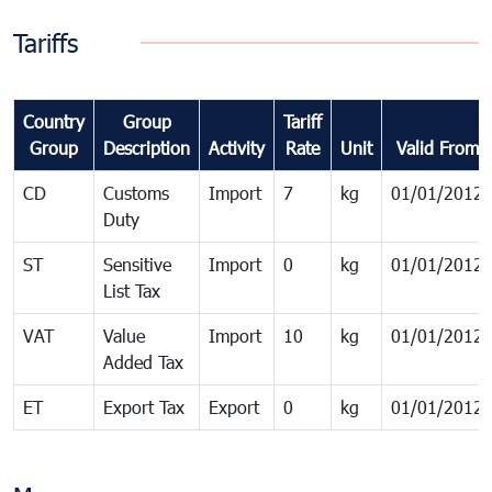
Tariffs
Country
Group
Tariff
Group
Description
Activity
Rate
Unit
Valid From
CD
Customs
Import
7
kg
01/01/2012
Duty
ST
Sensitive
Import
0
kg
01/01/2012
List Tax
VAT
Value
Import
10
kg
01/01/2012
Added Tax
ET
Export Tax
Export
0
kg
01/01/2012