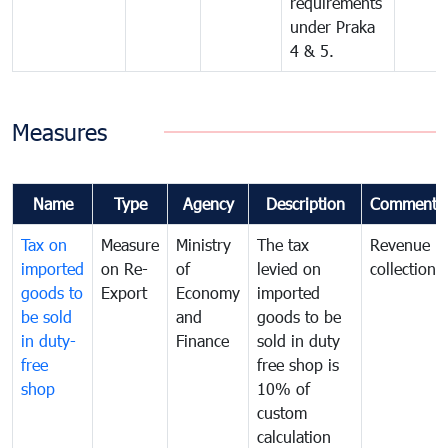
requirements
under Praka
4 & 5.
Measures
Name
Type
Agency
Description
Comments
Tax on
Measure
Ministry
The tax
Revenue
imported
on Re-
of
levied on
collection
goods to
Export
Economy
imported
be sold
and
goods to be
in duty-
Finance
sold in duty
free
free shop is
shop
10% of
custom
calculation