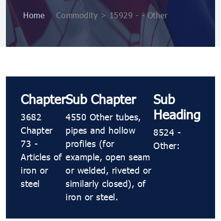
Home
>
Commodity > 15929 - - Other
Chapter
Sub Chapter
Sub
Heading
3682
4550 Other tubes,
Chapter
pipes and hollow
8524 -
73 -
profiles (for
Other:
Articles of
example, open seam
iron or
or welded, riveted or
steel
similarly closed), of
iron or steel.