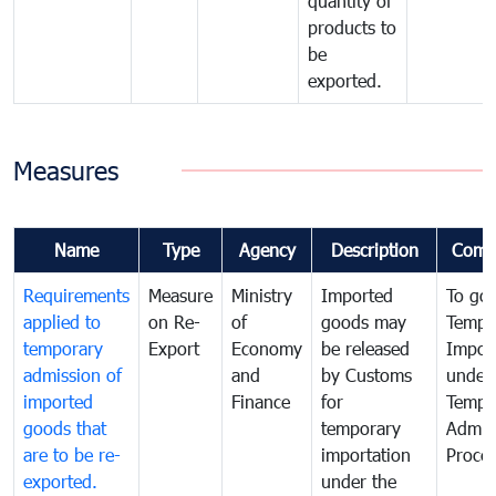
quantity of
products to
be
exported.
Measures
Name
Type
Agency
Description
Comm
Requirements
Measure
Ministry
Imported
To go
applied to
on Re-
of
goods may
Tempo
temporary
Export
Economy
be released
Impor
admission of
and
by Customs
under
imported
Finance
for
Tempo
goods that
temporary
Admis
are to be re-
importation
Proce
exported.
under the