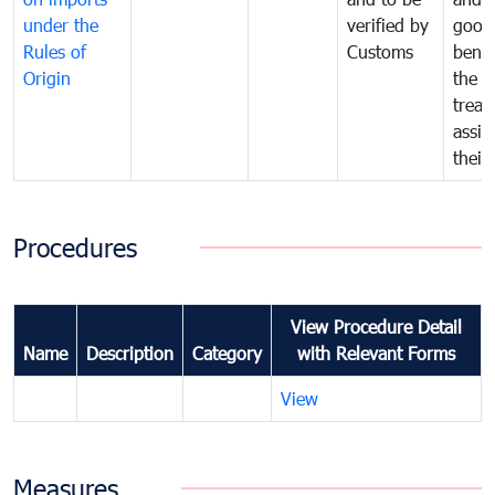
under the
verified by
good
Rules of
Customs
benef
Origin
the f
treat
assig
their
Procedures
View Procedure Detail
Name
Description
Category
with Relevant Forms
View
Measures