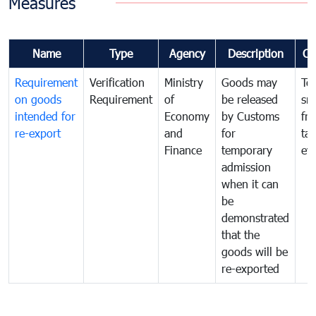
Measures
Name
Type
Agency
Description
Co
Requirement
Verification
Ministry
Goods may
To
on goods
Requirement
of
be released
sm
intended for
Economy
by Customs
fr
re-export
and
for
tax
Finance
temporary
ev
admission
when it can
be
demonstrated
that the
goods will be
re-exported