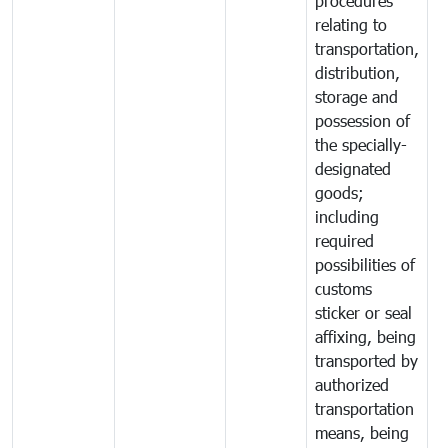
procedures
relating to
transportation,
distribution,
storage and
possession of
the specially-
designated
goods;
including
required
possibilities of
customs
sticker or seal
affixing, being
transported by
authorized
transportation
means, being