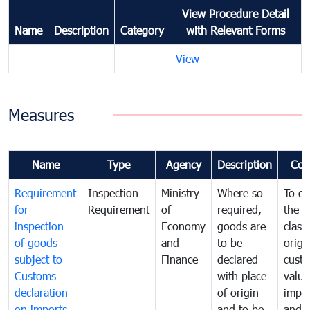
View Procedure Detail
Name
Description
Category
with Relevant Forms
View
Measures
Name
Type
Agency
Description
Com
Requirement
Inspection
Ministry
Where so
To de
for
Requirement
of
required,
the ta
inspection
Economy
goods are
classi
of goods
and
to be
origi
subject to
Finance
declared
cust
Customs
with place
value
declaration
of origin
impo
on imports
and to be
and 