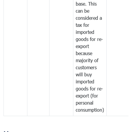
base. This
can be
considered a
tax for
imported
goods for re-
export
because
majority of
customers
will buy
imported
goods for re-
export (for
personal
consumption)