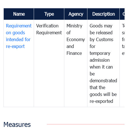
Name
Type
Agency
Description
Co
Requirement
Verification
Ministry
Goods may
To
on goods
Requirement
of
be released
sm
intended for
Economy
by Customs
fr
re-export
and
for
tax
Finance
temporary
ev
admission
when it can
be
demonstrated
that the
goods will be
re-exported
Measures