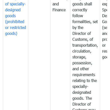
of specially-
and
goods shall
expo
designed
Finance
correctly
Spec
goods
follow
Desi
(prohibited
formalities, set
Goo
or restricted
by the
(sen
goods)
Director of
and
Customs, of
proh
transportation,
or
circulation,
rest
storage,
goo
possession,
and other
requirements
relating to the
specially-
designated
goods. The
Director of
Customs may