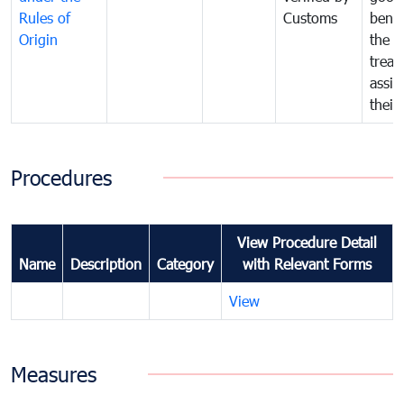
Rules of
Customs
benef
Origin
the f
treat
assig
their
Procedures
View Procedure Detail
Name
Description
Category
with Relevant Forms
View
Measures