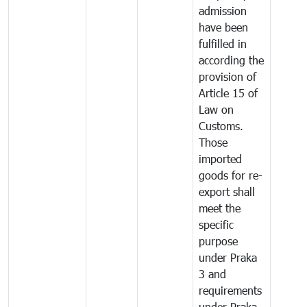
admission
have been
fulfilled in
according the
provision of
Article 15 of
Law on
Customs.
Those
imported
goods for re-
export shall
meet the
specific
purpose
under Praka
3 and
requirements
under Praka