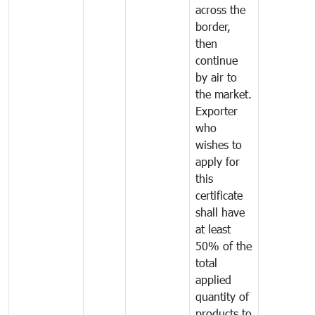
across the
border,
then
continue
by air to
the market.
Exporter
who
wishes to
apply for
this
certificate
shall have
at least
50% of the
total
applied
quantity of
products to