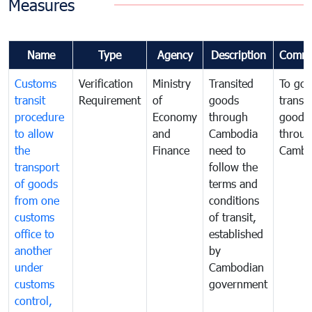
Measures
Name
Type
Agency
Description
Comme
Customs
Verification
Ministry
Transited
To gov
transit
Requirement
of
goods
transi
procedure
Economy
through
goods
to allow
and
Cambodia
throu
the
Finance
need to
Cambo
transport
follow the
of goods
terms and
from one
conditions
customs
of transit,
office to
established
another
by
under
Cambodian
customs
government
control,