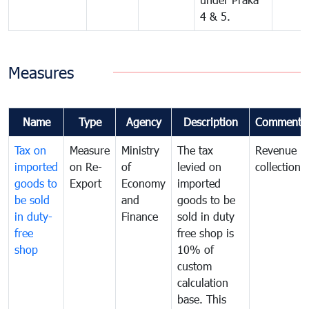
4 & 5.
Measures
Name
Type
Agency
Description
Comments
Tax on
Measure
Ministry
The tax
Revenue
imported
on Re-
of
levied on
collection
goods to
Export
Economy
imported
be sold
and
goods to be
in duty-
Finance
sold in duty
free
free shop is
shop
10% of
custom
calculation
base. This