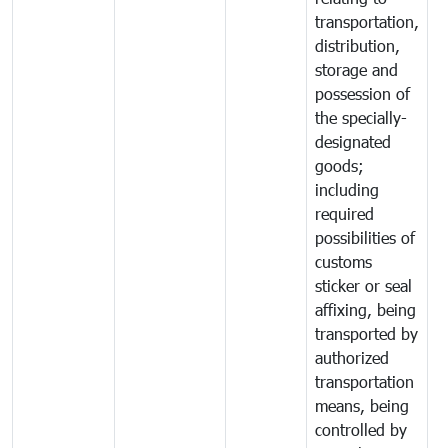
transportation,
distribution,
storage and
possession of
the specially-
designated
goods;
including
required
possibilities of
customs
sticker or seal
affixing, being
transported by
authorized
transportation
means, being
controlled by