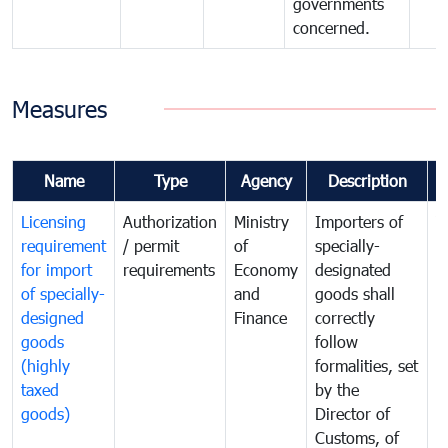
governments
concerned.
Measures
Name
Type
Agency
Description
C
Licensing
Authorization
Ministry
Importers of
T
requirement
/ permit
of
specially-
t
for import
requirements
Economy
designated
i
of specially-
and
goods shall
e
designed
Finance
correctly
S
goods
follow
D
(highly
formalities, set
G
taxed
by the
(
goods)
Director of
t
Customs, of
g