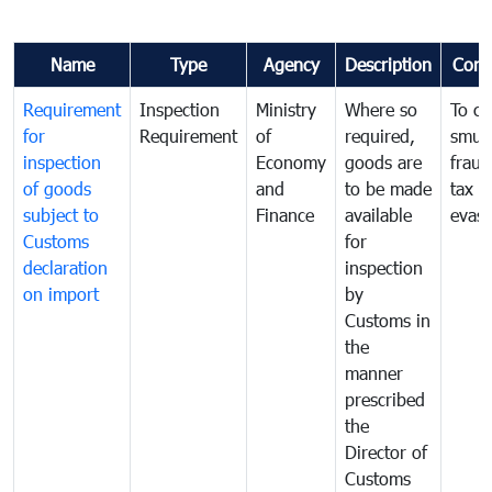
Name
Type
Agency
Description
Com
Requirement
Inspection
Ministry
Where so
To c
for
Requirement
of
required,
smug
inspection
Economy
goods are
fraud
of goods
and
to be made
tax
subject to
Finance
available
evasi
Customs
for
declaration
inspection
on import
by
Customs in
the
manner
prescribed
the
Director of
Customs