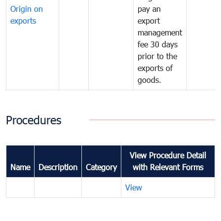
Origin on
pay an
exports
export
management
fee 30 days
prior to the
exports of
goods.
Procedures
View Procedure Detail
Name
Description
Category
with Relevant Forms
View