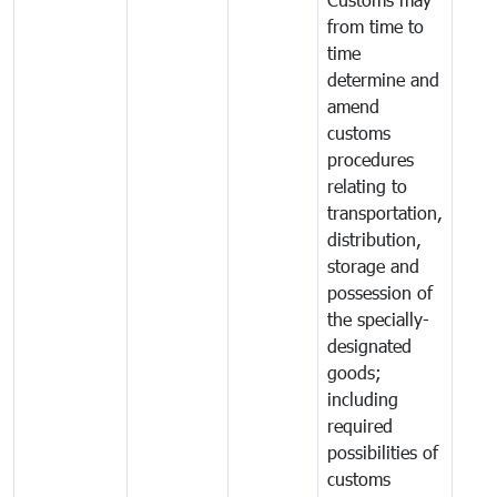
from time to
time
determine and
amend
customs
procedures
relating to
transportation,
distribution,
storage and
possession of
the specially-
designated
goods;
including
required
possibilities of
customs