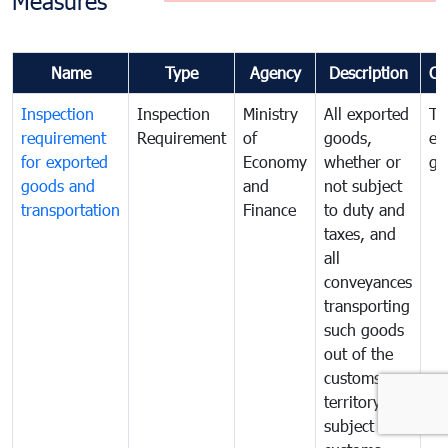
Measures
Name
Type
Agency
Description
Co
Inspection
Inspection
Ministry
All exported
To
requirement
Requirement
of
goods,
ex
for exported
Economy
whether or
go
goods and
and
not subject
transportation
Finance
to duty and
taxes, and
all
conveyances
transporting
such goods
out of the
customs
territory are
subject to