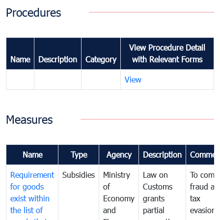
Procedures
View Procedure Detail
Name
Description
Category
with Relevant Forms
View
Measures
Name
Type
Agency
Description
Commen
Requirement
Subsidies
Ministry
Law on
To comb
for goods
of
Customs
fraud an
exist within
Economy
grants
tax
the list of
and
partial
evasion