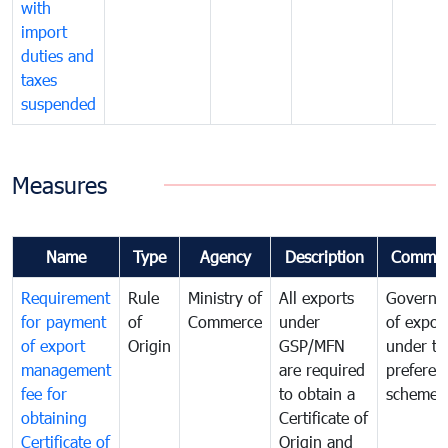
with
import
duties and
taxes
suspended
Measures
Name
Type
Agency
Description
Commen
Requirement
Rule
Ministry of
All exports
Governa
for payment
of
Commerce
under
of expor
of export
Origin
GSP/MFN
under tr
management
are required
preferent
fee for
to obtain a
scheme
obtaining
Certificate of
Certificate of
Origin and