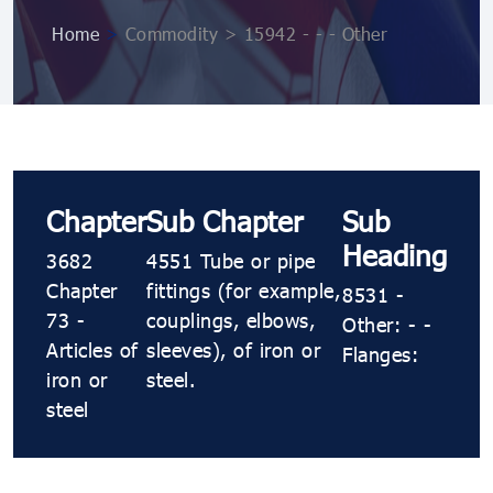
Home
>
Commodity > 15942 - - - Other
Chapter
Sub Chapter
Sub
Heading
3682
4551 Tube or pipe
Chapter
fittings (for example,
8531 -
73 -
couplings, elbows,
Other: - -
Articles of
sleeves), of iron or
Flanges:
iron or
steel.
steel