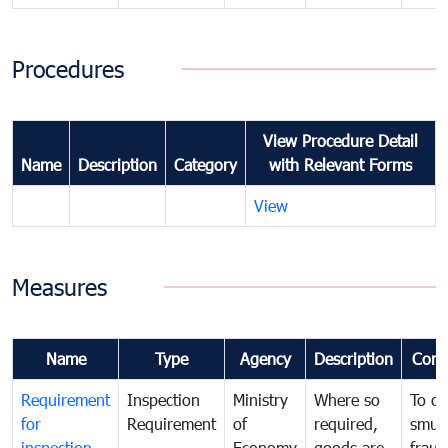
Procedures
View Procedure Detail
Name
Description
Category
with Relevant Forms
View
Measures
Name
Type
Agency
Description
Com
Requirement
Inspection
Ministry
Where so
To c
for
Requirement
of
required,
smug
inspection
Economy
goods are
fraud