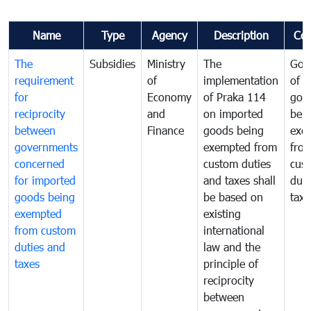
Name
Type
Agency
Description
Co
The
Subsidies
Ministry
The
Gov
requirement
of
implementation
of i
for
Economy
of Praka 114
goo
reciprocity
and
on imported
bei
between
Finance
goods being
exe
governments
exempted from
fro
concerned
custom duties
cus
for imported
and taxes shall
duti
goods being
be based on
taxe
exempted
existing
from custom
international
duties and
law and the
taxes
principle of
reciprocity
between