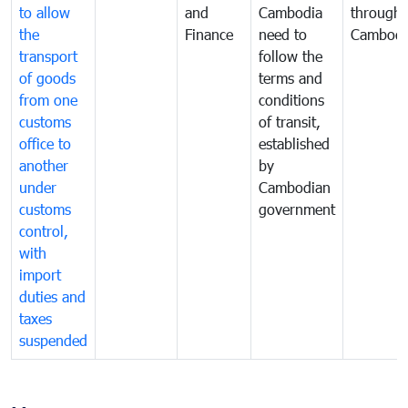
to allow
and
Cambodia
through
the
Finance
need to
Cambodi
transport
follow the
of goods
terms and
from one
conditions
customs
of transit,
office to
established
another
by
under
Cambodian
customs
government
control,
with
import
duties and
taxes
suspended