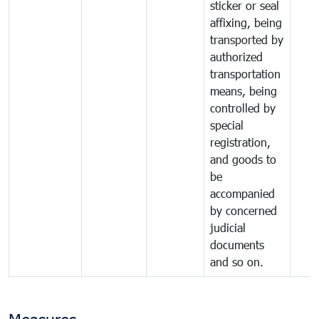
sticker or seal
affixing, being
transported by
authorized
transportation
means, being
controlled by
special
registration,
and goods to
be
accompanied
by concerned
judicial
documents
and so on.