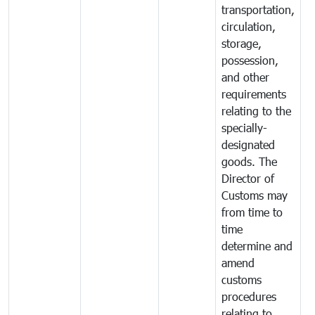
transportation,
circulation,
storage,
possession,
and other
requirements
relating to the
specially-
designated
goods. The
Director of
Customs may
from time to
time
determine and
amend
customs
procedures
relating to