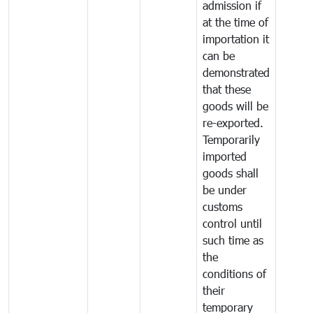
admission if
at the time of
importation it
can be
demonstrated
that these
goods will be
re-exported.
Temporarily
imported
goods shall
be under
customs
control until
such time as
the
conditions of
their
temporary