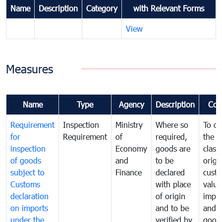
Name
Description
Category
with Relevant Forms
View
Measures
Name
Type
Agency
Description
Com
Requirement
Inspection
Ministry
Where so
To de
for
Requirement
of
required,
the ta
inspection
Economy
goods are
classi
of goods
and
to be
origi
subject to
Finance
declared
cust
Customs
with place
value
declaration
of origin
impo
on imports
and to be
and 
under the
verified by
good