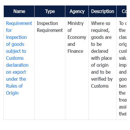
Name
Type
Agency
Description
Com
Requirement
Inspection
Ministry
Where so
To de
for
Requirement
of
required,
the ta
inspection
Economy
goods are
classi
of goods
and
to be
origi
subject to
Finance
declared
cust
Customs
with place
value
declaration
of origin
impo
on export
and to be
and 
under the
verified by
good
Rules of
Customs
benef
Origin
the f
treat
assig
their