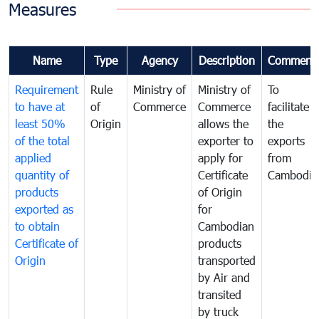
Measures
Name
Type
Agency
Description
Comment
Requirement
Rule
Ministry of
Ministry of
To
to have at
of
Commerce
Commerce
facilitate
least 50%
Origin
allows the
the
of the total
exporter to
exports
applied
apply for
from
quantity of
Certificate
Cambodia
products
of Origin
exported as
for
to obtain
Cambodian
Certificate of
products
Origin
transported
by Air and
transited
by truck