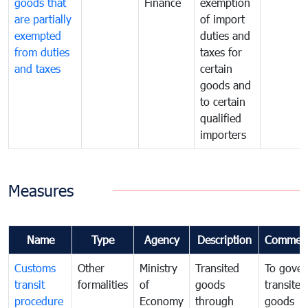
goods that
Finance
exemption
are partially
of import
exempted
duties and
from duties
taxes for
and taxes
certain
goods and
to certain
qualified
importers
Measures
Name
Type
Agency
Description
Commen
Customs
Other
Ministry
Transited
To gover
transit
formalities
of
goods
transited
procedure
Economy
through
goods