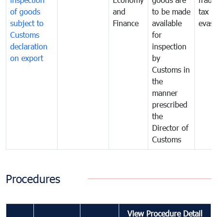
of goods
and
to be made
tax
subject to
Finance
available
evasi
Customs
for
declaration
inspection
on export
by
Customs in
the
manner
prescribed
the
Director of
Customs
Procedures
View Procedure Detail