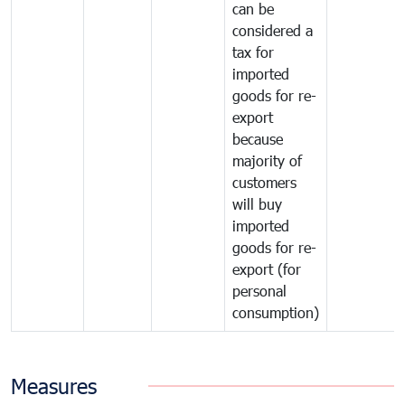
can be
considered a
tax for
imported
goods for re-
export
because
majority of
customers
will buy
imported
goods for re-
export (for
personal
consumption)
Measures