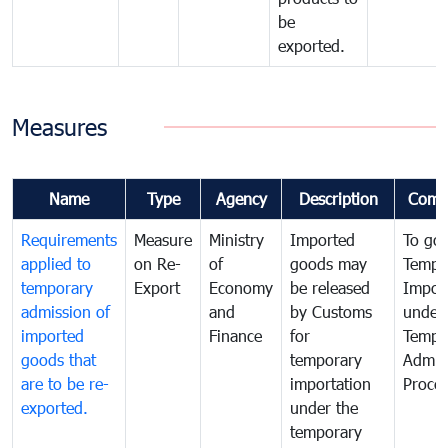
be
exported.
Measures
Name
Type
Agency
Description
Comm
Requirements
Measure
Ministry
Imported
To go
applied to
on Re-
of
goods may
Tempo
temporary
Export
Economy
be released
Impor
admission of
and
by Customs
under
imported
Finance
for
Tempo
goods that
temporary
Admis
are to be re-
importation
Proce
exported.
under the
temporary