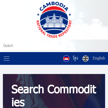
ខ្មែរ
English
Search Commodit
ies