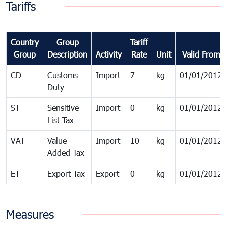
Tariffs
Country
Group
Tariff
Group
Description
Activity
Rate
Unit
Valid From
CD
Customs
Import
7
kg
01/01/2012
Duty
ST
Sensitive
Import
0
kg
01/01/2012
List Tax
VAT
Value
Import
10
kg
01/01/2012
Added Tax
ET
Export Tax
Export
0
kg
01/01/2012
Measures