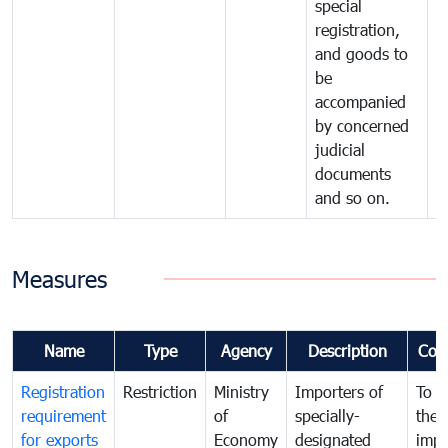
special
registration,
and goods to
be
accompanied
by concerned
judicial
documents
and so on.
Measures
Name
Type
Agency
Description
Com
Registration
Restriction
Ministry
Importers of
To g
requirement
of
specially-
the
for exports
Economy
designated
impo