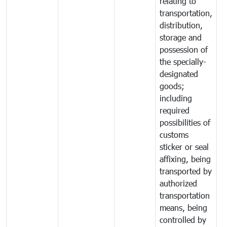
relating to
transportation,
distribution,
storage and
possession of
the specially-
designated
goods;
including
required
possibilities of
customs
sticker or seal
affixing, being
transported by
authorized
transportation
means, being
controlled by