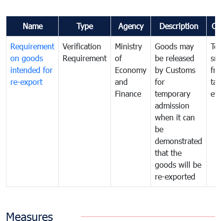
Name
Type
Agency
Description
Co
Requirement
Verification
Ministry
Goods may
To
on goods
Requirement
of
be released
sm
intended for
Economy
by Customs
fr
re-export
and
for
tax
Finance
temporary
ev
admission
when it can
be
demonstrated
that the
goods will be
re-exported
Measures