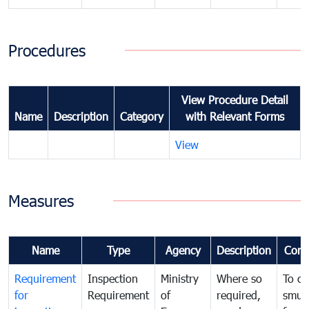
Procedures
View Procedure Detail
Name
Description
Category
with Relevant Forms
View
Measures
Name
Type
Agency
Description
Com
Requirement
Inspection
Ministry
Where so
To c
for
Requirement
of
required,
smug