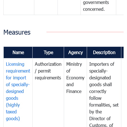
governments
concerned.
Measures
Name
Type
Agency
Description
C
Licensing
Authorization
Ministry
Importers of
T
requirement
/ permit
of
specially-
t
for import
requirements
Economy
designated
i
of specially-
and
goods shall
e
designed
Finance
correctly
S
goods
follow
D
(highly
formalities, set
G
taxed
by the
(
goods)
Director of
t
Customs, of
g