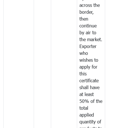
across the
border,
then
continue
by air to
the market.
Exporter
who
wishes to
apply for
this
certificate
shall have
at least
50% of the
total
applied
quantity of