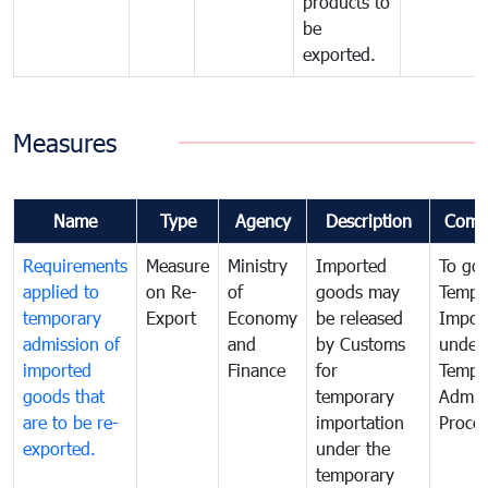
products to
be
exported.
Measures
Name
Type
Agency
Description
Comm
Requirements
Measure
Ministry
Imported
To go
applied to
on Re-
of
goods may
Tempo
temporary
Export
Economy
be released
Impor
admission of
and
by Customs
under
imported
Finance
for
Tempo
goods that
temporary
Admis
are to be re-
importation
Proce
exported.
under the
temporary