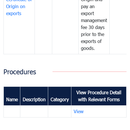
Origin on
pay an
exports
export
management
fee 30 days
prior to the
exports of
goods.
Procedures
View Procedure Detail
Name
Description
Category
with Relevant Forms
View