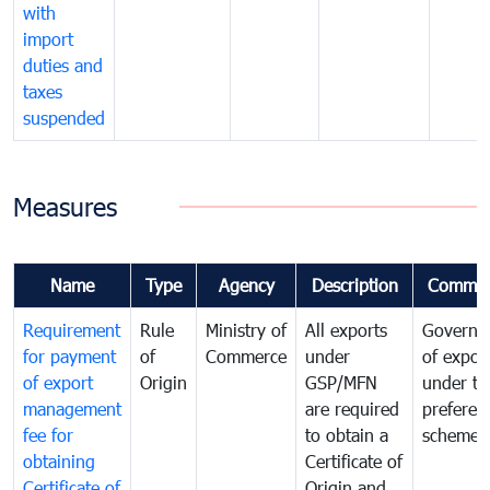
with
import
duties and
taxes
suspended
Measures
Name
Type
Agency
Description
Commen
Requirement
Rule
Ministry of
All exports
Governa
for payment
of
Commerce
under
of expor
of export
Origin
GSP/MFN
under tr
management
are required
preferent
fee for
to obtain a
scheme
obtaining
Certificate of
Certificate of
Origin and