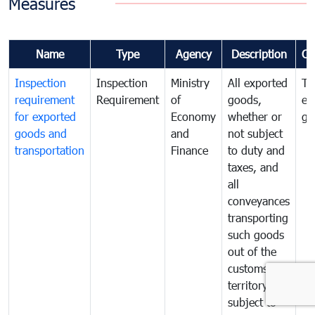
Measures
Name
Type
Agency
Description
Co
Inspection
Inspection
Ministry
All exported
To
requirement
Requirement
of
goods,
ex
for exported
Economy
whether or
go
goods and
and
not subject
transportation
Finance
to duty and
taxes, and
all
conveyances
transporting
such goods
out of the
customs
territory are
subject to