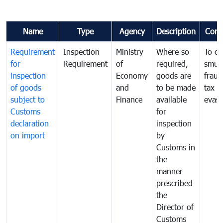
Name
Type
Agency
Description
Com
Requirement
Inspection
Ministry
Where so
To c
for
Requirement
of
required,
smug
inspection
Economy
goods are
fraud
of goods
and
to be made
tax
subject to
Finance
available
evasi
Customs
for
declaration
inspection
on import
by
Customs in
the
manner
prescribed
the
Director of
Customs