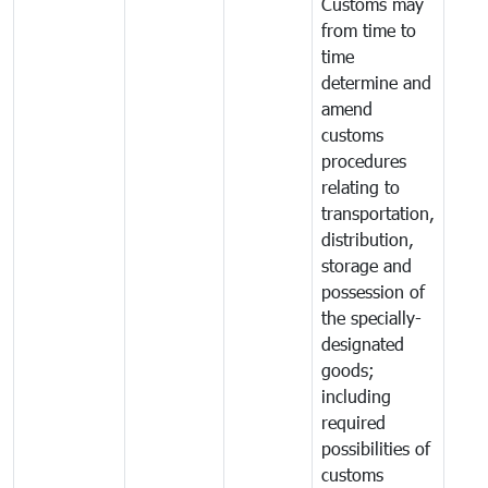
Customs may
from time to
time
determine and
amend
customs
procedures
relating to
transportation,
distribution,
storage and
possession of
the specially-
designated
goods;
including
required
possibilities of
customs