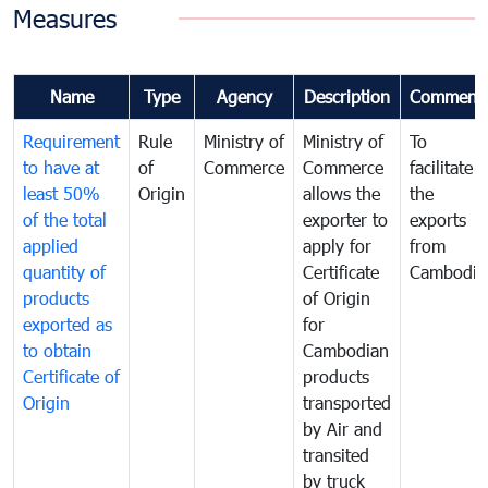
Measures
Name
Type
Agency
Description
Comment
Requirement
Rule
Ministry of
Ministry of
To
to have at
of
Commerce
Commerce
facilitate
least 50%
Origin
allows the
the
of the total
exporter to
exports
applied
apply for
from
quantity of
Certificate
Cambodia
products
of Origin
exported as
for
to obtain
Cambodian
Certificate of
products
Origin
transported
by Air and
transited
by truck