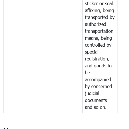
sticker or seal
affixing, being
transported by
authorized
transportation
means, being
controlled by
special
registration,
and goods to
be
accompanied
by concerned
judicial
documents
and so on.