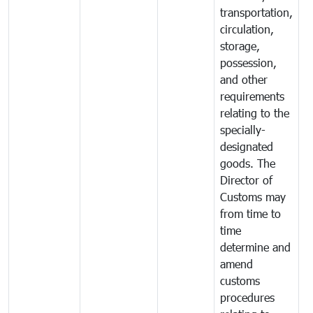
transportation,
circulation,
storage,
possession,
and other
requirements
relating to the
specially-
designated
goods. The
Director of
Customs may
from time to
time
determine and
amend
customs
procedures