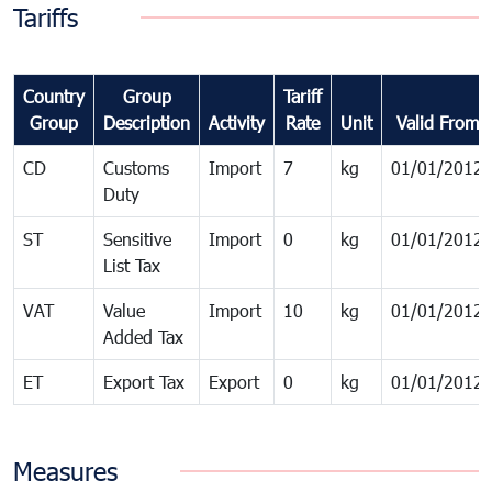
Tariffs
Country
Group
Tariff
Group
Description
Activity
Rate
Unit
Valid From
CD
Customs
Import
7
kg
01/01/2012
Duty
ST
Sensitive
Import
0
kg
01/01/2012
List Tax
VAT
Value
Import
10
kg
01/01/2012
Added Tax
ET
Export Tax
Export
0
kg
01/01/2012
Measures