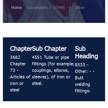
Home
>
Commodity > 15946 - - - Other
Chapter
Sub Chapter
Sub
Heading
3682
4551 Tube or pipe
Chapter
fittings (for example,
8533 -
73 -
couplings, elbows,
Other: - -
Articles of
sleeves), of iron or
Butt
iron or
steel.
welding
steel
fittings: