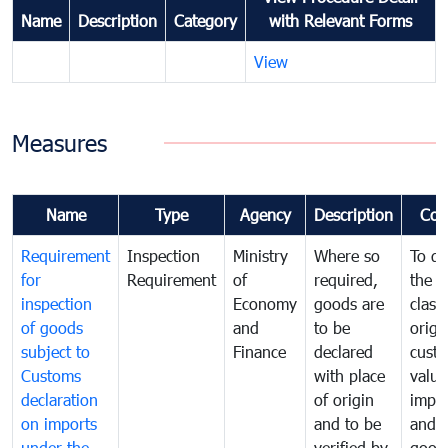
Name
Description
Category
with Relevant Forms
View
Measures
Name
Type
Agency
Description
Com
Requirement
Inspection
Ministry
Where so
To de
for
Requirement
of
required,
the ta
inspection
Economy
goods are
classi
of goods
and
to be
origi
subject to
Finance
declared
cust
Customs
with place
value
declaration
of origin
impo
on imports
and to be
and 
under the
verified by
good