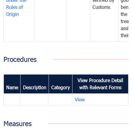
Rules of
Customs
benef
Origin
the f
treat
assig
their
Procedures
View Procedure Detail
Name
Description
Category
with Relevant Forms
View
Measures