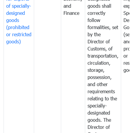
of specially-
and
goods shall
expo
designed
Finance
correctly
Spec
goods
follow
Desi
(prohibited
formalities, set
Goo
or restricted
by the
(sen
goods)
Director of
and
Customs, of
proh
transportation,
or
circulation,
rest
storage,
goo
possession,
and other
requirements
relating to the
specially-
designated
goods. The
Director of