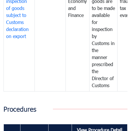
inspection
Economy
goods are
fraud
of goods
and
to be made
tax
subject to
Finance
available
evasi
Customs
for
declaration
inspection
on export
by
Customs in
the
manner
prescribed
the
Director of
Customs
Procedures
View Procedure Detail