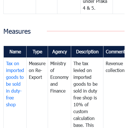
under Praka
4 & 5.
Measures
Name
Type
Agency
Description
Comments
Tax on
Measure
Ministry
The tax
Revenue
imported
on Re-
of
levied on
collection
goods to
Export
Economy
imported
be sold
and
goods to be
in duty-
Finance
sold in duty
free
free shop is
shop
10% of
custom
calculation
base. This