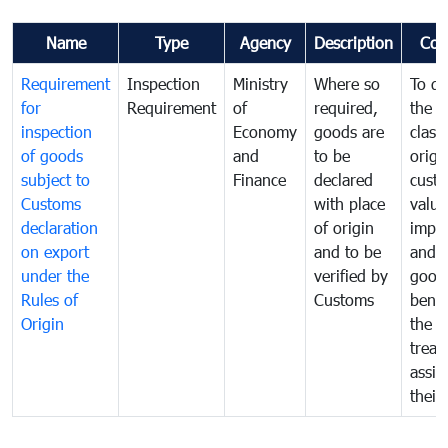
Name
Type
Agency
Description
Com
Requirement
Inspection
Ministry
Where so
To de
for
Requirement
of
required,
the ta
inspection
Economy
goods are
classi
of goods
and
to be
origi
subject to
Finance
declared
cust
Customs
with place
value
declaration
of origin
impo
on export
and to be
and 
under the
verified by
good
Rules of
Customs
benef
Origin
the f
treat
assig
their