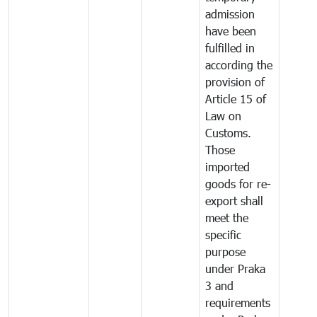
admission
have been
fulfilled in
according the
provision of
Article 15 of
Law on
Customs.
Those
imported
goods for re-
export shall
meet the
specific
purpose
under Praka
3 and
requirements