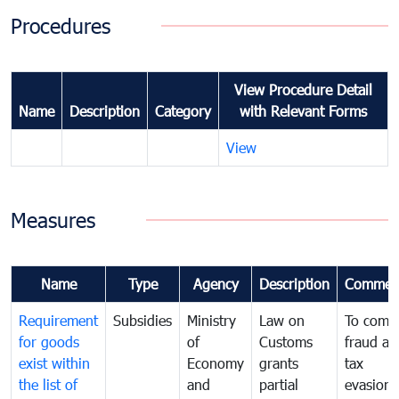
Procedures
View Procedure Detail
Name
Description
Category
with Relevant Forms
View
Measures
Name
Type
Agency
Description
Commen
Requirement
Subsidies
Ministry
Law on
To comb
for goods
of
Customs
fraud an
exist within
Economy
grants
tax
the list of
and
partial
evasion