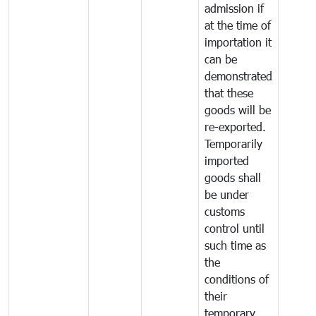
admission if
at the time of
importation it
can be
demonstrated
that these
goods will be
re-exported.
Temporarily
imported
goods shall
be under
customs
control until
such time as
the
conditions of
their
temporary