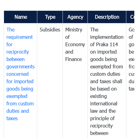
Name
Type
Agency
Description
Co
The
Subsidies
Ministry
The
Gov
requirement
of
implementation
of i
for
Economy
of Praka 114
goo
reciprocity
and
on imported
bei
between
Finance
goods being
exe
governments
exempted from
fro
concerned
custom duties
cus
for imported
and taxes shall
duti
goods being
be based on
taxe
exempted
existing
from custom
international
duties and
law and the
taxes
principle of
reciprocity
between