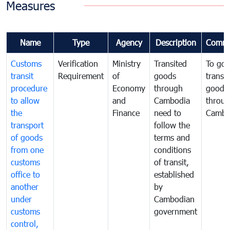
Measures
Name
Type
Agency
Description
Comme
Customs
Verification
Ministry
Transited
To gov
transit
Requirement
of
goods
transi
procedure
Economy
through
goods
to allow
and
Cambodia
throu
the
Finance
need to
Cambo
transport
follow the
of goods
terms and
from one
conditions
customs
of transit,
office to
established
another
by
under
Cambodian
customs
government
control,