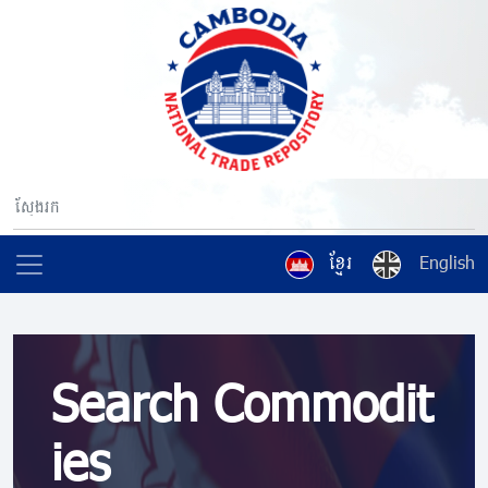
ខ្មែរ
English
Search Commodit
ies