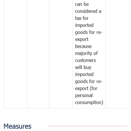
can be
considered a
tax for
imported
goods for re-
export
because
majority of
customers
will buy
imported
goods for re-
export (for
personal
consumption)
Measures