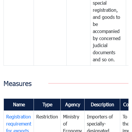
special
registration,
and goods to
be
accompanied
by concerned
judicial
documents
and so on.
Measures
Name
Type
Agency
Description
Com
Registration
Restriction
Ministry
Importers of
To g
requirement
of
specially-
the
for exports
Economy
designated
impo