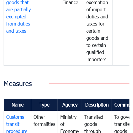
goods that
Finance
exemption
are partially
of import
exempted
duties and
from duties
taxes for
and taxes
certain
goods and
to certain
qualified
importers
Measures
Name
Type
Agency
Description
Commen
Customs
Other
Ministry
Transited
To gover
transit
formalities
of
goods
transited
procedure
Economy
through
goods