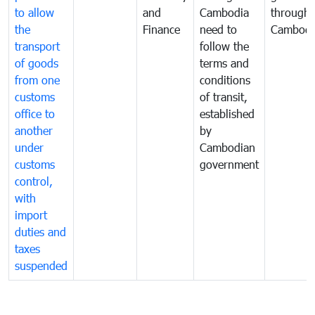
to allow
and
Cambodia
through
the
Finance
need to
Cambodi
transport
follow the
of goods
terms and
from one
conditions
customs
of transit,
office to
established
another
by
under
Cambodian
customs
government
control,
with
import
duties and
taxes
suspended