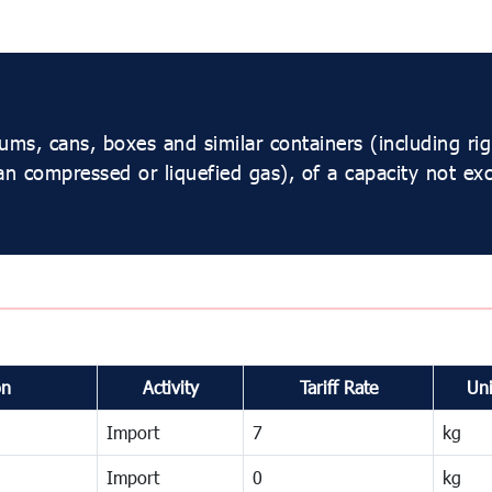
s, cans, boxes and similar containers (including rigid
an compressed or liquefied gas), of a capacity not ex
on
Activity
Tariff Rate
Uni
Import
7
kg
Import
0
kg