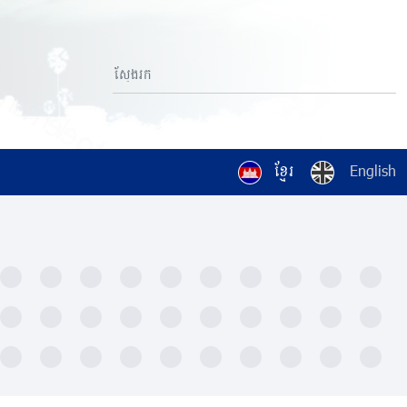
ខ្មែរ
English