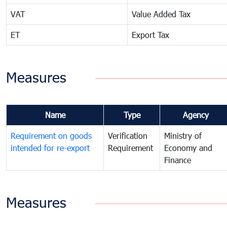
VAT
Value Added Tax
ET
Export Tax
Measures
Name
Type
Agency
Requirement on goods
Verification
Ministry of
intended for re-export
Requirement
Economy and
Finance
Measures