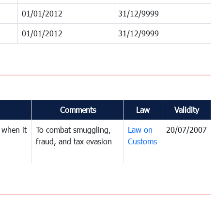
01/01/2012
31/12/9999
01/01/2012
31/12/9999
Comments
Law
Validity
 when it
To combat smuggling,
Law on
20/07/2007
fraud, and tax evasion
Customs