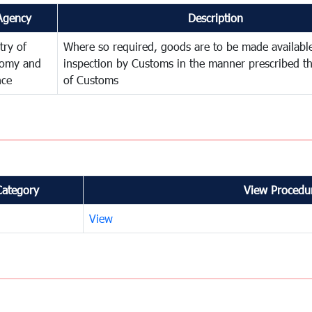
Agency
Description
try of
Where so required, goods are to be made available
omy and
inspection by Customs in the manner prescribed th
nce
of Customs
Category
View Procedur
View