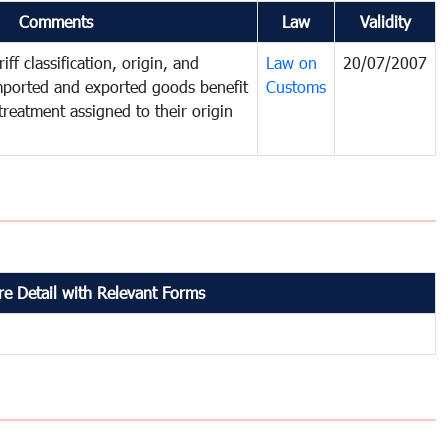
Comments
Law
Validity
iff classification, origin, and
Law on
20/07/2007
mported and exported goods benefit
Customs
treatment assigned to their origin
e Detail with Relevant Forms