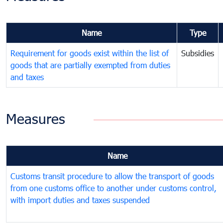
Name
Type
Requirement for goods exist within the list of
Subsidies
goods that are partially exempted from duties
and taxes
Measures
Name
Customs transit procedure to allow the transport of goods
from one customs office to another under customs control,
with import duties and taxes suspended