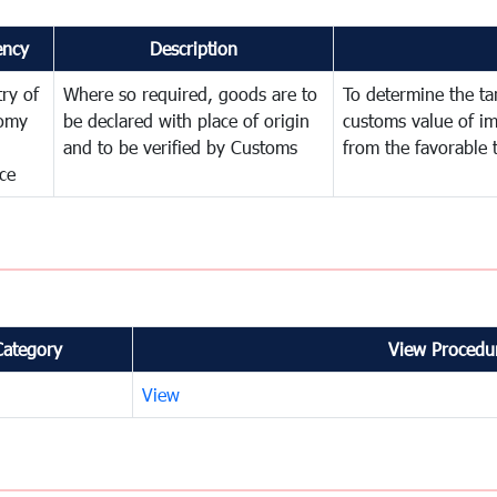
ency
Description
try of
Where so required, goods are to
To determine the tari
omy
be declared with place of origin
customs value of i
and to be verified by Customs
from the favorable 
ce
Category
View Procedur
View