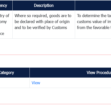
ency
Description
try of
Where so required, goods are to
To determine the tar
omy
be declared with place of origin
customs value of i
and to be verified by Customs
from the favorable 
nce
Category
View Procedur
View