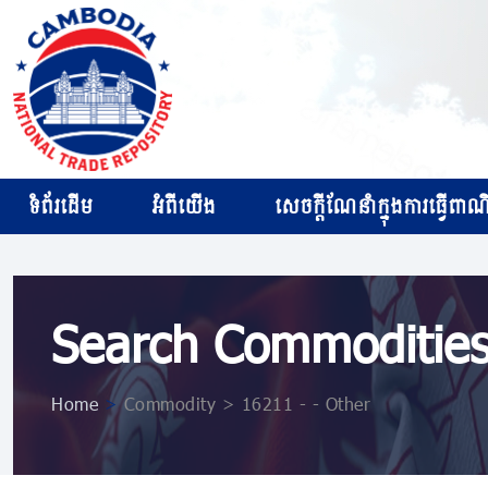
ទំព័រដើម
អំពីយើង
សេចក្ដីណែនាំក្នុងការធ្វើពាណិជ
Search Commoditie
Home
>
Commodity > 16211 - - Other