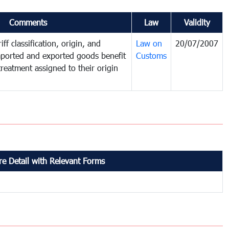
Comments
Law
Validity
ff classification, origin, and
Law on
20/07/2007
mported and exported goods benefit
Customs
treatment assigned to their origin
e Detail with Relevant Forms