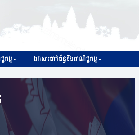
្ជកម្ម
ឯកសារពាក់ព័ន្ធនឹងពាណិជ្ជកម្ម
s