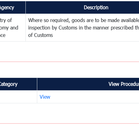
Agency
Description
try of
Where so required, goods are to be made available
omy and
inspection by Customs in the manner prescribed th
nce
of Customs
Category
View Procedur
View