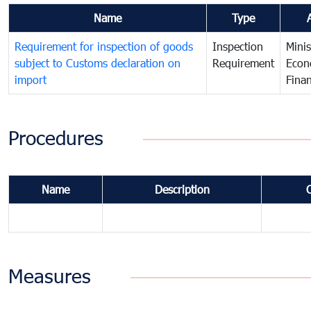
Name
Type
Requirement for inspection of goods
Inspection
Minis
subject to Customs declaration on
Requirement
Econ
import
Fina
Procedures
Name
Description
Measures