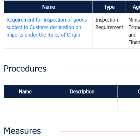
Name
Type
Ag
Requirement for inspection of goods
Inspection
Minis
subject to Customs declaration on
Requirement
Econ
imports under the Rules of Origin
and
Fina
Procedures
Name
Description
Measures