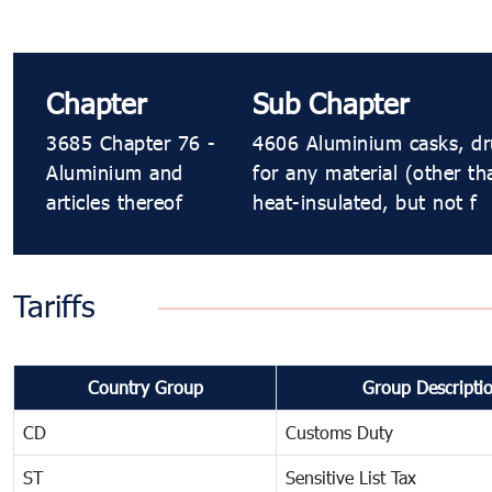
Chapter
Sub Chapter
3685 Chapter 76 -
4606 Aluminium casks, drum
Aluminium and
for any material (other th
articles thereof
heat-insulated, but not f
Tariffs
Country Group
Group Descripti
CD
Customs Duty
ST
Sensitive List Tax