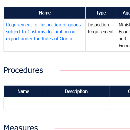
Name
Type
Ag
Requirement for inspection of goods
Inspection
Minis
subject to Customs declaration on
Requirement
Econ
export under the Rules of Origin
and
Finan
Procedures
Name
Description
Measures