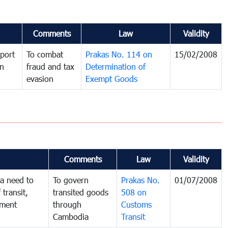
Comments
Law
Validity
port
To combat
Prakas No. 114 on
15/02/2008
in
fraud and tax
Determination of
evasion
Exempt Goods
Comments
Law
Validity
a need to
To govern
Prakas No.
01/07/2008
 transit,
transited goods
508 on
nment
through
Customs
Cambodia
Transit