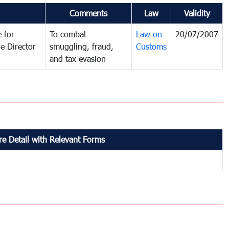
Comments
Law
Validity
 for
To combat
Law on
20/07/2007
e Director
smuggling, fraud,
Customs
and tax evasion
e Detail with Relevant Forms