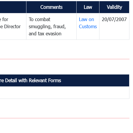
Comments
Law
Validity
 for
To combat
Law on
20/07/2007
e Director
smuggling, fraud,
Customs
and tax evasion
e Detail with Relevant Forms