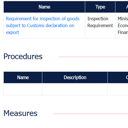
Name
Type
Requirement for inspection of goods
Inspection
Minis
subject to Customs declaration on
Requirement
Econ
export
Fina
Procedures
Name
Description
Measures