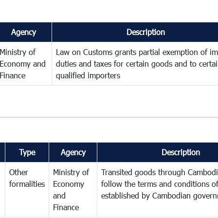
Agency
Description
Ministry of
Law on Customs grants partial exemption of im
Economy and
duties and taxes for certain goods and to certa
Finance
qualified importers
Type
Agency
Description
Other
Ministry of
Transited goods through Cambodi
formalities
Economy
follow the terms and conditions of
and
established by Cambodian gover
Finance