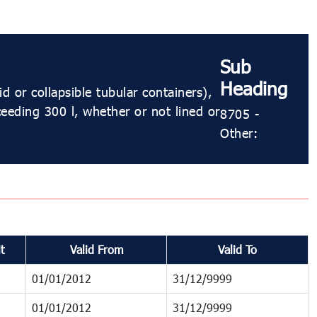
Sub
Heading
 or collapsible tubular containers),
ceeding 300 l, whether or not lined or
8705 -
Other:
t
Valid From
Valid To
01/01/2012
31/12/9999
01/01/2012
31/12/9999