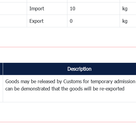
Import
10
kg
Export
0
kg
Description
Goods may be released by Customs for temporary admission
can be demonstrated that the goods will be re-exported