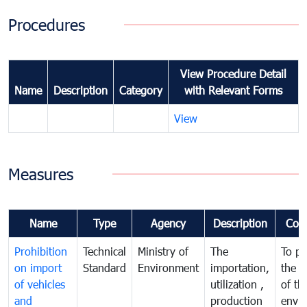
Procedures
View Procedure Detail
Name
Description
Category
with Relevant Forms
View
Measures
Name
Type
Agency
Description
Com
Prohibition
Technical
Ministry of
The
To pr
on import
Standard
Environment
importation,
the q
of vehicles
utilization ,
of th
and
production
envi