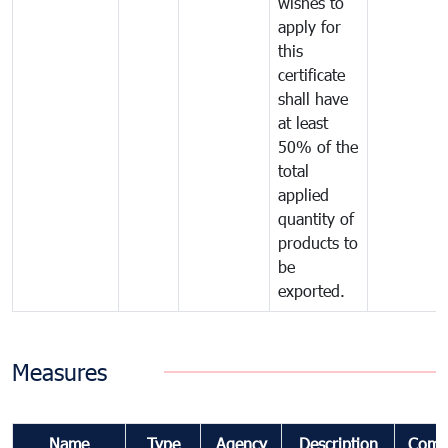
wishes to
apply for
this
certificate
shall have
at least
50% of the
total
applied
quantity of
products to
be
exported.
Measures
Name
Type
Agency
Description
Comm