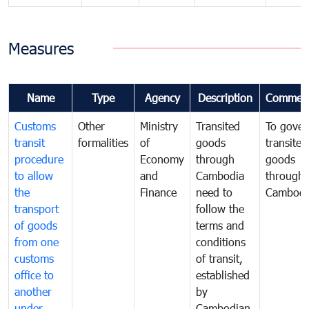
Measures
Name
Type
Agency
Description
Commen
Customs
Other
Ministry
Transited
To gover
transit
formalities
of
goods
transited
procedure
Economy
through
goods
to allow
and
Cambodia
through
the
Finance
need to
Cambodi
transport
follow the
of goods
terms and
from one
conditions
customs
of transit,
office to
established
another
by
under
Cambodian