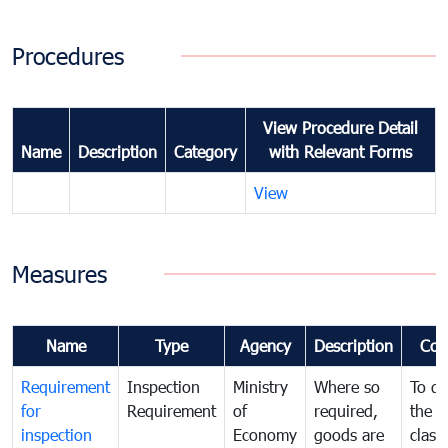
Procedures
View Procedure Detail
Name
Description
Category
with Relevant Forms
View
Measures
Name
Type
Agency
Description
Com
Requirement
Inspection
Ministry
Where so
To de
for
Requirement
of
required,
the ta
inspection
Economy
goods are
classi