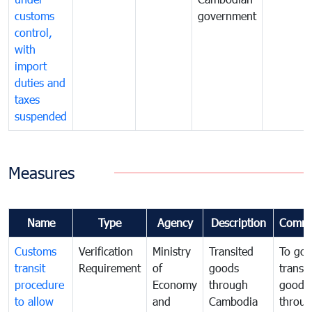
customs
government
control,
with
import
duties and
taxes
suspended
Measures
Name
Type
Agency
Description
Comme
Customs
Verification
Ministry
Transited
To gov
transit
Requirement
of
goods
transi
procedure
Economy
through
goods
to allow
and
Cambodia
throu