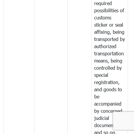
required
possibilities of
customs
sticker or seal
affixing, being
transported by
authorized
transportation
means, being
controlled by
special
registration,
and goods to
be
accompanied
by concerned
judicial
documents
and so on.