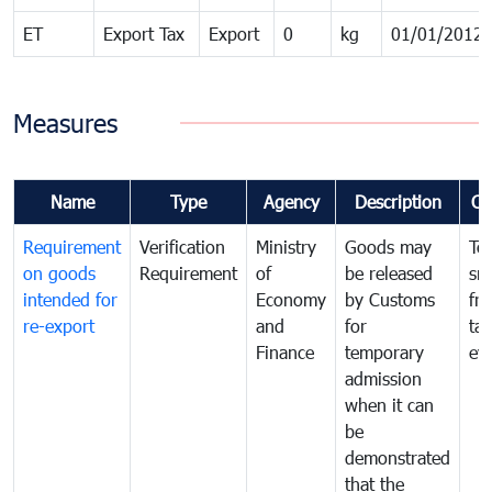
ET
Export Tax
Export
0
kg
01/01/2012
Measures
Name
Type
Agency
Description
Co
Requirement
Verification
Ministry
Goods may
To
on goods
Requirement
of
be released
sm
intended for
Economy
by Customs
fr
re-export
and
for
tax
Finance
temporary
ev
admission
when it can
be
demonstrated
that the