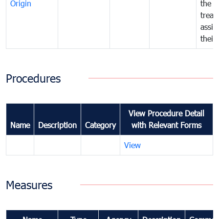
Origin
the f
treat
assig
their
Procedures
View Procedure Detail
Name
Description
Category
with Relevant Forms
View
Measures