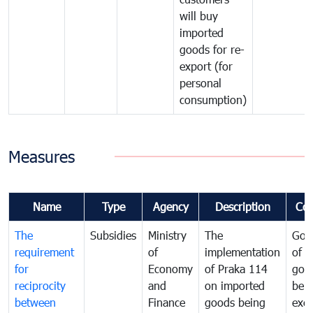
will buy
imported
goods for re-
export (for
personal
consumption)
Measures
Name
Type
Agency
Description
Co
The
Subsidies
Ministry
The
Gov
requirement
of
implementation
of i
for
Economy
of Praka 114
goo
reciprocity
and
on imported
bei
between
Finance
goods being
exe