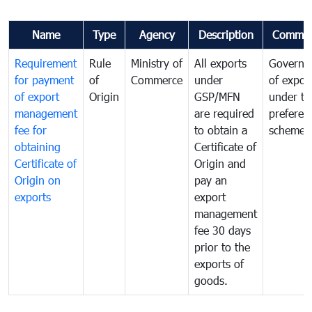
Name
Type
Agency
Description
Commen
Requirement
Rule
Ministry of
All exports
Governa
for payment
of
Commerce
under
of expor
of export
Origin
GSP/MFN
under tr
management
are required
preferent
fee for
to obtain a
scheme
obtaining
Certificate of
Certificate of
Origin and
Origin on
pay an
exports
export
management
fee 30 days
prior to the
exports of
goods.