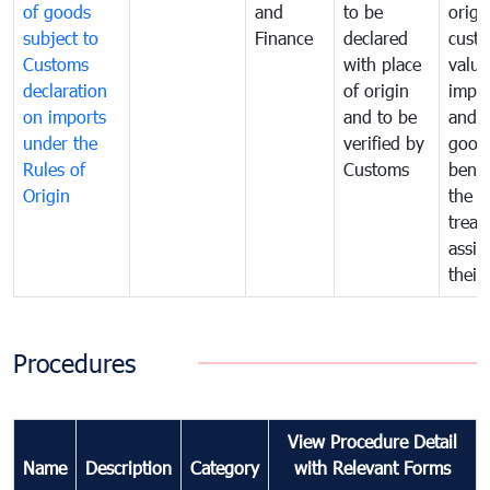
of goods
and
to be
origi
subject to
Finance
declared
cust
Customs
with place
value
declaration
of origin
impo
on imports
and to be
and 
under the
verified by
good
Rules of
Customs
benef
Origin
the f
treat
assig
their
Procedures
View Procedure Detail
Name
Description
Category
with Relevant Forms