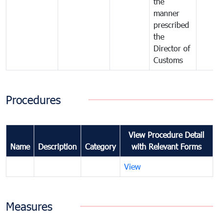
the
manner
prescribed
the
Director of
Customs
Procedures
View Procedure Detail
Name
Description
Category
with Relevant Forms
View
Measures