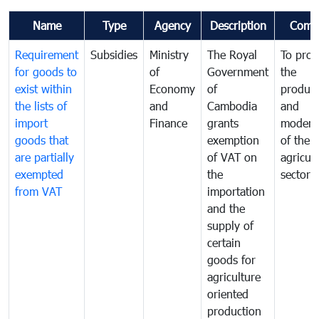
Name
Type
Agency
Description
Comm
Requirement
Subsidies
Ministry
The Royal
To pro
for goods to
of
Government
the
exist within
Economy
of
product
the lists of
and
Cambodia
and
import
Finance
grants
moderni
goods that
exemption
of the
are partially
of VAT on
agricul
exempted
the
sector
from VAT
importation
and the
supply of
certain
goods for
agriculture
oriented
production