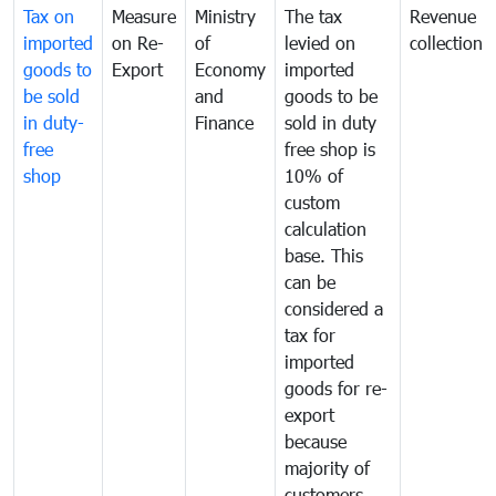
Tax on
Measure
Ministry
The tax
Revenue
imported
on Re-
of
levied on
collection
goods to
Export
Economy
imported
be sold
and
goods to be
in duty-
Finance
sold in duty
free
free shop is
shop
10% of
custom
calculation
base. This
can be
considered a
tax for
imported
goods for re-
export
because
majority of
customers