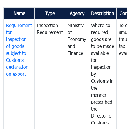
Name
Type
Agency
Description
Com
Requirement
Inspection
Ministry
Where so
To c
for
Requirement
of
required,
smug
inspection
Economy
goods are
fraud
of goods
and
to be made
tax
subject to
Finance
available
evasi
Customs
for
declaration
inspection
on export
by
Customs in
the
manner
prescribed
the
Director of
Customs