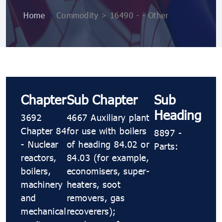
Home
>
Commodity > 16490 - - Other
Chapter
Sub Chapter
Sub
Heading
3692
4667 Auxiliary plant
Chapter 84
for use with boilers
8897 -
- Nuclear
of heading 84.02 or
Parts:
reactors,
84.03 (for example,
boilers,
economisers, super-
machinery
heaters, soot
and
removers, gas
mechanical
recoverers);