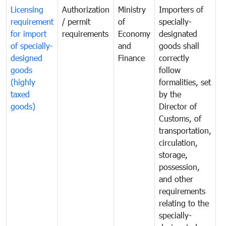
Licensing
Authorization
Ministry
Importers of
T
requirement
/ permit
of
specially-
t
for import
requirements
Economy
designated
i
of specially-
and
goods shall
e
designed
Finance
correctly
S
goods
follow
D
(highly
formalities, set
G
taxed
by the
(
goods)
Director of
t
Customs, of
g
transportation,
circulation,
storage,
possession,
and other
requirements
relating to the
specially-