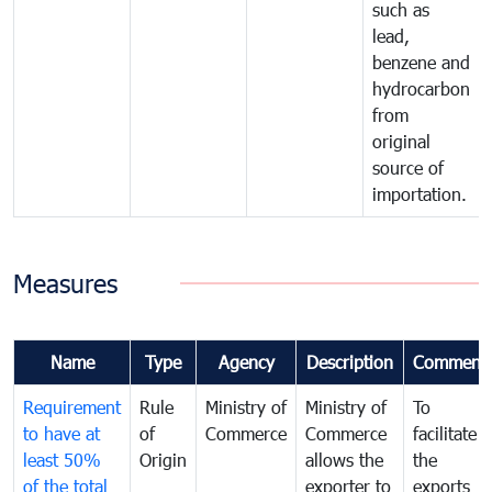
such as
lead,
benzene and
hydrocarbon
from
original
source of
importation.
Measures
Name
Type
Agency
Description
Comment
Requirement
Rule
Ministry of
Ministry of
To
to have at
of
Commerce
Commerce
facilitate
least 50%
Origin
allows the
the
of the total
exporter to
exports