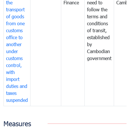
the
Finance
need to
Cambo
transport
follow the
of goods
terms and
from one
conditions
customs
of transit,
office to
established
another
by
under
Cambodian
customs
government
control,
with
import
duties and
taxes
suspended
Measures