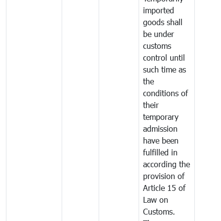
imported
goods shall
be under
customs
control until
such time as
the
conditions of
their
temporary
admission
have been
fulfilled in
according the
provision of
Article 15 of
Law on
Customs.