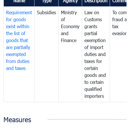
Name
Type
Agency
Description
Commen
Requirement
Subsidies
Ministry
Law on
To comb
for goods
of
Customs
fraud an
exist within
Economy
grants
tax
the list of
and
partial
evasion
goods that
Finance
exemption
are partially
of import
exempted
duties and
from duties
taxes for
and taxes
certain
goods and
to certain
qualified
importers
Measures