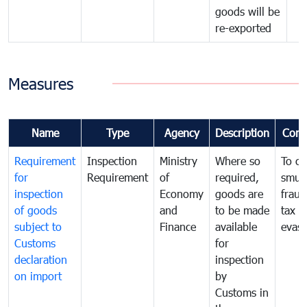
goods will be
re-exported
Measures
Name
Type
Agency
Description
Com
Requirement
Inspection
Ministry
Where so
To c
for
Requirement
of
required,
smug
inspection
Economy
goods are
fraud
of goods
and
to be made
tax
subject to
Finance
available
evasi
Customs
for
declaration
inspection
on import
by
Customs in