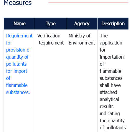
Measures
Name
Type
Agency
Description
Requirement
Verification
Ministry of
The
for
Requirement
Environment
application
provision of
for
quantity of
importation
pollutants
of
for import
flammable
of
substances
flammable
shall have
substances.
attached
analytical
results
indicating
the quantity
of pollutants