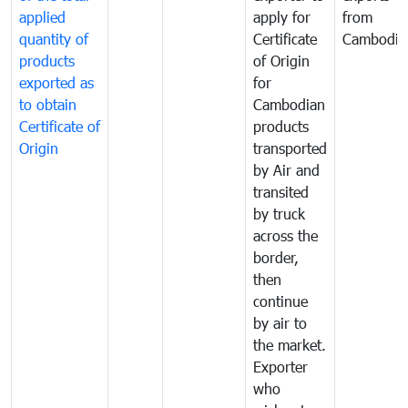
applied
apply for
from
quantity of
Certificate
Cambodia
products
of Origin
exported as
for
to obtain
Cambodian
Certificate of
products
Origin
transported
by Air and
transited
by truck
across the
border,
then
continue
by air to
the market.
Exporter
who