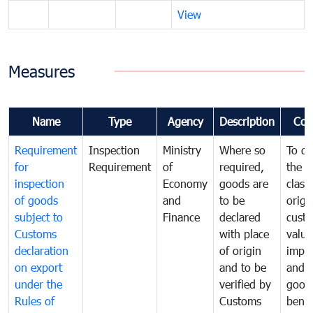
View
Measures
Name
Type
Agency
Description
Com
Requirement
Inspection
Ministry
Where so
To de
for
Requirement
of
required,
the ta
inspection
Economy
goods are
classi
of goods
and
to be
origi
subject to
Finance
declared
cust
Customs
with place
value
declaration
of origin
impo
on export
and to be
and 
under the
verified by
good
Rules of
Customs
benef