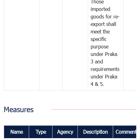
Those
imported
goods for re-
export shall
meet the
specific
purpose
under Praka
3 and
requirements
under Praka
4 & 5.
Measures
Name
Type
Agency
Description
Comments