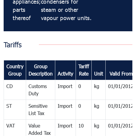
appliances;
condensers for
parts
steam or other
thereof
vapour power units.
Tariffs
Country
Group
Tariff
Group
Description
Activity
Rate
Unit
Valid From
CD
Customs
Import
0
kg
01/01/2012
Duty
ST
Sensitive
Import
0
kg
01/01/2012
List Tax
VAT
Value
Import
10
kg
01/01/2012
Added Tax