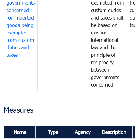
governments
exempted from
fro
concerned
custom duties
cus
for imported
and taxes shall
duti
goods being
be based on
taxe
exempted
existing
from custom
international
duties and
law and the
taxes
principle of
reciprocity
between
governments
concerned.
Measures
Name
Type
Agency
Description
C