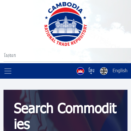
ខ្មែរ
English
Search Commodit
ies