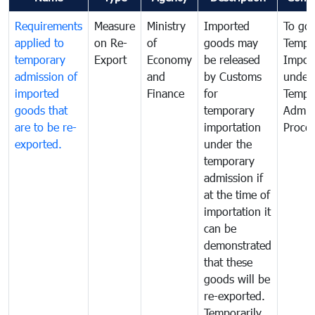
Requirements
Measure
Ministry
Imported
To go
applied to
on Re-
of
goods may
Tempo
temporary
Export
Economy
be released
Impor
admission of
and
by Customs
under
imported
Finance
for
Tempo
goods that
temporary
Admis
are to be re-
importation
Proce
exported.
under the
temporary
admission if
at the time of
importation it
can be
demonstrated
that these
goods will be
re-exported.
Temporarily