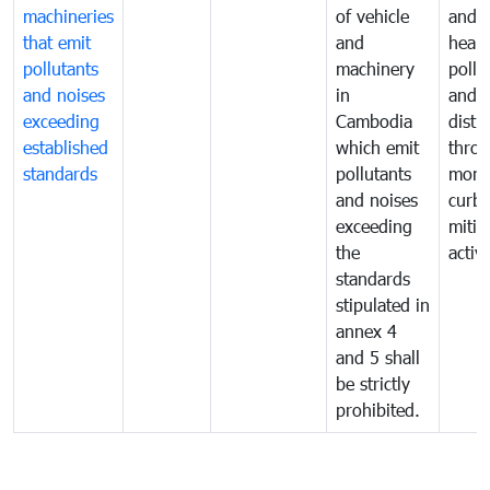
machineries
of vehicle
and p
that emit
and
healt
pollutants
machinery
pollu
and noises
in
and n
exceeding
Cambodia
distu
established
which emit
thro
standards
pollutants
monit
and noises
curb
exceeding
mitig
the
activi
standards
stipulated in
annex 4
and 5 shall
be strictly
prohibited.