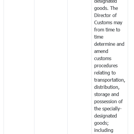
designated
goods. The
Director of
Customs may
from time to
time
determine and
amend
customs
procedures
relating to
transportation,
distribution,
storage and
possession of
the specially-
designated
goods;
including