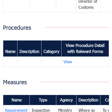
Director of
Customs
Procedures
View Procedure Detail
Name
Description
Category
with Relevant Forms
View
Measures
Name
Type
Agency
Description
Com
Requirement
Inspection
Ministry
Where so
To de