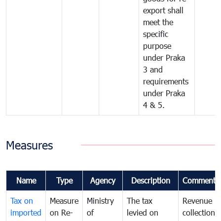
export shall
meet the
specific
purpose
under Praka
3 and
requirements
under Praka
4 & 5.
Measures
Name
Type
Agency
Description
Comments
Tax on
Measure
Ministry
The tax
Revenue
imported
on Re-
of
levied on
collection