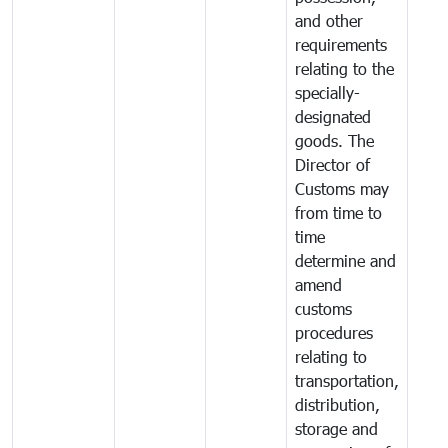
and other
requirements
relating to the
specially-
designated
goods. The
Director of
Customs may
from time to
time
determine and
amend
customs
procedures
relating to
transportation,
distribution,
storage and