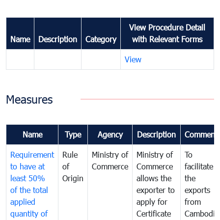
View Procedure Detail
Name
Description
Category
with Relevant Forms
View
Measures
Name
Type
Agency
Description
Comment
Requirement
Rule
Ministry of
Ministry of
To
to have at
of
Commerce
Commerce
facilitate
least 50%
Origin
allows the
the
of the total
exporter to
exports
applied
apply for
from
quantity of
Certificate
Cambodia