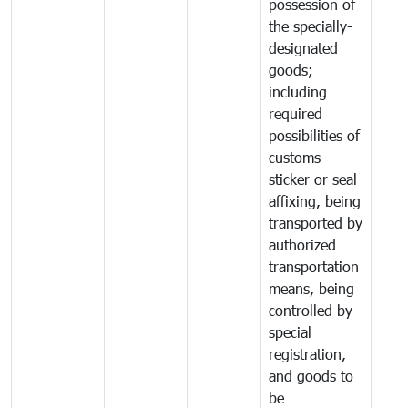
possession of
the specially-
designated
goods;
including
required
possibilities of
customs
sticker or seal
affixing, being
transported by
authorized
transportation
means, being
controlled by
special
registration,
and goods to
be