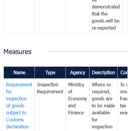
demonstrated
that the
goods will be
re-exported
Measures
Name
Type
Agency
Description
Com
Requirement
Inspection
Ministry
Where so
To c
for
Requirement
of
required,
smug
inspection
Economy
goods are
fraud
of goods
and
to be made
tax
subject to
Finance
available
evasi
Customs
for
declaration
inspection