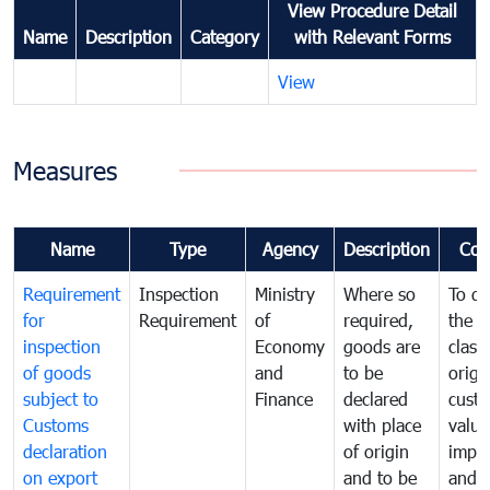
View Procedure Detail
Name
Description
Category
with Relevant Forms
View
Measures
Name
Type
Agency
Description
Com
Requirement
Inspection
Ministry
Where so
To de
for
Requirement
of
required,
the ta
inspection
Economy
goods are
classi
of goods
and
to be
origi
subject to
Finance
declared
cust
Customs
with place
value
declaration
of origin
impo
on export
and to be
and 