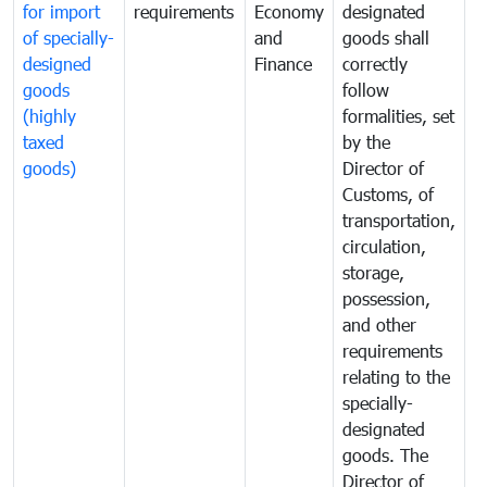
for import
requirements
Economy
designated
i
of specially-
and
goods shall
e
designed
Finance
correctly
S
goods
follow
D
(highly
formalities, set
G
taxed
by the
(
goods)
Director of
t
Customs, of
g
transportation,
circulation,
storage,
possession,
and other
requirements
relating to the
specially-
designated
goods. The
Director of