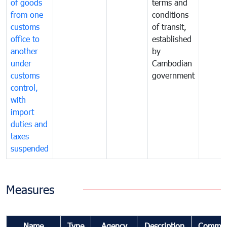
of goods
terms and
from one
conditions
customs
of transit,
office to
established
another
by
under
Cambodian
customs
government
control,
with
import
duties and
taxes
suspended
Measures
Name
Type
Agency
Description
Commen