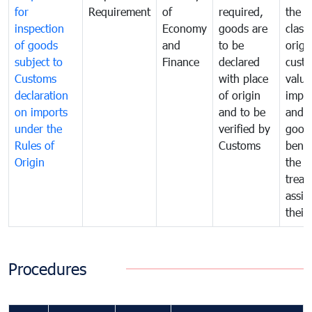
for
Requirement
of
required,
the ta
inspection
Economy
goods are
classi
of goods
and
to be
origi
subject to
Finance
declared
cust
Customs
with place
value
declaration
of origin
impo
on imports
and to be
and 
under the
verified by
good
Rules of
Customs
benef
Origin
the f
treat
assig
their
Procedures