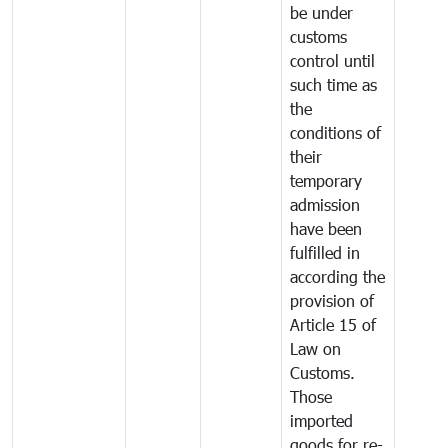
be under
customs
control until
such time as
the
conditions of
their
temporary
admission
have been
fulfilled in
according the
provision of
Article 15 of
Law on
Customs.
Those
imported
goods for re-