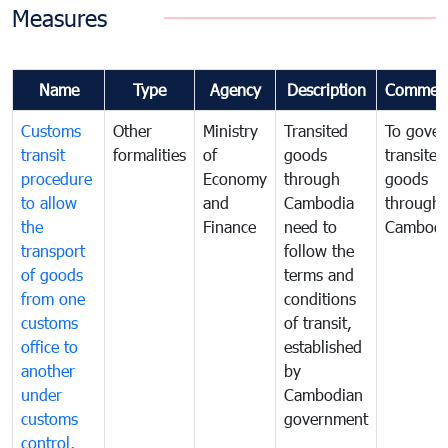
Measures
Name
Type
Agency
Description
Commen
Customs
Other
Ministry
Transited
To gover
transit
formalities
of
goods
transited
procedure
Economy
through
goods
to allow
and
Cambodia
through
the
Finance
need to
Cambodi
transport
follow the
of goods
terms and
from one
conditions
customs
of transit,
office to
established
another
by
under
Cambodian
customs
government
control,