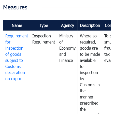
Measures
Name
Type
Agency
Description
Com
Requirement
Inspection
Ministry
Where so
To c
for
Requirement
of
required,
smug
inspection
Economy
goods are
fraud
of goods
and
to be made
tax
subject to
Finance
available
evasi
Customs
for
declaration
inspection
on export
by
Customs in
the
manner
prescribed
the