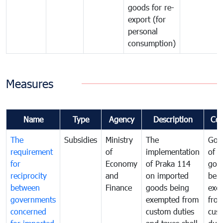
goods for re-
export (for
personal
consumption)
Measures
Name
Type
Agency
Description
Co
The
Subsidies
Ministry
The
Gov
requirement
of
implementation
of i
for
Economy
of Praka 114
goo
reciprocity
and
on imported
bei
between
Finance
goods being
exe
governments
exempted from
fro
concerned
custom duties
cus