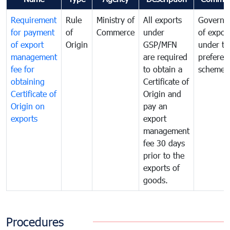
Requirement
Rule
Ministry of
All exports
Governa
for payment
of
Commerce
under
of expor
of export
Origin
GSP/MFN
under tr
management
are required
preferent
fee for
to obtain a
scheme
obtaining
Certificate of
Certificate of
Origin and
Origin on
pay an
exports
export
management
fee 30 days
prior to the
exports of
goods.
Procedures