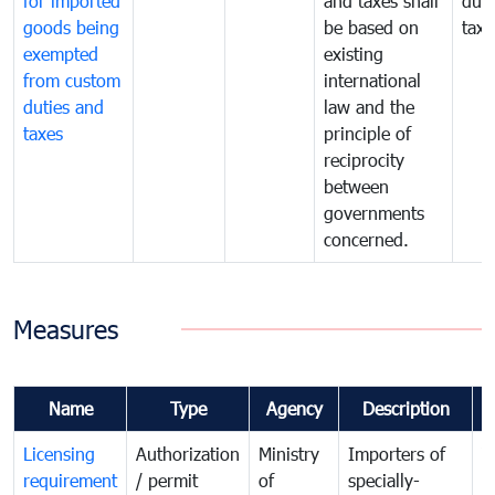
for imported
and taxes shall
duti
goods being
be based on
taxe
exempted
existing
from custom
international
duties and
law and the
taxes
principle of
reciprocity
between
governments
concerned.
Measures
Name
Type
Agency
Description
C
Licensing
Authorization
Ministry
Importers of
T
requirement
/ permit
of
specially-
t