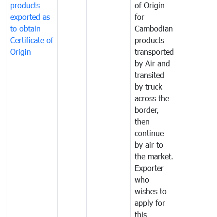
products
of Origin
exported as
for
to obtain
Cambodian
Certificate of
products
Origin
transported
by Air and
transited
by truck
across the
border,
then
continue
by air to
the market.
Exporter
who
wishes to
apply for
this