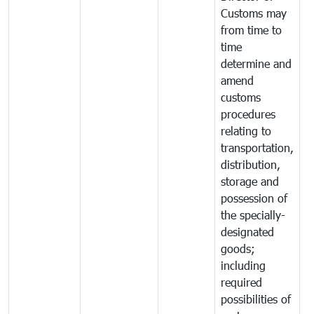
Customs may
from time to
time
determine and
amend
customs
procedures
relating to
transportation,
distribution,
storage and
possession of
the specially-
designated
goods;
including
required
possibilities of