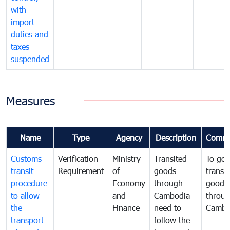
with
import
duties and
taxes
suspended
Measures
Name
Type
Agency
Description
Comme
Customs
Verification
Ministry
Transited
To gov
transit
Requirement
of
goods
transi
procedure
Economy
through
goods
to allow
and
Cambodia
throu
the
Finance
need to
Cambo
transport
follow the