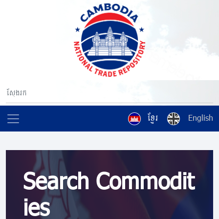
ខ្មែរ
English
Search Commodit
ies