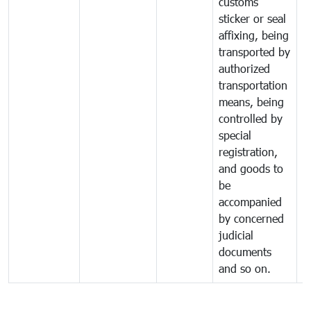
customs
sticker or seal
affixing, being
transported by
authorized
transportation
means, being
controlled by
special
registration,
and goods to
be
accompanied
by concerned
judicial
documents
and so on.