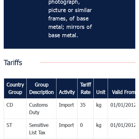
photograph,
picture or similar
frames, of base
metal; mirrors of
base metal.
Tariffs
Country
Group
Tariff
Group
Description
Activity
Rate
Unit
Valid From
CD
Customs
Import
35
kg
01/01/2012
Duty
ST
Sensitive
Import
0
kg
01/01/2012
List Tax