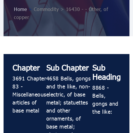
Home
>
Commodity > 16430 - - Other, of
copper
Chapter
Sub Chapter
Sub
Heading
3691 Chapter
4658 Bells, gongs
83 -
and the like, non-
8868 -
Miscellaneous
electric, of base
Bells,
articles of
metal; statuettes
gongs and
base metal
and other
the like:
ornaments, of
base metal;