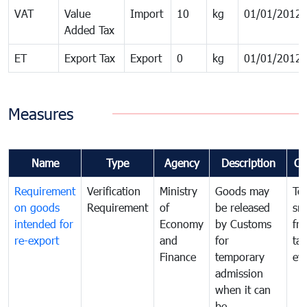
VAT
Value
Import
10
kg
01/01/2012
Added Tax
ET
Export Tax
Export
0
kg
01/01/2012
Measures
Name
Type
Agency
Description
Co
Requirement
Verification
Ministry
Goods may
To
on goods
Requirement
of
be released
sm
intended for
Economy
by Customs
fr
re-export
and
for
tax
Finance
temporary
ev
admission
when it can
be