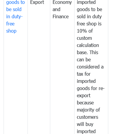
goods to
Export
Economy
imported
be sold
and
goods to be
in duty-
Finance
sold in duty
free
free shop is
shop
10% of
custom
calculation
base. This
can be
considered a
tax for
imported
goods for re-
export
because
majority of
customers
will buy
imported