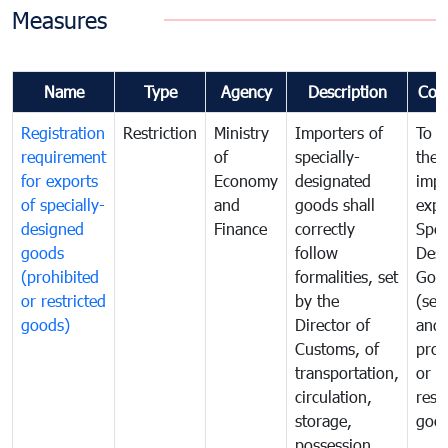
Measures
Name
Type
Agency
Description
Com
Registration
Restriction
Ministry
Importers of
To g
requirement
of
specially-
the
for exports
Economy
designated
impo
of specially-
and
goods shall
expo
designed
Finance
correctly
Spec
goods
follow
Desi
(prohibited
formalities, set
Goo
or restricted
by the
(sen
goods)
Director of
and
Customs, of
proh
transportation,
or
circulation,
rest
storage,
goo
possession,