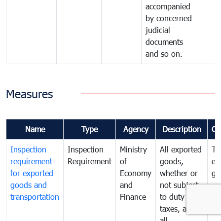
accompanied
by concerned
judicial
documents
and so on.
Measures
Name
Type
Agency
Description
Co
Inspection
Inspection
Ministry
All exported
To
requirement
Requirement
of
goods,
ex
for exported
Economy
whether or
go
goods and
and
not subject
transportation
Finance
to duty and
taxes, and
all