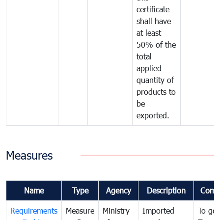
certificate
shall have
at least
50% of the
total
applied
quantity of
products to
be
exported.
Measures
Name
Type
Agency
Description
Comm
Requirements
Measure
Ministry
Imported
To go