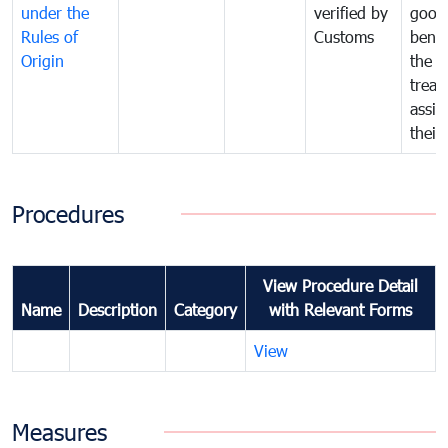
under the
verified by
good
Rules of
Customs
benef
Origin
the f
treat
assig
their
Procedures
View Procedure Detail
Name
Description
Category
with Relevant Forms
View
Measures