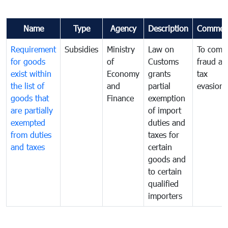
Name
Type
Agency
Description
Commen
Requirement
Subsidies
Ministry
Law on
To comb
for goods
of
Customs
fraud an
exist within
Economy
grants
tax
the list of
and
partial
evasion
goods that
Finance
exemption
are partially
of import
exempted
duties and
from duties
taxes for
and taxes
certain
goods and
to certain
qualified
importers