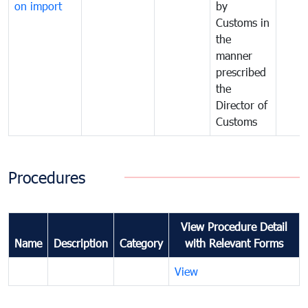
on import
by
Customs in
the
manner
prescribed
the
Director of
Customs
Procedures
View Procedure Detail
Name
Description
Category
with Relevant Forms
View