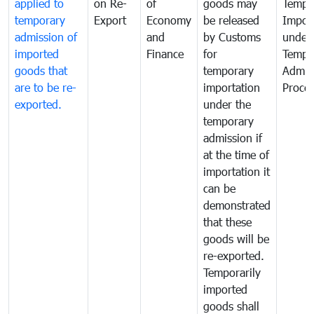
applied to
on Re-
of
goods may
Tempo
temporary
Export
Economy
be released
Impor
admission of
and
by Customs
under
imported
Finance
for
Tempo
goods that
temporary
Admis
are to be re-
importation
Proce
exported.
under the
temporary
admission if
at the time of
importation it
can be
demonstrated
that these
goods will be
re-exported.
Temporarily
imported
goods shall