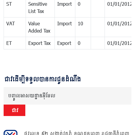
ST
Sensitive
Import
0
01/01/2012
List Tax
VAT
Value
Import
10
01/01/2012
Added Tax
ET
Export Tax
Export
0
01/01/2012
ជាវដើម្បីទទួលបានការជូនដំណឹង
បញ្ចូលអាសយដ្ឋានអ៊ីមែល
ជាវ
ផ្លូវលេខ ៩២ សង្កាត់វត្តភ្នំ ខណ្ឌដូនពេញ រាជធានីភ្នំពេញ