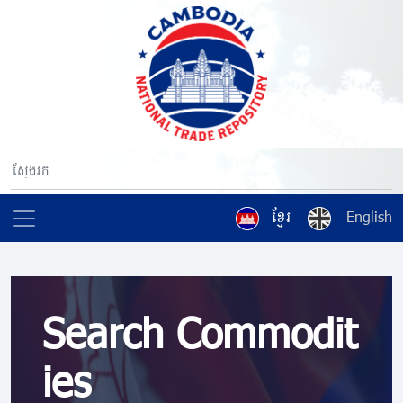
ខ្មែរ
English
Search Commodit
ies