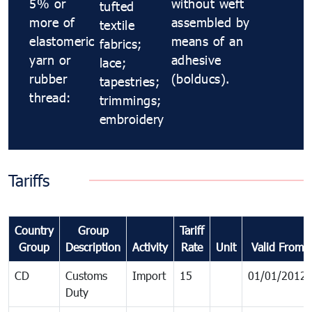
5% or
without weft
tufted
more of
assembled by
textile
elastomeric
means of an
fabrics;
yarn or
adhesive
lace;
rubber
(bolducs).
tapestries;
thread:
trimmings;
embroidery
Tariffs
Country
Group
Tariff
Group
Description
Activity
Rate
Unit
Valid From
CD
Customs
Import
15
01/01/2012
Duty