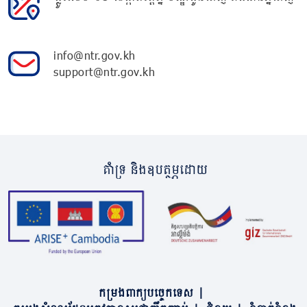
info@ntr.gov.kh
support@ntr.gov.kh
គាំទ្រ និងឧបត្ថម្ភដោយ
កម្រងពាក្យបច្ចេកទេស
|