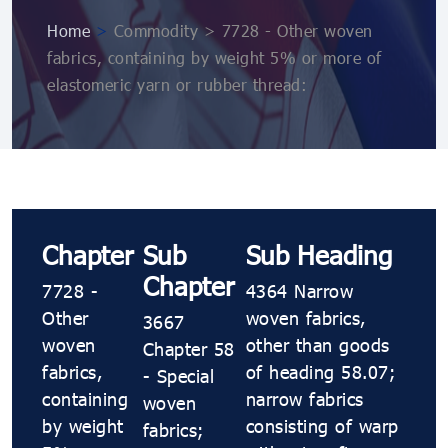
Home
>
Commodity > 7728 - Other woven
fabrics, containing by weight 5% or more of
elastomeric yarn or rubber thread:
Chapter
Sub
Sub Heading
Chapter
7728 -
4364 Narrow
Other
woven fabrics,
3667
woven
other than goods
Chapter 58
fabrics,
of heading 58.07;
- Special
containing
narrow fabrics
woven
by weight
consisting of warp
fabrics;