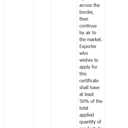
across the
border,
then
continue
by air to
the market.
Exporter
who
wishes to
apply for
this
certificate
shall have
at least
50% of the
total
applied
quantity of