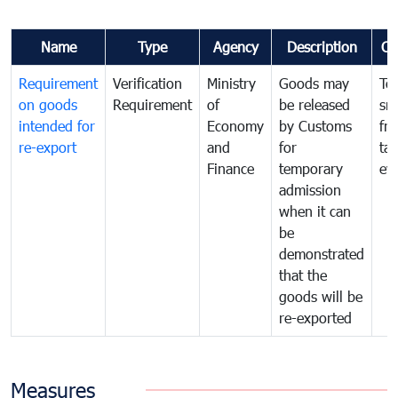
Name
Type
Agency
Description
Co
Requirement
Verification
Ministry
Goods may
To
on goods
Requirement
of
be released
sm
intended for
Economy
by Customs
fr
re-export
and
for
tax
Finance
temporary
ev
admission
when it can
be
demonstrated
that the
goods will be
re-exported
Measures