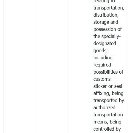
relating to
transportation,
distribution,
storage and
possession of
the specially-
designated
goods;
including
required
possibilities of
customs
sticker or seal
affixing, being
transported by
authorized
transportation
means, being
controlled by