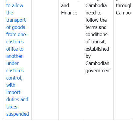
to allow
and
Cambodia
through
the
Finance
need to
Cambodi
transport
follow the
of goods
terms and
from one
conditions
customs
of transit,
office to
established
another
by
under
Cambodian
customs
government
control,
with
import
duties and
taxes
suspended