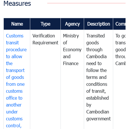
Measures
Name
Type
Agency
Description
Comme
Customs
Verification
Ministry
Transited
To gov
transit
Requirement
of
goods
transi
procedure
Economy
through
goods
to allow
and
Cambodia
throu
the
Finance
need to
Cambo
transport
follow the
of goods
terms and
from one
conditions
customs
of transit,
office to
established
another
by
under
Cambodian
customs
government
control,