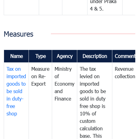
under Praka
4 & 5.
Measures
Name
Type
Agency
Description
Comments
Tax on
Measure
Ministry
The tax
Revenue
imported
on Re-
of
levied on
collection
goods to
Export
Economy
imported
be sold
and
goods to be
in duty-
Finance
sold in duty
free
free shop is
shop
10% of
custom
calculation
base. This