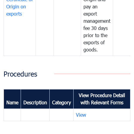
Origin on
pay an
exports
export
management
fee 30 days
prior to the
exports of
goods.
Procedures
View Procedure Detail
Name
Description
Category
with Relevant Forms
View