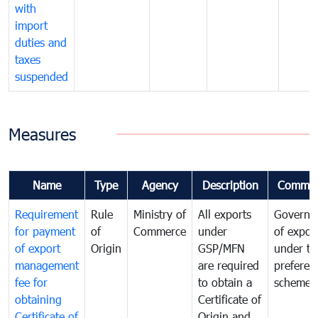
with
import
duties and
taxes
suspended
Measures
Name
Type
Agency
Description
Commen
Requirement
Rule
Ministry of
All exports
Governa
for payment
of
Commerce
under
of expor
of export
Origin
GSP/MFN
under tr
management
are required
preferent
fee for
to obtain a
scheme
obtaining
Certificate of
Certificate of
Origin and