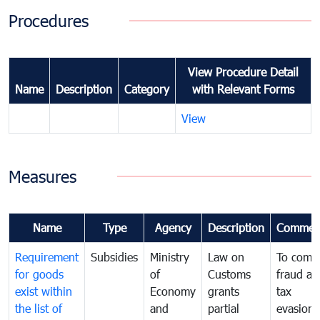
Procedures
View Procedure Detail
Name
Description
Category
with Relevant Forms
View
Measures
Name
Type
Agency
Description
Commen
Requirement
Subsidies
Ministry
Law on
To comb
for goods
of
Customs
fraud an
exist within
Economy
grants
tax
the list of
and
partial
evasion