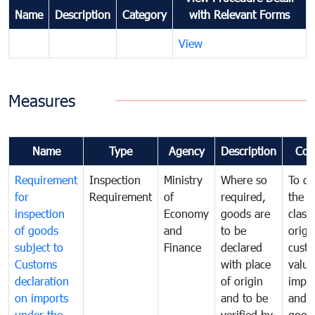
Name
Description
Category
with Relevant Forms
View
Measures
Name
Type
Agency
Description
Com
Requirement
Inspection
Ministry
Where so
To de
for
Requirement
of
required,
the ta
inspection
Economy
goods are
classi
of goods
and
to be
origi
subject to
Finance
declared
cust
Customs
with place
value
declaration
of origin
impo
on imports
and to be
and 
under the
verified by
good