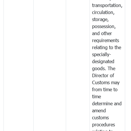
transportation,
circulation,
storage,
possession,
and other
requirements
relating to the
specially-
designated
goods. The
Director of
Customs may
from time to
time
determine and
amend
customs
procedures