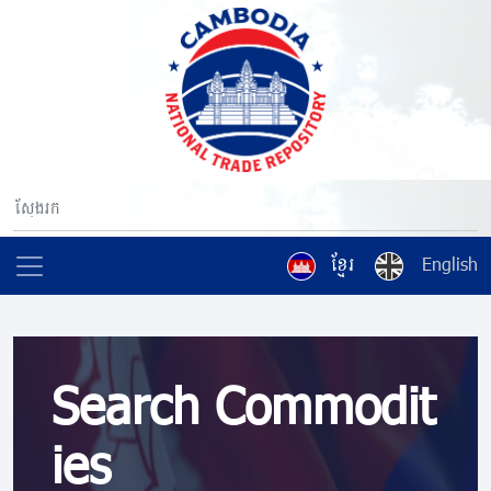
ខ្មែរ
English
Search Commodit
ies