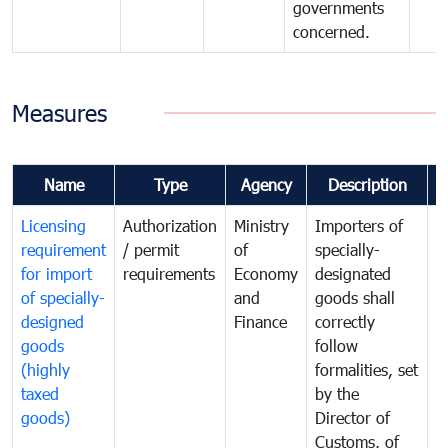
governments
concerned.
Measures
Name
Type
Agency
Description
C
Licensing
Authorization
Ministry
Importers of
T
requirement
/ permit
of
specially-
t
for import
requirements
Economy
designated
i
of specially-
and
goods shall
e
designed
Finance
correctly
S
goods
follow
D
(highly
formalities, set
G
taxed
by the
(
goods)
Director of
t
Customs, of
g