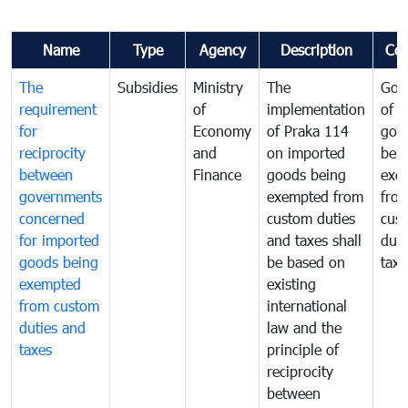
Name
Type
Agency
Description
Co
The
Subsidies
Ministry
The
Gov
requirement
of
implementation
of i
for
Economy
of Praka 114
goo
reciprocity
and
on imported
bei
between
Finance
goods being
exe
governments
exempted from
fro
concerned
custom duties
cus
for imported
and taxes shall
duti
goods being
be based on
taxe
exempted
existing
from custom
international
duties and
law and the
taxes
principle of
reciprocity
between