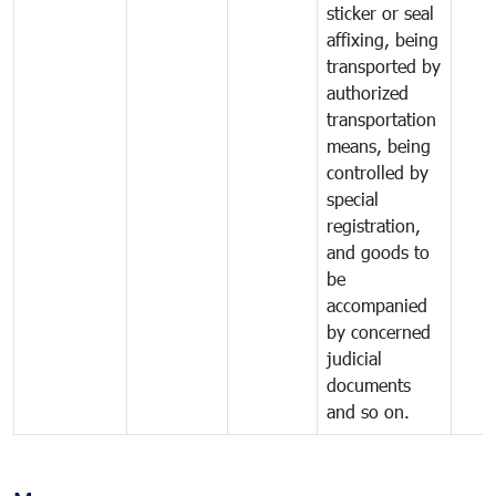
sticker or seal
affixing, being
transported by
authorized
transportation
means, being
controlled by
special
registration,
and goods to
be
accompanied
by concerned
judicial
documents
and so on.