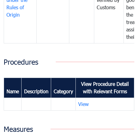
Rules of
Customs
benef
Origin
the f
treat
assig
their
Procedures
View Procedure Detail
Name
Description
Category
with Relevant Forms
View
Measures