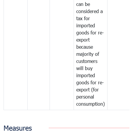
can be
considered a
tax for
imported
goods for re-
export
because
majority of
customers
will buy
imported
goods for re-
export (for
personal
consumption)
Measures