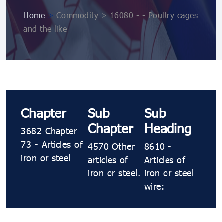
Home
>
Commodity > 16080 - - Poultry cages
and the like
Chapter
Sub
Sub
Chapter
Heading
3682 Chapter
73 - Articles of
4570 Other
8610 -
iron or steel
articles of
Articles of
iron or steel.
iron or steel
wire: