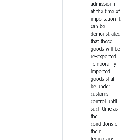
admission if
at the time of
importation it
can be
demonstrated
that these
goods will be
re-exported.
Temporarily
imported
goods shall
be under
customs
control until
such time as
the
conditions of
their
temporary