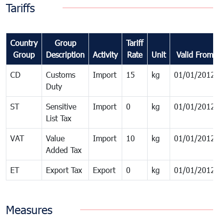
Tariffs
Country
Group
Tariff
Group
Description
Activity
Rate
Unit
Valid From
CD
Customs
Import
15
kg
01/01/2012
Duty
ST
Sensitive
Import
0
kg
01/01/2012
List Tax
VAT
Value
Import
10
kg
01/01/2012
Added Tax
ET
Export Tax
Export
0
kg
01/01/2012
Measures