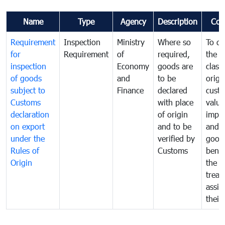
Name
Type
Agency
Description
Com
Requirement
Inspection
Ministry
Where so
To de
for
Requirement
of
required,
the ta
inspection
Economy
goods are
classi
of goods
and
to be
origi
subject to
Finance
declared
cust
Customs
with place
value
declaration
of origin
impo
on export
and to be
and 
under the
verified by
good
Rules of
Customs
benef
Origin
the f
treat
assig
their