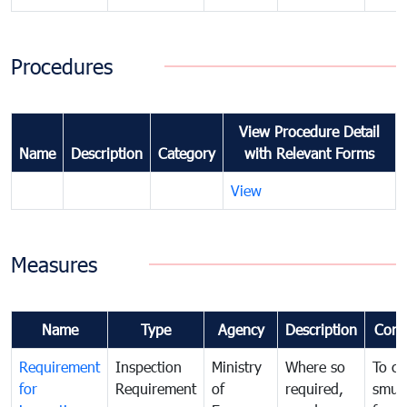
Procedures
View Procedure Detail
Name
Description
Category
with Relevant Forms
View
Measures
Name
Type
Agency
Description
Com
Requirement
Inspection
Ministry
Where so
To c
for
Requirement
of
required,
smug