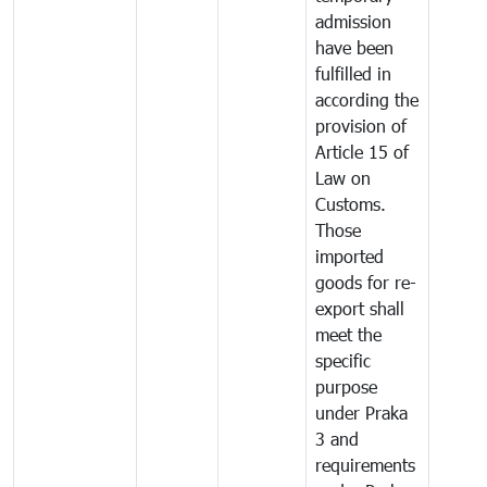
admission
have been
fulfilled in
according the
provision of
Article 15 of
Law on
Customs.
Those
imported
goods for re-
export shall
meet the
specific
purpose
under Praka
3 and
requirements