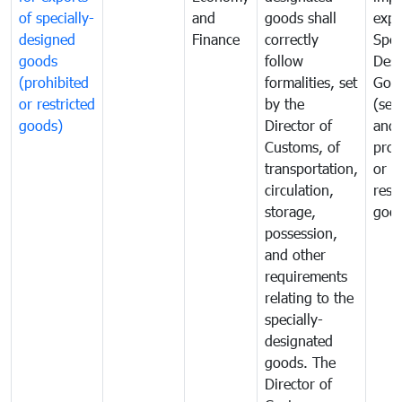
of specially-
and
goods shall
expo
designed
Finance
correctly
Spec
goods
follow
Desi
(prohibited
formalities, set
Goo
or restricted
by the
(sen
goods)
Director of
and
Customs, of
proh
transportation,
or
circulation,
rest
storage,
goo
possession,
and other
requirements
relating to the
specially-
designated
goods. The
Director of