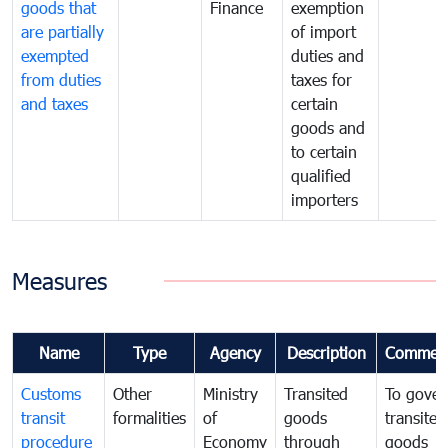
goods that
Finance
exemption
are partially
of import
exempted
duties and
from duties
taxes for
and taxes
certain
goods and
to certain
qualified
importers
Measures
Name
Type
Agency
Description
Commen
Customs
Other
Ministry
Transited
To gover
transit
formalities
of
goods
transited
procedure
Economy
through
goods