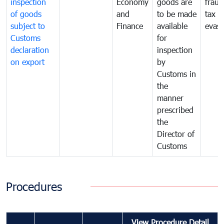
inspection
Economy
goods are
fraud
of goods
and
to be made
tax
subject to
Finance
available
evasi
Customs
for
declaration
inspection
on export
by
Customs in
the
manner
prescribed
the
Director of
Customs
Procedures
View Procedure Detail