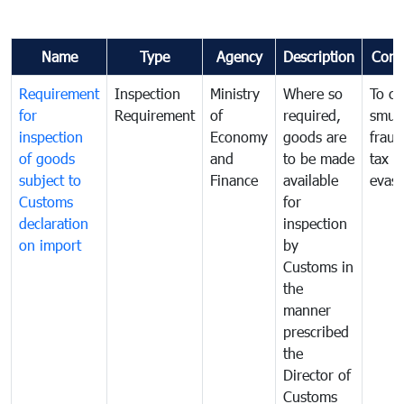
Name
Type
Agency
Description
Com
Requirement
Inspection
Ministry
Where so
To c
for
Requirement
of
required,
smug
inspection
Economy
goods are
fraud
of goods
and
to be made
tax
subject to
Finance
available
evasi
Customs
for
declaration
inspection
on import
by
Customs in
the
manner
prescribed
the
Director of
Customs