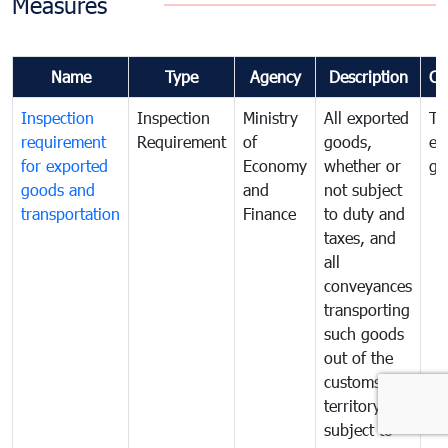
Measures
Name
Type
Agency
Description
Co
Inspection
Inspection
Ministry
All exported
To
requirement
Requirement
of
goods,
ex
for exported
Economy
whether or
go
goods and
and
not subject
transportation
Finance
to duty and
taxes, and
all
conveyances
transporting
such goods
out of the
customs
territory are
subject to