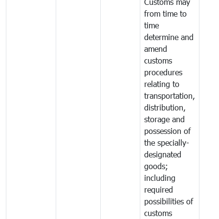
Customs may
from time to
time
determine and
amend
customs
procedures
relating to
transportation,
distribution,
storage and
possession of
the specially-
designated
goods;
including
required
possibilities of
customs