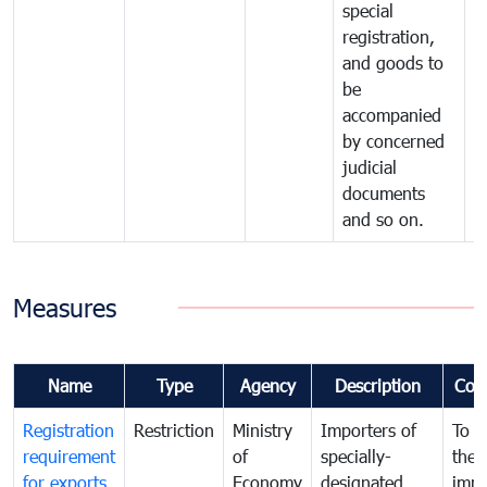
special
registration,
and goods to
be
accompanied
by concerned
judicial
documents
and so on.
Measures
Name
Type
Agency
Description
Com
Registration
Restriction
Ministry
Importers of
To g
requirement
of
specially-
the
for exports
Economy
designated
impo