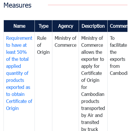
Measures
Name
Type
Agency
Description
Comment
Requirement
Rule
Ministry of
Ministry of
To
to have at
of
Commerce
Commerce
facilitate
least 50%
Origin
allows the
the
of the total
exporter to
exports
applied
apply for
from
quantity of
Certificate
Cambodia
products
of Origin
exported as
for
to obtain
Cambodian
Certificate of
products
Origin
transported
by Air and
transited
by truck