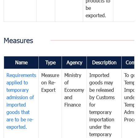
products to
be
exported.
Measures
Name
Type
Agency
Description
Comm
Requirements
Measure
Ministry
Imported
To go
applied to
on Re-
of
goods may
Tempo
temporary
Export
Economy
be released
Impor
admission of
and
by Customs
under
imported
Finance
for
Tempo
goods that
temporary
Admis
are to be re-
importation
Proce
exported.
under the
temporary