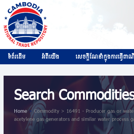
ទំព័រដើម
អំពីយើង
សេចក្ដីណែនាំក្នុងការធ្វើពាណិជ
Search Commoditie
Home
>
Commodity > 16491 - Producer gas or water g
acetylene gas generators and similar water process ga