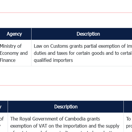
Agency
Description
Ministry of
Law on Customs grants partial exemption of im
Economy and
duties and taxes for certain goods and to certa
Finance
qualified importers
y
Description
of
The Royal Government of Cambodia grants
To
y
exemption of VAT on the importation and the supply
pr