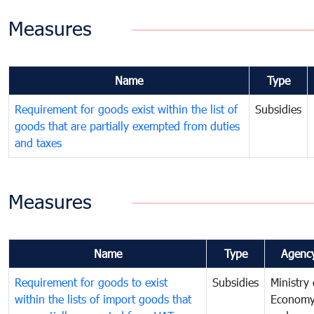
Measures
Name
Type
Requirement for goods exist within the list of
Subsidies
goods that are partially exempted from duties
and taxes
Measures
Name
Type
Agenc
Requirement for goods to exist
Subsidies
Ministry 
within the lists of import goods that
Econom