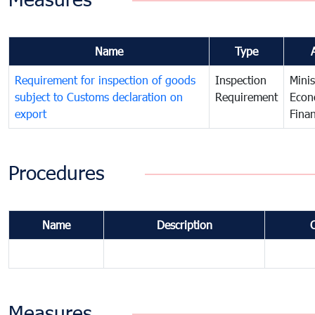
Name
Type
Requirement for inspection of goods
Inspection
Minis
subject to Customs declaration on
Requirement
Econ
export
Fina
Procedures
Name
Description
Measures