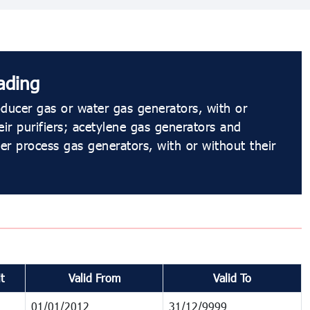
ading
ducer gas or water gas generators, with or
eir purifiers; acetylene gas generators and
ter process gas generators, with or without their
t
Valid From
Valid To
01/01/2012
31/12/9999