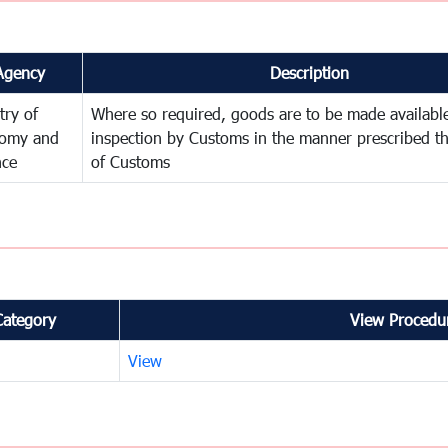
Agency
Description
try of
Where so required, goods are to be made available
omy and
inspection by Customs in the manner prescribed th
nce
of Customs
Category
View Procedur
View