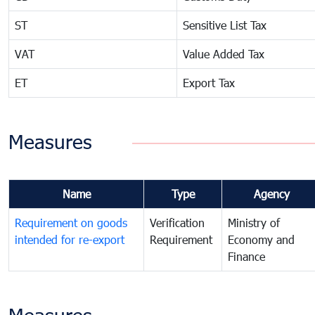
ST
Sensitive List Tax
VAT
Value Added Tax
ET
Export Tax
Measures
Name
Type
Agency
Requirement on goods
Verification
Ministry of
intended for re-export
Requirement
Economy and
Finance