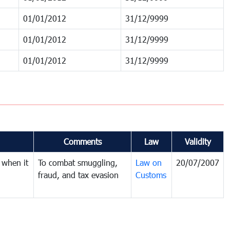
01/01/2012
31/12/9999
01/01/2012
31/12/9999
01/01/2012
31/12/9999
Comments
Law
Validity
 when it
To combat smuggling,
Law on
20/07/2007
fraud, and tax evasion
Customs