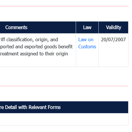
Comments
Law
Validity
ff classification, origin, and
Law on
20/07/2007
mported and exported goods benefit
Customs
treatment assigned to their origin
e Detail with Relevant Forms