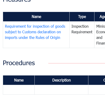
Name
Type
Ag
Requirement for inspection of goods
Inspection
Minis
subject to Customs declaration on
Requirement
Econ
imports under the Rules of Origin
and
Fina
Procedures
Name
Description