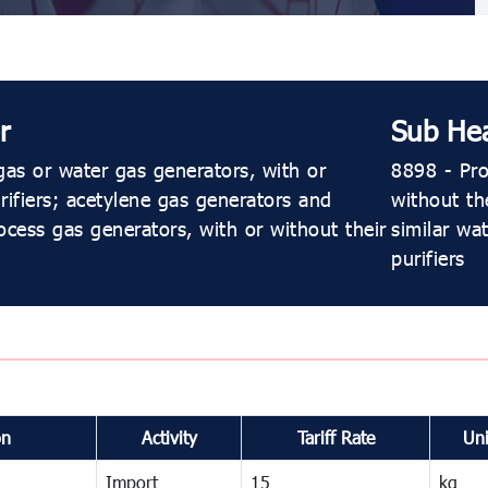
r
Sub He
as or water gas generators, with or
8898 - Pro
rifiers; acetylene gas generators and
without th
ocess gas generators, with or without their
similar wa
purifiers
on
Activity
Tariff Rate
Uni
Import
15
kg