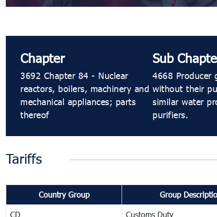
Chapter
Sub Chapte
3692 Chapter 84 - Nuclear
4668 Producer g
reactors, boilers, machinery and
without their pu
mechanical appliances; parts
similar water pr
thereof
purifiers.
Tariffs
Country Group
Group Descripti
CD
Customs Duty