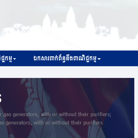
្ជកម្ម
ឯកសារពាក់ព័ន្ធនឹងពាណិជ្ជកម្ម
s
as generators, with or without their purifiers;
s generators, with or without their purifiers