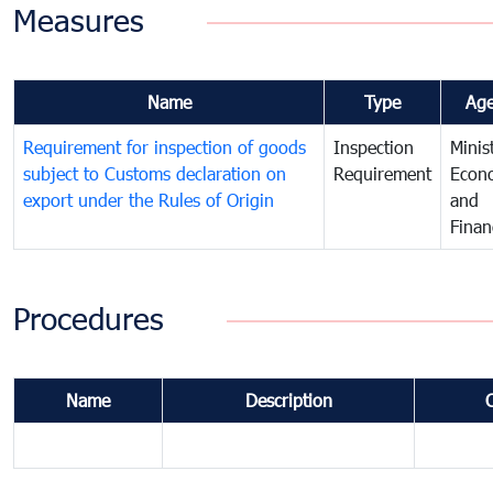
Measures
Name
Type
Ag
Requirement for inspection of goods
Inspection
Minis
subject to Customs declaration on
Requirement
Econ
export under the Rules of Origin
and
Finan
Procedures
Name
Description