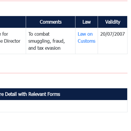
Comments
Law
Validity
 for
To combat
Law on
20/07/2007
e Director
smuggling, fraud,
Customs
and tax evasion
e Detail with Relevant Forms