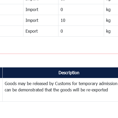
Import
0
kg
Import
10
kg
Export
0
kg
Description
Goods may be released by Customs for temporary admission
can be demonstrated that the goods will be re-exported