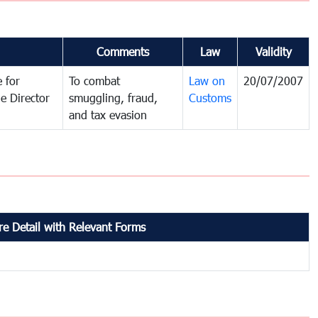
Comments
Law
Validity
 for
To combat
Law on
20/07/2007
e Director
smuggling, fraud,
Customs
and tax evasion
e Detail with Relevant Forms