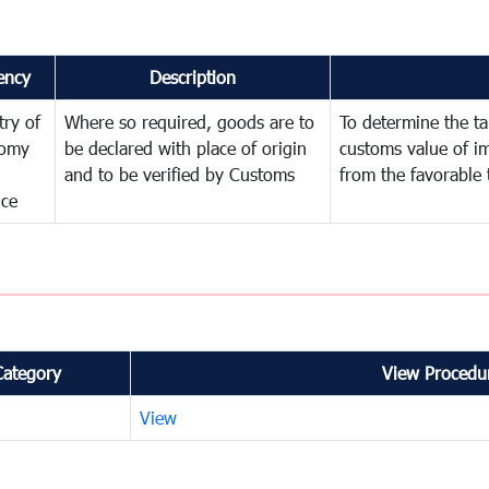
ency
Description
try of
Where so required, goods are to
To determine the tar
omy
be declared with place of origin
customs value of i
and to be verified by Customs
from the favorable 
nce
Category
View Procedur
View