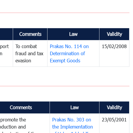
Comments
Law
Validity
port
To combat
Prakas No. 114 on
15/02/2008
in
fraud and tax
Determination of
evasion
Exempt Goods
Comments
Law
Validity
 promote the
Prakas No. 303 on
23/05/2001
oduction and
the Implementation