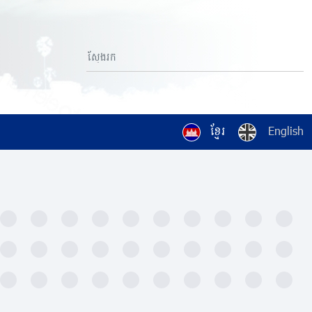
ខ្មែរ
English