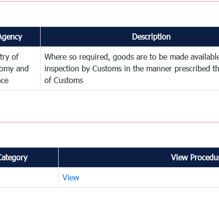
Agency
Description
try of
Where so required, goods are to be made available
omy and
inspection by Customs in the manner prescribed th
nce
of Customs
Category
View Procedur
View