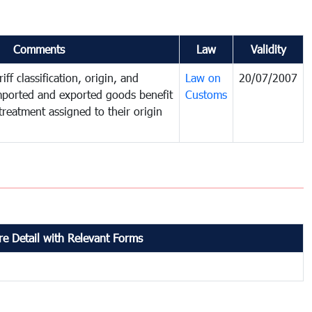
Comments
Law
Validity
iff classification, origin, and
Law on
20/07/2007
mported and exported goods benefit
Customs
treatment assigned to their origin
e Detail with Relevant Forms