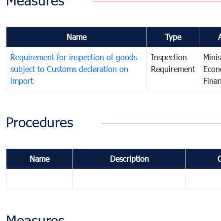
Measures
Name
Type
Requirement for inspection of goods
Inspection
Minis
subject to Customs declaration on
Requirement
Econ
import
Fina
Procedures
Name
Description
Measures