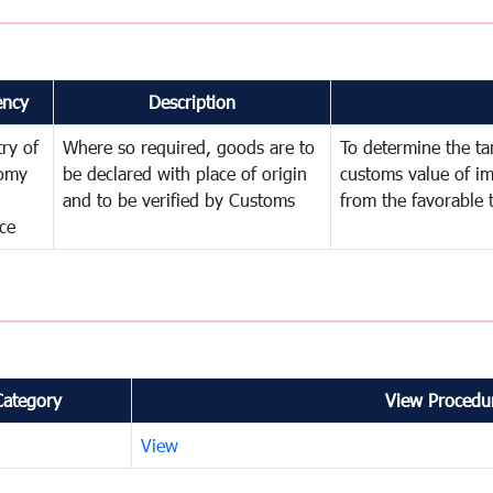
ency
Description
try of
Where so required, goods are to
To determine the tari
omy
be declared with place of origin
customs value of i
and to be verified by Customs
from the favorable 
ce
Category
View Procedur
View