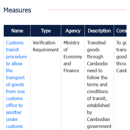
Measures
Name
Type
Agency
Description
Comme
Customs
Verification
Ministry
Transited
To gov
transit
Requirement
of
goods
transi
procedure
Economy
through
goods
to allow
and
Cambodia
throu
the
Finance
need to
Cambo
transport
follow the
of goods
terms and
from one
conditions
customs
of transit,
office to
established
another
by
under
Cambodian
customs
government