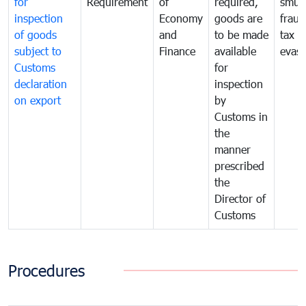
for
Requirement
of
required,
smug
inspection
Economy
goods are
fraud
of goods
and
to be made
tax
subject to
Finance
available
evasi
Customs
for
declaration
inspection
on export
by
Customs in
the
manner
prescribed
the
Director of
Customs
Procedures