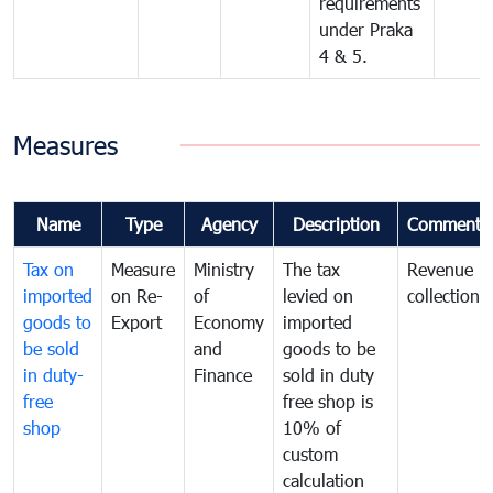
requirements
under Praka
4 & 5.
Measures
Name
Type
Agency
Description
Comments
Tax on
Measure
Ministry
The tax
Revenue
imported
on Re-
of
levied on
collection
goods to
Export
Economy
imported
be sold
and
goods to be
in duty-
Finance
sold in duty
free
free shop is
shop
10% of
custom
calculation