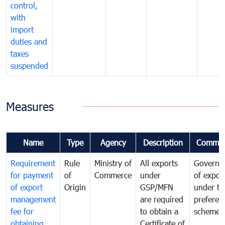
control,
with
import
duties and
taxes
suspended
Measures
Name
Type
Agency
Description
Commen
Requirement
Rule
Ministry of
All exports
Governa
for payment
of
Commerce
under
of expor
of export
Origin
GSP/MFN
under tr
management
are required
preferent
fee for
to obtain a
scheme
obtaining
Certificate of