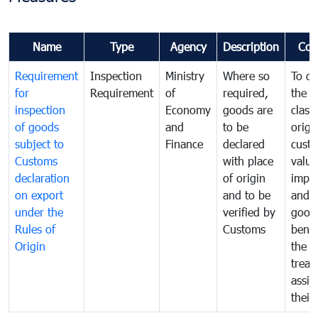
Name
Type
Agency
Description
Com
Requirement
Inspection
Ministry
Where so
To de
for
Requirement
of
required,
the ta
inspection
Economy
goods are
classi
of goods
and
to be
origi
subject to
Finance
declared
cust
Customs
with place
value
declaration
of origin
impo
on export
and to be
and 
under the
verified by
good
Rules of
Customs
benef
Origin
the f
treat
assig
their