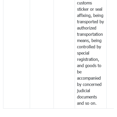
customs
sticker or seal
affixing, being
transported by
authorized
transportation
means, being
controlled by
special
registration,
and goods to
be
accompanied
by concerned
judicial
documents
and so on.