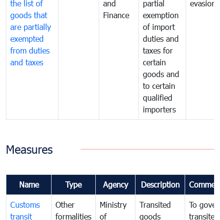
the list of
and
partial
evasion
goods that
Finance
exemption
are partially
of import
exempted
duties and
from duties
taxes for
and taxes
certain
goods and
to certain
qualified
importers
Measures
Name
Type
Agency
Description
Commen
Customs
Other
Ministry
Transited
To gover
transit
formalities
of
goods
transited