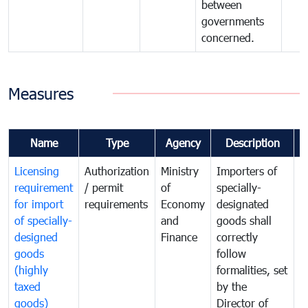
between
governments
concerned.
Measures
Name
Type
Agency
Description
C
Licensing
Authorization
Ministry
Importers of
T
requirement
/ permit
of
specially-
t
for import
requirements
Economy
designated
i
of specially-
and
goods shall
e
designed
Finance
correctly
S
goods
follow
D
(highly
formalities, set
G
taxed
by the
(
goods)
Director of
t