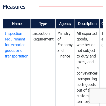
Measures
Name
Type
Agency
Description
Co
Inspection
Inspection
Ministry
All exported
To
requirement
Requirement
of
goods,
ex
for exported
Economy
whether or
go
goods and
and
not subject
transportation
Finance
to duty and
taxes, and
all
conveyances
transporting
such goods
out of the
customs
territory are