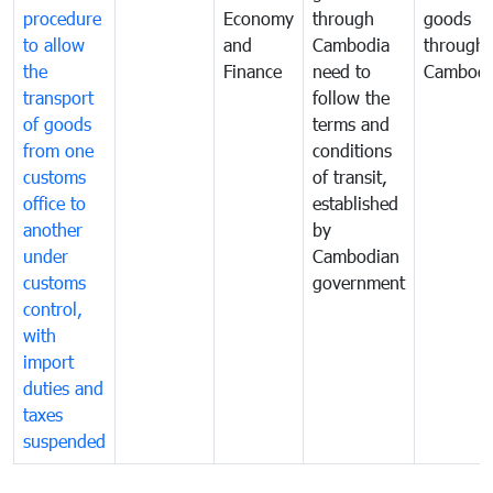
procedure
Economy
through
goods
to allow
and
Cambodia
through
the
Finance
need to
Cambodi
transport
follow the
of goods
terms and
from one
conditions
customs
of transit,
office to
established
another
by
under
Cambodian
customs
government
control,
with
import
duties and
taxes
suspended