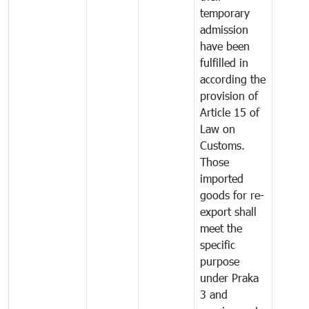
temporary
admission
have been
fulfilled in
according the
provision of
Article 15 of
Law on
Customs.
Those
imported
goods for re-
export shall
meet the
specific
purpose
under Praka
3 and