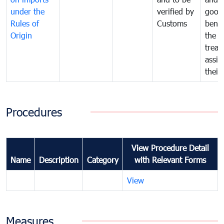
under the
verified by
good
Rules of
Customs
benef
Origin
the f
treat
assig
their
Procedures
View Procedure Detail
Name
Description
Category
with Relevant Forms
View
Measures