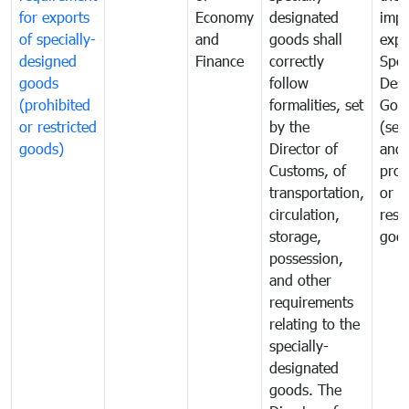
for exports
Economy
designated
impo
of specially-
and
goods shall
expo
designed
Finance
correctly
Spec
goods
follow
Desi
(prohibited
formalities, set
Goo
or restricted
by the
(sen
goods)
Director of
and
Customs, of
proh
transportation,
or
circulation,
rest
storage,
goo
possession,
and other
requirements
relating to the
specially-
designated
goods. The