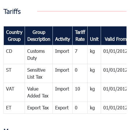
Tariffs
Country
Group
Tariff
Group
Description
Activity
Rate
Unit
Valid From
CD
Customs
Import
7
kg
01/01/2012
Duty
ST
Sensitive
Import
0
kg
01/01/2012
List Tax
VAT
Value
Import
10
kg
01/01/2012
Added Tax
ET
Export Tax
Export
0
kg
01/01/2012