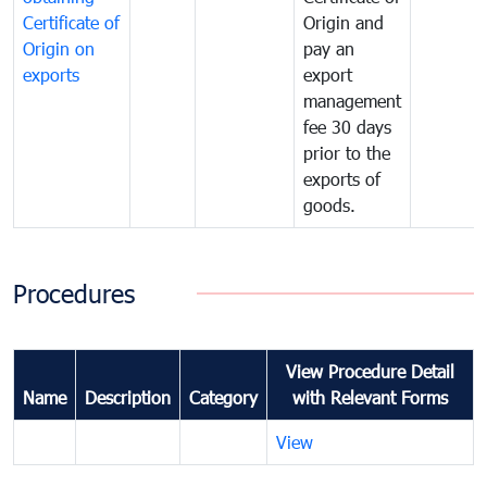
Certificate of
Origin and
Origin on
pay an
exports
export
management
fee 30 days
prior to the
exports of
goods.
Procedures
View Procedure Detail
Name
Description
Category
with Relevant Forms
View