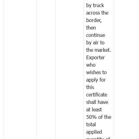
by truck
across the
border,
then
continue
by air to
the market.
Exporter
who
wishes to
apply for
this
certificate
shall have
at least
50% of the
total
applied