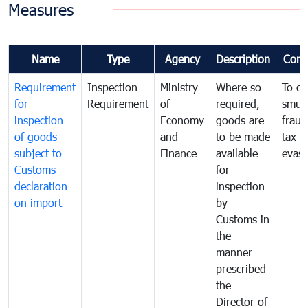
Measures
Name
Type
Agency
Description
Com
Requirement
Inspection
Ministry
Where so
To c
for
Requirement
of
required,
smug
inspection
Economy
goods are
fraud
of goods
and
to be made
tax
subject to
Finance
available
evasi
Customs
for
declaration
inspection
on import
by
Customs in
the
manner
prescribed
the
Director of