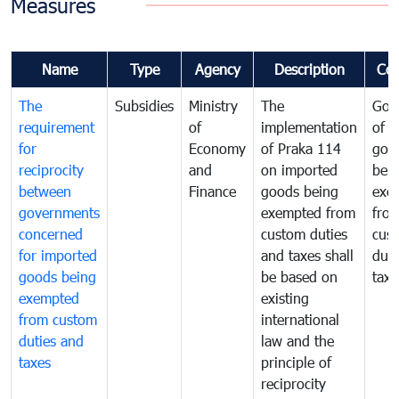
Measures
Name
Type
Agency
Description
Co
The
Subsidies
Ministry
The
Gov
requirement
of
implementation
of i
for
Economy
of Praka 114
goo
reciprocity
and
on imported
bei
between
Finance
goods being
exe
governments
exempted from
fro
concerned
custom duties
cus
for imported
and taxes shall
duti
goods being
be based on
taxe
exempted
existing
from custom
international
duties and
law and the
taxes
principle of
reciprocity