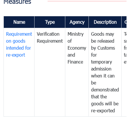
Measures
Name
Type
Agency
Description
Co
Requirement
Verification
Ministry
Goods may
To
on goods
Requirement
of
be released
sm
intended for
Economy
by Customs
fr
re-export
and
for
tax
Finance
temporary
ev
admission
when it can
be
demonstrated
that the
goods will be
re-exported