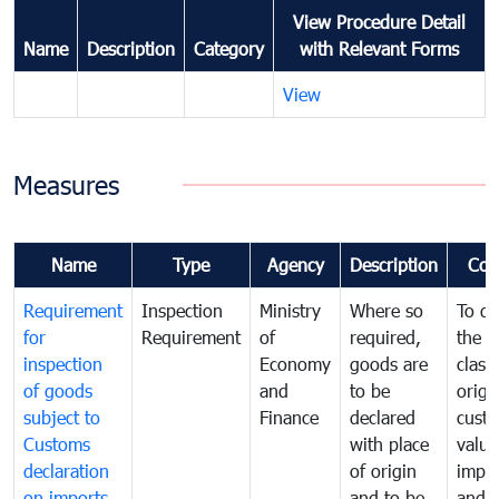
View Procedure Detail
Name
Description
Category
with Relevant Forms
View
Measures
Name
Type
Agency
Description
Com
Requirement
Inspection
Ministry
Where so
To de
for
Requirement
of
required,
the ta
inspection
Economy
goods are
classi
of goods
and
to be
origi
subject to
Finance
declared
cust
Customs
with place
value
declaration
of origin
impo
on imports
and to be
and 