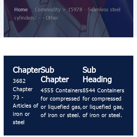
Home
>
Commodity > 15978 - Seamless steel
cylinders: - - Other
Chapter
Sub
Sub
Chapter
Heading
3682
Chapter
4555 Containers
8544 Containers
73 -
for compressed
for compressed
Articles of
or liquefied gas,
or liquefied gas,
iron or
of iron or steel.
of iron or steel.
steel