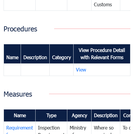
Customs
Procedures
View Procedure Detail
Name
Description
Category
with Relevant Forms
View
Measures
Name
Type
Agency
Description
Com
Requirement
Inspection
Ministry
Where so
To c