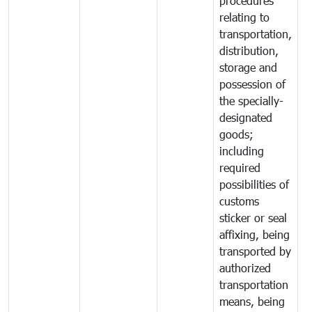
procedures
relating to
transportation,
distribution,
storage and
possession of
the specially-
designated
goods;
including
required
possibilities of
customs
sticker or seal
affixing, being
transported by
authorized
transportation
means, being