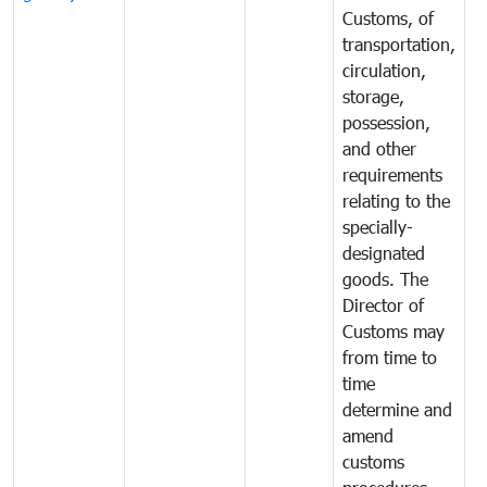
Customs, of
g
transportation,
circulation,
storage,
possession,
and other
requirements
relating to the
specially-
designated
goods. The
Director of
Customs may
from time to
time
determine and
amend
customs