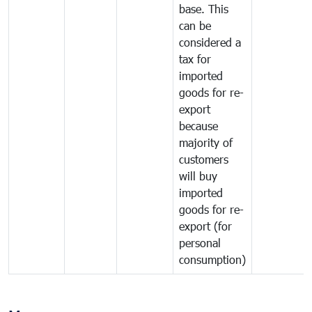
base. This
can be
considered a
tax for
imported
goods for re-
export
because
majority of
customers
will buy
imported
goods for re-
export (for
personal
consumption)