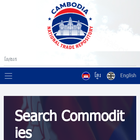
ខ្មែរ
English
Search Commodit
ies