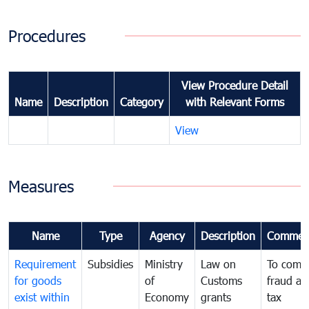
Procedures
View Procedure Detail
Name
Description
Category
with Relevant Forms
View
Measures
Name
Type
Agency
Description
Commen
Requirement
Subsidies
Ministry
Law on
To comb
for goods
of
Customs
fraud an
exist within
Economy
grants
tax