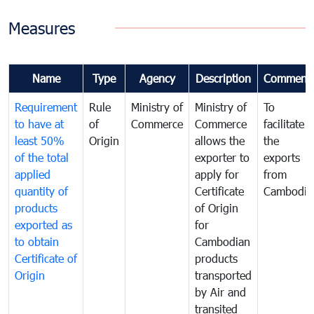
Measures
Name
Type
Agency
Description
Comment
Requirement
Rule
Ministry of
Ministry of
To
to have at
of
Commerce
Commerce
facilitate
least 50%
Origin
allows the
the
of the total
exporter to
exports
applied
apply for
from
quantity of
Certificate
Cambodia
products
of Origin
exported as
for
to obtain
Cambodian
Certificate of
products
Origin
transported
by Air and
transited