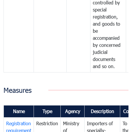
controlled by
special
registration,
and goods to
be
accompanied
by concerned
judicial
documents
and so on.
Measures
Name
Type
Agency
Description
Com
Registration
Restriction
Ministry
Importers of
To g
requirement
of
specially-
the