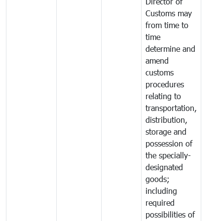
Director of
Customs may
from time to
time
determine and
amend
customs
procedures
relating to
transportation,
distribution,
storage and
possession of
the specially-
designated
goods;
including
required
possibilities of