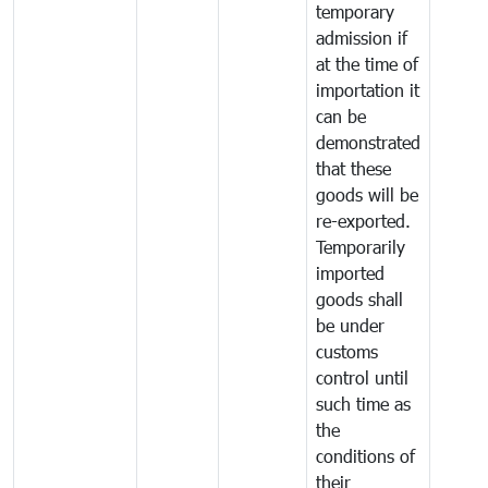
temporary
admission if
at the time of
importation it
can be
demonstrated
that these
goods will be
re-exported.
Temporarily
imported
goods shall
be under
customs
control until
such time as
the
conditions of
their