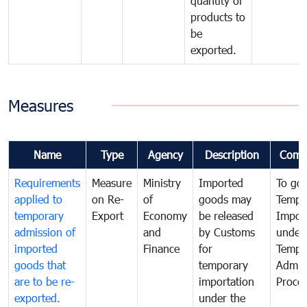
quantity of
products to
be
exported.
Measures
Name
Type
Agency
Description
Comm
Requirements
Measure
Ministry
Imported
To go
applied to
on Re-
of
goods may
Tempo
temporary
Export
Economy
be released
Impor
admission of
and
by Customs
under
imported
Finance
for
Tempo
goods that
temporary
Admis
are to be re-
importation
Proce
exported.
under the