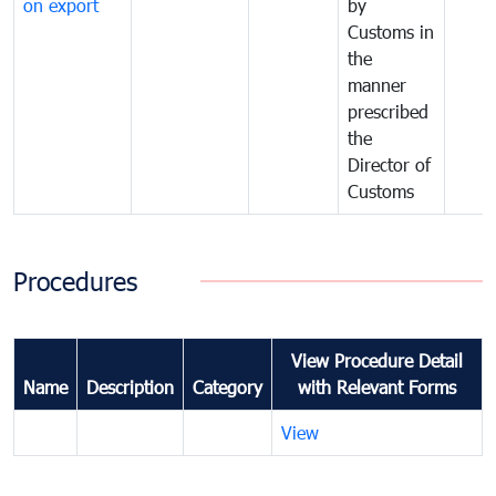
on export
by
Customs in
the
manner
prescribed
the
Director of
Customs
Procedures
View Procedure Detail
Name
Description
Category
with Relevant Forms
View