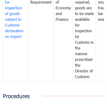
for
Requirement
of
required,
smug
inspection
Economy
goods are
fraud
of goods
and
to be made
tax
subject to
Finance
available
evasi
Customs
for
declaration
inspection
on import
by
Customs in
the
manner
prescribed
the
Director of
Customs
Procedures