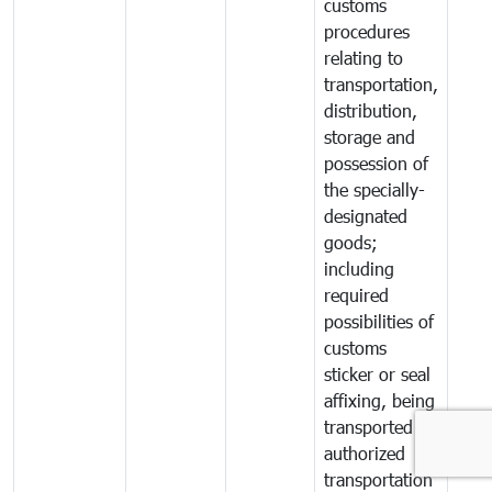
customs
procedures
relating to
transportation,
distribution,
storage and
possession of
the specially-
designated
goods;
including
required
possibilities of
customs
sticker or seal
affixing, being
transported by
authorized
transportation