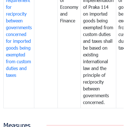
requirement
of
implementation
of i
for
Economy
of Praka 114
goo
reciprocity
and
on imported
bei
between
Finance
goods being
exe
governments
exempted from
fro
concerned
custom duties
cus
for imported
and taxes shall
duti
goods being
be based on
taxe
exempted
existing
from custom
international
duties and
law and the
taxes
principle of
reciprocity
between
governments
concerned.
Measures