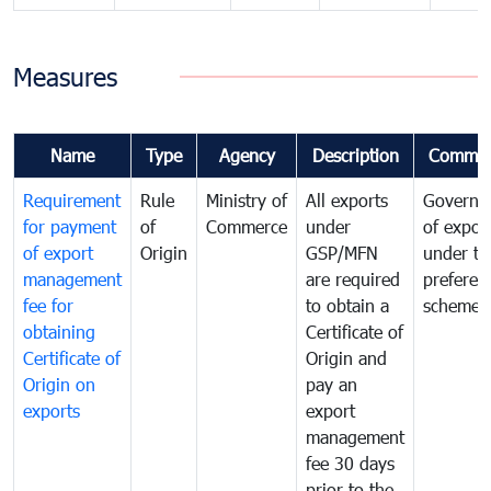
Measures
Name
Type
Agency
Description
Commen
Requirement
Rule
Ministry of
All exports
Governa
for payment
of
Commerce
under
of expor
of export
Origin
GSP/MFN
under tr
management
are required
preferent
fee for
to obtain a
scheme
obtaining
Certificate of
Certificate of
Origin and
Origin on
pay an
exports
export
management
fee 30 days
prior to the