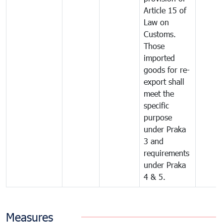
Article 15 of
Law on
Customs.
Those
imported
goods for re-
export shall
meet the
specific
purpose
under Praka
3 and
requirements
under Praka
4 & 5.
Measures