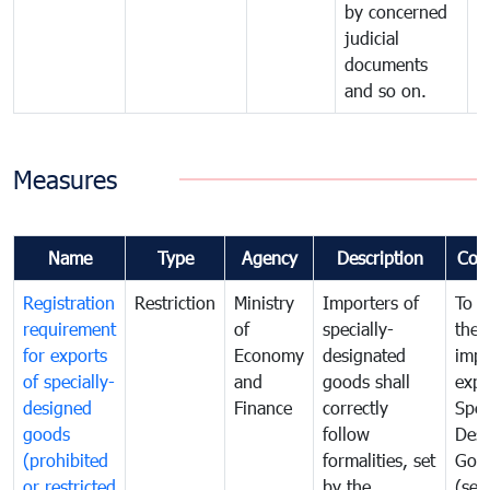
by concerned
judicial
documents
and so on.
Measures
Name
Type
Agency
Description
Com
Registration
Restriction
Ministry
Importers of
To g
requirement
of
specially-
the
for exports
Economy
designated
impo
of specially-
and
goods shall
expo
designed
Finance
correctly
Spec
goods
follow
Desi
(prohibited
formalities, set
Goo
or restricted
by the
(sen