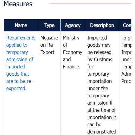
Measures
Name
Type
Agency
Description
Comm
Requirements
Measure
Ministry
Imported
To go
applied to
on Re-
of
goods may
Tempo
temporary
Export
Economy
be released
Impor
admission of
and
by Customs
under
imported
Finance
for
Tempo
goods that
temporary
Admis
are to be re-
importation
Proce
exported.
under the
temporary
admission if
at the time of
importation it
can be
demonstrated