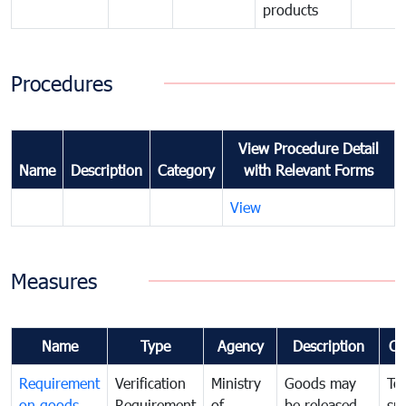
products
Procedures
View Procedure Detail
Name
Description
Category
with Relevant Forms
View
Measures
Name
Type
Agency
Description
Co
Requirement
Verification
Ministry
Goods may
To
on goods
Requirement
of
be released
sm