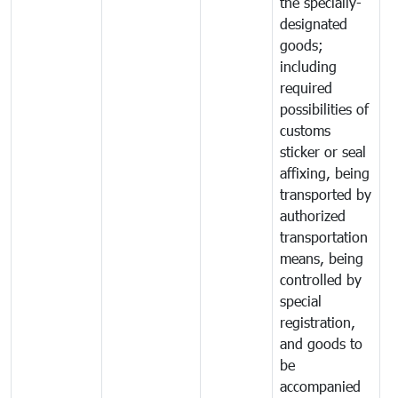
the specially-
designated
goods;
including
required
possibilities of
customs
sticker or seal
affixing, being
transported by
authorized
transportation
means, being
controlled by
special
registration,
and goods to
be
accompanied