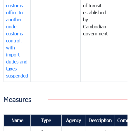
customs
of transit,
office to
established
another
by
under
Cambodian
customs
government
control,
with
import
duties and
taxes
suspended
Measures
Name
Type
Agency
Description
Comme