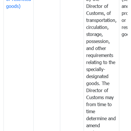
goods)
Director of
and
Customs, of
proh
transportation,
or
circulation,
rest
storage,
goo
possession,
and other
requirements
relating to the
specially-
designated
goods. The
Director of
Customs may
from time to
time
determine and
amend