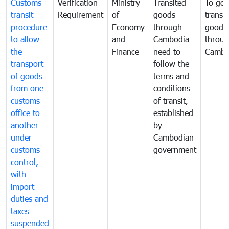
Customs
Verification
Ministry
Transited
To gov
transit
Requirement
of
goods
transi
procedure
Economy
through
goods
to allow
and
Cambodia
throu
the
Finance
need to
Cambo
transport
follow the
of goods
terms and
from one
conditions
customs
of transit,
office to
established
another
by
under
Cambodian
customs
government
control,
with
import
duties and
taxes
suspended