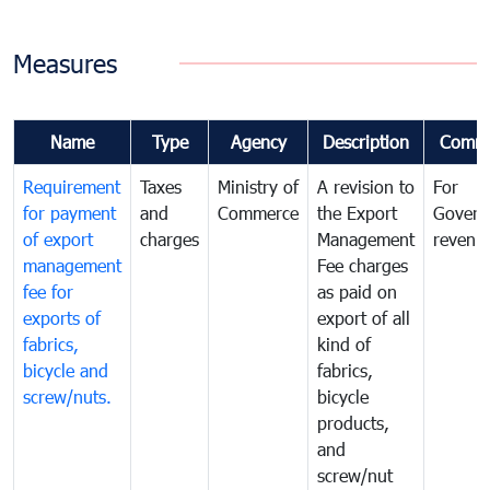
Measures
Name
Type
Agency
Description
Comm
Requirement
Taxes
Ministry of
A revision to
For
for payment
and
Commerce
the Export
Govern
of export
charges
Management
revenu
management
Fee charges
fee for
as paid on
exports of
export of all
fabrics,
kind of
bicycle and
fabrics,
screw/nuts.
bicycle
products,
and
screw/nut