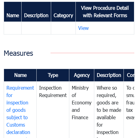
View Procedure Detail
Name
Description
Category
with Relevant Forms
View
Measures
Name
Type
Agency
Description
Com
Requirement
Inspection
Ministry
Where so
To c
for
Requirement
of
required,
smug
inspection
Economy
goods are
fraud
of goods
and
to be made
tax
subject to
Finance
available
evasi
Customs
for
declaration
inspection