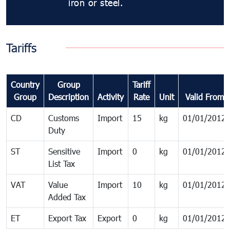
iron or steel.
Tariffs
Country
Group
Tariff
Group
Description
Activity
Rate
Unit
Valid From
CD
Customs
Import
15
kg
01/01/2012
Duty
ST
Sensitive
Import
0
kg
01/01/2012
List Tax
VAT
Value
Import
10
kg
01/01/2012
Added Tax
ET
Export Tax
Export
0
kg
01/01/2012