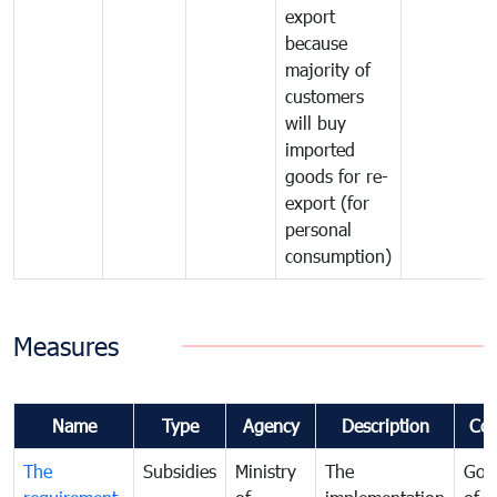
export
because
majority of
customers
will buy
imported
goods for re-
export (for
personal
consumption)
Measures
Name
Type
Agency
Description
Co
The
Subsidies
Ministry
The
Gov