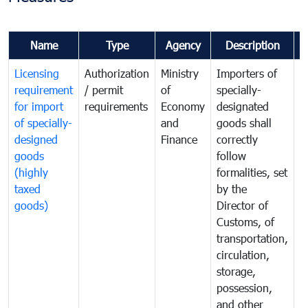
Name
Type
Agency
Description
C
Licensing
Authorization
Ministry
Importers of
T
requirement
/ permit
of
specially-
t
for import
requirements
Economy
designated
i
of specially-
and
goods shall
e
designed
Finance
correctly
S
goods
follow
D
(highly
formalities, set
G
taxed
by the
(
goods)
Director of
t
Customs, of
g
transportation,
circulation,
storage,
possession,
and other