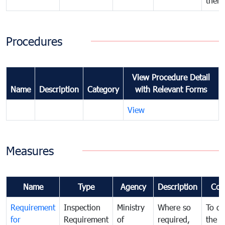
their
Procedures
View Procedure Detail
Name
Description
Category
with Relevant Forms
View
Measures
Name
Type
Agency
Description
Com
Requirement
Inspection
Ministry
Where so
To de
for
Requirement
of
required,
the ta