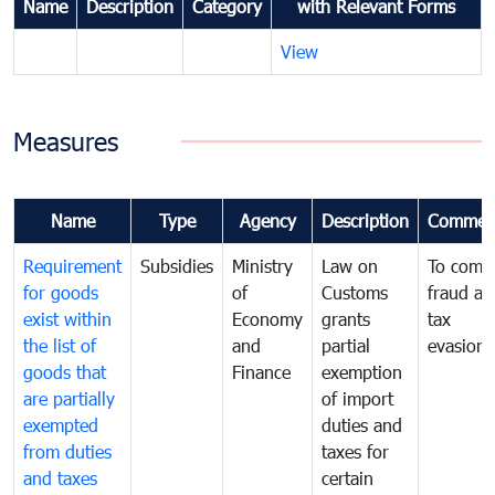
Name
Description
Category
with Relevant Forms
View
Measures
Name
Type
Agency
Description
Commen
Requirement
Subsidies
Ministry
Law on
To comb
for goods
of
Customs
fraud an
exist within
Economy
grants
tax
the list of
and
partial
evasion
goods that
Finance
exemption
are partially
of import
exempted
duties and
from duties
taxes for
and taxes
certain