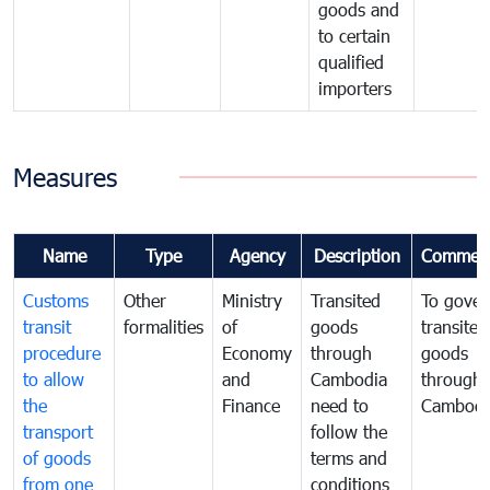
goods and
to certain
qualified
importers
Measures
Name
Type
Agency
Description
Commen
Customs
Other
Ministry
Transited
To gover
transit
formalities
of
goods
transited
procedure
Economy
through
goods
to allow
and
Cambodia
through
the
Finance
need to
Cambodi
transport
follow the
of goods
terms and
from one
conditions