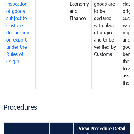
inspection
Economy
goods are
classi
of goods
and
to be
origi
subject to
Finance
declared
cust
Customs
with place
value
declaration
of origin
impo
on export
and to be
and 
under the
verified by
good
Rules of
Customs
benef
Origin
the f
treat
assig
their
Procedures
View Procedure Detail