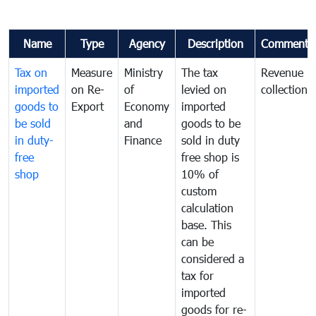
Name
Type
Agency
Description
Comments
Tax on
Measure
Ministry
The tax
Revenue
imported
on Re-
of
levied on
collection
goods to
Export
Economy
imported
be sold
and
goods to be
in duty-
Finance
sold in duty
free
free shop is
shop
10% of
custom
calculation
base. This
can be
considered a
tax for
imported
goods for re-