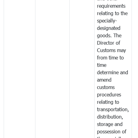
requirements
relating to the
specially-
designated
goods. The
Director of
Customs may
from time to
time
determine and
amend
customs
procedures
relating to
transportation,
distribution,
storage and
possession of