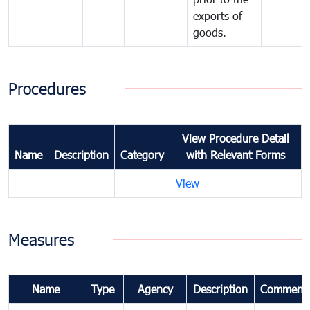
exports of
goods.
Procedures
View Procedure Detail
Name
Description
Category
with Relevant Forms
View
Measures
Name
Type
Agency
Description
Comment