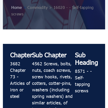
Home
>
Commodity > 16020 - - Self-tapping
screws
Chapter
Sub Chapter
Sub
Heading
3682
4562 Screws, bolts,
Chapter
nuts, coach screws,
8571 - -
73 -
screw hooks, rivets,
Self-
Articles of
cotters, cotter-pins,
tapping
iron or
washers (including
screws
steel
spring washers) and
similar articles, of