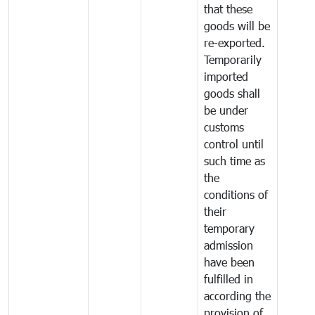
that these
goods will be
re-exported.
Temporarily
imported
goods shall
be under
customs
control until
such time as
the
conditions of
their
temporary
admission
have been
fulfilled in
according the
provision of