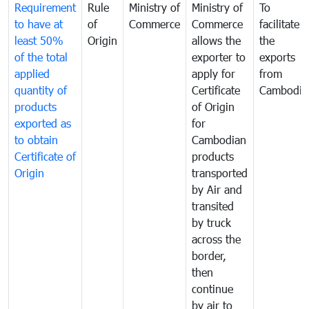
Requirement
Rule
Ministry of
Ministry of
To
to have at
of
Commerce
Commerce
facilitate
least 50%
Origin
allows the
the
of the total
exporter to
exports
applied
apply for
from
quantity of
Certificate
Cambodia
products
of Origin
exported as
for
to obtain
Cambodian
Certificate of
products
Origin
transported
by Air and
transited
by truck
across the
border,
then
continue
by air to