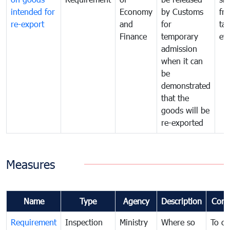
intended for
Economy
by Customs
fr
re-export
and
for
tax
Finance
temporary
ev
admission
when it can
be
demonstrated
that the
goods will be
re-exported
Measures
Name
Type
Agency
Description
Com
Requirement
Inspection
Ministry
Where so
To c