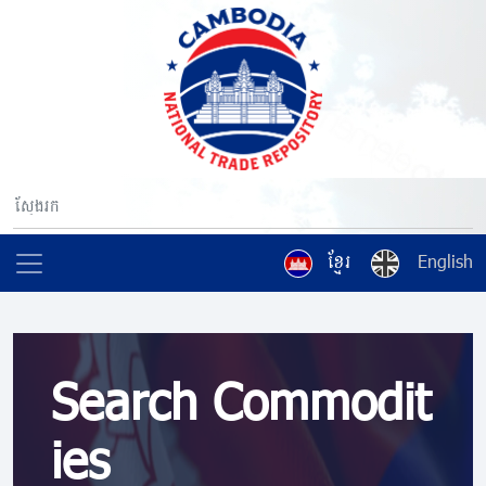
ខ្មែរ
English
Search Commodit
ies