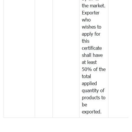
the market.
Exporter
who
wishes to
apply for
this
certificate
shall have
at least
50% of the
total
applied
quantity of
products to
be
exported.