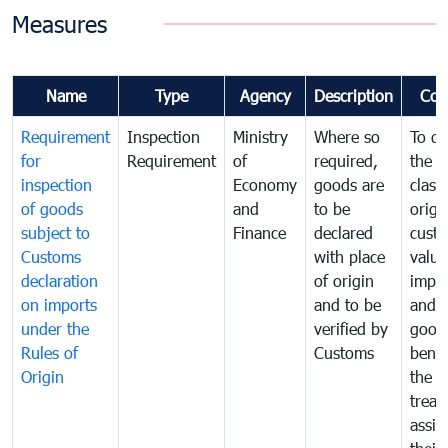
Measures
Name
Type
Agency
Description
Com
Requirement
Inspection
Ministry
Where so
To de
for
Requirement
of
required,
the ta
inspection
Economy
goods are
classi
of goods
and
to be
origi
subject to
Finance
declared
cust
Customs
with place
value
declaration
of origin
impo
on imports
and to be
and 
under the
verified by
good
Rules of
Customs
benef
Origin
the f
treat
assig